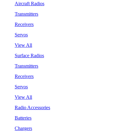
Aircraft Radios
Transmitters
Receivers
Servos
View All
Surface Radios
Transmitters
Receivers
Servos
View All
Radio Accessories
Batteries
Chargers