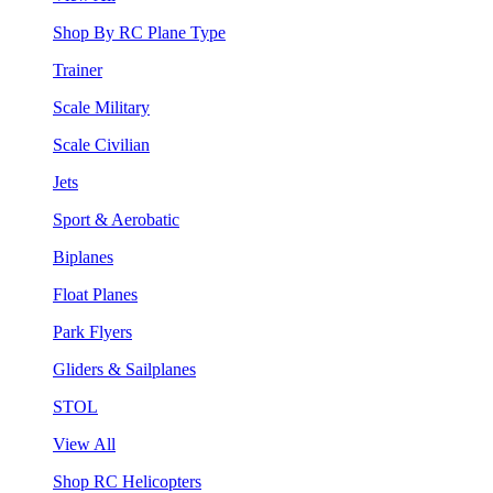
Shop By RC Plane Type
Trainer
Scale Military
Scale Civilian
Jets
Sport & Aerobatic
Biplanes
Float Planes
Park Flyers
Gliders & Sailplanes
STOL
View All
Shop RC Helicopters