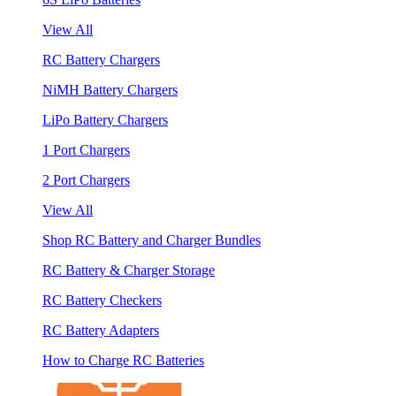
View All
RC Battery Chargers
NiMH Battery Chargers
LiPo Battery Chargers
1 Port Chargers
2 Port Chargers
View All
Shop RC Battery and Charger Bundles
RC Battery & Charger Storage
RC Battery Checkers
RC Battery Adapters
How to Charge RC Batteries