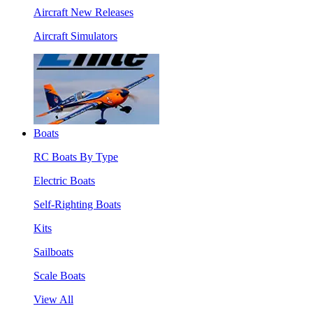
Aircraft New Releases
Aircraft Simulators
Boats
RC Boats By Type
Electric Boats
Self-Righting Boats
Kits
Sailboats
Scale Boats
View All