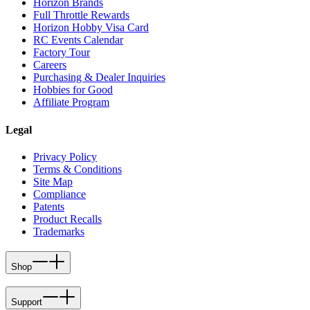
Horizon Brands
Full Throttle Rewards
Horizon Hobby Visa Card
RC Events Calendar
Factory Tour
Careers
Purchasing & Dealer Inquiries
Hobbies for Good
Affiliate Program
Legal
Privacy Policy
Terms & Conditions
Site Map
Compliance
Patents
Product Recalls
Trademarks
Shop
Support