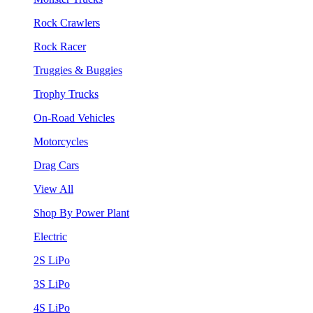
Rock Crawlers
Rock Racer
Truggies & Buggies
Trophy Trucks
On-Road Vehicles
Motorcycles
Drag Cars
View All
Shop By Power Plant
Electric
2S LiPo
3S LiPo
4S LiPo