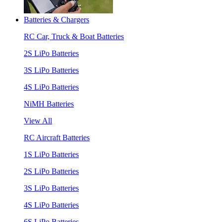
Batteries & Chargers
RC Car, Truck & Boat Batteries
2S LiPo Batteries
3S LiPo Batteries
4S LiPo Batteries
NiMH Batteries
View All
RC Aircraft Batteries
1S LiPo Batteries
2S LiPo Batteries
3S LiPo Batteries
4S LiPo Batteries
6S LiPo Batteries