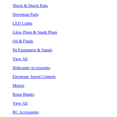
Shock & Shock Parts
Drivetrain Parts
LED Lights
Glow Plugs & Spark Plugs
Oil & Fluids
Pit Equipment & Stands
View All
Helicopter Accessories
Electronic Speed Controls
Motors
Rotor Blades
View All
RC Accessories