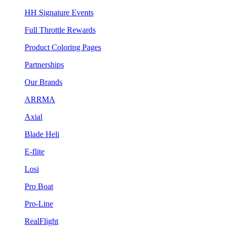
HH Signature Events
Full Throttle Rewards
Product Coloring Pages
Partnerships
Our Brands
ARRMA
Axial
Blade Heli
E-flite
Losi
Pro Boat
Pro-Line
RealFlight