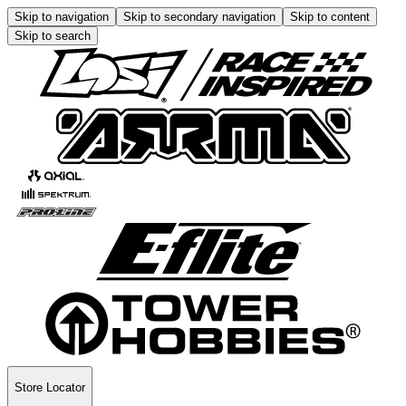
Skip to navigation
Skip to secondary navigation
Skip to content
Skip to search
Store Locator