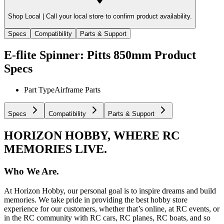
Shop Local |
Call your local store to confirm product availability.
Specs
Compatibility
Parts & Support
E-flite Spinner: Pitts 850mm
Product
Specs
Part Type
Airframe Parts
Specs
Compatibility
Parts & Support
HORIZON HOBBY, WHERE RC
MEMORIES LIVE.
Who We Are.
At Horizon Hobby, our personal goal is to inspire dreams and build
memories. We take pride in providing the best hobby store
experience for our customers, whether that’s online, at RC events, or
in the RC community with RC cars, RC planes, RC boats, and so