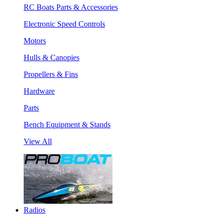
RC Boats Parts & Accessories
Electronic Speed Controls
Motors
Hulls & Canopies
Propellers & Fins
Hardware
Parts
Bench Equipment & Stands
View All
Radios