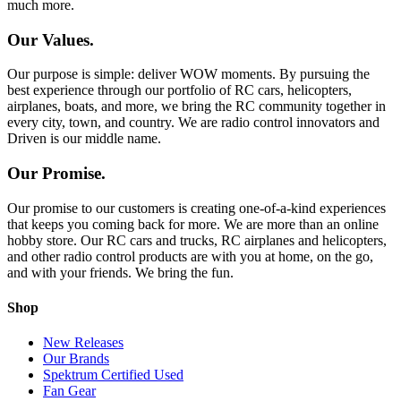
much more.
Our Values.
Our purpose is simple: deliver WOW moments. By pursuing the
best experience through our portfolio of RC cars, helicopters,
airplanes, boats, and more, we bring the RC community together in
every city, town, and country. We are radio control innovators and
Driven is our middle name.
Our Promise.
Our promise to our customers is creating one-of-a-kind experiences
that keeps you coming back for more. We are more than an online
hobby store. Our RC cars and trucks, RC airplanes and helicopters,
and other radio control products are with you at home, on the go,
and with your friends. We bring the fun.
Shop
New Releases
Our Brands
Spektrum Certified Used
Fan Gear