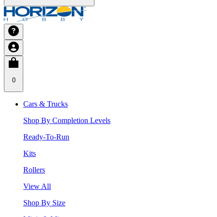
0
Cars & Trucks
Shop By Completion Levels
Ready-To-Run
Kits
Rollers
View All
Shop By Size