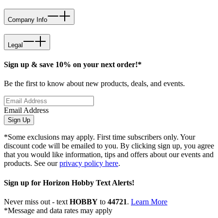
Company Info
Legal
Sign up & save 10% on your next order!*
Be the first to know about new products, deals, and events.
Email Address
Sign Up
*Some exclusions may apply. First time subscribers only. Your
discount code will be emailed to you. By clicking sign up, you agree
that you would like information, tips and offers about our events and
products. See our
privacy policy here
.
Sign up for Horizon Hobby Text Alerts!
Never miss out - text
HOBBY
to
44721
.
Learn More
*Message and data rates may apply