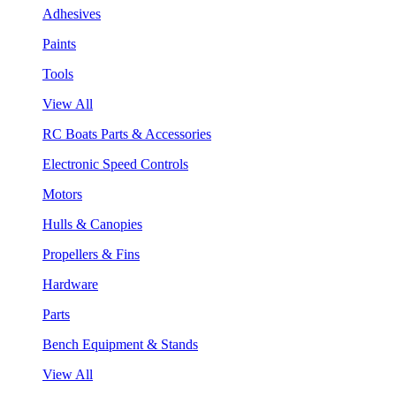
Adhesives
Paints
Tools
View All
RC Boats Parts & Accessories
Electronic Speed Controls
Motors
Hulls & Canopies
Propellers & Fins
Hardware
Parts
Bench Equipment & Stands
View All