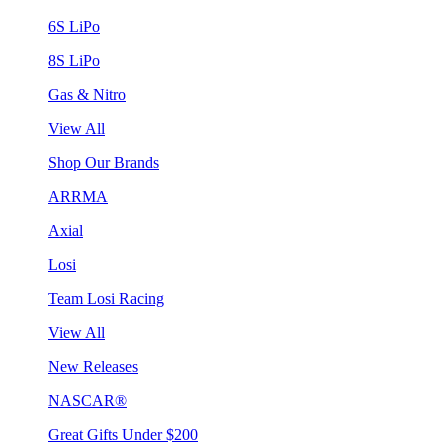
6S LiPo
8S LiPo
Gas & Nitro
View All
Shop Our Brands
ARRMA
Axial
Losi
Team Losi Racing
View All
New Releases
NASCAR®
Great Gifts Under $200