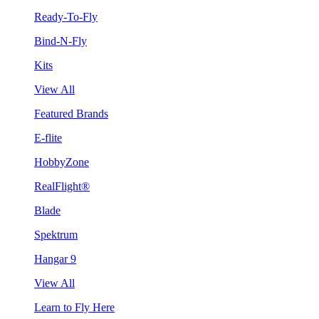
Ready-To-Fly
Bind-N-Fly
Kits
View All
Featured Brands
E-flite
HobbyZone
RealFlight®
Blade
Spektrum
Hangar 9
View All
Learn to Fly Here