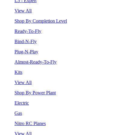
L5 - Expert
View All
Shop By Completion Level
Ready-To-Fly
Bind-N-Fly
Plug-N-Play
Almost-Ready-To-Fly
Kits
View All
Shop By Power Plant
Electric
Gas
Nitro RC Planes
View All