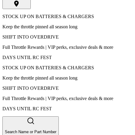
STOCK UP ON BATTERIES & CHARGERS
Keep the throttle pinned all season long
SHIFT INTO OVERDRIVE
Full Throttle Rewards | VIP perks, exclusive deals & more
DAYS UNTIL RC FEST
STOCK UP ON BATTERIES & CHARGERS
Keep the throttle pinned all season long
SHIFT INTO OVERDRIVE
Full Throttle Rewards | VIP perks, exclusive deals & more
DAYS UNTIL RC FEST
Search Name or Part Number