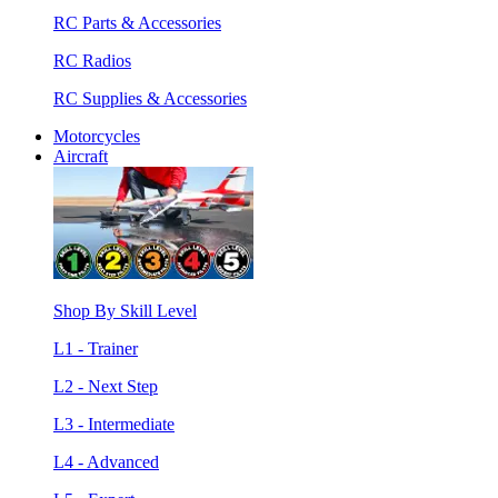
RC Parts & Accessories
RC Radios
RC Supplies & Accessories
Motorcycles
Aircraft
Shop By Skill Level
L1 - Trainer
L2 - Next Step
L3 - Intermediate
L4 - Advanced