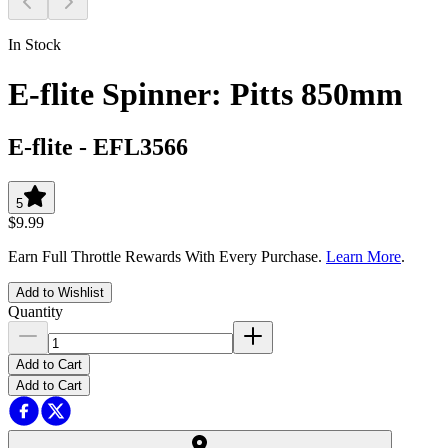
In Stock
E-flite Spinner: Pitts 850mm
E-flite
-
EFL3566
5
$9.99
Earn Full Throttle Rewards With Every Purchase.
Learn More
.
Add to Wishlist
Quantity
Add to Cart
Add to Cart