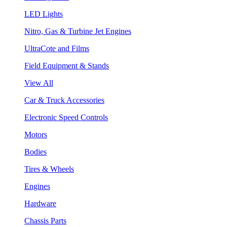
LED Lights
Nitro, Gas & Turbine Jet Engines
UltraCote and Films
Field Equipment & Stands
View All
Car & Truck Accessories
Electronic Speed Controls
Motors
Bodies
Tires & Wheels
Engines
Hardware
Chassis Parts