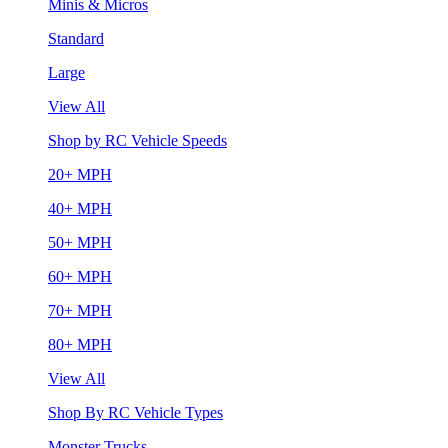
Minis & Micros
Standard
Large
View All
Shop by RC Vehicle Speeds
20+ MPH
40+ MPH
50+ MPH
60+ MPH
70+ MPH
80+ MPH
View All
Shop By RC Vehicle Types
Monster Trucks