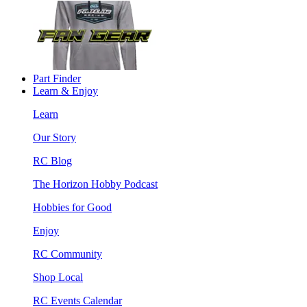
Part Finder
Learn & Enjoy
Learn
Our Story
RC Blog
The Horizon Hobby Podcast
Hobbies for Good
Enjoy
RC Community
Shop Local
RC Events Calendar