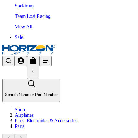
Spektrum
Team Losi Racing
View All
Sale
0
Search Name or Part Number
Shop
Airplanes
Parts, Electronics & Accessories
Parts