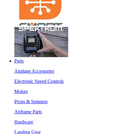
Parts
Airplane Accessories
Electronic Speed Controls
Motors
Props & Spinners
Airframe Parts
Hardware
Landing Gear