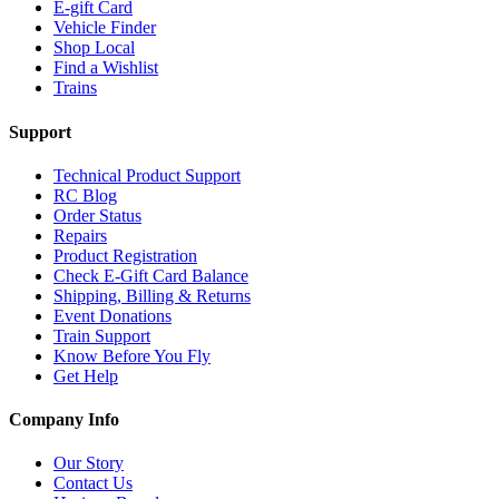
E-gift Card
Vehicle Finder
Shop Local
Find a Wishlist
Trains
Support
Technical Product Support
RC Blog
Order Status
Repairs
Product Registration
Check E-Gift Card Balance
Shipping, Billing & Returns
Event Donations
Train Support
Know Before You Fly
Get Help
Company Info
Our Story
Contact Us