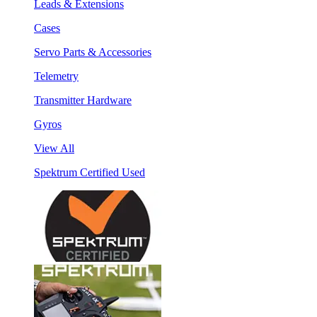
Leads & Extensions
Cases
Servo Parts & Accessories
Telemetry
Transmitter Hardware
Gyros
View All
Spektrum Certified Used