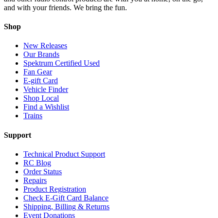
and with your friends. We bring the fun.
Shop
New Releases
Our Brands
Spektrum Certified Used
Fan Gear
E-gift Card
Vehicle Finder
Shop Local
Find a Wishlist
Trains
Support
Technical Product Support
RC Blog
Order Status
Repairs
Product Registration
Check E-Gift Card Balance
Shipping, Billing & Returns
Event Donations