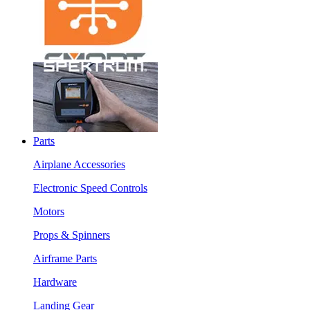
Parts
Airplane Accessories
Electronic Speed Controls
Motors
Props & Spinners
Airframe Parts
Hardware
Landing Gear