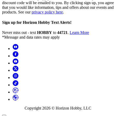
discount code will be emailed to you. By clicking sign up, you agree
that you would like information, tips and offers about our events and
products. See our
privacy policy here
.
Sign up for Horizon Hobby Text Alerts!
Never miss out - text
HOBBY
to
44721
.
Learn More
*Message and data rates may apply
Copyright
2026
© Horizon Hobby, LLC