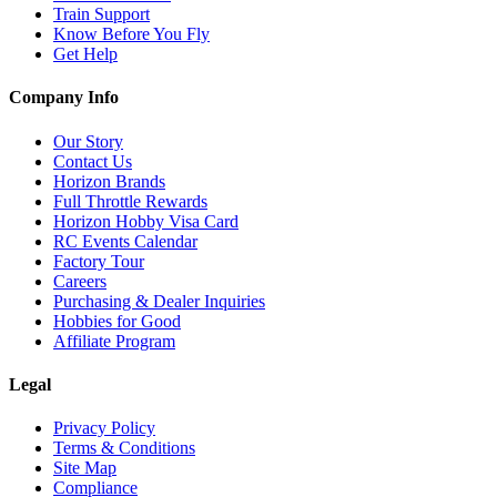
Train Support
Know Before You Fly
Get Help
Company Info
Our Story
Contact Us
Horizon Brands
Full Throttle Rewards
Horizon Hobby Visa Card
RC Events Calendar
Factory Tour
Careers
Purchasing & Dealer Inquiries
Hobbies for Good
Affiliate Program
Legal
Privacy Policy
Terms & Conditions
Site Map
Compliance