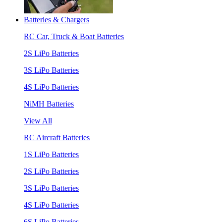
Batteries & Chargers
RC Car, Truck & Boat Batteries
2S LiPo Batteries
3S LiPo Batteries
4S LiPo Batteries
NiMH Batteries
View All
RC Aircraft Batteries
1S LiPo Batteries
2S LiPo Batteries
3S LiPo Batteries
4S LiPo Batteries
6S LiPo Batteries