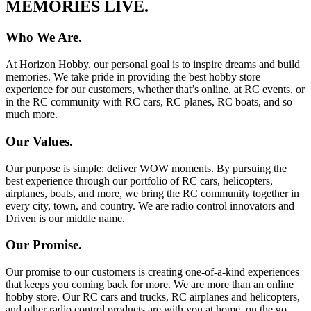
MEMORIES LIVE.
Who We Are.
At Horizon Hobby, our personal goal is to inspire dreams and build
memories. We take pride in providing the best hobby store
experience for our customers, whether that’s online, at RC events, or
in the RC community with RC cars, RC planes, RC boats, and so
much more.
Our Values.
Our purpose is simple: deliver WOW moments. By pursuing the
best experience through our portfolio of RC cars, helicopters,
airplanes, boats, and more, we bring the RC community together in
every city, town, and country. We are radio control innovators and
Driven is our middle name.
Our Promise.
Our promise to our customers is creating one-of-a-kind experiences
that keeps you coming back for more. We are more than an online
hobby store. Our RC cars and trucks, RC airplanes and helicopters,
and other radio control products are with you at home, on the go,