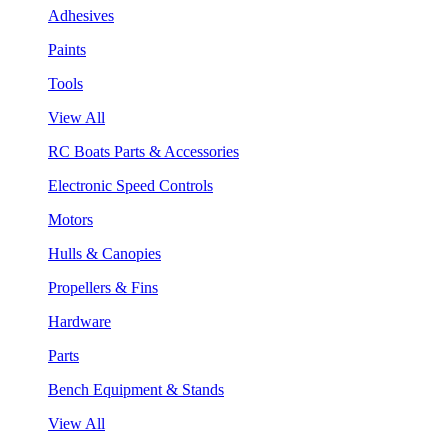
Adhesives
Paints
Tools
View All
RC Boats Parts & Accessories
Electronic Speed Controls
Motors
Hulls & Canopies
Propellers & Fins
Hardware
Parts
Bench Equipment & Stands
View All