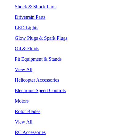
Shock & Shock Parts
Drivetrain Parts
LED Lights
Glow Plugs & Spark Plugs
Oil & Fluids
Pit Equipment & Stands
View All
Helicopter Accessories
Electronic Speed Controls
Motors
Rotor Blades
View All
RC Accessories