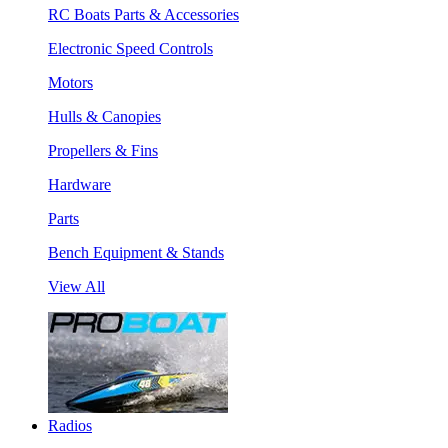
RC Boats Parts & Accessories
Electronic Speed Controls
Motors
Hulls & Canopies
Propellers & Fins
Hardware
Parts
Bench Equipment & Stands
View All
Radios