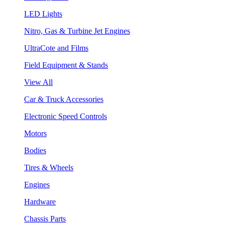
LED Lights
Nitro, Gas & Turbine Jet Engines
UltraCote and Films
Field Equipment & Stands
View All
Car & Truck Accessories
Electronic Speed Controls
Motors
Bodies
Tires & Wheels
Engines
Hardware
Chassis Parts