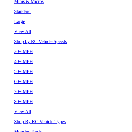
Minis & Micros
Standard
Large
View All
Shop by RC Vehicle Speeds
20+ MPH
40+ MPH
50+ MPH
60+ MPH
70+ MPH
80+ MPH
View All
Shop By RC Vehicle Types
Monster Trucks