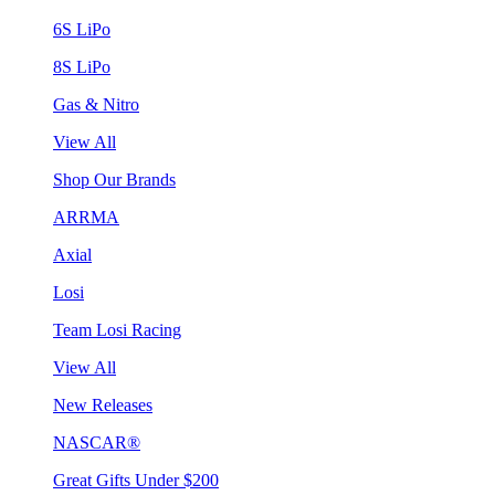
6S LiPo
8S LiPo
Gas & Nitro
View All
Shop Our Brands
ARRMA
Axial
Losi
Team Losi Racing
View All
New Releases
NASCAR®
Great Gifts Under $200