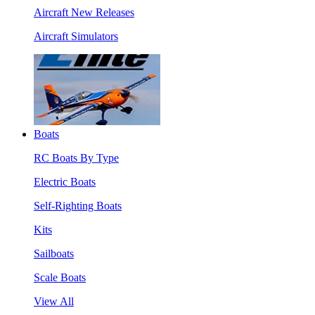
Aircraft New Releases
Aircraft Simulators
Boats
RC Boats By Type
Electric Boats
Self-Righting Boats
Kits
Sailboats
Scale Boats
View All