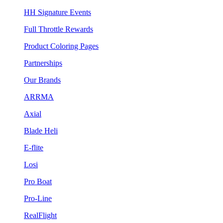
HH Signature Events
Full Throttle Rewards
Product Coloring Pages
Partnerships
Our Brands
ARRMA
Axial
Blade Heli
E-flite
Losi
Pro Boat
Pro-Line
RealFlight