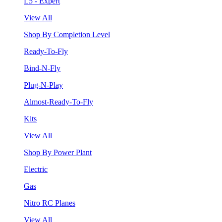
L5 - Expert
View All
Shop By Completion Level
Ready-To-Fly
Bind-N-Fly
Plug-N-Play
Almost-Ready-To-Fly
Kits
View All
Shop By Power Plant
Electric
Gas
Nitro RC Planes
View All