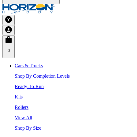
0
Cars & Trucks
Shop By Completion Levels
Ready-To-Run
Kits
Rollers
View All
Shop By Size