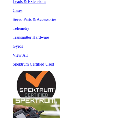
Leads & Extensions
Cases
Servo Parts & Accessories
Telemetry
Transmitter Hardware
Gyros
View All
Spektrum Certified Used