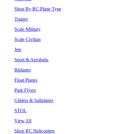
Shop By RC Plane Type
Trainer
Scale Military
Scale Civilian
Jets
Sport & Aerobatic
Biplanes
Float Planes
Park Flyers
Gliders & Sailplanes
STOL
View All
Shop RC Helicopters