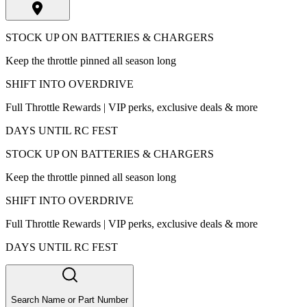
STOCK UP ON BATTERIES & CHARGERS
Keep the throttle pinned all season long
SHIFT INTO OVERDRIVE
Full Throttle Rewards | VIP perks, exclusive deals & more
DAYS UNTIL RC FEST
STOCK UP ON BATTERIES & CHARGERS
Keep the throttle pinned all season long
SHIFT INTO OVERDRIVE
Full Throttle Rewards | VIP perks, exclusive deals & more
DAYS UNTIL RC FEST
Search Name or Part Number