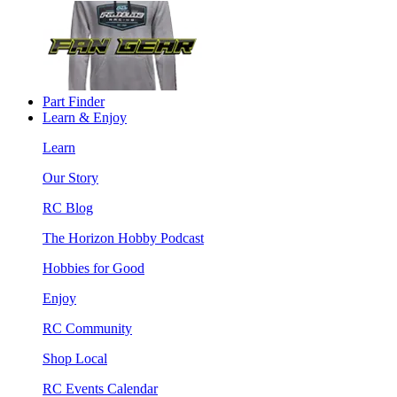
Part Finder
Learn & Enjoy
Learn
Our Story
RC Blog
The Horizon Hobby Podcast
Hobbies for Good
Enjoy
RC Community
Shop Local
RC Events Calendar