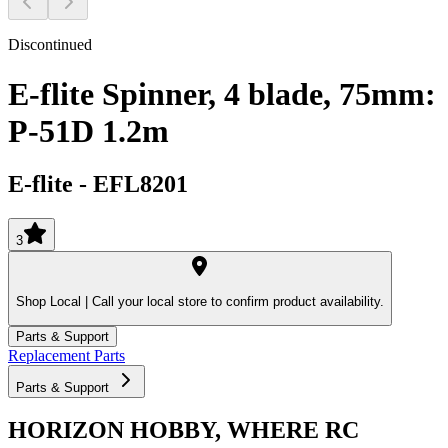
Discontinued
E-flite Spinner, 4 blade, 75mm:
P-51D 1.2m
E-flite
-
EFL8201
3
Shop Local |
Call your local store to confirm product availability.
Parts & Support
Replacement Parts
Parts & Support
HORIZON HOBBY, WHERE RC