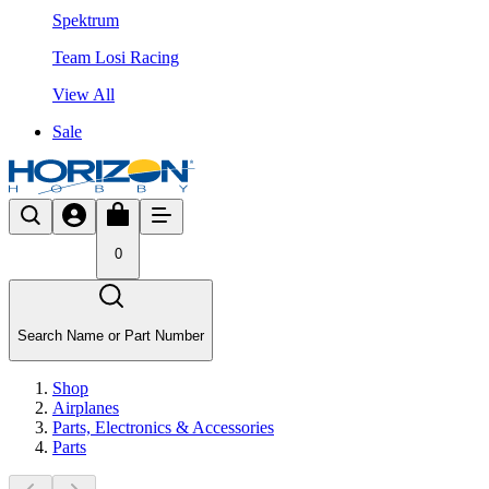
Spektrum
Team Losi Racing
View All
Sale
0
Search Name or Part Number
Shop
Airplanes
Parts, Electronics & Accessories
Parts