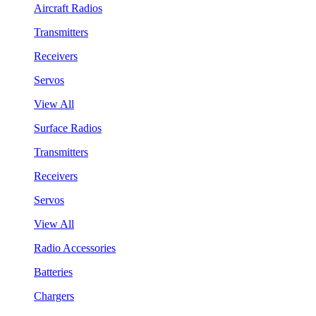
Aircraft Radios
Transmitters
Receivers
Servos
View All
Surface Radios
Transmitters
Receivers
Servos
View All
Radio Accessories
Batteries
Chargers