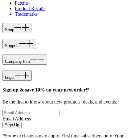
Patents
Product Recalls
Trademarks
Shop
Support
Company Info
Legal
Sign up & save 10% on your next order!*
Be the first to know about new products, deals, and events.
Email Address
Sign Up
*Some exclusions may apply. First time subscribers only. Your