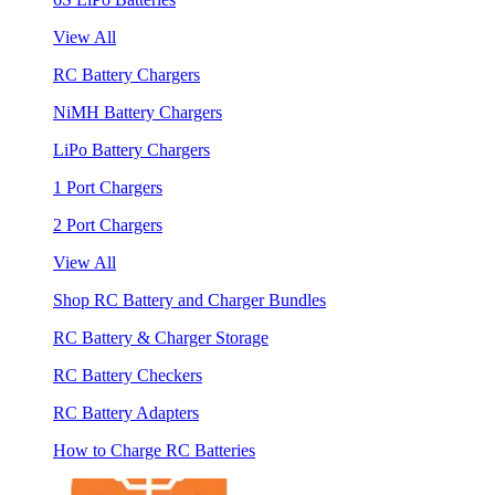
View All
RC Battery Chargers
NiMH Battery Chargers
LiPo Battery Chargers
1 Port Chargers
2 Port Chargers
View All
Shop RC Battery and Charger Bundles
RC Battery & Charger Storage
RC Battery Checkers
RC Battery Adapters
How to Charge RC Batteries