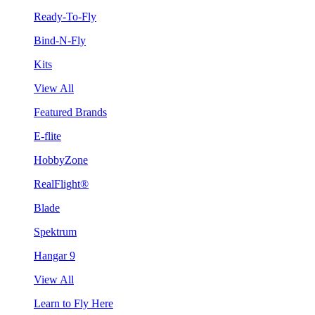
Ready-To-Fly
Bind-N-Fly
Kits
View All
Featured Brands
E-flite
HobbyZone
RealFlight®
Blade
Spektrum
Hangar 9
View All
Learn to Fly Here