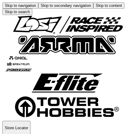
Skip to navigation
Skip to secondary navigation
Skip to content
Skip to search
Store Locator