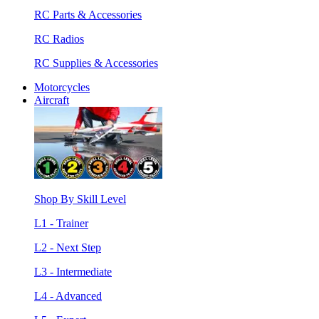
RC Parts & Accessories
RC Radios
RC Supplies & Accessories
Motorcycles
Aircraft
Shop By Skill Level
L1 - Trainer
L2 - Next Step
L3 - Intermediate
L4 - Advanced