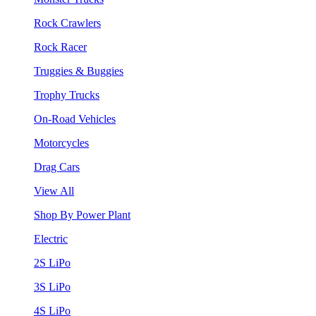
Rock Crawlers
Rock Racer
Truggies & Buggies
Trophy Trucks
On-Road Vehicles
Motorcycles
Drag Cars
View All
Shop By Power Plant
Electric
2S LiPo
3S LiPo
4S LiPo