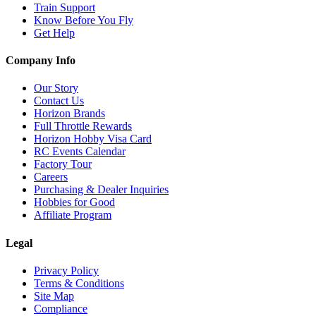
Train Support
Know Before You Fly
Get Help
Company Info
Our Story
Contact Us
Horizon Brands
Full Throttle Rewards
Horizon Hobby Visa Card
RC Events Calendar
Factory Tour
Careers
Purchasing & Dealer Inquiries
Hobbies for Good
Affiliate Program
Legal
Privacy Policy
Terms & Conditions
Site Map
Compliance