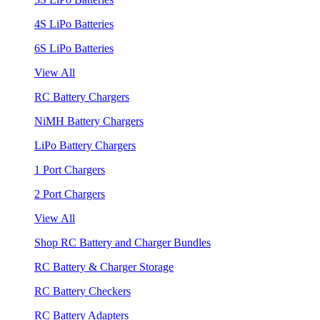
4S LiPo Batteries
6S LiPo Batteries
View All
RC Battery Chargers
NiMH Battery Chargers
LiPo Battery Chargers
1 Port Chargers
2 Port Chargers
View All
Shop RC Battery and Charger Bundles
RC Battery & Charger Storage
RC Battery Checkers
RC Battery Adapters