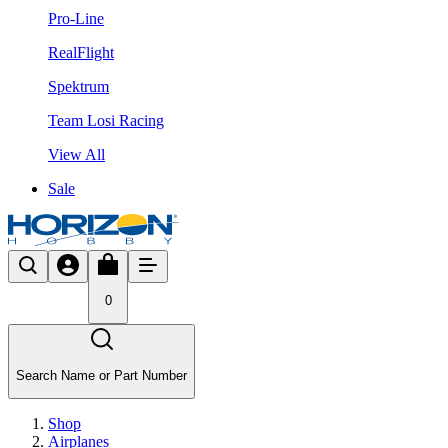
Pro-Line
RealFlight
Spektrum
Team Losi Racing
View All
Sale
0
Search Name or Part Number
Shop
Airplanes