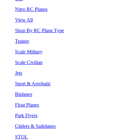
Nitro RC Planes
View All
Shop By RC Plane Type
Trainer
Scale Military
Scale Civilian
Jets
Sport & Aerobatic
Biplanes
Float Planes
Park Flyers
Gliders & Sailplanes
STOL