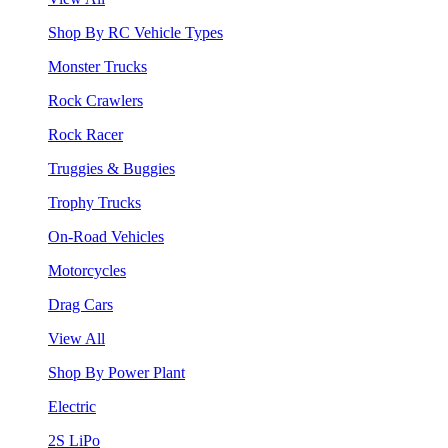
Shop By RC Vehicle Types
Monster Trucks
Rock Crawlers
Rock Racer
Truggies & Buggies
Trophy Trucks
On-Road Vehicles
Motorcycles
Drag Cars
View All
Shop By Power Plant
Electric
2S LiPo