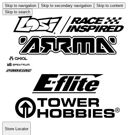
Skip to navigation
Skip to secondary navigation
Skip to content
Skip to search
Store Locator