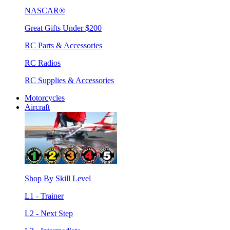
NASCAR®
Great Gifts Under $200
RC Parts & Accessories
RC Radios
RC Supplies & Accessories
Motorcycles
Aircraft
Shop By Skill Level
L1 - Trainer
L2 - Next Step