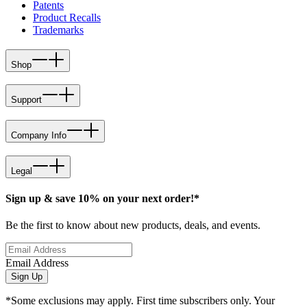
Patents
Product Recalls
Trademarks
Shop
Support
Company Info
Legal
Sign up & save 10% on your next order!*
Be the first to know about new products, deals, and events.
Email Address
Sign Up
*Some exclusions may apply. First time subscribers only. Your