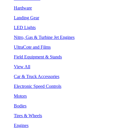
Hardware
Landing Gear
LED Lights
Nitro, Gas & Turbine Jet Engines
UltraCote and Films
Field Equipment & Stands
View All
Car & Truck Accessories
Electronic Speed Controls
Motors
Bodies
Tires & Wheels
Engines