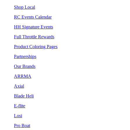
Shop Local
RC Events Calendar
HH Signature Events
Full Throttle Rewards
Product Coloring Pages
Partnerships
Our Brands
ARRMA
Axial
Blade Heli
E-flite
Losi
Pro Boat