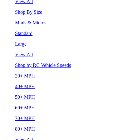
View All
Shop By Size
Minis & Micros
Standard
Large
View All
Shop by RC Vehicle Speeds
20+ MPH
40+ MPH
50+ MPH
60+ MPH
70+ MPH
80+ MPH
View All