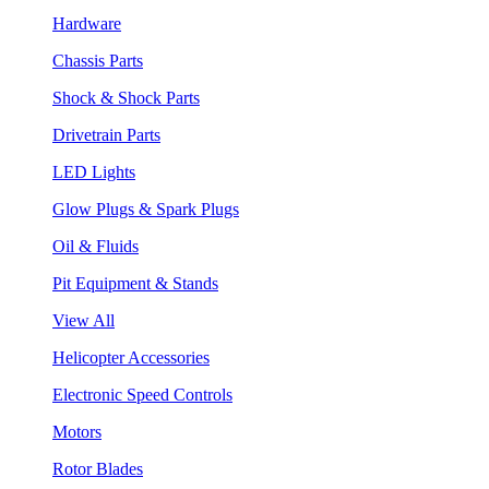
Hardware
Chassis Parts
Shock & Shock Parts
Drivetrain Parts
LED Lights
Glow Plugs & Spark Plugs
Oil & Fluids
Pit Equipment & Stands
View All
Helicopter Accessories
Electronic Speed Controls
Motors
Rotor Blades