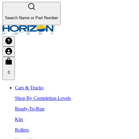
Search Name or Part Number
0
Cars & Trucks
Shop By Completion Levels
Ready-To-Run
Kits
Rollers