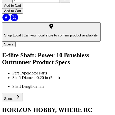
Add to Cart
Add to Cart
Shop Local |
Call your local store to confirm product availability.
Specs
E-flite Shaft: Power 10 Brushless
Outrunner
Product Specs
Part Type
Motor Parts
Shaft Diameter
0.20 in (5mm)
Shaft Length
62mm
Specs
HORIZON HOBBY, WHERE RC