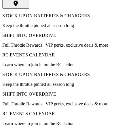
STOCK UP ON BATTERIES & CHARGERS
Keep the throttle pinned all season long
SHIFT INTO OVERDRIVE
Full Throttle Rewards | VIP perks, exclusive deals & more
RC EVENTS CALENDAR
Learn where to join in on the RC action
STOCK UP ON BATTERIES & CHARGERS
Keep the throttle pinned all season long
SHIFT INTO OVERDRIVE
Full Throttle Rewards | VIP perks, exclusive deals & more
RC EVENTS CALENDAR
Learn where to join in on the RC action