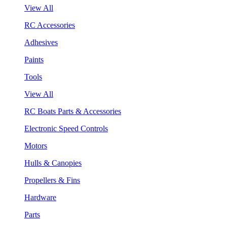
View All
RC Accessories
Adhesives
Paints
Tools
View All
RC Boats Parts & Accessories
Electronic Speed Controls
Motors
Hulls & Canopies
Propellers & Fins
Hardware
Parts