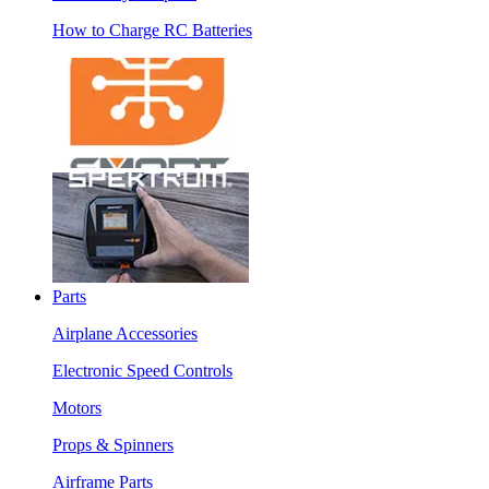
How to Charge RC Batteries
Parts
Airplane Accessories
Electronic Speed Controls
Motors
Props & Spinners
Airframe Parts