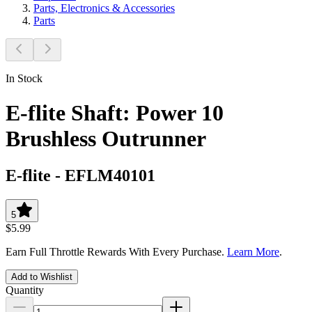
Parts, Electronics & Accessories
Parts
In Stock
E-flite Shaft: Power 10
Brushless Outrunner
E-flite
-
EFLM40101
5
$5.99
Earn Full Throttle Rewards With Every Purchase.
Learn More
.
Add to Wishlist
Quantity