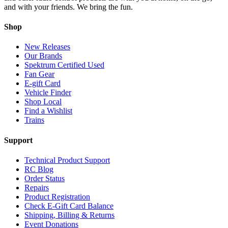
and with your friends. We bring the fun.
Shop
New Releases
Our Brands
Spektrum Certified Used
Fan Gear
E-gift Card
Vehicle Finder
Shop Local
Find a Wishlist
Trains
Support
Technical Product Support
RC Blog
Order Status
Repairs
Product Registration
Check E-Gift Card Balance
Shipping, Billing & Returns
Event Donations