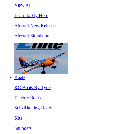
View All
Learn to Fly Here
Aircraft New Releases
Aircraft Simulators
Boats
RC Boats By Type
Electric Boats
Self-Righting Boats
Kits
Sailboats