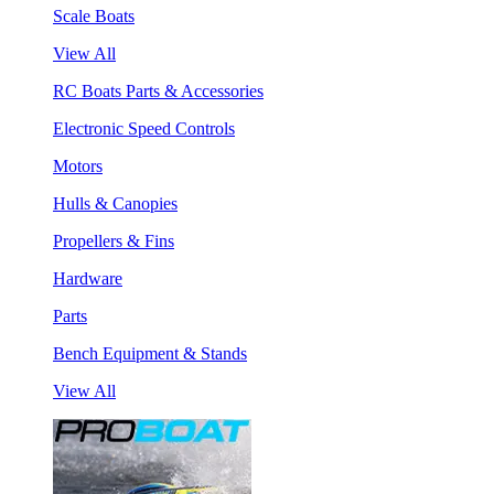
Scale Boats
View All
RC Boats Parts & Accessories
Electronic Speed Controls
Motors
Hulls & Canopies
Propellers & Fins
Hardware
Parts
Bench Equipment & Stands
View All