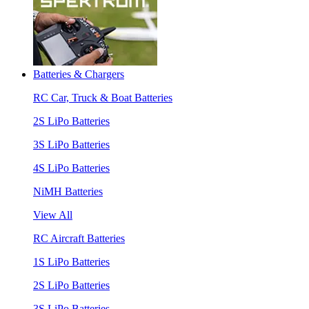
Batteries & Chargers
RC Car, Truck & Boat Batteries
2S LiPo Batteries
3S LiPo Batteries
4S LiPo Batteries
NiMH Batteries
View All
RC Aircraft Batteries
1S LiPo Batteries
2S LiPo Batteries
3S LiPo Batteries