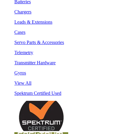
Batteries
Chargers
Leads & Extensions
Cases
Servo Parts & Accessories
Telemetry
Transmitter Hardware
Gyros
View All
Spektrum Certified Used