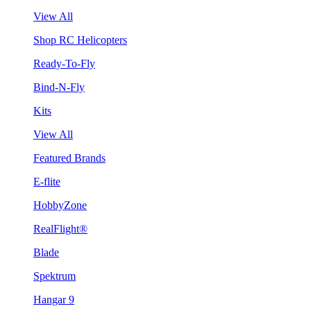
View All
Shop RC Helicopters
Ready-To-Fly
Bind-N-Fly
Kits
View All
Featured Brands
E-flite
HobbyZone
RealFlight®
Blade
Spektrum
Hangar 9