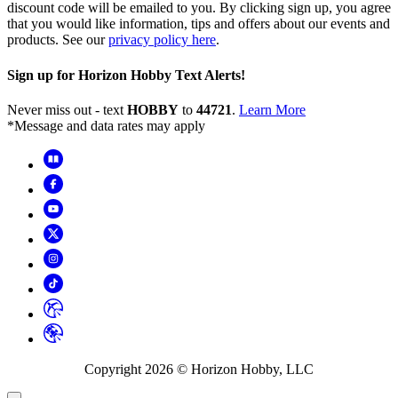
discount code will be emailed to you. By clicking sign up, you agree
that you would like information, tips and offers about our events and
products. See our
privacy policy here
.
Sign up for Horizon Hobby Text Alerts!
Never miss out - text
HOBBY
to
44721
.
Learn More
*Message and data rates may apply
Copyright
2026
© Horizon Hobby, LLC