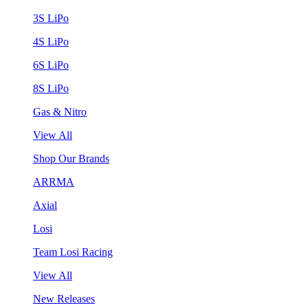
3S LiPo
4S LiPo
6S LiPo
8S LiPo
Gas & Nitro
View All
Shop Our Brands
ARRMA
Axial
Losi
Team Losi Racing
View All
New Releases