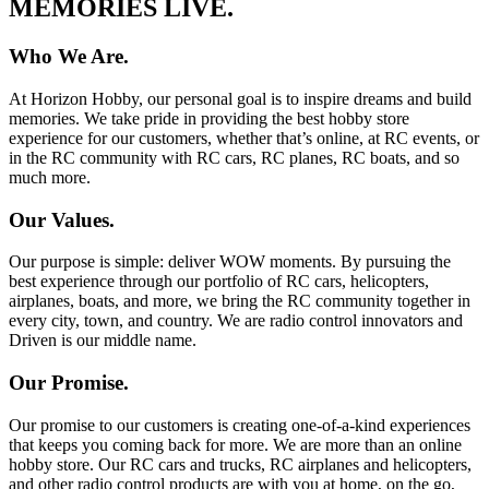
MEMORIES LIVE.
Who We Are.
At Horizon Hobby, our personal goal is to inspire dreams and build
memories. We take pride in providing the best hobby store
experience for our customers, whether that’s online, at RC events, or
in the RC community with RC cars, RC planes, RC boats, and so
much more.
Our Values.
Our purpose is simple: deliver WOW moments. By pursuing the
best experience through our portfolio of RC cars, helicopters,
airplanes, boats, and more, we bring the RC community together in
every city, town, and country. We are radio control innovators and
Driven is our middle name.
Our Promise.
Our promise to our customers is creating one-of-a-kind experiences
that keeps you coming back for more. We are more than an online
hobby store. Our RC cars and trucks, RC airplanes and helicopters,
and other radio control products are with you at home, on the go,