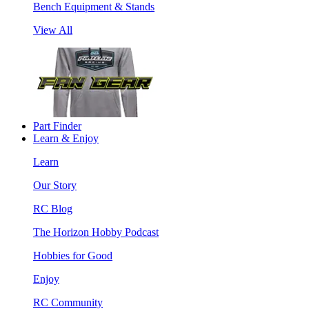
Bench Equipment & Stands
View All
Part Finder
Learn & Enjoy
Learn
Our Story
RC Blog
The Horizon Hobby Podcast
Hobbies for Good
Enjoy
RC Community