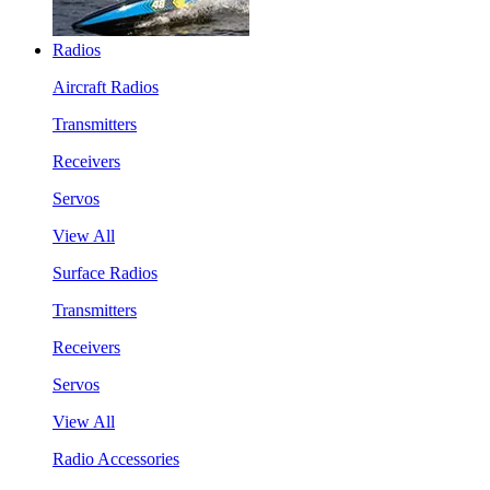
Radios
Aircraft Radios
Transmitters
Receivers
Servos
View All
Surface Radios
Transmitters
Receivers
Servos
View All
Radio Accessories