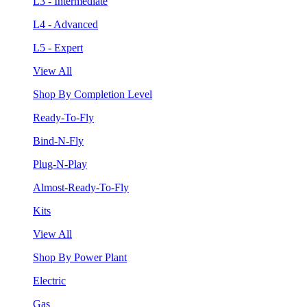
L3 - Intermediate
L4 - Advanced
L5 - Expert
View All
Shop By Completion Level
Ready-To-Fly
Bind-N-Fly
Plug-N-Play
Almost-Ready-To-Fly
Kits
View All
Shop By Power Plant
Electric
Gas