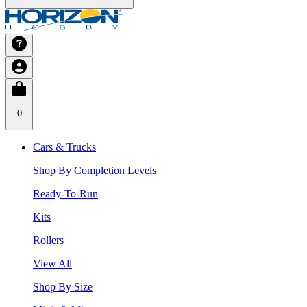
0
Cars & Trucks
Shop By Completion Levels
Ready-To-Run
Kits
Rollers
View All
Shop By Size