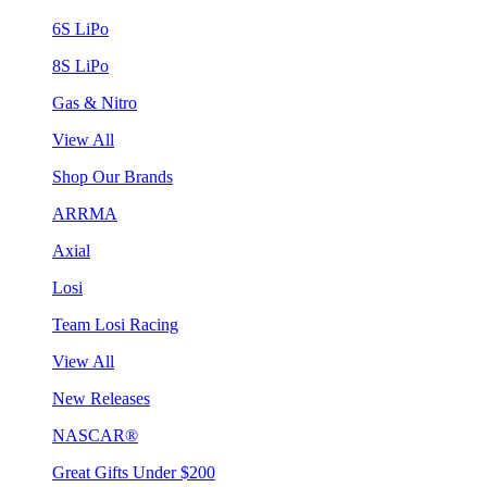
6S LiPo
8S LiPo
Gas & Nitro
View All
Shop Our Brands
ARRMA
Axial
Losi
Team Losi Racing
View All
New Releases
NASCAR®
Great Gifts Under $200