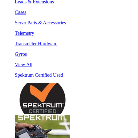
Leads & Extensions
Cases
Servo Parts & Accessories
Telemetry
Transmitter Hardware
Gyros
View All
Spektrum Certified Used