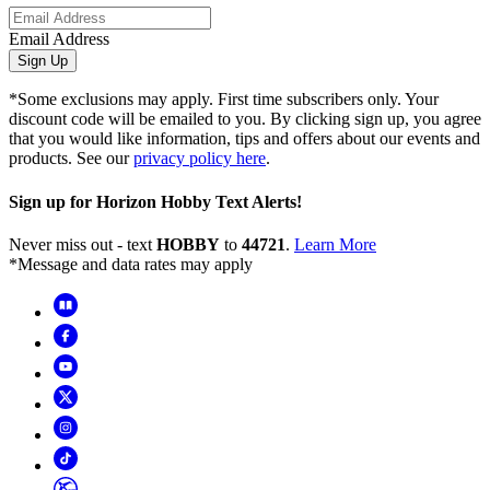
Email Address
Sign Up
*Some exclusions may apply. First time subscribers only. Your
discount code will be emailed to you. By clicking sign up, you agree
that you would like information, tips and offers about our events and
products. See our
privacy policy here
.
Sign up for Horizon Hobby Text Alerts!
Never miss out - text
HOBBY
to
44721
.
Learn More
*Message and data rates may apply