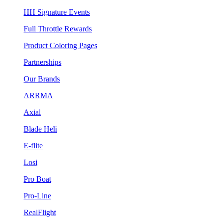
HH Signature Events
Full Throttle Rewards
Product Coloring Pages
Partnerships
Our Brands
ARRMA
Axial
Blade Heli
E-flite
Losi
Pro Boat
Pro-Line
RealFlight