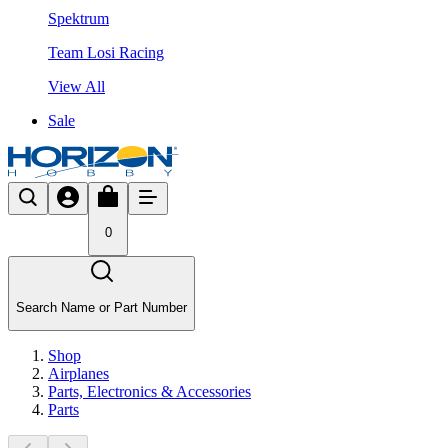
Spektrum
Team Losi Racing
View All
Sale
0
Search Name or Part Number
Shop
Airplanes
Parts, Electronics & Accessories
Parts