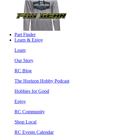
Part Finder
Learn & Enjoy
Learn
Our Story
RC Blog
The Horizon Hobby Podcast
Hobbies for Good
Enjoy
RC Community
Shop Local
RC Events Calendar