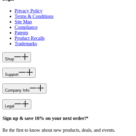
Privacy Policy
Terms & Conditions
Site Map
Compliance
Patents
Product Recalls
Trademarks
Shop
Support
Company Info
Legal
Sign up & save 10% on your next order!*
Be the first to know about new products, deals, and events.