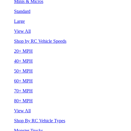
Minis & Micros
Standard
Large
View All
Shop by RC Vehicle Speeds
20+ MPH
40+ MPH
50+ MPH
60+ MPH
70+ MPH
80+ MPH
View All
Shop By RC Vehicle Types
Monster Trucks