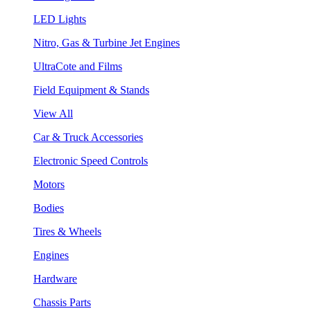
LED Lights
Nitro, Gas & Turbine Jet Engines
UltraCote and Films
Field Equipment & Stands
View All
Car & Truck Accessories
Electronic Speed Controls
Motors
Bodies
Tires & Wheels
Engines
Hardware
Chassis Parts