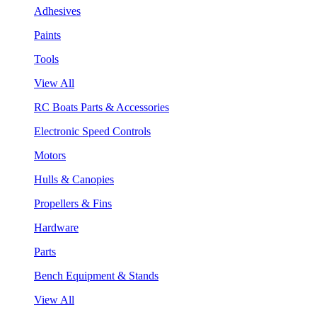
Adhesives
Paints
Tools
View All
RC Boats Parts & Accessories
Electronic Speed Controls
Motors
Hulls & Canopies
Propellers & Fins
Hardware
Parts
Bench Equipment & Stands
View All