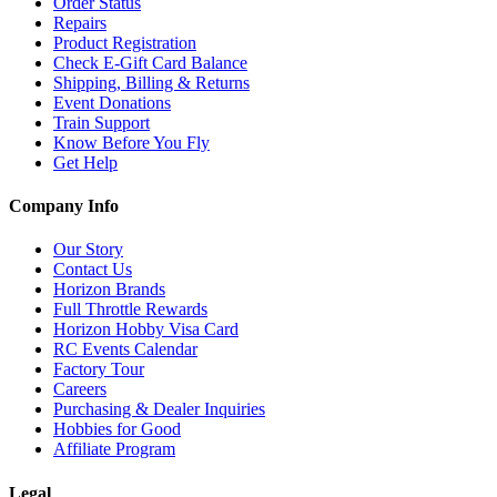
Order Status
Repairs
Product Registration
Check E-Gift Card Balance
Shipping, Billing & Returns
Event Donations
Train Support
Know Before You Fly
Get Help
Company Info
Our Story
Contact Us
Horizon Brands
Full Throttle Rewards
Horizon Hobby Visa Card
RC Events Calendar
Factory Tour
Careers
Purchasing & Dealer Inquiries
Hobbies for Good
Affiliate Program
Legal