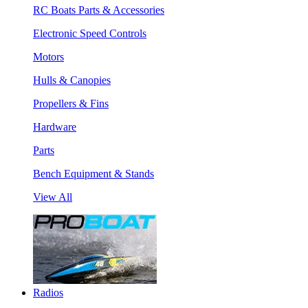
RC Boats Parts & Accessories
Electronic Speed Controls
Motors
Hulls & Canopies
Propellers & Fins
Hardware
Parts
Bench Equipment & Stands
View All
Radios