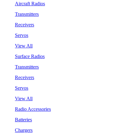
Aircraft Radios
Transmitters
Receivers
Servos
View All
Surface Radios
Transmitters
Receivers
Servos
View All
Radio Accessories
Batteries
Chargers