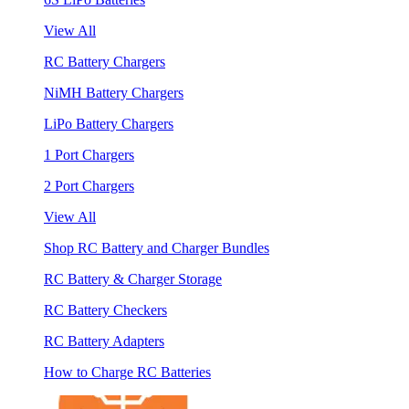
View All
RC Battery Chargers
NiMH Battery Chargers
LiPo Battery Chargers
1 Port Chargers
2 Port Chargers
View All
Shop RC Battery and Charger Bundles
RC Battery & Charger Storage
RC Battery Checkers
RC Battery Adapters
How to Charge RC Batteries