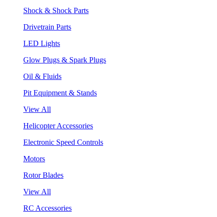
Shock & Shock Parts
Drivetrain Parts
LED Lights
Glow Plugs & Spark Plugs
Oil & Fluids
Pit Equipment & Stands
View All
Helicopter Accessories
Electronic Speed Controls
Motors
Rotor Blades
View All
RC Accessories