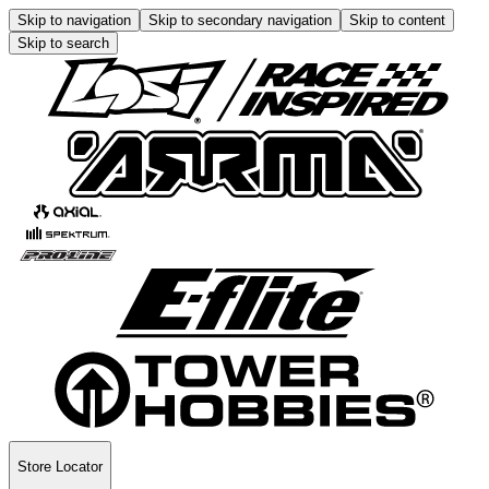
Skip to navigation
Skip to secondary navigation
Skip to content
Skip to search
Store Locator