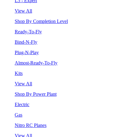
L5 - Expert
View All
Shop By Completion Level
Ready-To-Fly
Bind-N-Fly
Plug-N-Play
Almost-Ready-To-Fly
Kits
View All
Shop By Power Plant
Electric
Gas
Nitro RC Planes
View All