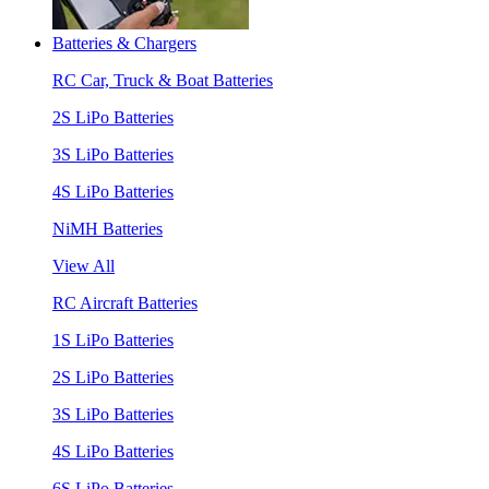
Batteries & Chargers
RC Car, Truck & Boat Batteries
2S LiPo Batteries
3S LiPo Batteries
4S LiPo Batteries
NiMH Batteries
View All
RC Aircraft Batteries
1S LiPo Batteries
2S LiPo Batteries
3S LiPo Batteries
4S LiPo Batteries
6S LiPo Batteries