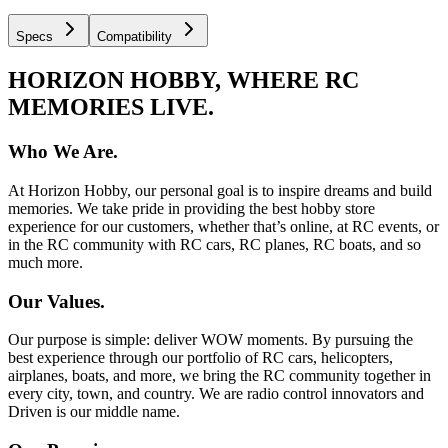
Specs
Compatibility
HORIZON HOBBY, WHERE RC
MEMORIES LIVE.
Who We Are.
At Horizon Hobby, our personal goal is to inspire dreams and build
memories. We take pride in providing the best hobby store
experience for our customers, whether that’s online, at RC events, or
in the RC community with RC cars, RC planes, RC boats, and so
much more.
Our Values.
Our purpose is simple: deliver WOW moments. By pursuing the
best experience through our portfolio of RC cars, helicopters,
airplanes, boats, and more, we bring the RC community together in
every city, town, and country. We are radio control innovators and
Driven is our middle name.