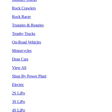
Rock Crawlers
Rock Racer
Truggies & Buggies
Trophy Trucks
On-Road Vehicles
Motorcycles
Drag Cars
View All
Shop By Power Plant
Electric
2S LiPo
3S LiPo
4S LiPo