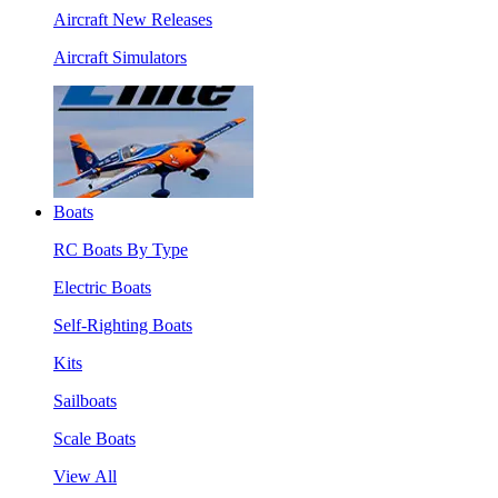
Aircraft New Releases
Aircraft Simulators
Boats
RC Boats By Type
Electric Boats
Self-Righting Boats
Kits
Sailboats
Scale Boats
View All