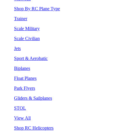
Shop By RC Plane Type
Trainer
Scale Military
Scale Civilian
Jets
Sport & Aerobatic
Biplanes
Float Planes
Park Flyers
Gliders & Sailplanes
STOL
View All
Shop RC Helicopters