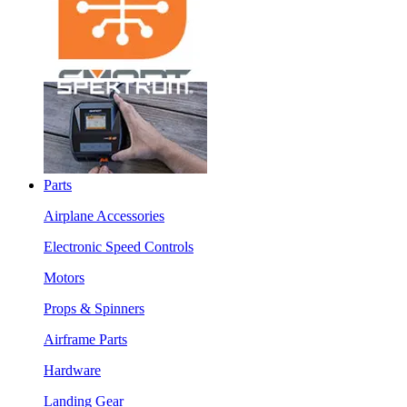
Parts
Airplane Accessories
Electronic Speed Controls
Motors
Props & Spinners
Airframe Parts
Hardware
Landing Gear