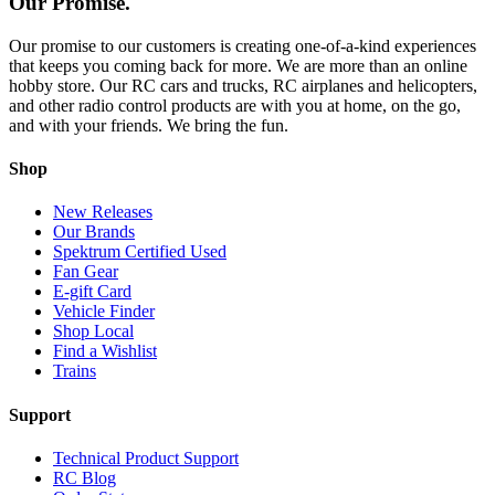
Our Promise.
Our promise to our customers is creating one-of-a-kind experiences
that keeps you coming back for more. We are more than an online
hobby store. Our RC cars and trucks, RC airplanes and helicopters,
and other radio control products are with you at home, on the go,
and with your friends. We bring the fun.
Shop
New Releases
Our Brands
Spektrum Certified Used
Fan Gear
E-gift Card
Vehicle Finder
Shop Local
Find a Wishlist
Trains
Support
Technical Product Support
RC Blog