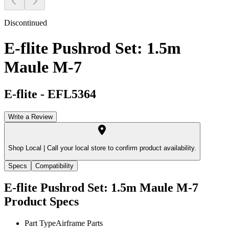
Discontinued
E-flite Pushrod Set: 1.5m
Maule M-7
E-flite
-
EFL5364
Write a Review
Shop Local |
Call your local store to confirm product availability.
Specs
Compatibility
E-flite Pushrod Set: 1.5m Maule M-7
Product Specs
Part Type
Airframe Parts