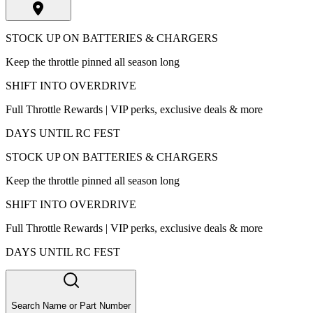
STOCK UP ON BATTERIES & CHARGERS
Keep the throttle pinned all season long
SHIFT INTO OVERDRIVE
Full Throttle Rewards | VIP perks, exclusive deals & more
DAYS UNTIL RC FEST
STOCK UP ON BATTERIES & CHARGERS
Keep the throttle pinned all season long
SHIFT INTO OVERDRIVE
Full Throttle Rewards | VIP perks, exclusive deals & more
DAYS UNTIL RC FEST
Search Name or Part Number