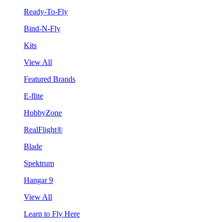
Ready-To-Fly
Bind-N-Fly
Kits
View All
Featured Brands
E-flite
HobbyZone
RealFlight®
Blade
Spektrum
Hangar 9
View All
Learn to Fly Here