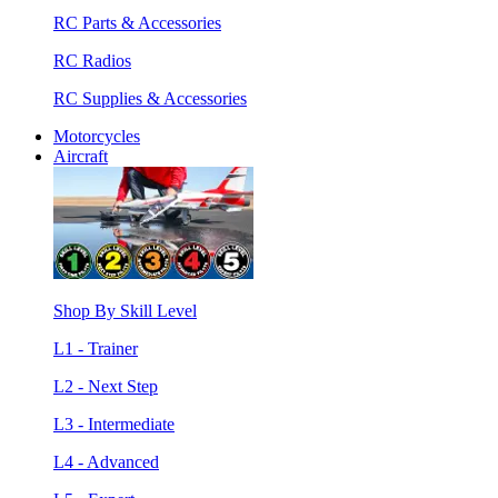
RC Parts & Accessories
RC Radios
RC Supplies & Accessories
Motorcycles
Aircraft
Shop By Skill Level
L1 - Trainer
L2 - Next Step
L3 - Intermediate
L4 - Advanced