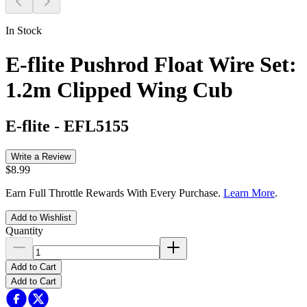
In Stock
E-flite Pushrod Float Wire Set:
1.2m Clipped Wing Cub
E-flite
-
EFL5155
Write a Review
$8.99
Earn Full Throttle Rewards With Every Purchase.
Learn More
.
Add to Wishlist
Quantity
Add to Cart
Add to Cart