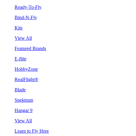
Ready-To-Fly
Bind-N-Fly
Kits
View All
Featured Brands
E-flite
HobbyZone
RealFlight®
Blade
Spektrum
Hangar 9
View All
Learn to Fly Here