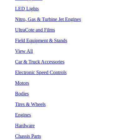
LED Lights
Nitro, Gas & Turbine Jet Engines
UltraCote and Films
Field Equipment & Stands
View All
Car & Truck Accessories
Electronic Speed Controls
Motors
Bodies
Tires & Wheels
Engines
Hardware
Chassis Parts