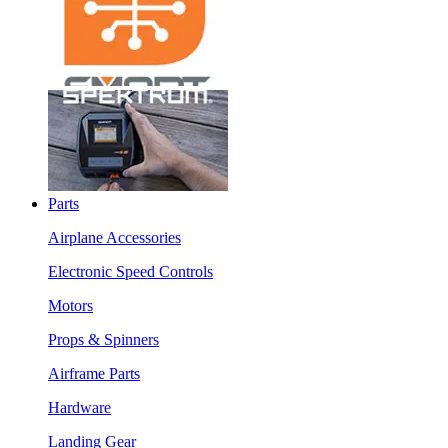
Parts
Airplane Accessories
Electronic Speed Controls
Motors
Props & Spinners
Airframe Parts
Hardware
Landing Gear