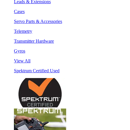
Leads & Extensions
Cases
Servo Parts & Accessories
Telemetry
Transmitter Hardware
Gyros
View All
Spektrum Certified Used