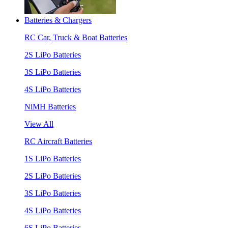
Batteries & Chargers
RC Car, Truck & Boat Batteries
2S LiPo Batteries
3S LiPo Batteries
4S LiPo Batteries
NiMH Batteries
View All
RC Aircraft Batteries
1S LiPo Batteries
2S LiPo Batteries
3S LiPo Batteries
4S LiPo Batteries
6S LiPo Batteries