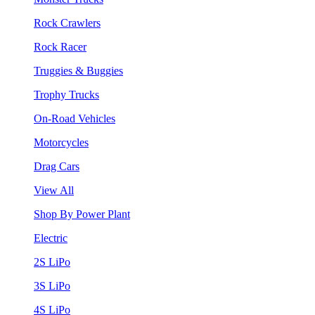
Rock Crawlers
Rock Racer
Truggies & Buggies
Trophy Trucks
On-Road Vehicles
Motorcycles
Drag Cars
View All
Shop By Power Plant
Electric
2S LiPo
3S LiPo
4S LiPo