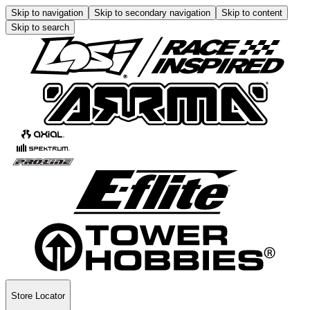
Skip to navigation
Skip to secondary navigation
Skip to content
Skip to search
Store Locator