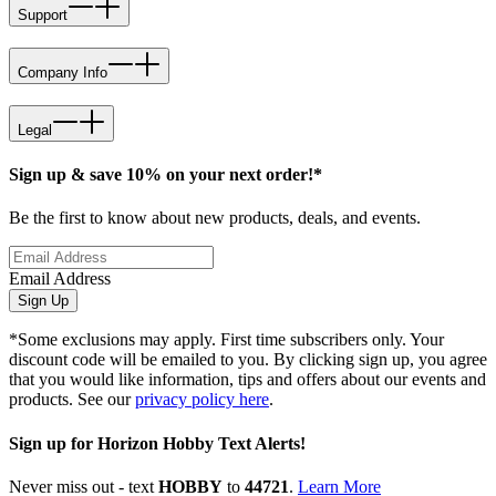
Support
Company Info
Legal
Sign up & save 10% on your next order!*
Be the first to know about new products, deals, and events.
Email Address
Sign Up
*Some exclusions may apply. First time subscribers only. Your
discount code will be emailed to you. By clicking sign up, you agree
that you would like information, tips and offers about our events and
products. See our
privacy policy here
.
Sign up for Horizon Hobby Text Alerts!
Never miss out - text
HOBBY
to
44721
.
Learn More