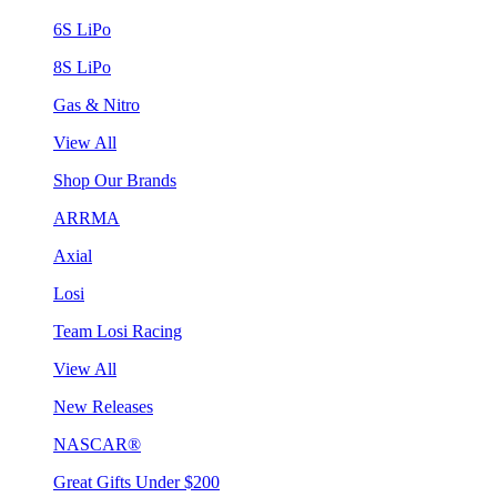
6S LiPo
8S LiPo
Gas & Nitro
View All
Shop Our Brands
ARRMA
Axial
Losi
Team Losi Racing
View All
New Releases
NASCAR®
Great Gifts Under $200