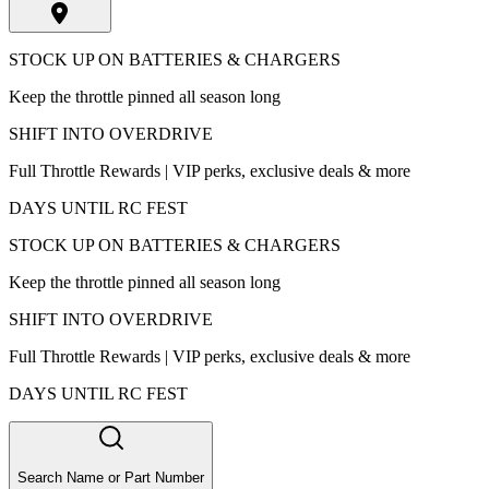
STOCK UP ON BATTERIES & CHARGERS
Keep the throttle pinned all season long
SHIFT INTO OVERDRIVE
Full Throttle Rewards | VIP perks, exclusive deals & more
DAYS UNTIL RC FEST
STOCK UP ON BATTERIES & CHARGERS
Keep the throttle pinned all season long
SHIFT INTO OVERDRIVE
Full Throttle Rewards | VIP perks, exclusive deals & more
DAYS UNTIL RC FEST
Search Name or Part Number