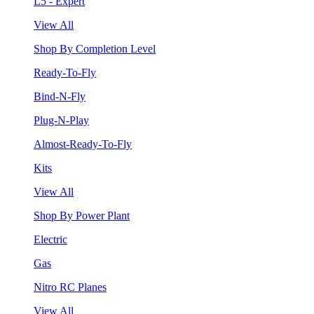
L5 - Expert
View All
Shop By Completion Level
Ready-To-Fly
Bind-N-Fly
Plug-N-Play
Almost-Ready-To-Fly
Kits
View All
Shop By Power Plant
Electric
Gas
Nitro RC Planes
View All