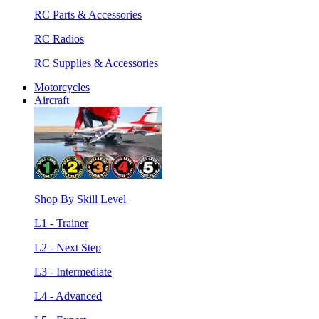
RC Parts & Accessories
RC Radios
RC Supplies & Accessories
Motorcycles
Aircraft
Shop By Skill Level
L1 - Trainer
L2 - Next Step
L3 - Intermediate
L4 - Advanced