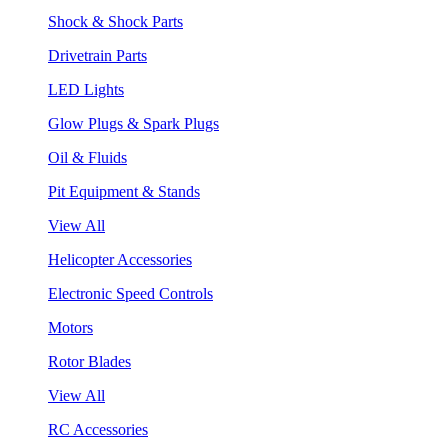
Shock & Shock Parts
Drivetrain Parts
LED Lights
Glow Plugs & Spark Plugs
Oil & Fluids
Pit Equipment & Stands
View All
Helicopter Accessories
Electronic Speed Controls
Motors
Rotor Blades
View All
RC Accessories