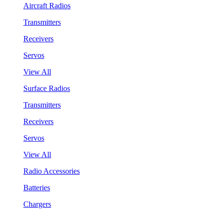
Aircraft Radios
Transmitters
Receivers
Servos
View All
Surface Radios
Transmitters
Receivers
Servos
View All
Radio Accessories
Batteries
Chargers