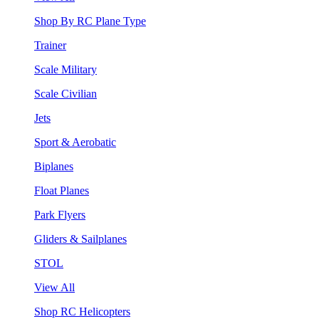
Shop By RC Plane Type
Trainer
Scale Military
Scale Civilian
Jets
Sport & Aerobatic
Biplanes
Float Planes
Park Flyers
Gliders & Sailplanes
STOL
View All
Shop RC Helicopters