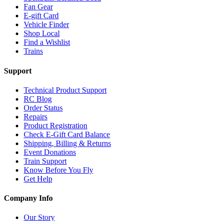
Fan Gear
E-gift Card
Vehicle Finder
Shop Local
Find a Wishlist
Trains
Support
Technical Product Support
RC Blog
Order Status
Repairs
Product Registration
Check E-Gift Card Balance
Shipping, Billing & Returns
Event Donations
Train Support
Know Before You Fly
Get Help
Company Info
Our Story