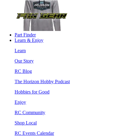
Part Finder
Learn & Enjoy
Learn
Our Story
RC Blog
The Horizon Hobby Podcast
Hobbies for Good
Enjoy
RC Community
Shop Local
RC Events Calendar