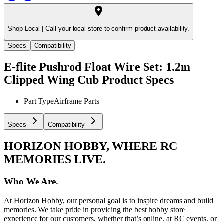
Shop Local |
Call your local store to confirm product availability.
Specs
Compatibility
E-flite Pushrod Float Wire Set: 1.2m
Clipped Wing Cub
Product Specs
Part Type
Airframe Parts
Specs
Compatibility
HORIZON HOBBY, WHERE RC
MEMORIES LIVE.
Who We Are.
At Horizon Hobby, our personal goal is to inspire dreams and build
memories. We take pride in providing the best hobby store
experience for our customers, whether that’s online, at RC events, or