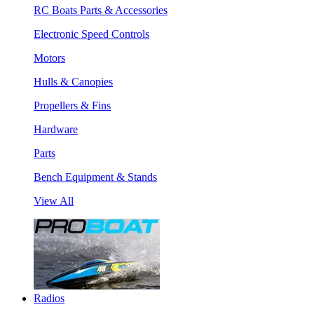
RC Boats Parts & Accessories
Electronic Speed Controls
Motors
Hulls & Canopies
Propellers & Fins
Hardware
Parts
Bench Equipment & Stands
View All
Radios