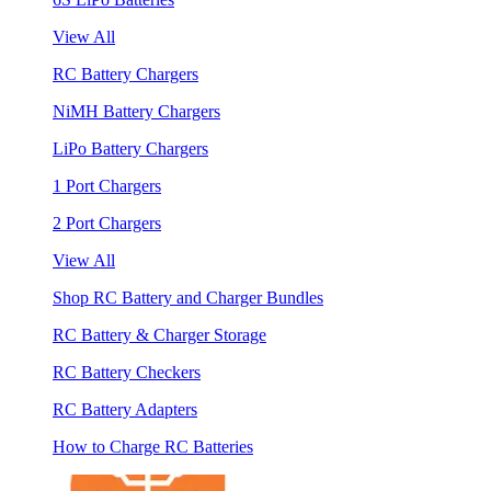
View All
RC Battery Chargers
NiMH Battery Chargers
LiPo Battery Chargers
1 Port Chargers
2 Port Chargers
View All
Shop RC Battery and Charger Bundles
RC Battery & Charger Storage
RC Battery Checkers
RC Battery Adapters
How to Charge RC Batteries