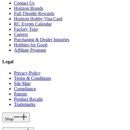
Contact Us
Horizon Brands
Full Throttle Rewards
Horizon Hobby Visa Card
RC Events Calendar
Factory Tour
Careers
Purchasing & Dealer Inquiries
Hobbies for Good
Affiliate Program
Legal
Privacy Policy
Terms & Conditions
Site Map
Compliance
Patents
Product Recalls
Trademarks
Shop