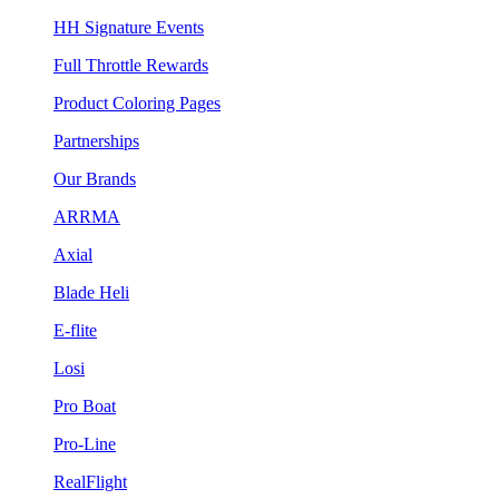
HH Signature Events
Full Throttle Rewards
Product Coloring Pages
Partnerships
Our Brands
ARRMA
Axial
Blade Heli
E-flite
Losi
Pro Boat
Pro-Line
RealFlight