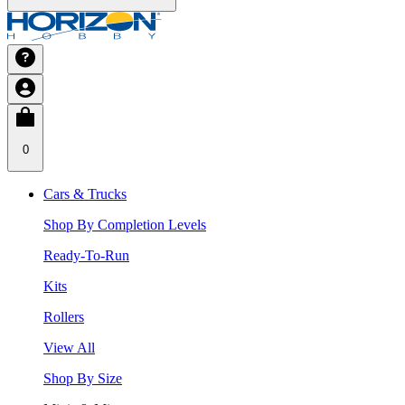
0
Cars & Trucks
Shop By Completion Levels
Ready-To-Run
Kits
Rollers
View All
Shop By Size