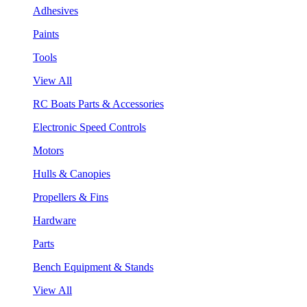
Adhesives
Paints
Tools
View All
RC Boats Parts & Accessories
Electronic Speed Controls
Motors
Hulls & Canopies
Propellers & Fins
Hardware
Parts
Bench Equipment & Stands
View All