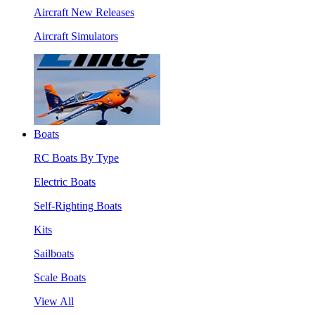
Aircraft New Releases
Aircraft Simulators
Boats
RC Boats By Type
Electric Boats
Self-Righting Boats
Kits
Sailboats
Scale Boats
View All