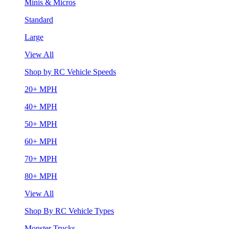
Minis & Micros
Standard
Large
View All
Shop by RC Vehicle Speeds
20+ MPH
40+ MPH
50+ MPH
60+ MPH
70+ MPH
80+ MPH
View All
Shop By RC Vehicle Types
Monster Trucks