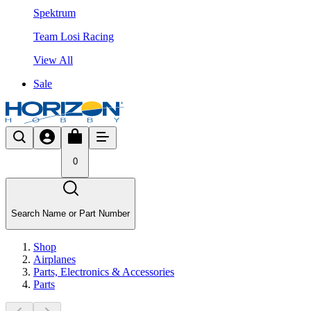
Spektrum
Team Losi Racing
View All
Sale
0
Search Name or Part Number
Shop
Airplanes
Parts, Electronics & Accessories
Parts