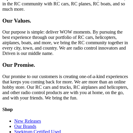
in the RC community with RC cars, RC planes, RC boats, and so
much more.
Our Values.
Our purpose is simple: deliver WOW moments. By pursuing the
best experience through our portfolio of RC cars, helicopters,
airplanes, boats, and more, we bring the RC community together in
every city, town, and country. We are radio control innovators and
Driven is our middle name.
Our Promise.
Our promise to our customers is creating one-of-a-kind experiences
that keeps you coming back for more. We are more than an online
hobby store. Our RC cars and trucks, RC airplanes and helicopters,
and other radio control products are with you at home, on the go,
and with your friends. We bring the fun.
Shop
New Releases
Our Brands
Spektrum Certified Used