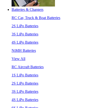
Batteries & Chargers
RC Car, Truck & Boat Batteries
2S LiPo Batteries
3S LiPo Batteries
4S LiPo Batteries
NiMH Batteries
View All
RC Aircraft Batteries
1S LiPo Batteries
2S LiPo Batteries
3S LiPo Batteries
4S LiPo Batteries
6S LiPo Batteries