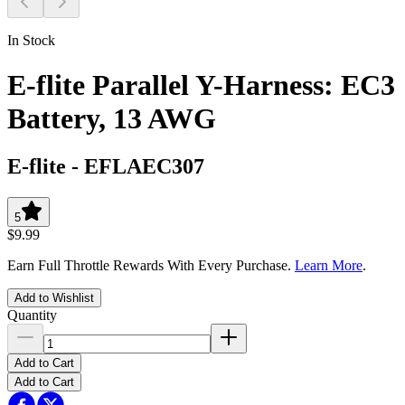
In Stock
E-flite Parallel Y-Harness: EC3
Battery, 13 AWG
E-flite
-
EFLAEC307
5
$9.99
Earn Full Throttle Rewards With Every Purchase.
Learn More
.
Add to Wishlist
Quantity
Add to Cart
Add to Cart