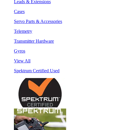
Leads & Extensions
Cases
Servo Parts & Accessories
Telemetry
Transmitter Hardware
Gyros
View All
Spektrum Certified Used