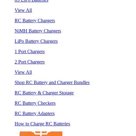
View All
RC Battery Chargers
NiMH Battery Chargers
LiPo Battery Chargers
1 Port Chargers
2 Port Chargers
View All
Shop RC Battery and Charger Bundles
RC Battery & Charger Storage
RC Battery Checkers
RC Battery Adapters
How to Charge RC Batteries