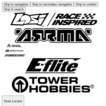
Skip to navigation
Skip to secondary navigation
Skip to content
Skip to search
Store Locator