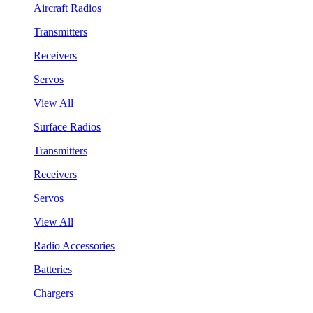
Aircraft Radios
Transmitters
Receivers
Servos
View All
Surface Radios
Transmitters
Receivers
Servos
View All
Radio Accessories
Batteries
Chargers