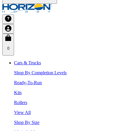
0
Cars & Trucks
Shop By Completion Levels
Ready-To-Run
Kits
Rollers
View All
Shop By Size