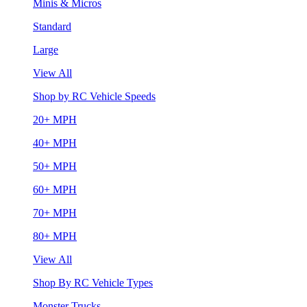
Minis & Micros
Standard
Large
View All
Shop by RC Vehicle Speeds
20+ MPH
40+ MPH
50+ MPH
60+ MPH
70+ MPH
80+ MPH
View All
Shop By RC Vehicle Types
Monster Trucks