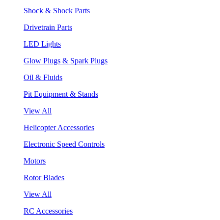
Shock & Shock Parts
Drivetrain Parts
LED Lights
Glow Plugs & Spark Plugs
Oil & Fluids
Pit Equipment & Stands
View All
Helicopter Accessories
Electronic Speed Controls
Motors
Rotor Blades
View All
RC Accessories