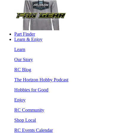
Part Finder
Learn & Enjoy
Learn
Our Story
RC Blog
The Horizon Hobby Podcast
Hobbies for Good
Enjoy
RC Community
Shop Local
RC Events Calendar