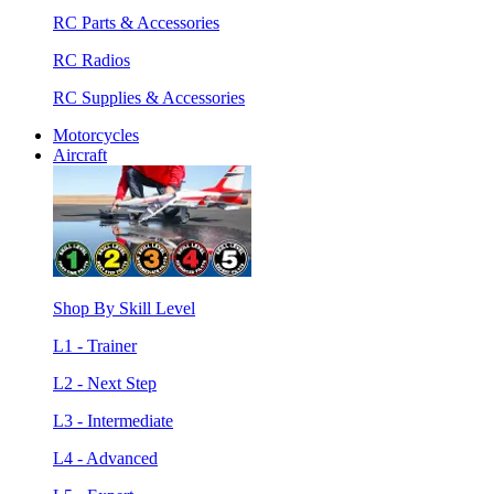
RC Parts & Accessories
RC Radios
RC Supplies & Accessories
Motorcycles
Aircraft
Shop By Skill Level
L1 - Trainer
L2 - Next Step
L3 - Intermediate
L4 - Advanced