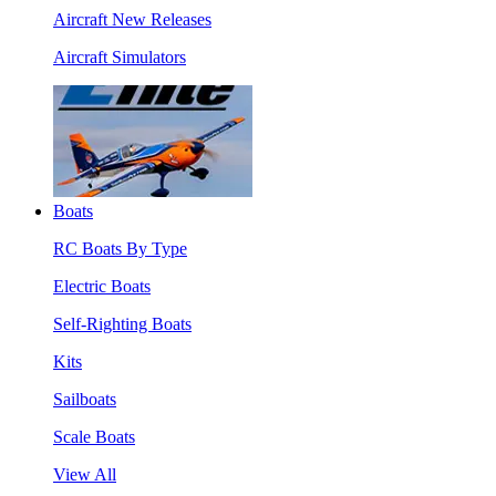
Aircraft New Releases
Aircraft Simulators
Boats
RC Boats By Type
Electric Boats
Self-Righting Boats
Kits
Sailboats
Scale Boats
View All