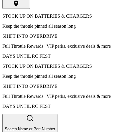
STOCK UP ON BATTERIES & CHARGERS
Keep the throttle pinned all season long
SHIFT INTO OVERDRIVE
Full Throttle Rewards | VIP perks, exclusive deals & more
DAYS UNTIL RC FEST
STOCK UP ON BATTERIES & CHARGERS
Keep the throttle pinned all season long
SHIFT INTO OVERDRIVE
Full Throttle Rewards | VIP perks, exclusive deals & more
DAYS UNTIL RC FEST
Search Name or Part Number