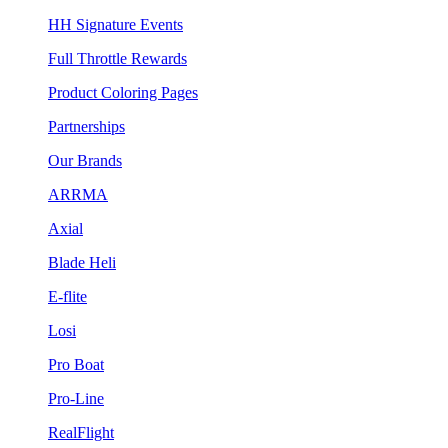
HH Signature Events
Full Throttle Rewards
Product Coloring Pages
Partnerships
Our Brands
ARRMA
Axial
Blade Heli
E-flite
Losi
Pro Boat
Pro-Line
RealFlight