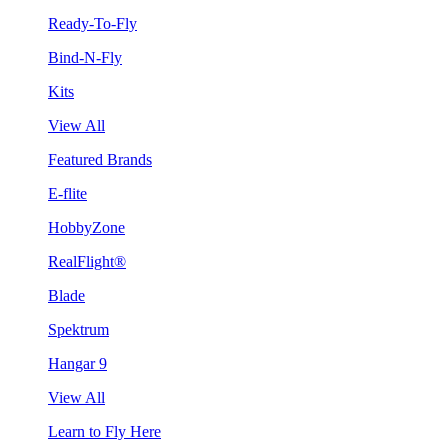
Ready-To-Fly
Bind-N-Fly
Kits
View All
Featured Brands
E-flite
HobbyZone
RealFlight®
Blade
Spektrum
Hangar 9
View All
Learn to Fly Here