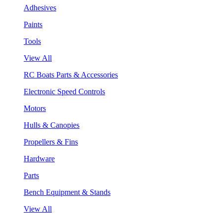
Adhesives
Paints
Tools
View All
RC Boats Parts & Accessories
Electronic Speed Controls
Motors
Hulls & Canopies
Propellers & Fins
Hardware
Parts
Bench Equipment & Stands
View All