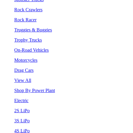
Rock Crawlers
Rock Racer
Truggies & Buggies
Trophy Trucks
On-Road Vehicles
Motorcycles
Drag Cars
View All
Shop By Power Plant
Electric
2S LiPo
3S LiPo
4S LiPo