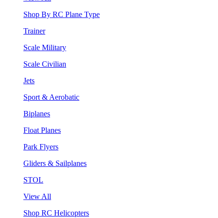
Shop By RC Plane Type
Trainer
Scale Military
Scale Civilian
Jets
Sport & Aerobatic
Biplanes
Float Planes
Park Flyers
Gliders & Sailplanes
STOL
View All
Shop RC Helicopters