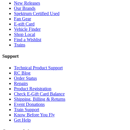
New Releases
Our Brands
Spektrum Certified Used
Fan Gear
E-gift Card
Vehicle Finder
Shop Local
Find a Wishlist
Trains
Support
Technical Product Support
RC Blog
Order Status
Repairs
Product Registration
Check E-Gift Card Balance
Shipping, Billing & Returns
Event Donations
Train Support
Know Before You Fly
Get Help