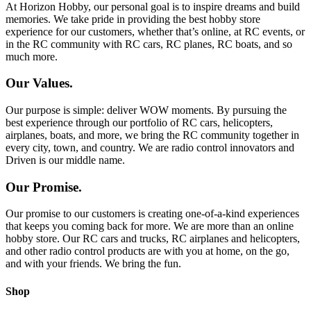
At Horizon Hobby, our personal goal is to inspire dreams and build
memories. We take pride in providing the best hobby store
experience for our customers, whether that’s online, at RC events, or
in the RC community with RC cars, RC planes, RC boats, and so
much more.
Our Values.
Our purpose is simple: deliver WOW moments. By pursuing the
best experience through our portfolio of RC cars, helicopters,
airplanes, boats, and more, we bring the RC community together in
every city, town, and country. We are radio control innovators and
Driven is our middle name.
Our Promise.
Our promise to our customers is creating one-of-a-kind experiences
that keeps you coming back for more. We are more than an online
hobby store. Our RC cars and trucks, RC airplanes and helicopters,
and other radio control products are with you at home, on the go,
and with your friends. We bring the fun.
Shop