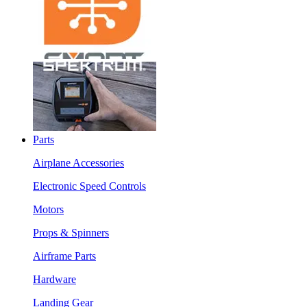
Parts
Airplane Accessories
Electronic Speed Controls
Motors
Props & Spinners
Airframe Parts
Hardware
Landing Gear