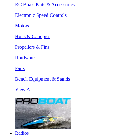
RC Boats Parts & Accessories
Electronic Speed Controls
Motors
Hulls & Canopies
Propellers & Fins
Hardware
Parts
Bench Equipment & Stands
View All
Radios