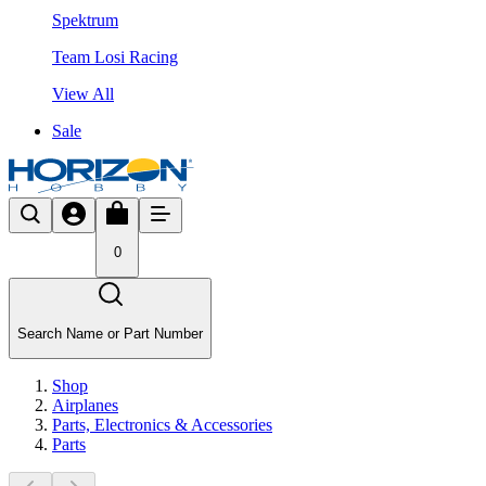
Spektrum
Team Losi Racing
View All
Sale
0
Search Name or Part Number
Shop
Airplanes
Parts, Electronics & Accessories
Parts