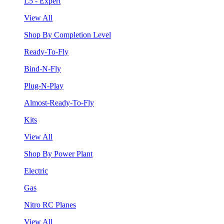
L5 - Expert
View All
Shop By Completion Level
Ready-To-Fly
Bind-N-Fly
Plug-N-Play
Almost-Ready-To-Fly
Kits
View All
Shop By Power Plant
Electric
Gas
Nitro RC Planes
View All