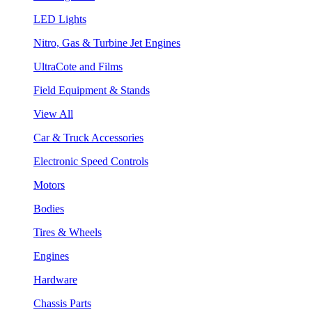
LED Lights
Nitro, Gas & Turbine Jet Engines
UltraCote and Films
Field Equipment & Stands
View All
Car & Truck Accessories
Electronic Speed Controls
Motors
Bodies
Tires & Wheels
Engines
Hardware
Chassis Parts