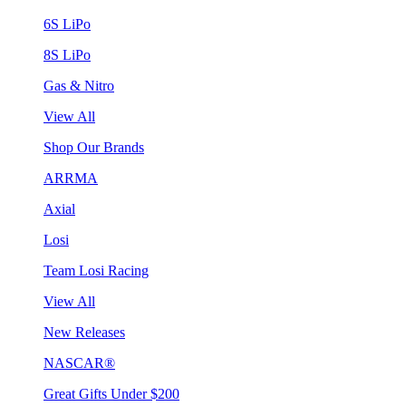
6S LiPo
8S LiPo
Gas & Nitro
View All
Shop Our Brands
ARRMA
Axial
Losi
Team Losi Racing
View All
New Releases
NASCAR®
Great Gifts Under $200