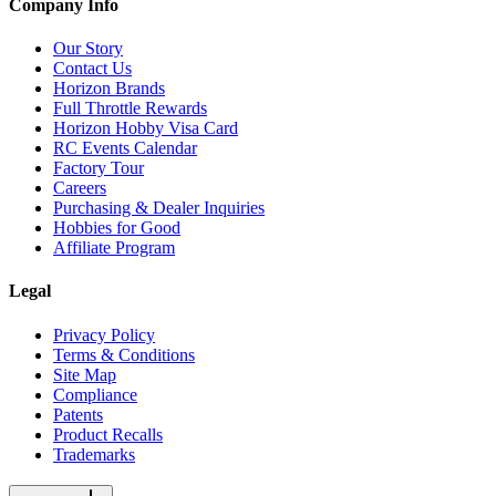
Company Info
Our Story
Contact Us
Horizon Brands
Full Throttle Rewards
Horizon Hobby Visa Card
RC Events Calendar
Factory Tour
Careers
Purchasing & Dealer Inquiries
Hobbies for Good
Affiliate Program
Legal
Privacy Policy
Terms & Conditions
Site Map
Compliance
Patents
Product Recalls
Trademarks