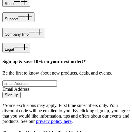
Shop
Support
Company Info
Legal
Sign up & save 10% on your next order!*
Be the first to know about new products, deals, and events.
Email Address
Sign Up
*Some exclusions may apply. First time subscribers only. Your
discount code will be emailed to you. By clicking sign up, you agree
that you would like information, tips and offers about our events and
products. See our
privacy policy here
.