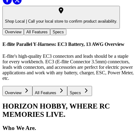
Shop Local |
Call your local store to confirm product availability.
Overview
All Features
Specs
E-flite Parallel Y-Harness: EC3 Battery, 13 AWG
Overview
E-flite's high-quality EC3 connectors and leads should be a staple
for every workbench. EC3 (E-flite Connector 3.5mm) connectors,
leads with connectors, and accessories are perfect for electric power
applications and work with any battery, charger, ESC, Power Meter,
etc.
Overview
All Features
Specs
HORIZON HOBBY, WHERE RC
MEMORIES LIVE.
Who We Are.