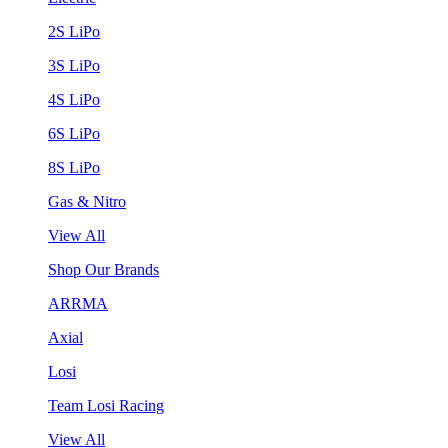
2S LiPo
3S LiPo
4S LiPo
6S LiPo
8S LiPo
Gas & Nitro
View All
Shop Our Brands
ARRMA
Axial
Losi
Team Losi Racing
View All