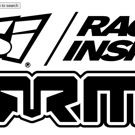
 to search