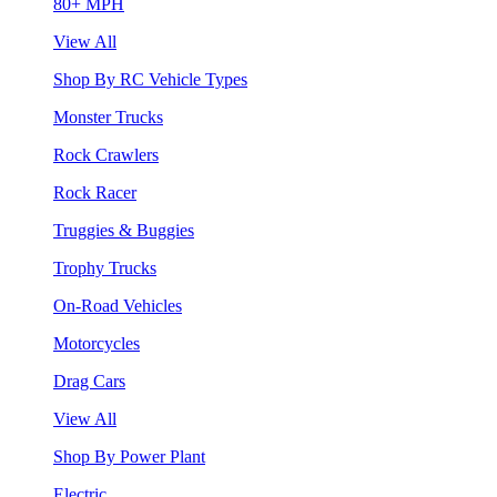
80+ MPH
View All
Shop By RC Vehicle Types
Monster Trucks
Rock Crawlers
Rock Racer
Truggies & Buggies
Trophy Trucks
On-Road Vehicles
Motorcycles
Drag Cars
View All
Shop By Power Plant
Electric