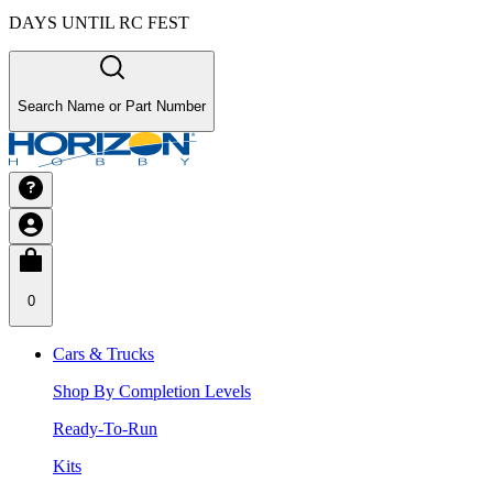
DAYS UNTIL RC FEST
Search Name or Part Number
0
Cars & Trucks
Shop By Completion Levels
Ready-To-Run
Kits