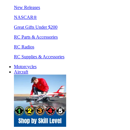
New Releases
NASCAR®
Great Gifts Under $200
RC Parts & Accessories
RC Radios
RC Supplies & Accessories
Motorcycles
Aircraft