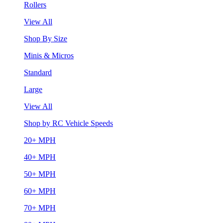
Rollers
View All
Shop By Size
Minis & Micros
Standard
Large
View All
Shop by RC Vehicle Speeds
20+ MPH
40+ MPH
50+ MPH
60+ MPH
70+ MPH