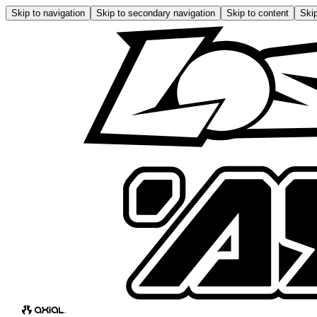
Skip to navigation
Skip to secondary navigation
Skip to content
Skip