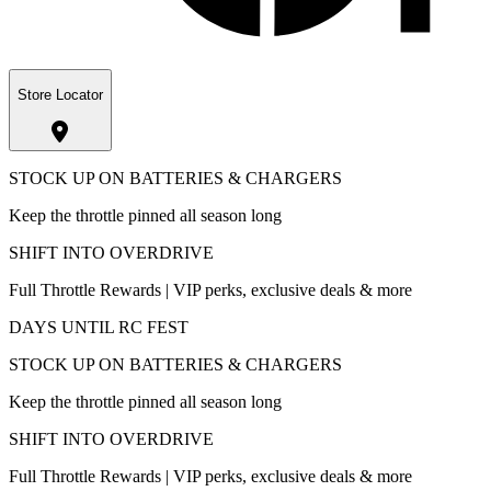
Store Locator
STOCK UP ON BATTERIES & CHARGERS
Keep the throttle pinned all season long
SHIFT INTO OVERDRIVE
Full Throttle Rewards | VIP perks, exclusive deals & more
DAYS UNTIL RC FEST
STOCK UP ON BATTERIES & CHARGERS
Keep the throttle pinned all season long
SHIFT INTO OVERDRIVE
Full Throttle Rewards | VIP perks, exclusive deals & more