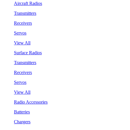
Aircraft Radios
Transmitters
Receivers
Servos
View All
Surface Radios
Transmitters
Receivers
Servos
View All
Radio Accessories
Batteries
Chargers