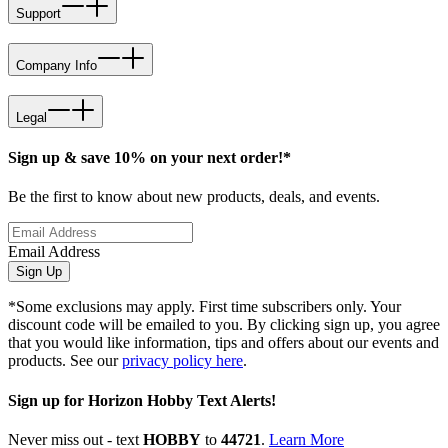
Support
Company Info
Legal
Sign up & save 10% on your next order!*
Be the first to know about new products, deals, and events.
Email Address
Sign Up
*Some exclusions may apply. First time subscribers only. Your
discount code will be emailed to you. By clicking sign up, you agree
that you would like information, tips and offers about our events and
products. See our
privacy policy here
.
Sign up for Horizon Hobby Text Alerts!
Never miss out - text
HOBBY
to
44721
.
Learn More