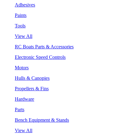
Adhesives
Paints
Tools
View All
RC Boats Parts & Accessories
Electronic Speed Controls
Motors
Hulls & Canopies
Propellers & Fins
Hardware
Parts
Bench Equipment & Stands
View All