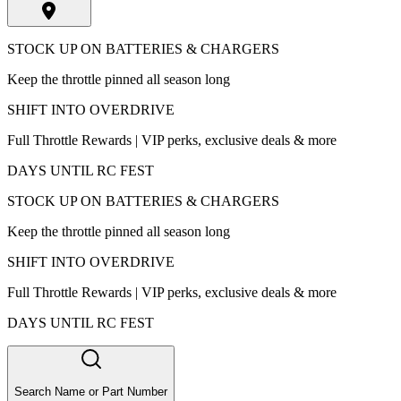
STOCK UP ON BATTERIES & CHARGERS
Keep the throttle pinned all season long
SHIFT INTO OVERDRIVE
Full Throttle Rewards | VIP perks, exclusive deals & more
DAYS UNTIL RC FEST
STOCK UP ON BATTERIES & CHARGERS
Keep the throttle pinned all season long
SHIFT INTO OVERDRIVE
Full Throttle Rewards | VIP perks, exclusive deals & more
DAYS UNTIL RC FEST
Search Name or Part Number