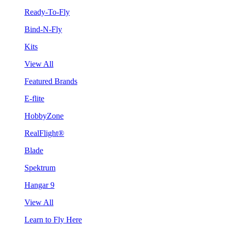
Ready-To-Fly
Bind-N-Fly
Kits
View All
Featured Brands
E-flite
HobbyZone
RealFlight®
Blade
Spektrum
Hangar 9
View All
Learn to Fly Here