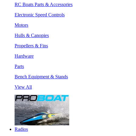
RC Boats Parts & Accessories
Electronic Speed Controls
Motors
Hulls & Canopies
Propellers & Fins
Hardware
Parts
Bench Equipment & Stands
View All
Radios