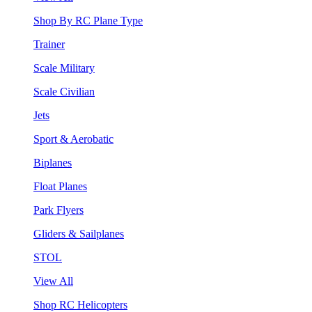
Shop By RC Plane Type
Trainer
Scale Military
Scale Civilian
Jets
Sport & Aerobatic
Biplanes
Float Planes
Park Flyers
Gliders & Sailplanes
STOL
View All
Shop RC Helicopters