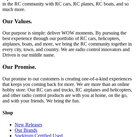
in the RC community with RC cars, RC planes, RC boats, and so
much more.
Our Values.
Our purpose is simple: deliver WOW moments. By pursuing the
best experience through our portfolio of RC cars, helicopters,
airplanes, boats, and more, we bring the RC community together in
every city, town, and country. We are radio control innovators and
Driven is our middle name.
Our Promise.
Our promise to our customers is creating one-of-a-kind experiences
that keeps you coming back for more. We are more than an online
hobby store. Our RC cars and trucks, RC airplanes and helicopters,
and other radio control products are with you at home, on the go,
and with your friends. We bring the fun.
Shop
New Releases
Our Brands
Spektrum Certified Used