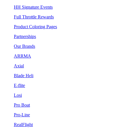
HH Signature Events
Full Throttle Rewards
Product Coloring Pages
Partnerships
Our Brands
ARRMA
Axial
Blade Heli
E-flite
Losi
Pro Boat
Pro-Line
RealFlight