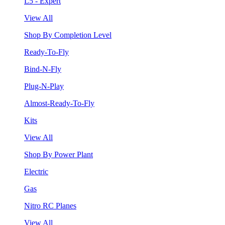
L5 - Expert
View All
Shop By Completion Level
Ready-To-Fly
Bind-N-Fly
Plug-N-Play
Almost-Ready-To-Fly
Kits
View All
Shop By Power Plant
Electric
Gas
Nitro RC Planes
View All