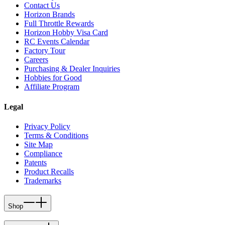
Contact Us
Horizon Brands
Full Throttle Rewards
Horizon Hobby Visa Card
RC Events Calendar
Factory Tour
Careers
Purchasing & Dealer Inquiries
Hobbies for Good
Affiliate Program
Legal
Privacy Policy
Terms & Conditions
Site Map
Compliance
Patents
Product Recalls
Trademarks
Shop