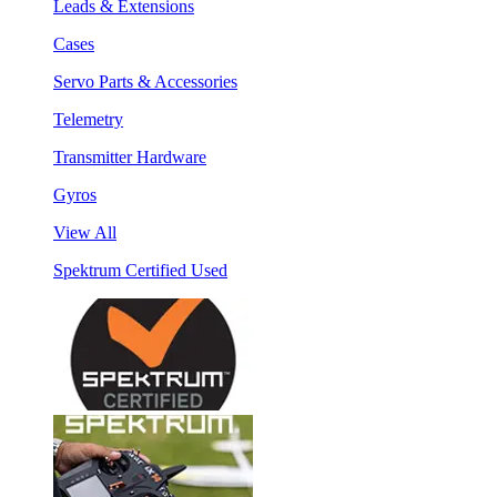
Leads & Extensions
Cases
Servo Parts & Accessories
Telemetry
Transmitter Hardware
Gyros
View All
Spektrum Certified Used