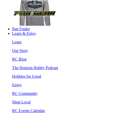
Part Finder
Learn & Enjoy
Learn
Our Story
RC Blog
The Horizon Hobby Podcast
Hobbies for Good
Enjoy
RC Community
Shop Local
RC Events Calendar