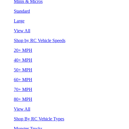
Minis & Micros
Standard
Large
View All
Shop by RC Vehicle Speeds
20+ MPH
40+ MPH
50+ MPH
60+ MPH
70+ MPH
80+ MPH
View All
Shop By RC Vehicle Types
Monster Trucks