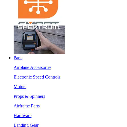
Parts
Airplane Accessories
Electronic Speed Controls
Motors
Props & Spinners
Airframe Parts
Hardware
Landing Gear