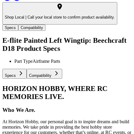
Shop Local |
Call your local store to confirm product availability.
Specs
Compatibility
E-flite Painted Left Wingtip: Beechcraft
D18
Product Specs
Part Type
Airframe Parts
Specs
Compatibility
HORIZON HOBBY, WHERE RC
MEMORIES LIVE.
Who We Are.
At Horizon Hobby, our personal goal is to inspire dreams and build
memories. We take pride in providing the best hobby store
experience for our customers, whether that’s online, at RC events, or