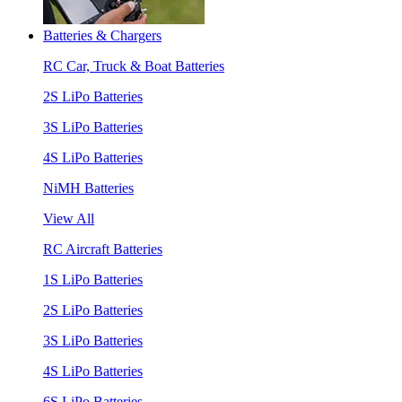
Batteries & Chargers
RC Car, Truck & Boat Batteries
2S LiPo Batteries
3S LiPo Batteries
4S LiPo Batteries
NiMH Batteries
View All
RC Aircraft Batteries
1S LiPo Batteries
2S LiPo Batteries
3S LiPo Batteries
4S LiPo Batteries
6S LiPo Batteries