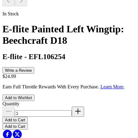
In Stock
E-flite Painted Left Wingtip:
Beechcraft D18
E-flite
-
EFL106254
Write a Review
$24.99
Earn Full Throttle Rewards With Every Purchase.
Learn More
.
Add to Wishlist
Quantity
Add to Cart
Add to Cart