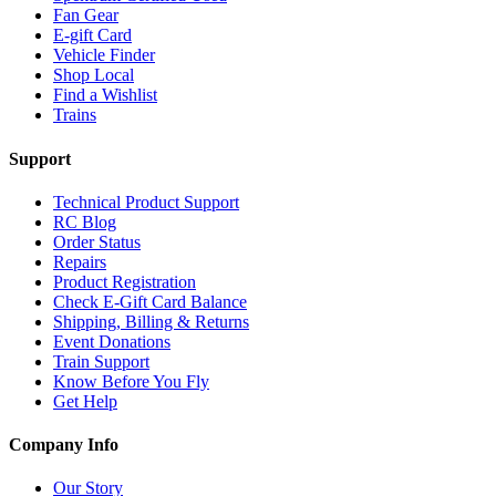
Fan Gear
E-gift Card
Vehicle Finder
Shop Local
Find a Wishlist
Trains
Support
Technical Product Support
RC Blog
Order Status
Repairs
Product Registration
Check E-Gift Card Balance
Shipping, Billing & Returns
Event Donations
Train Support
Know Before You Fly
Get Help
Company Info
Our Story