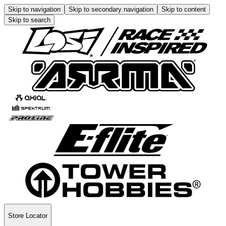
Skip to navigation
Skip to secondary navigation
Skip to content
Skip to search
Store Locator