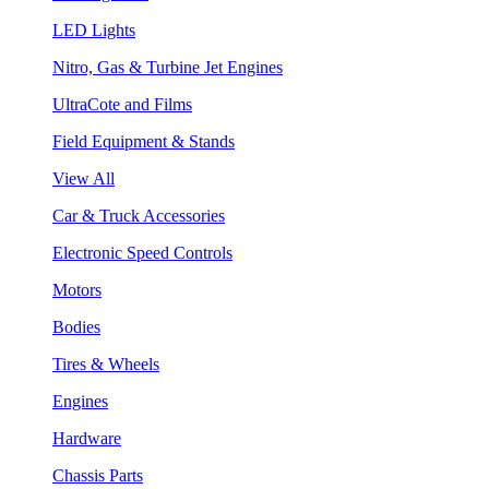
LED Lights
Nitro, Gas & Turbine Jet Engines
UltraCote and Films
Field Equipment & Stands
View All
Car & Truck Accessories
Electronic Speed Controls
Motors
Bodies
Tires & Wheels
Engines
Hardware
Chassis Parts