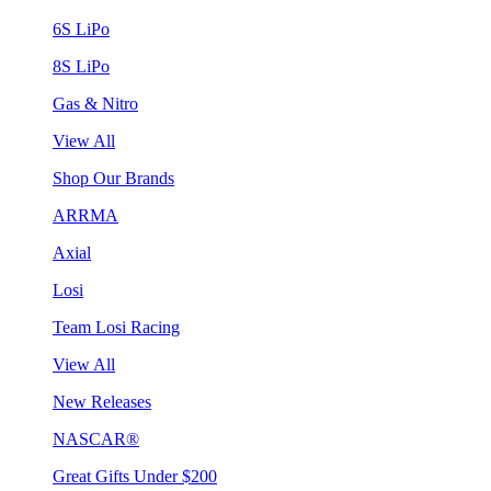
6S LiPo
8S LiPo
Gas & Nitro
View All
Shop Our Brands
ARRMA
Axial
Losi
Team Losi Racing
View All
New Releases
NASCAR®
Great Gifts Under $200