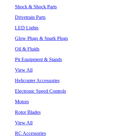
Shock & Shock Parts
Drivetrain Parts
LED Lights
Glow Plugs & Spark Plugs
Oil & Fluids
Pit Equipment & Stands
View All
Helicopter Accessories
Electronic Speed Controls
Motors
Rotor Blades
View All
RC Accessories