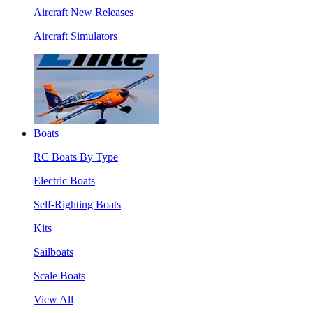
Aircraft New Releases
Aircraft Simulators
Boats
RC Boats By Type
Electric Boats
Self-Righting Boats
Kits
Sailboats
Scale Boats
View All