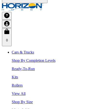
0
Cars & Trucks
Shop By Completion Levels
Ready-To-Run
Kits
Rollers
View All
Shop By Size