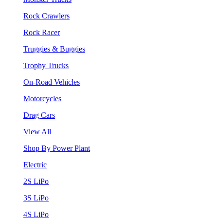
Rock Crawlers
Rock Racer
Truggies & Buggies
Trophy Trucks
On-Road Vehicles
Motorcycles
Drag Cars
View All
Shop By Power Plant
Electric
2S LiPo
3S LiPo
4S LiPo