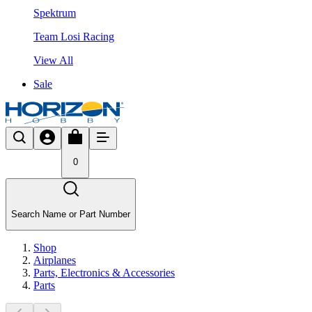
Spektrum
Team Losi Racing
View All
Sale
0
Search Name or Part Number
Shop
Airplanes
Parts, Electronics & Accessories
Parts