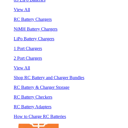
View All
RC Battery Chargers
NiMH Battery Chargers
LiPo Battery Chargers
1 Port Chargers
2 Port Chargers
View All
Shop RC Battery and Charger Bundles
RC Battery & Charger Storage
RC Battery Checkers
RC Battery Adapters
How to Charge RC Batteries