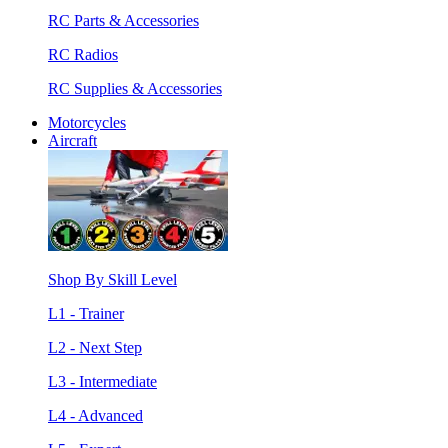
RC Parts & Accessories
RC Radios
RC Supplies & Accessories
Motorcycles
Aircraft
Shop By Skill Level
L1 - Trainer
L2 - Next Step
L3 - Intermediate
L4 - Advanced