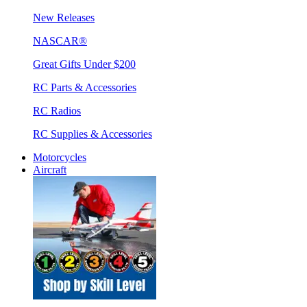
New Releases
NASCAR®
Great Gifts Under $200
RC Parts & Accessories
RC Radios
RC Supplies & Accessories
Motorcycles
Aircraft