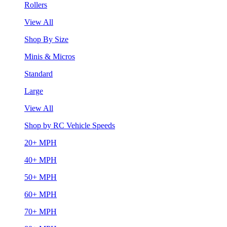
Rollers
View All
Shop By Size
Minis & Micros
Standard
Large
View All
Shop by RC Vehicle Speeds
20+ MPH
40+ MPH
50+ MPH
60+ MPH
70+ MPH