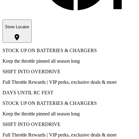
Store Locator
STOCK UP ON BATTERIES & CHARGERS
Keep the throttle pinned all season long
SHIFT INTO OVERDRIVE
Full Throttle Rewards | VIP perks, exclusive deals & more
DAYS UNTIL RC FEST
STOCK UP ON BATTERIES & CHARGERS
Keep the throttle pinned all season long
SHIFT INTO OVERDRIVE
Full Throttle Rewards | VIP perks, exclusive deals & more