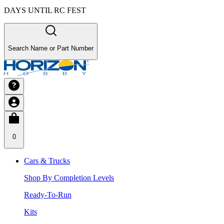
DAYS UNTIL RC FEST
Search Name or Part Number
0
Cars & Trucks
Shop By Completion Levels
Ready-To-Run
Kits