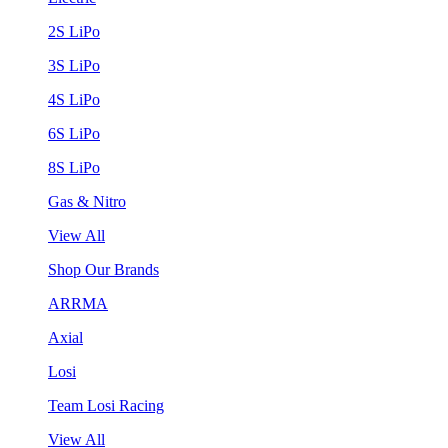
2S LiPo
3S LiPo
4S LiPo
6S LiPo
8S LiPo
Gas & Nitro
View All
Shop Our Brands
ARRMA
Axial
Losi
Team Losi Racing
View All