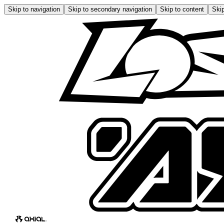
Skip to navigation
Skip to secondary navigation
Skip to content
Skip