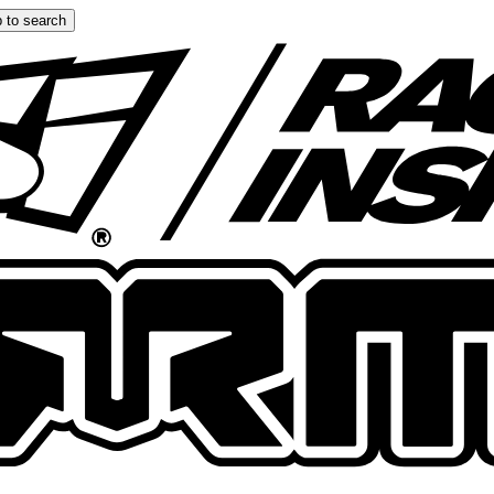
 to search