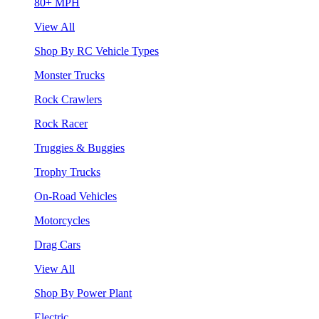
80+ MPH
View All
Shop By RC Vehicle Types
Monster Trucks
Rock Crawlers
Rock Racer
Truggies & Buggies
Trophy Trucks
On-Road Vehicles
Motorcycles
Drag Cars
View All
Shop By Power Plant
Electric