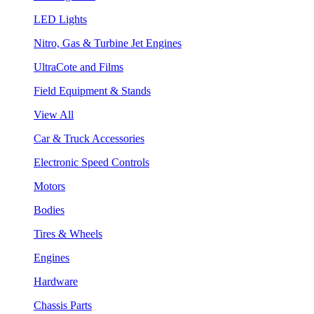
LED Lights
Nitro, Gas & Turbine Jet Engines
UltraCote and Films
Field Equipment & Stands
View All
Car & Truck Accessories
Electronic Speed Controls
Motors
Bodies
Tires & Wheels
Engines
Hardware
Chassis Parts