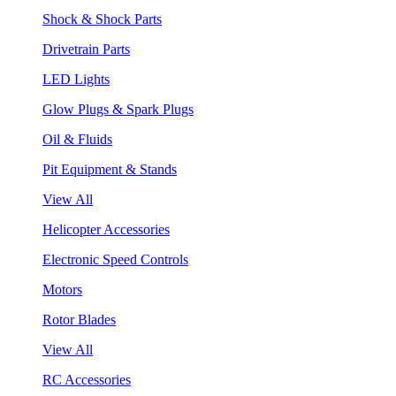
Shock & Shock Parts
Drivetrain Parts
LED Lights
Glow Plugs & Spark Plugs
Oil & Fluids
Pit Equipment & Stands
View All
Helicopter Accessories
Electronic Speed Controls
Motors
Rotor Blades
View All
RC Accessories