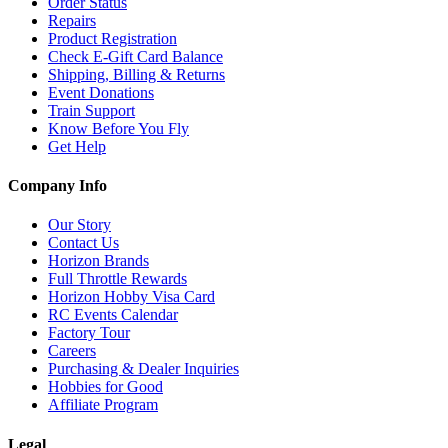
Order Status
Repairs
Product Registration
Check E-Gift Card Balance
Shipping, Billing & Returns
Event Donations
Train Support
Know Before You Fly
Get Help
Company Info
Our Story
Contact Us
Horizon Brands
Full Throttle Rewards
Horizon Hobby Visa Card
RC Events Calendar
Factory Tour
Careers
Purchasing & Dealer Inquiries
Hobbies for Good
Affiliate Program
Legal