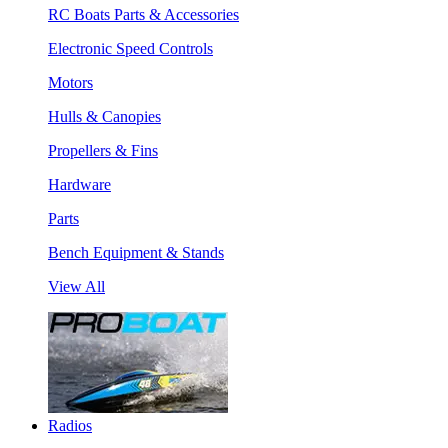
RC Boats Parts & Accessories
Electronic Speed Controls
Motors
Hulls & Canopies
Propellers & Fins
Hardware
Parts
Bench Equipment & Stands
View All
Radios