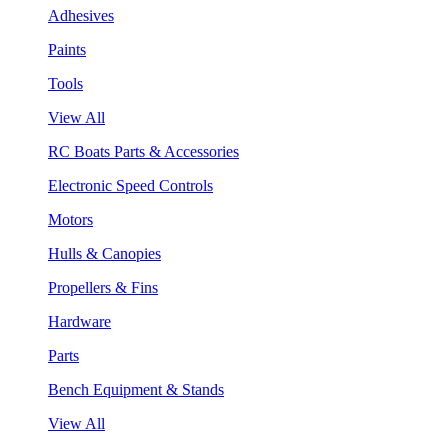
Adhesives
Paints
Tools
View All
RC Boats Parts & Accessories
Electronic Speed Controls
Motors
Hulls & Canopies
Propellers & Fins
Hardware
Parts
Bench Equipment & Stands
View All