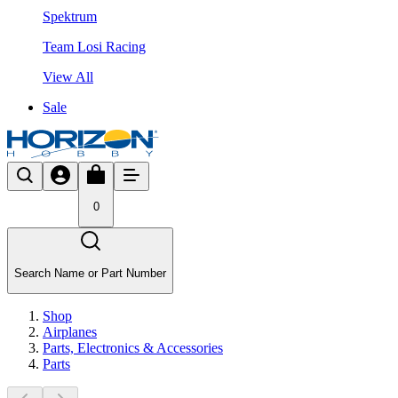
Spektrum
Team Losi Racing
View All
Sale
0
Search Name or Part Number
Shop
Airplanes
Parts, Electronics & Accessories
Parts