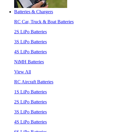
Batteries & Chargers
RC Car, Truck & Boat Batteries
2S LiPo Batteries
3S LiPo Batteries
4S LiPo Batteries
NiMH Batteries
View All
RC Aircraft Batteries
1S LiPo Batteries
2S LiPo Batteries
3S LiPo Batteries
4S LiPo Batteries
6S LiPo Batteries