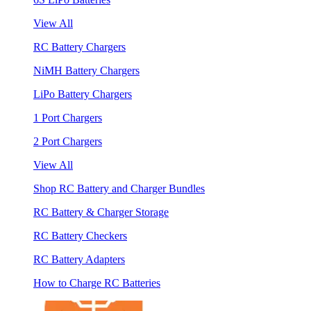
View All
RC Battery Chargers
NiMH Battery Chargers
LiPo Battery Chargers
1 Port Chargers
2 Port Chargers
View All
Shop RC Battery and Charger Bundles
RC Battery & Charger Storage
RC Battery Checkers
RC Battery Adapters
How to Charge RC Batteries