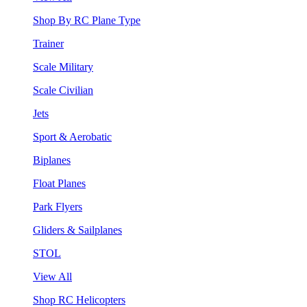
Shop By RC Plane Type
Trainer
Scale Military
Scale Civilian
Jets
Sport & Aerobatic
Biplanes
Float Planes
Park Flyers
Gliders & Sailplanes
STOL
View All
Shop RC Helicopters