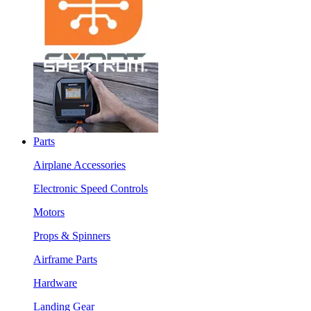
Parts
Airplane Accessories
Electronic Speed Controls
Motors
Props & Spinners
Airframe Parts
Hardware
Landing Gear