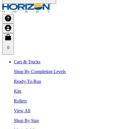
0
Cars & Trucks
Shop By Completion Levels
Ready-To-Run
Kits
Rollers
View All
Shop By Size