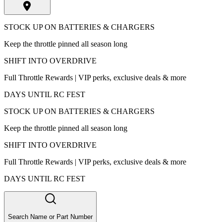
STOCK UP ON BATTERIES & CHARGERS
Keep the throttle pinned all season long
SHIFT INTO OVERDRIVE
Full Throttle Rewards | VIP perks, exclusive deals & more
DAYS UNTIL RC FEST
STOCK UP ON BATTERIES & CHARGERS
Keep the throttle pinned all season long
SHIFT INTO OVERDRIVE
Full Throttle Rewards | VIP perks, exclusive deals & more
DAYS UNTIL RC FEST
Search Name or Part Number