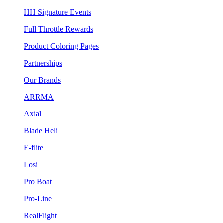
HH Signature Events
Full Throttle Rewards
Product Coloring Pages
Partnerships
Our Brands
ARRMA
Axial
Blade Heli
E-flite
Losi
Pro Boat
Pro-Line
RealFlight