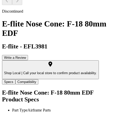
Discontinued
E-flite Nose Cone: F-18 80mm
EDF
E-flite
-
EFL3981
Write a Review
Shop Local |
Call your local store to confirm product availability.
Specs
Compatibility
E-flite Nose Cone: F-18 80mm EDF
Product Specs
Part Type
Airframe Parts