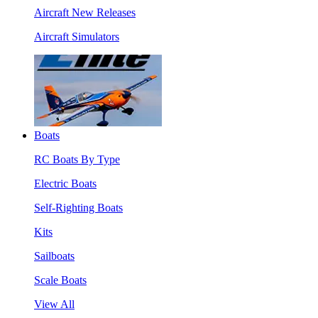
Aircraft New Releases
Aircraft Simulators
Boats
RC Boats By Type
Electric Boats
Self-Righting Boats
Kits
Sailboats
Scale Boats
View All