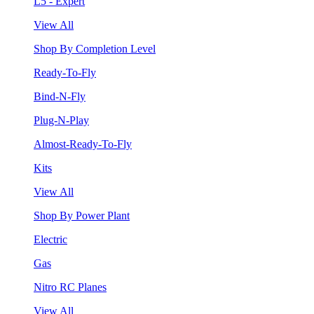
L5 - Expert
View All
Shop By Completion Level
Ready-To-Fly
Bind-N-Fly
Plug-N-Play
Almost-Ready-To-Fly
Kits
View All
Shop By Power Plant
Electric
Gas
Nitro RC Planes
View All