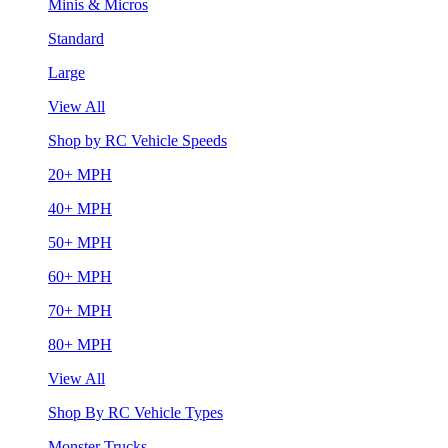
Minis & Micros
Standard
Large
View All
Shop by RC Vehicle Speeds
20+ MPH
40+ MPH
50+ MPH
60+ MPH
70+ MPH
80+ MPH
View All
Shop By RC Vehicle Types
Monster Trucks