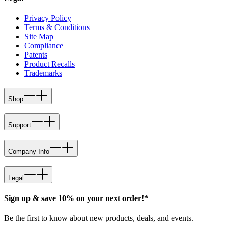
Privacy Policy
Terms & Conditions
Site Map
Compliance
Patents
Product Recalls
Trademarks
Shop
Support
Company Info
Legal
Sign up & save 10% on your next order!*
Be the first to know about new products, deals, and events.