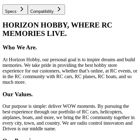
Specs
Compatibility
HORIZON HOBBY, WHERE RC
MEMORIES LIVE.
Who We Are.
At Horizon Hobby, our personal goal is to inspire dreams and build
memories. We take pride in providing the best hobby store
experience for our customers, whether that’s online, at RC events, or
in the RC community with RC cars, RC planes, RC boats, and so
much more.
Our Values.
Our purpose is simple: deliver WOW moments. By pursuing the
best experience through our portfolio of RC cars, helicopters,
airplanes, boats, and more, we bring the RC community together in
every city, town, and country. We are radio control innovators and
Driven is our middle name.