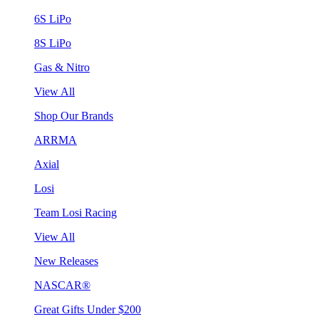
6S LiPo
8S LiPo
Gas & Nitro
View All
Shop Our Brands
ARRMA
Axial
Losi
Team Losi Racing
View All
New Releases
NASCAR®
Great Gifts Under $200