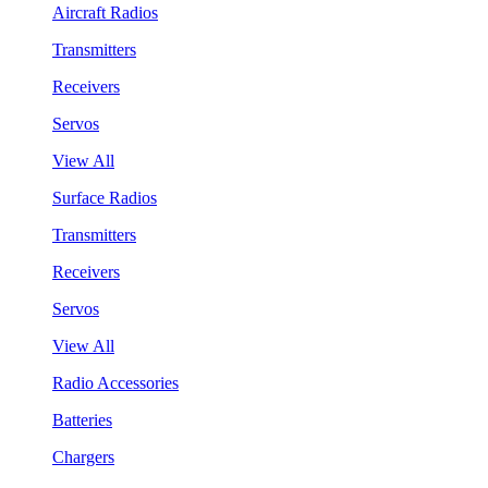
Aircraft Radios
Transmitters
Receivers
Servos
View All
Surface Radios
Transmitters
Receivers
Servos
View All
Radio Accessories
Batteries
Chargers