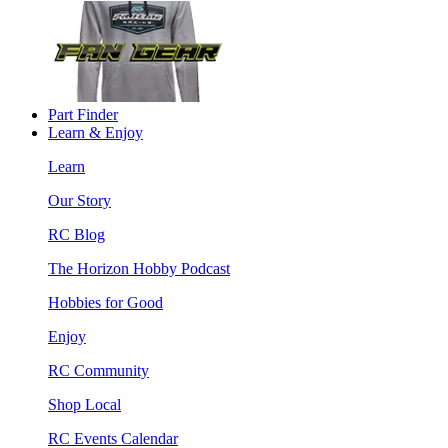
Part Finder
Learn & Enjoy
Learn
Our Story
RC Blog
The Horizon Hobby Podcast
Hobbies for Good
Enjoy
RC Community
Shop Local
RC Events Calendar