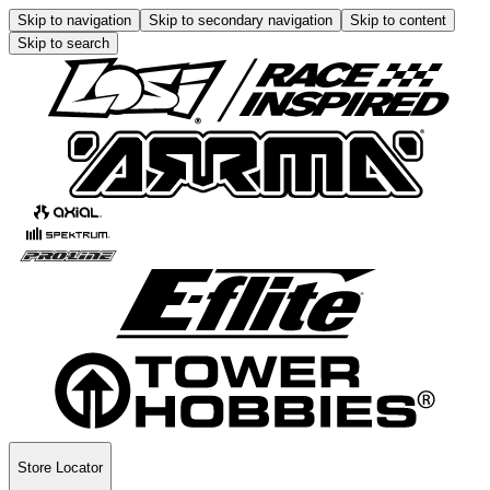
Skip to navigation
Skip to secondary navigation
Skip to content
Skip to search
Store Locator