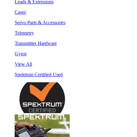
Leads & Extensions
Cases
Servo Parts & Accessories
Telemetry
Transmitter Hardware
Gyros
View All
Spektrum Certified Used