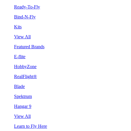
Ready-To-Fly
Bind-N-Fly
Kits
View All
Featured Brands
E-flite
HobbyZone
RealFlight®
Blade
Spektrum
Hangar 9
View All
Learn to Fly Here