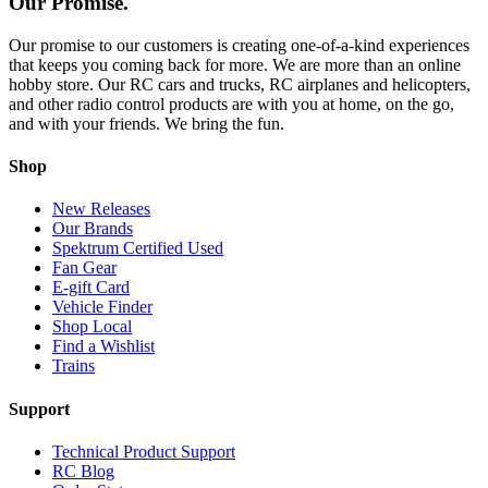
Our Promise.
Our promise to our customers is creating one-of-a-kind experiences
that keeps you coming back for more. We are more than an online
hobby store. Our RC cars and trucks, RC airplanes and helicopters,
and other radio control products are with you at home, on the go,
and with your friends. We bring the fun.
Shop
New Releases
Our Brands
Spektrum Certified Used
Fan Gear
E-gift Card
Vehicle Finder
Shop Local
Find a Wishlist
Trains
Support
Technical Product Support
RC Blog