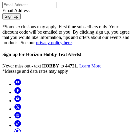
Email Address
Sign Up
*Some exclusions may apply. First time subscribers only. Your
discount code will be emailed to you. By clicking sign up, you agree
that you would like information, tips and offers about our events and
products. See our
privacy policy here
.
Sign up for Horizon Hobby Text Alerts!
Never miss out - text
HOBBY
to
44721
.
Learn More
*Message and data rates may apply