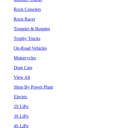
Rock Crawlers
Rock Racer
Truggies & Buggies
Trophy Trucks
On-Road Vehicles
Motorcycles
Drag Cars
View All
Shop By Power Plant
Electric
2S LiPo
3S LiPo
4S LiPo