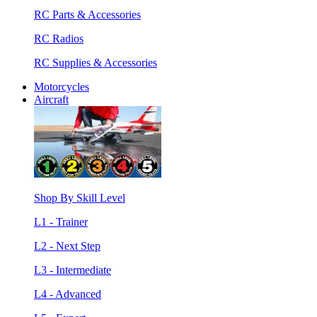
RC Parts & Accessories
RC Radios
RC Supplies & Accessories
Motorcycles
Aircraft
Shop By Skill Level
L1 - Trainer
L2 - Next Step
L3 - Intermediate
L4 - Advanced