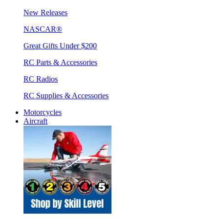
New Releases
NASCAR®
Great Gifts Under $200
RC Parts & Accessories
RC Radios
RC Supplies & Accessories
Motorcycles
Aircraft