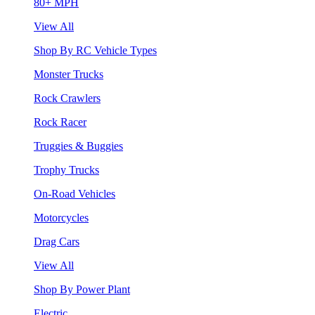
80+ MPH
View All
Shop By RC Vehicle Types
Monster Trucks
Rock Crawlers
Rock Racer
Truggies & Buggies
Trophy Trucks
On-Road Vehicles
Motorcycles
Drag Cars
View All
Shop By Power Plant
Electric