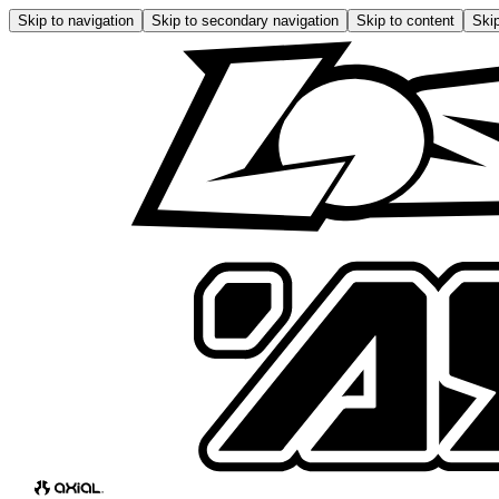
Skip to navigation
Skip to secondary navigation
Skip to content
Skip