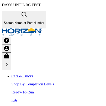
DAYS UNTIL RC FEST
Search Name or Part Number
0
Cars & Trucks
Shop By Completion Levels
Ready-To-Run
Kits