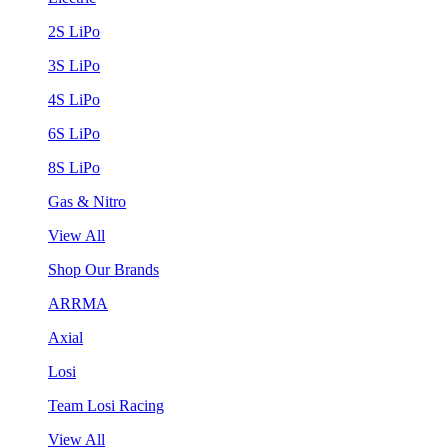
2S LiPo
3S LiPo
4S LiPo
6S LiPo
8S LiPo
Gas & Nitro
View All
Shop Our Brands
ARRMA
Axial
Losi
Team Losi Racing
View All