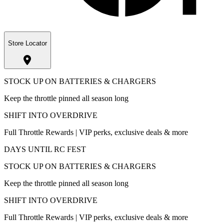
Store Locator
STOCK UP ON BATTERIES & CHARGERS
Keep the throttle pinned all season long
SHIFT INTO OVERDRIVE
Full Throttle Rewards | VIP perks, exclusive deals & more
DAYS UNTIL RC FEST
STOCK UP ON BATTERIES & CHARGERS
Keep the throttle pinned all season long
SHIFT INTO OVERDRIVE
Full Throttle Rewards | VIP perks, exclusive deals & more