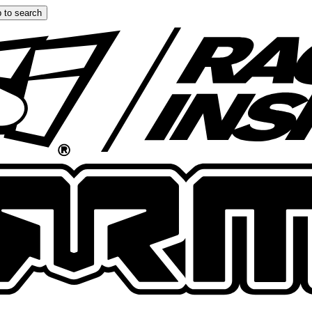
 to search