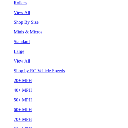
Rollers
View All
Shop By Size
Minis & Micros
Standard
Large
View All
Shop by RC Vehicle Speeds
20+ MPH
40+ MPH
50+ MPH
60+ MPH
70+ MPH