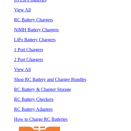
View All
RC Battery Chargers
NiMH Battery Chargers
LiPo Battery Chargers
1 Port Chargers
2 Port Chargers
View All
Shop RC Battery and Charger Bundles
RC Battery & Charger Storage
RC Battery Checkers
RC Battery Adapters
How to Charge RC Batteries