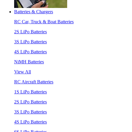
Batteries & Chargers
RC Car, Truck & Boat Batteries
2S LiPo Batteries
3S LiPo Batteries
4S LiPo Batteries
NiMH Batteries
View All
RC Aircraft Batteries
1S LiPo Batteries
2S LiPo Batteries
3S LiPo Batteries
4S LiPo Batteries
6S LiPo Batteries