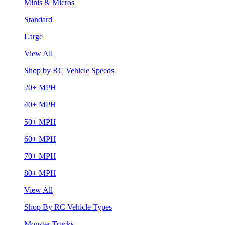
Minis & Micros
Standard
Large
View All
Shop by RC Vehicle Speeds
20+ MPH
40+ MPH
50+ MPH
60+ MPH
70+ MPH
80+ MPH
View All
Shop By RC Vehicle Types
Monster Trucks