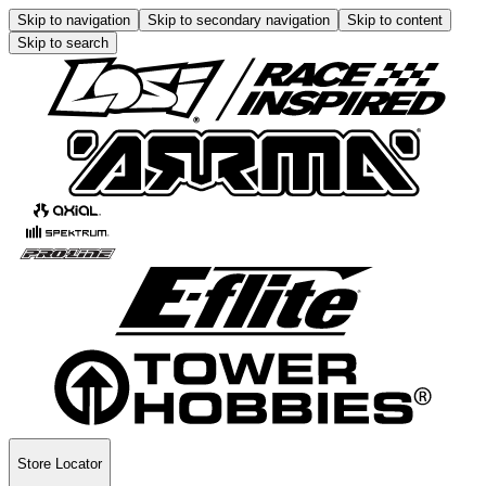
Skip to navigation
Skip to secondary navigation
Skip to content
Skip to search
Store Locator