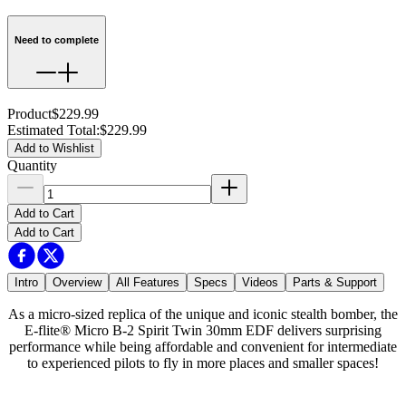
Need to complete
Product
$229.99
Estimated Total
:
$229.99
Add to Wishlist
Quantity
Add to Cart
Add to Cart
Intro
Overview
All Features
Specs
Videos
Parts & Support
As a micro-sized replica of the unique and iconic stealth bomber, the
E-flite® Micro B-2 Spirit Twin 30mm EDF delivers surprising
performance while being affordable and convenient for intermediate
to experienced pilots to fly in more places and smaller spaces!