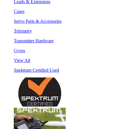
Leads & Extensions
Cases
Servo Parts & Accessories
Telemetry
Transmitter Hardware
Gyros
View All
Spektrum Certified Used