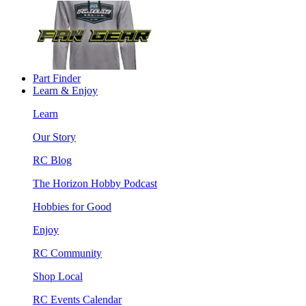
Part Finder
Learn & Enjoy
Learn
Our Story
RC Blog
The Horizon Hobby Podcast
Hobbies for Good
Enjoy
RC Community
Shop Local
RC Events Calendar