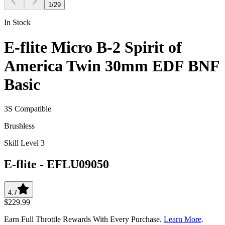
1
/
29
In Stock
E-flite Micro B-2 Spirit of
America Twin 30mm EDF BNF
Basic
3S Compatible
Brushless
Skill Level 3
E-flite
-
EFLU09050
4.7
$229.99
Earn Full Throttle Rewards With Every Purchase.
Learn More
.