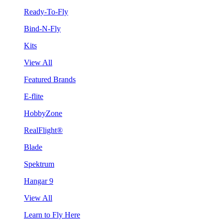
Ready-To-Fly
Bind-N-Fly
Kits
View All
Featured Brands
E-flite
HobbyZone
RealFlight®
Blade
Spektrum
Hangar 9
View All
Learn to Fly Here