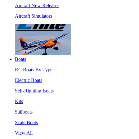
Aircraft New Releases
Aircraft Simulators
Boats
RC Boats By Type
Electric Boats
Self-Righting Boats
Kits
Sailboats
Scale Boats
View All