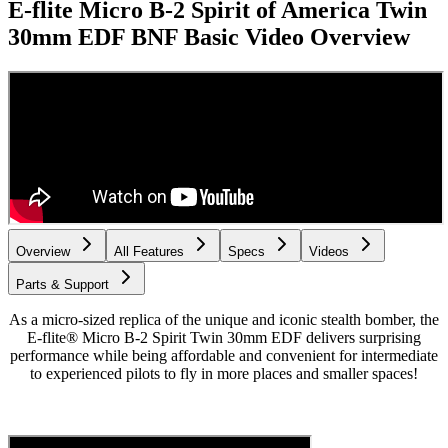
E-flite Micro B-2 Spirit of America Twin
30mm EDF BNF Basic
Video Overview
Overview
All Features
Specs
Videos
Parts & Support
As a micro-sized replica of the unique and iconic stealth bomber, the
E-flite® Micro B-2 Spirit Twin 30mm EDF delivers surprising
performance while being affordable and convenient for intermediate
to experienced pilots to fly in more places and smaller spaces!