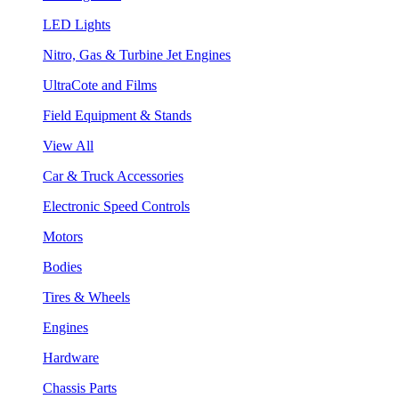
LED Lights
Nitro, Gas & Turbine Jet Engines
UltraCote and Films
Field Equipment & Stands
View All
Car & Truck Accessories
Electronic Speed Controls
Motors
Bodies
Tires & Wheels
Engines
Hardware
Chassis Parts