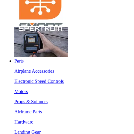
Parts
Airplane Accessories
Electronic Speed Controls
Motors
Props & Spinners
Airframe Parts
Hardware
Landing Gear