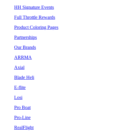
HH Signature Events
Full Throttle Rewards
Product Coloring Pages
Partnerships
Our Brands
ARRMA
Axial
Blade Heli
E-flite
Losi
Pro Boat
Pro-Line
RealFlight