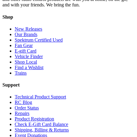
and with your friends. We bring the fun.
Shop
New Releases
Our Brands
Spektrum Certified Used
Fan Gear
E-gift Card
Vehicle Finder
Shop Local
Find a Wishlist
Trains
Support
Technical Product Support
RC Blog
Order Status
Repairs
Product Registration
Check E-Gift Card Balance
Shipping, Billing & Returns
Event Donations