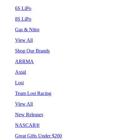
6S LiPo
8S LiPo
Gas & Nitro
View All
Shop Our Brands
ARRMA
Axial
Losi
Team Losi Racing
View All
New Releases
NASCAR®
Great Gifts Under $200