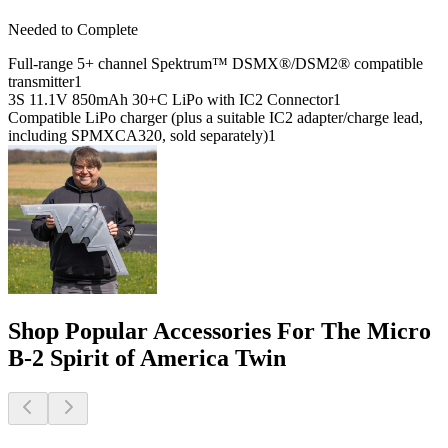
Needed to Complete
Full-range 5+ channel Spektrum™ DSMX®/DSM2® compatible
transmitter
1
3S 11.1V 850mAh 30+C LiPo with IC2 Connector
1
Compatible LiPo charger (plus a suitable IC2 adapter/charge lead,
including SPMXCA320, sold separately)
1
Shop Popular Accessories For The Micro
B-2 Spirit of America Twin