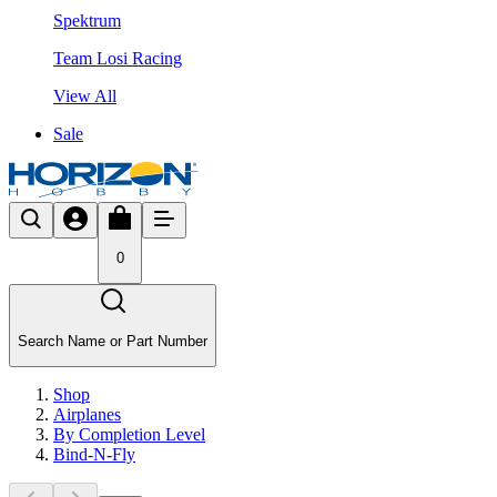
Spektrum
Team Losi Racing
View All
Sale
0
Search Name or Part Number
Shop
Airplanes
By Completion Level
Bind-N-Fly