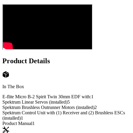
Product Details
In The Box
E-flite Micro B-2 Spirit Twin 30mm EDF with:
1
Spektrum Linear Servos (installed)
5
Spektrum Brushless Outrunner Motors (installed)
2
Spektrum Control Unit with (1) Receiver and (2) Brushless ESCs
(installed)
1
Product Manual
1