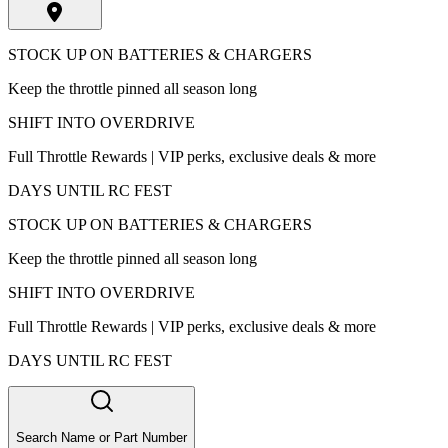
STOCK UP ON BATTERIES & CHARGERS
Keep the throttle pinned all season long
SHIFT INTO OVERDRIVE
Full Throttle Rewards | VIP perks, exclusive deals & more
DAYS UNTIL RC FEST
STOCK UP ON BATTERIES & CHARGERS
Keep the throttle pinned all season long
SHIFT INTO OVERDRIVE
Full Throttle Rewards | VIP perks, exclusive deals & more
DAYS UNTIL RC FEST
Search Name or Part Number