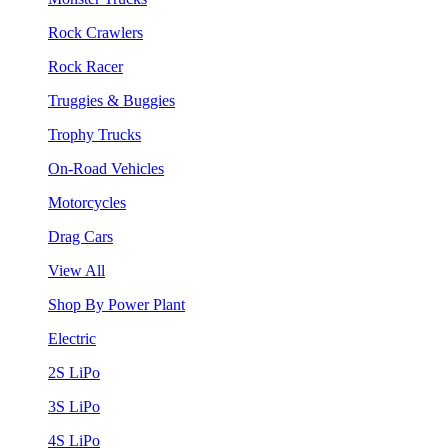
Rock Crawlers
Rock Racer
Truggies & Buggies
Trophy Trucks
On-Road Vehicles
Motorcycles
Drag Cars
View All
Shop By Power Plant
Electric
2S LiPo
3S LiPo
4S LiPo