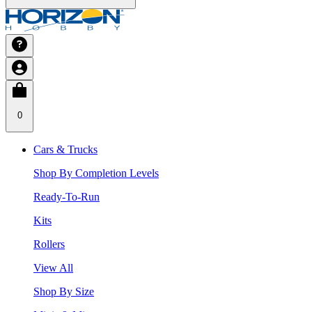
0
Cars & Trucks
Shop By Completion Levels
Ready-To-Run
Kits
Rollers
View All
Shop By Size