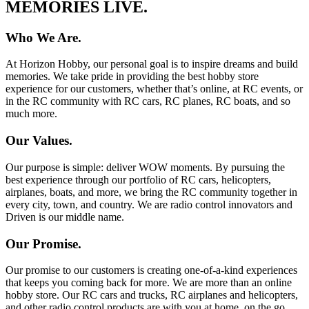
MEMORIES LIVE.
Who We Are.
At Horizon Hobby, our personal goal is to inspire dreams and build
memories. We take pride in providing the best hobby store
experience for our customers, whether that’s online, at RC events, or
in the RC community with RC cars, RC planes, RC boats, and so
much more.
Our Values.
Our purpose is simple: deliver WOW moments. By pursuing the
best experience through our portfolio of RC cars, helicopters,
airplanes, boats, and more, we bring the RC community together in
every city, town, and country. We are radio control innovators and
Driven is our middle name.
Our Promise.
Our promise to our customers is creating one-of-a-kind experiences
that keeps you coming back for more. We are more than an online
hobby store. Our RC cars and trucks, RC airplanes and helicopters,
and other radio control products are with you at home, on the go,