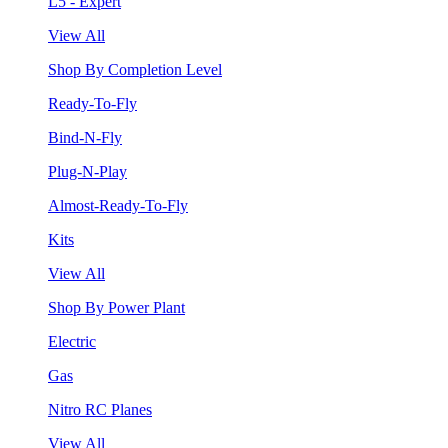
L5 - Expert
View All
Shop By Completion Level
Ready-To-Fly
Bind-N-Fly
Plug-N-Play
Almost-Ready-To-Fly
Kits
View All
Shop By Power Plant
Electric
Gas
Nitro RC Planes
View All