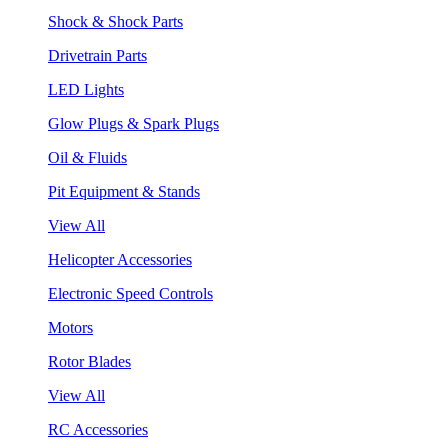
Shock & Shock Parts
Drivetrain Parts
LED Lights
Glow Plugs & Spark Plugs
Oil & Fluids
Pit Equipment & Stands
View All
Helicopter Accessories
Electronic Speed Controls
Motors
Rotor Blades
View All
RC Accessories