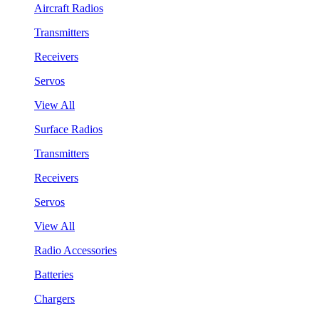
Aircraft Radios
Transmitters
Receivers
Servos
View All
Surface Radios
Transmitters
Receivers
Servos
View All
Radio Accessories
Batteries
Chargers