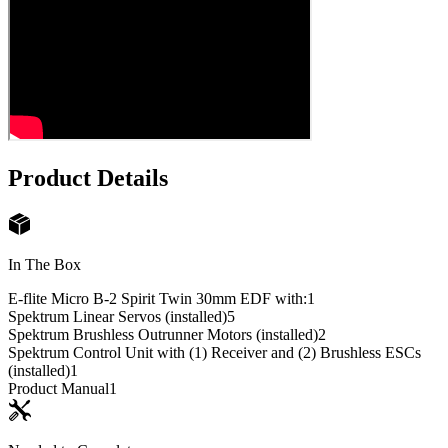
Product Details
In The Box
E-flite Micro B-2 Spirit Twin 30mm EDF with:
1
Spektrum Linear Servos (installed)
5
Spektrum Brushless Outrunner Motors (installed)
2
Spektrum Control Unit with (1) Receiver and (2) Brushless ESCs
(installed)
1
Product Manual
1