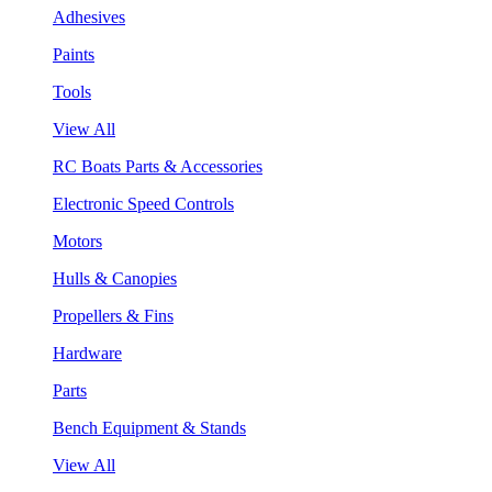
Adhesives
Paints
Tools
View All
RC Boats Parts & Accessories
Electronic Speed Controls
Motors
Hulls & Canopies
Propellers & Fins
Hardware
Parts
Bench Equipment & Stands
View All