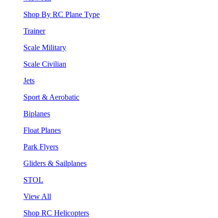
Shop By RC Plane Type
Trainer
Scale Military
Scale Civilian
Jets
Sport & Aerobatic
Biplanes
Float Planes
Park Flyers
Gliders & Sailplanes
STOL
View All
Shop RC Helicopters