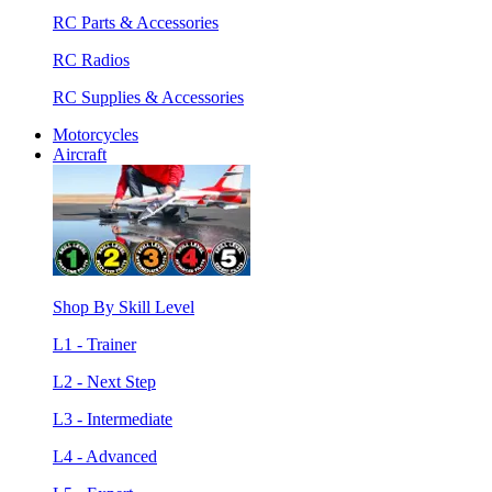
RC Parts & Accessories
RC Radios
RC Supplies & Accessories
Motorcycles
Aircraft
Shop By Skill Level
L1 - Trainer
L2 - Next Step
L3 - Intermediate
L4 - Advanced