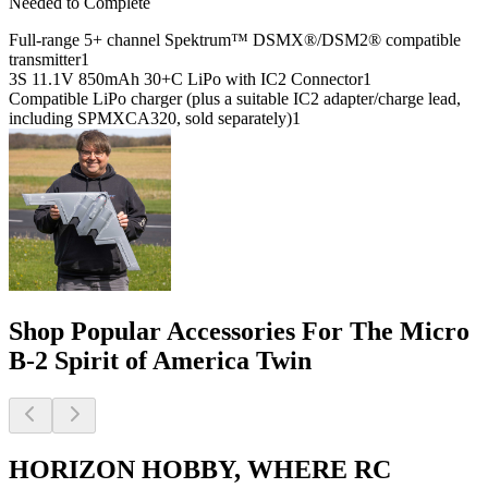
Needed to Complete
Full-range 5+ channel Spektrum™ DSMX®/DSM2® compatible
transmitter
1
3S 11.1V 850mAh 30+C LiPo with IC2 Connector
1
Compatible LiPo charger (plus a suitable IC2 adapter/charge lead,
including SPMXCA320, sold separately)
1
Shop Popular Accessories For The Micro
B-2 Spirit of America Twin
HORIZON HOBBY, WHERE RC