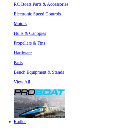
RC Boats Parts & Accessories
Electronic Speed Controls
Motors
Hulls & Canopies
Propellers & Fins
Hardware
Parts
Bench Equipment & Stands
View All
Radios