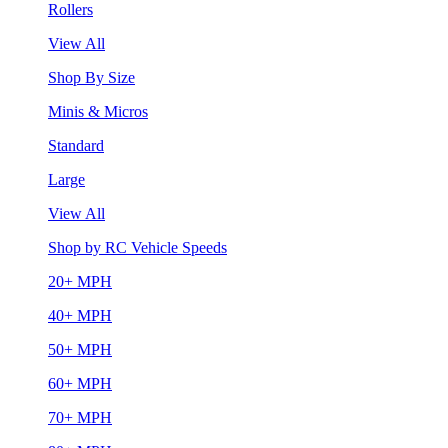
Rollers
View All
Shop By Size
Minis & Micros
Standard
Large
View All
Shop by RC Vehicle Speeds
20+ MPH
40+ MPH
50+ MPH
60+ MPH
70+ MPH