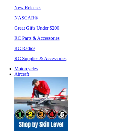
New Releases
NASCAR®
Great Gifts Under $200
RC Parts & Accessories
RC Radios
RC Supplies & Accessories
Motorcycles
Aircraft