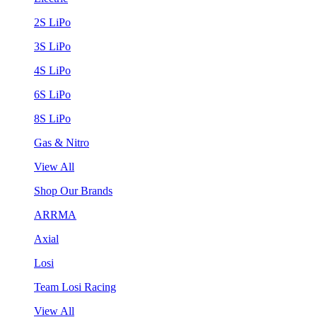
2S LiPo
3S LiPo
4S LiPo
6S LiPo
8S LiPo
Gas & Nitro
View All
Shop Our Brands
ARRMA
Axial
Losi
Team Losi Racing
View All