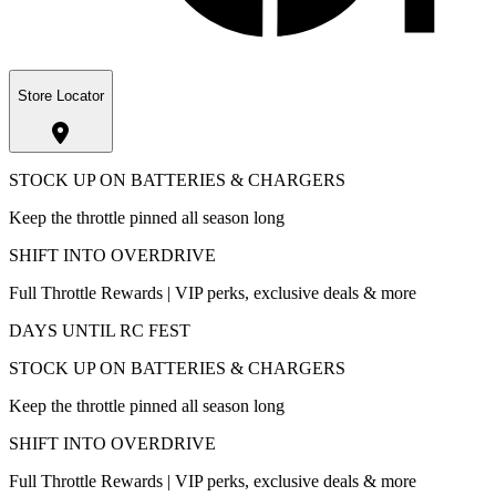
Store Locator
STOCK UP ON BATTERIES & CHARGERS
Keep the throttle pinned all season long
SHIFT INTO OVERDRIVE
Full Throttle Rewards | VIP perks, exclusive deals & more
DAYS UNTIL RC FEST
STOCK UP ON BATTERIES & CHARGERS
Keep the throttle pinned all season long
SHIFT INTO OVERDRIVE
Full Throttle Rewards | VIP perks, exclusive deals & more