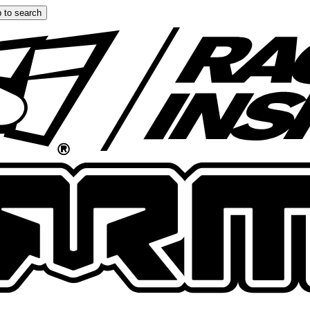
 to search