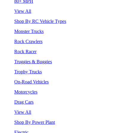
80+ MPH
View All
Shop By RC Vehicle Types
Monster Trucks
Rock Crawlers
Rock Racer
Truggies & Buggies
Trophy Trucks
On-Road Vehicles
Motorcycles
Drag Cars
View All
Shop By Power Plant
Electric