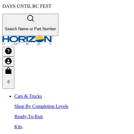
DAYS UNTIL RC FEST
Search Name or Part Number
0
Cars & Trucks
Shop By Completion Levels
Ready-To-Run
Kits