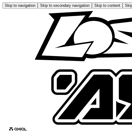
Skip to navigation
Skip to secondary navigation
Skip to content
Skip