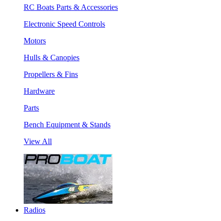
RC Boats Parts & Accessories
Electronic Speed Controls
Motors
Hulls & Canopies
Propellers & Fins
Hardware
Parts
Bench Equipment & Stands
View All
Radios