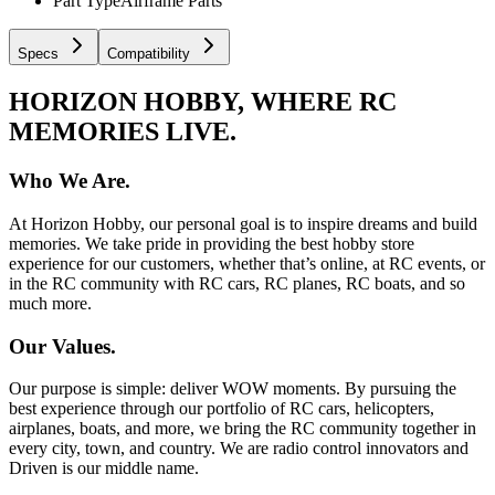
Part Type
Airframe Parts
Specs
Compatibility
HORIZON HOBBY, WHERE RC
MEMORIES LIVE.
Who We Are.
At Horizon Hobby, our personal goal is to inspire dreams and build
memories. We take pride in providing the best hobby store
experience for our customers, whether that’s online, at RC events, or
in the RC community with RC cars, RC planes, RC boats, and so
much more.
Our Values.
Our purpose is simple: deliver WOW moments. By pursuing the
best experience through our portfolio of RC cars, helicopters,
airplanes, boats, and more, we bring the RC community together in
every city, town, and country. We are radio control innovators and
Driven is our middle name.