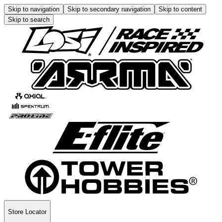
Skip to navigation
Skip to secondary navigation
Skip to content
Skip to search
Store Locator