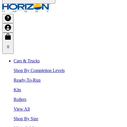
0
Cars & Trucks
Shop By Completion Levels
Ready-To-Run
Kits
Rollers
View All
Shop By Size