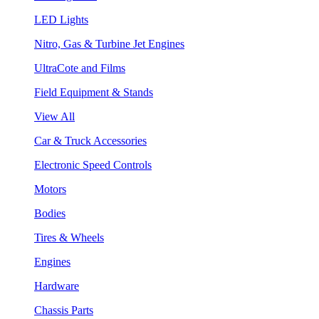
LED Lights
Nitro, Gas & Turbine Jet Engines
UltraCote and Films
Field Equipment & Stands
View All
Car & Truck Accessories
Electronic Speed Controls
Motors
Bodies
Tires & Wheels
Engines
Hardware
Chassis Parts