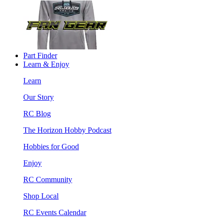
Part Finder
Learn & Enjoy
Learn
Our Story
RC Blog
The Horizon Hobby Podcast
Hobbies for Good
Enjoy
RC Community
Shop Local
RC Events Calendar