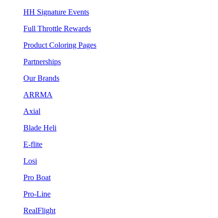
HH Signature Events
Full Throttle Rewards
Product Coloring Pages
Partnerships
Our Brands
ARRMA
Axial
Blade Heli
E-flite
Losi
Pro Boat
Pro-Line
RealFlight