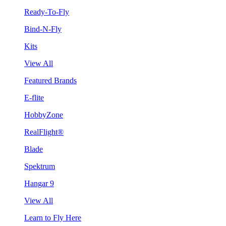
Ready-To-Fly
Bind-N-Fly
Kits
View All
Featured Brands
E-flite
HobbyZone
RealFlight®
Blade
Spektrum
Hangar 9
View All
Learn to Fly Here