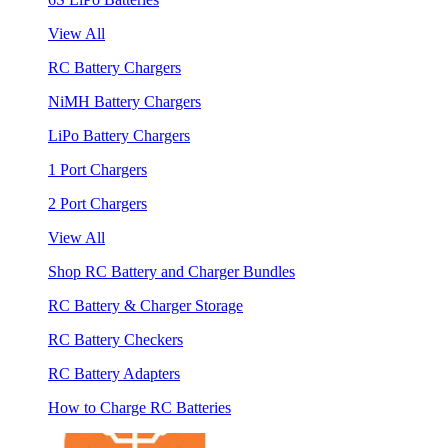
View All
RC Battery Chargers
NiMH Battery Chargers
LiPo Battery Chargers
1 Port Chargers
2 Port Chargers
View All
Shop RC Battery and Charger Bundles
RC Battery & Charger Storage
RC Battery Checkers
RC Battery Adapters
How to Charge RC Batteries