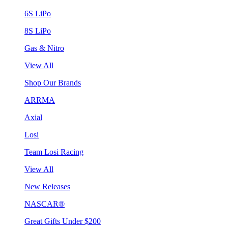
6S LiPo
8S LiPo
Gas & Nitro
View All
Shop Our Brands
ARRMA
Axial
Losi
Team Losi Racing
View All
New Releases
NASCAR®
Great Gifts Under $200