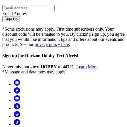
Email Address
Sign Up
*Some exclusions may apply. First time subscribers only. Your
discount code will be emailed to you. By clicking sign up, you agree
that you would like information, tips and offers about our events and
products. See our
privacy policy here
.
Sign up for Horizon Hobby Text Alerts!
Never miss out - text
HOBBY
to
44721
.
Learn More
*Message and data rates may apply