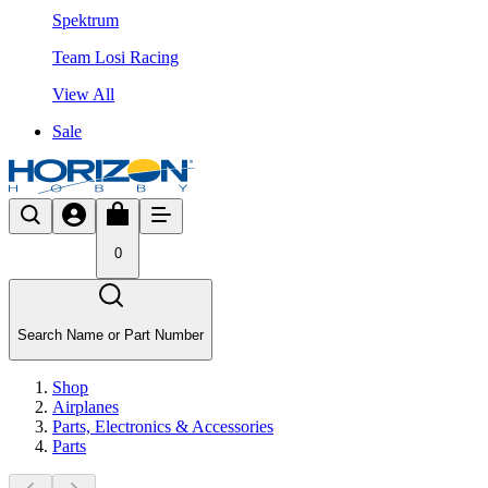
Spektrum
Team Losi Racing
View All
Sale
0
Search Name or Part Number
Shop
Airplanes
Parts, Electronics & Accessories
Parts