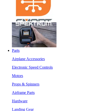
Parts
Airplane Accessories
Electronic Speed Controls
Motors
Props & Spinners
Airframe Parts
Hardware
Landing Gear