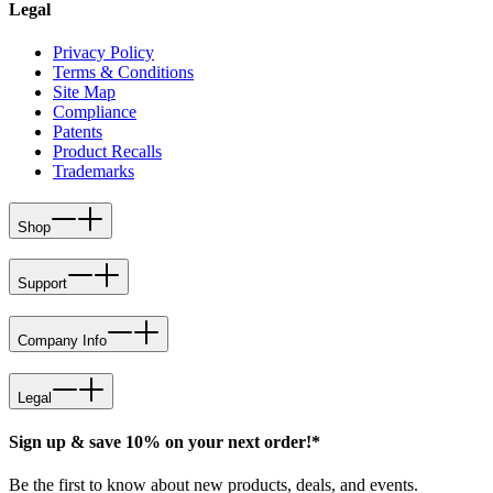
Legal
Privacy Policy
Terms & Conditions
Site Map
Compliance
Patents
Product Recalls
Trademarks
Shop
Support
Company Info
Legal
Sign up & save 10% on your next order!*
Be the first to know about new products, deals, and events.