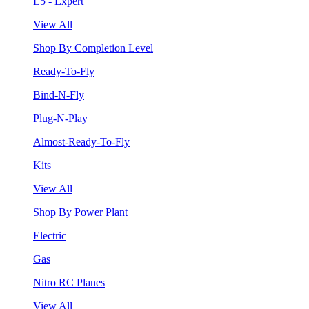
L5 - Expert
View All
Shop By Completion Level
Ready-To-Fly
Bind-N-Fly
Plug-N-Play
Almost-Ready-To-Fly
Kits
View All
Shop By Power Plant
Electric
Gas
Nitro RC Planes
View All