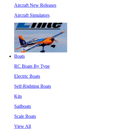
Aircraft New Releases
Aircraft Simulators
Boats
RC Boats By Type
Electric Boats
Self-Righting Boats
Kits
Sailboats
Scale Boats
View All