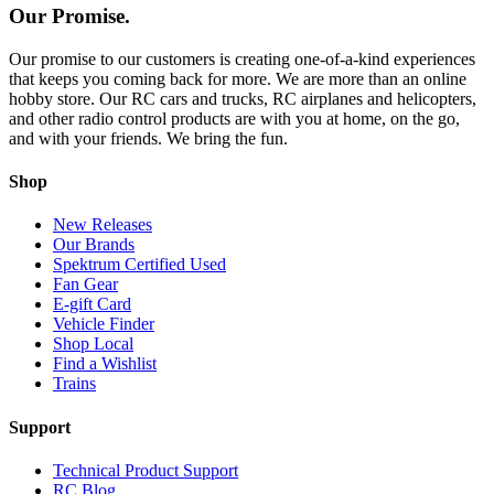
Our Promise.
Our promise to our customers is creating one-of-a-kind experiences
that keeps you coming back for more. We are more than an online
hobby store. Our RC cars and trucks, RC airplanes and helicopters,
and other radio control products are with you at home, on the go,
and with your friends. We bring the fun.
Shop
New Releases
Our Brands
Spektrum Certified Used
Fan Gear
E-gift Card
Vehicle Finder
Shop Local
Find a Wishlist
Trains
Support
Technical Product Support
RC Blog