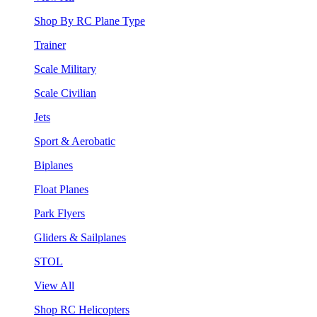
Shop By RC Plane Type
Trainer
Scale Military
Scale Civilian
Jets
Sport & Aerobatic
Biplanes
Float Planes
Park Flyers
Gliders & Sailplanes
STOL
View All
Shop RC Helicopters