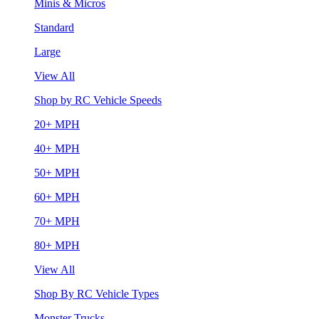
Minis & Micros
Standard
Large
View All
Shop by RC Vehicle Speeds
20+ MPH
40+ MPH
50+ MPH
60+ MPH
70+ MPH
80+ MPH
View All
Shop By RC Vehicle Types
Monster Trucks