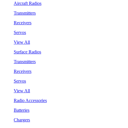
Aircraft Radios
Transmitters
Receivers
Servos
View All
Surface Radios
Transmitters
Receivers
Servos
View All
Radio Accessories
Batteries
Chargers