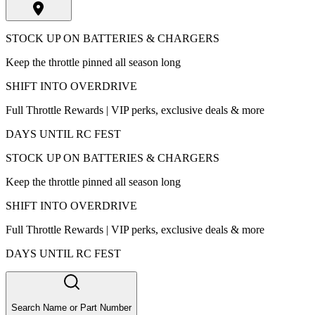
STOCK UP ON BATTERIES & CHARGERS
Keep the throttle pinned all season long
SHIFT INTO OVERDRIVE
Full Throttle Rewards | VIP perks, exclusive deals & more
DAYS UNTIL RC FEST
STOCK UP ON BATTERIES & CHARGERS
Keep the throttle pinned all season long
SHIFT INTO OVERDRIVE
Full Throttle Rewards | VIP perks, exclusive deals & more
DAYS UNTIL RC FEST
Search Name or Part Number