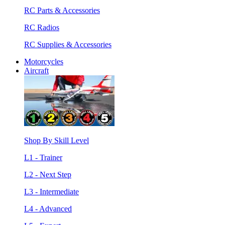
RC Parts & Accessories
RC Radios
RC Supplies & Accessories
Motorcycles
Aircraft
Shop By Skill Level
L1 - Trainer
L2 - Next Step
L3 - Intermediate
L4 - Advanced