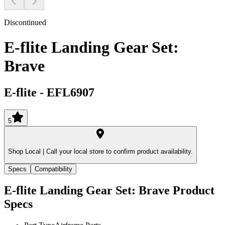
Discontinued
E-flite Landing Gear Set:
Brave
E-flite
-
EFL6907
5
Shop Local |
Call your local store to confirm product availability.
Specs
Compatibility
E-flite Landing Gear Set: Brave
Product
Specs