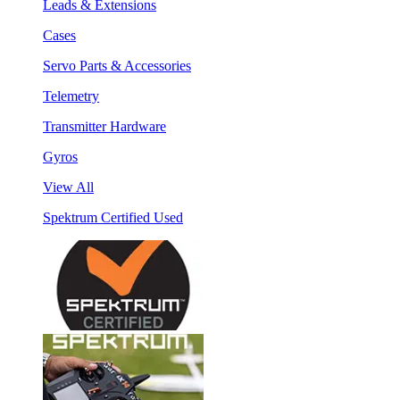
Leads & Extensions
Cases
Servo Parts & Accessories
Telemetry
Transmitter Hardware
Gyros
View All
Spektrum Certified Used