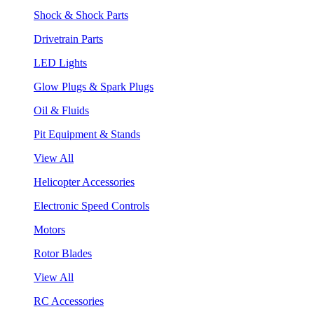
Shock & Shock Parts
Drivetrain Parts
LED Lights
Glow Plugs & Spark Plugs
Oil & Fluids
Pit Equipment & Stands
View All
Helicopter Accessories
Electronic Speed Controls
Motors
Rotor Blades
View All
RC Accessories