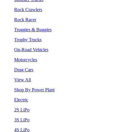
Rock Crawlers
Rock Racer
Truggies & Buggies
Trophy Trucks
On-Road Vehicles
Motorcycles
Drag Cars
View All
Shop By Power Plant
Electric
2S LiPo
3S LiPo
4S LiPo