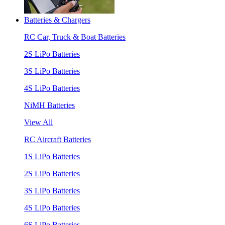
Batteries & Chargers
RC Car, Truck & Boat Batteries
2S LiPo Batteries
3S LiPo Batteries
4S LiPo Batteries
NiMH Batteries
View All
RC Aircraft Batteries
1S LiPo Batteries
2S LiPo Batteries
3S LiPo Batteries
4S LiPo Batteries
6S LiPo Batteries