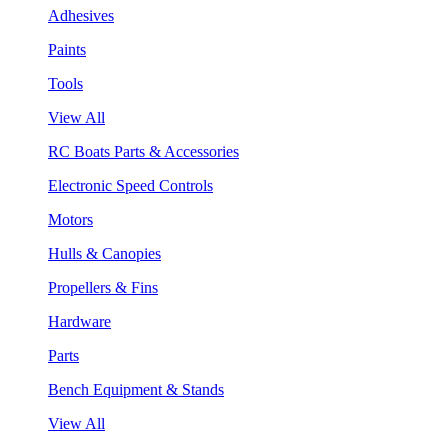
Adhesives
Paints
Tools
View All
RC Boats Parts & Accessories
Electronic Speed Controls
Motors
Hulls & Canopies
Propellers & Fins
Hardware
Parts
Bench Equipment & Stands
View All