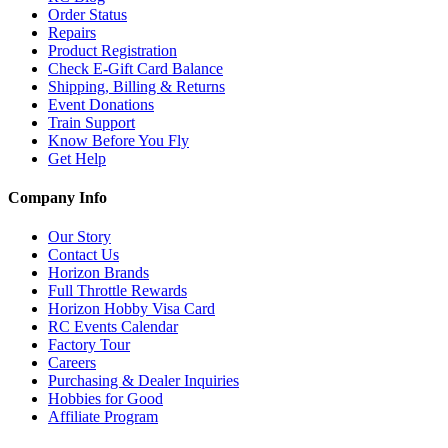
Order Status
Repairs
Product Registration
Check E-Gift Card Balance
Shipping, Billing & Returns
Event Donations
Train Support
Know Before You Fly
Get Help
Company Info
Our Story
Contact Us
Horizon Brands
Full Throttle Rewards
Horizon Hobby Visa Card
RC Events Calendar
Factory Tour
Careers
Purchasing & Dealer Inquiries
Hobbies for Good
Affiliate Program