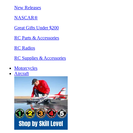
New Releases
NASCAR®
Great Gifts Under $200
RC Parts & Accessories
RC Radios
RC Supplies & Accessories
Motorcycles
Aircraft