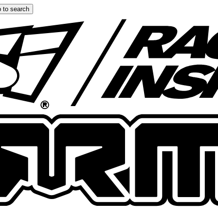
 to search