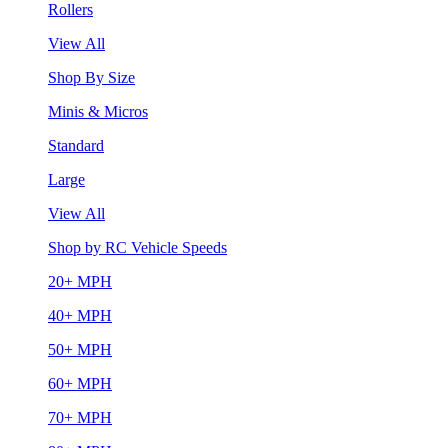
Rollers
View All
Shop By Size
Minis & Micros
Standard
Large
View All
Shop by RC Vehicle Speeds
20+ MPH
40+ MPH
50+ MPH
60+ MPH
70+ MPH