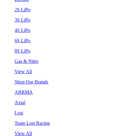
2S LiPo
3S LiPo
4S LiPo
6S LiPo
8S LiPo
Gas & Nitro
View All
Shop Our Brands
ARRMA
Axial
Losi
Team Losi Racing
View All