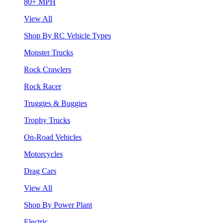
80+ MPH
View All
Shop By RC Vehicle Types
Monster Trucks
Rock Crawlers
Rock Racer
Truggies & Buggies
Trophy Trucks
On-Road Vehicles
Motorcycles
Drag Cars
View All
Shop By Power Plant
Electric