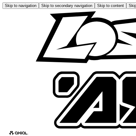
Skip to navigation
Skip to secondary navigation
Skip to content
Skip