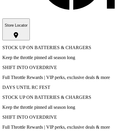
Store Locator
STOCK UP ON BATTERIES & CHARGERS
Keep the throttle pinned all season long
SHIFT INTO OVERDRIVE
Full Throttle Rewards | VIP perks, exclusive deals & more
DAYS UNTIL RC FEST
STOCK UP ON BATTERIES & CHARGERS
Keep the throttle pinned all season long
SHIFT INTO OVERDRIVE
Full Throttle Rewards | VIP perks, exclusive deals & more