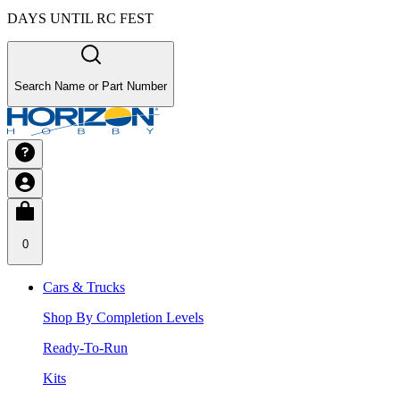
DAYS UNTIL RC FEST
Search Name or Part Number
0
Cars & Trucks
Shop By Completion Levels
Ready-To-Run
Kits