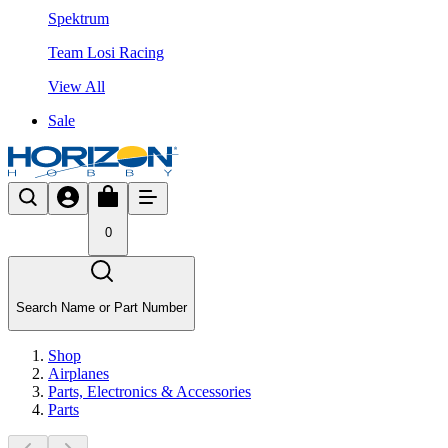
Spektrum
Team Losi Racing
View All
Sale
0
Search Name or Part Number
Shop
Airplanes
Parts, Electronics & Accessories
Parts