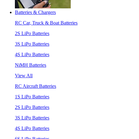
Batteries & Chargers
RC Car, Truck & Boat Batteries
2S LiPo Batteries
3S LiPo Batteries
4S LiPo Batteries
NiMH Batteries
View All
RC Aircraft Batteries
1S LiPo Batteries
2S LiPo Batteries
3S LiPo Batteries
4S LiPo Batteries
6S LiPo Batteries