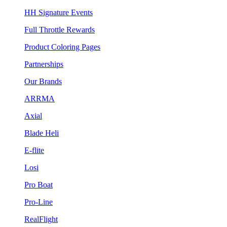
HH Signature Events
Full Throttle Rewards
Product Coloring Pages
Partnerships
Our Brands
ARRMA
Axial
Blade Heli
E-flite
Losi
Pro Boat
Pro-Line
RealFlight