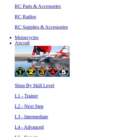
RC Parts & Accessories
RC Radios
RC Supplies & Accessories
Motorcycles
Aircraft
Shop By Skill Level
L1 - Trainer
L2 - Next Step
L3 - Intermediate
L4 - Advanced