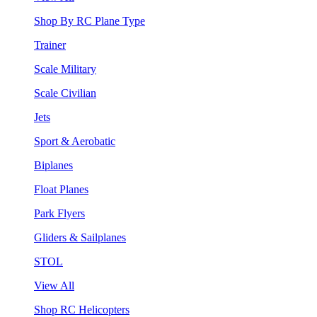
Shop By RC Plane Type
Trainer
Scale Military
Scale Civilian
Jets
Sport & Aerobatic
Biplanes
Float Planes
Park Flyers
Gliders & Sailplanes
STOL
View All
Shop RC Helicopters