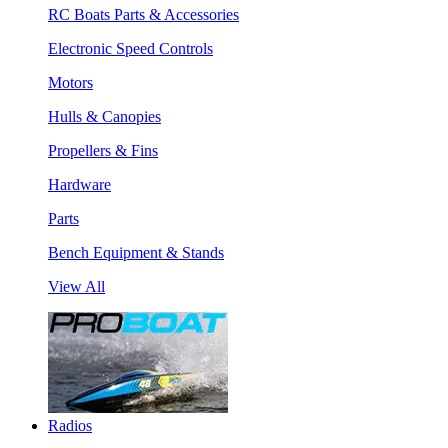
RC Boats Parts & Accessories
Electronic Speed Controls
Motors
Hulls & Canopies
Propellers & Fins
Hardware
Parts
Bench Equipment & Stands
View All
Radios