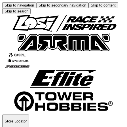
Skip to navigation
Skip to secondary navigation
Skip to content
Skip to search
Store Locator