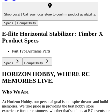
Shop Local |
Call your local store to confirm product availability.
Specs
Compatibility
E-flite Horizontal Stabilizer: Timber X
Product Specs
Part Type
Airframe Parts
Specs
Compatibility
HORIZON HOBBY, WHERE RC
MEMORIES LIVE.
Who We Are.
At Horizon Hobby, our personal goal is to inspire dreams and build
memories. We take pride in providing the best hobby store
experience for our customers, whether that’s online, at RC events, or