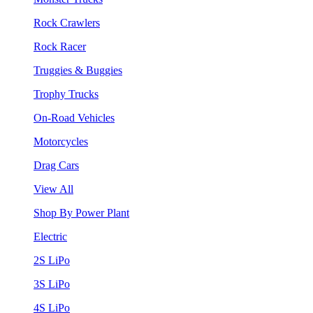
Rock Crawlers
Rock Racer
Truggies & Buggies
Trophy Trucks
On-Road Vehicles
Motorcycles
Drag Cars
View All
Shop By Power Plant
Electric
2S LiPo
3S LiPo
4S LiPo