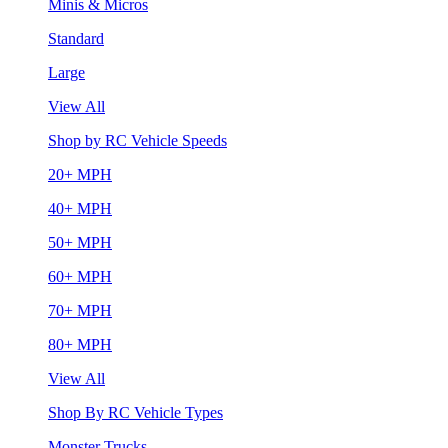
Minis & Micros
Standard
Large
View All
Shop by RC Vehicle Speeds
20+ MPH
40+ MPH
50+ MPH
60+ MPH
70+ MPH
80+ MPH
View All
Shop By RC Vehicle Types
Monster Trucks