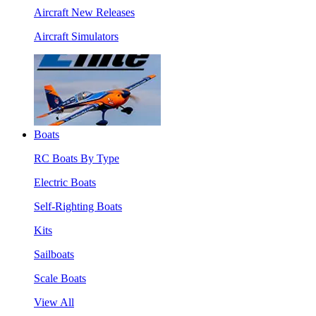
Aircraft New Releases
Aircraft Simulators
Boats
RC Boats By Type
Electric Boats
Self-Righting Boats
Kits
Sailboats
Scale Boats
View All