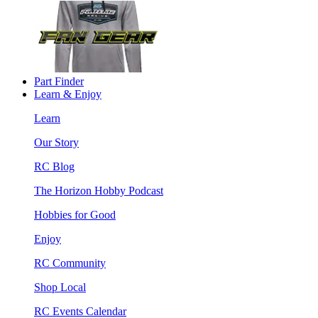
Part Finder
Learn & Enjoy
Learn
Our Story
RC Blog
The Horizon Hobby Podcast
Hobbies for Good
Enjoy
RC Community
Shop Local
RC Events Calendar