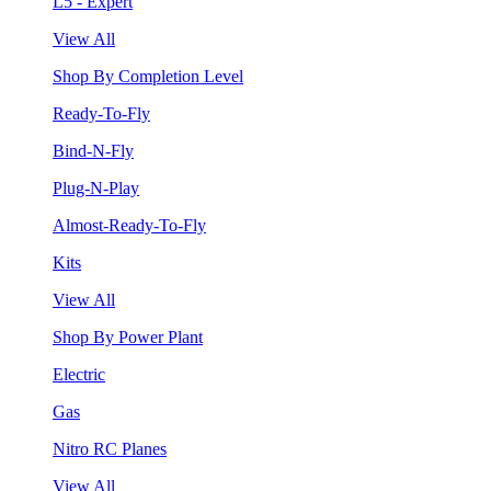
L5 - Expert
View All
Shop By Completion Level
Ready-To-Fly
Bind-N-Fly
Plug-N-Play
Almost-Ready-To-Fly
Kits
View All
Shop By Power Plant
Electric
Gas
Nitro RC Planes
View All