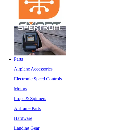
Parts
Airplane Accessories
Electronic Speed Controls
Motors
Props & Spinners
Airframe Parts
Hardware
Landing Gear