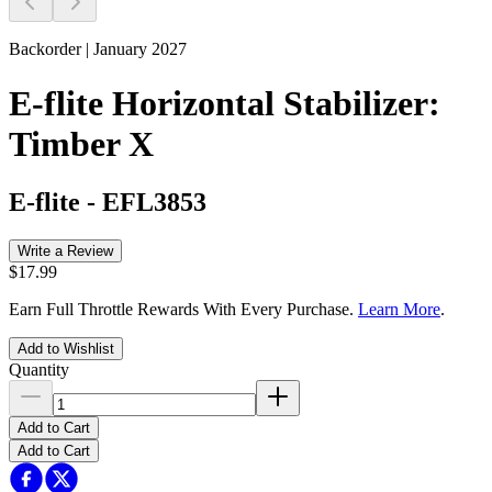
Backorder | January 2027
E-flite Horizontal Stabilizer:
Timber X
E-flite
-
EFL3853
Write a Review
$17.99
Earn Full Throttle Rewards With Every Purchase.
Learn More
.
Add to Wishlist
Quantity
Add to Cart
Add to Cart