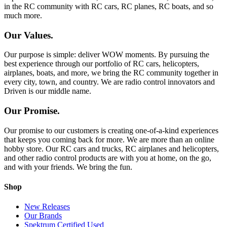
in the RC community with RC cars, RC planes, RC boats, and so
much more.
Our Values.
Our purpose is simple: deliver WOW moments. By pursuing the
best experience through our portfolio of RC cars, helicopters,
airplanes, boats, and more, we bring the RC community together in
every city, town, and country. We are radio control innovators and
Driven is our middle name.
Our Promise.
Our promise to our customers is creating one-of-a-kind experiences
that keeps you coming back for more. We are more than an online
hobby store. Our RC cars and trucks, RC airplanes and helicopters,
and other radio control products are with you at home, on the go,
and with your friends. We bring the fun.
Shop
New Releases
Our Brands
Spektrum Certified Used