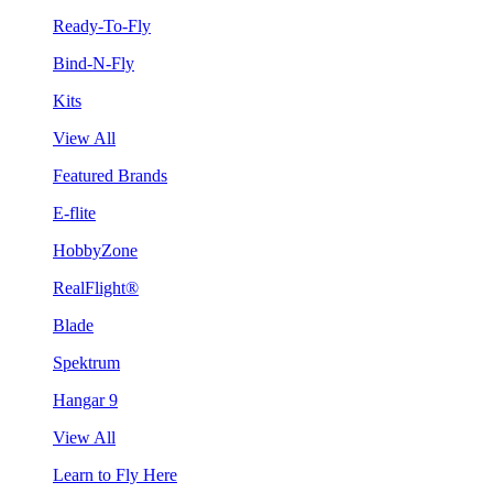
Ready-To-Fly
Bind-N-Fly
Kits
View All
Featured Brands
E-flite
HobbyZone
RealFlight®
Blade
Spektrum
Hangar 9
View All
Learn to Fly Here