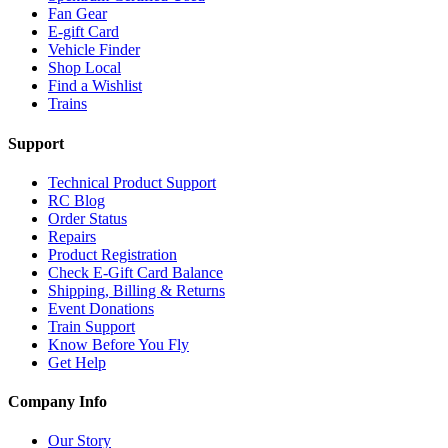
Fan Gear
E-gift Card
Vehicle Finder
Shop Local
Find a Wishlist
Trains
Support
Technical Product Support
RC Blog
Order Status
Repairs
Product Registration
Check E-Gift Card Balance
Shipping, Billing & Returns
Event Donations
Train Support
Know Before You Fly
Get Help
Company Info
Our Story