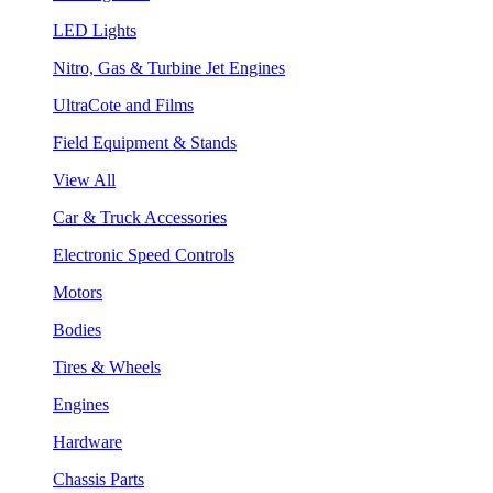
LED Lights
Nitro, Gas & Turbine Jet Engines
UltraCote and Films
Field Equipment & Stands
View All
Car & Truck Accessories
Electronic Speed Controls
Motors
Bodies
Tires & Wheels
Engines
Hardware
Chassis Parts