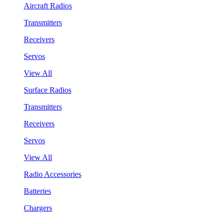
Aircraft Radios
Transmitters
Receivers
Servos
View All
Surface Radios
Transmitters
Receivers
Servos
View All
Radio Accessories
Batteries
Chargers