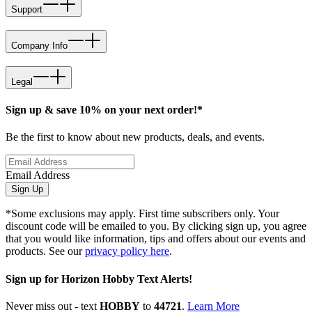
Support
Company Info
Legal
Sign up & save 10% on your next order!*
Be the first to know about new products, deals, and events.
Email Address
Sign Up
*Some exclusions may apply. First time subscribers only. Your
discount code will be emailed to you. By clicking sign up, you agree
that you would like information, tips and offers about our events and
products. See our
privacy policy here
.
Sign up for Horizon Hobby Text Alerts!
Never miss out - text
HOBBY
to
44721
.
Learn More