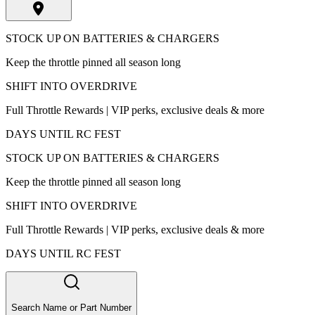
STOCK UP ON BATTERIES & CHARGERS
Keep the throttle pinned all season long
SHIFT INTO OVERDRIVE
Full Throttle Rewards | VIP perks, exclusive deals & more
DAYS UNTIL RC FEST
STOCK UP ON BATTERIES & CHARGERS
Keep the throttle pinned all season long
SHIFT INTO OVERDRIVE
Full Throttle Rewards | VIP perks, exclusive deals & more
DAYS UNTIL RC FEST
Search Name or Part Number