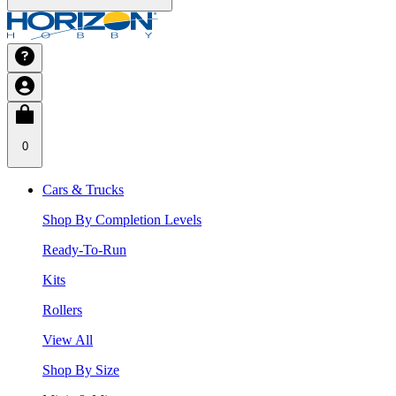
0
Cars & Trucks
Shop By Completion Levels
Ready-To-Run
Kits
Rollers
View All
Shop By Size