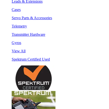
Leads & Extensions
Cases
Servo Parts & Accessories
Telemetry
Transmitter Hardware
Gyros
View All
Spektrum Certified Used