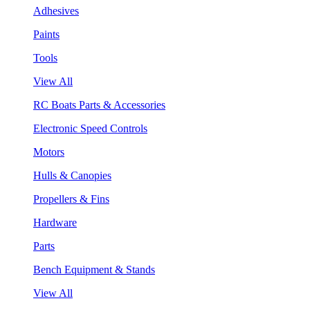
Adhesives
Paints
Tools
View All
RC Boats Parts & Accessories
Electronic Speed Controls
Motors
Hulls & Canopies
Propellers & Fins
Hardware
Parts
Bench Equipment & Stands
View All