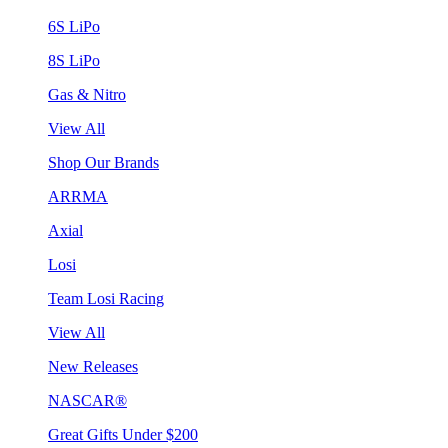
6S LiPo
8S LiPo
Gas & Nitro
View All
Shop Our Brands
ARRMA
Axial
Losi
Team Losi Racing
View All
New Releases
NASCAR®
Great Gifts Under $200