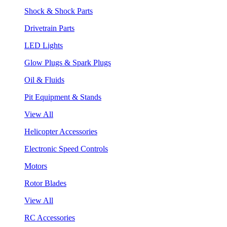
Shock & Shock Parts
Drivetrain Parts
LED Lights
Glow Plugs & Spark Plugs
Oil & Fluids
Pit Equipment & Stands
View All
Helicopter Accessories
Electronic Speed Controls
Motors
Rotor Blades
View All
RC Accessories