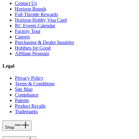
Contact Us
Horizon Brands
Full Throttle Rewards
Horizon Hobby Visa Card
RC Events Calendar
Factory Tour
Careers
Purchasing & Dealer Inquiries
Hobbies for Good
Affiliate Program
Legal
Privacy Policy
Terms & Conditions
Site Map
Compliance
Patents
Product Recalls
Trademarks
Shop