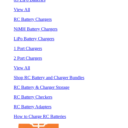
View All
RC Battery Chargers
NiMH Battery Chargers
LiPo Battery Chargers
1 Port Chargers
2 Port Chargers
View All
Shop RC Battery and Charger Bundles
RC Battery & Charger Storage
RC Battery Checkers
RC Battery Adapters
How to Charge RC Batteries