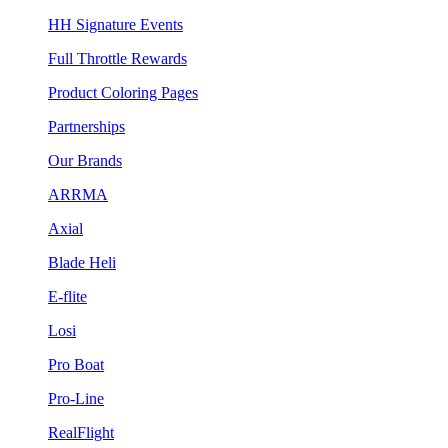
HH Signature Events
Full Throttle Rewards
Product Coloring Pages
Partnerships
Our Brands
ARRMA
Axial
Blade Heli
E-flite
Losi
Pro Boat
Pro-Line
RealFlight