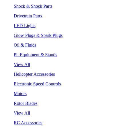
Shock & Shock Parts
Drivetrain Parts
LED Lights
Glow Plugs & Spark Plugs
Oil & Fluids
Pit Equipment & Stands
View All
Helicopter Accessories
Electronic Speed Controls
Motors
Rotor Blades
View All
RC Accessories