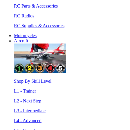
RC Parts & Accessories
RC Radios
RC Supplies & Accessories
Motorcycles
Aircraft
Shop By Skill Level
L1 - Trainer
L2 - Next Step
L3 - Intermediate
L4 - Advanced