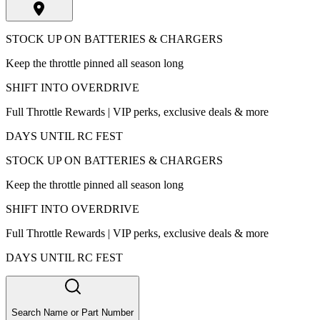
STOCK UP ON BATTERIES & CHARGERS
Keep the throttle pinned all season long
SHIFT INTO OVERDRIVE
Full Throttle Rewards | VIP perks, exclusive deals & more
DAYS UNTIL RC FEST
STOCK UP ON BATTERIES & CHARGERS
Keep the throttle pinned all season long
SHIFT INTO OVERDRIVE
Full Throttle Rewards | VIP perks, exclusive deals & more
DAYS UNTIL RC FEST
Search Name or Part Number