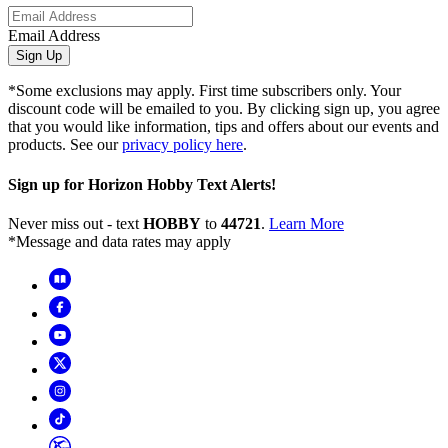
Email Address
Sign Up
*Some exclusions may apply. First time subscribers only. Your
discount code will be emailed to you. By clicking sign up, you agree
that you would like information, tips and offers about our events and
products. See our
privacy policy here
.
Sign up for Horizon Hobby Text Alerts!
Never miss out - text
HOBBY
to
44721
.
Learn More
*Message and data rates may apply