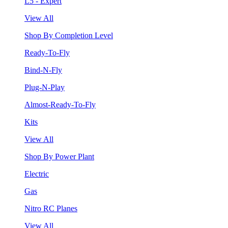
L5 - Expert
View All
Shop By Completion Level
Ready-To-Fly
Bind-N-Fly
Plug-N-Play
Almost-Ready-To-Fly
Kits
View All
Shop By Power Plant
Electric
Gas
Nitro RC Planes
View All