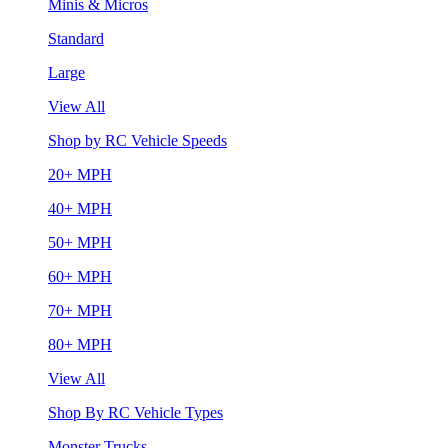
Minis & Micros
Standard
Large
View All
Shop by RC Vehicle Speeds
20+ MPH
40+ MPH
50+ MPH
60+ MPH
70+ MPH
80+ MPH
View All
Shop By RC Vehicle Types
Monster Trucks