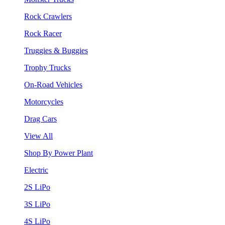
Rock Crawlers
Rock Racer
Truggies & Buggies
Trophy Trucks
On-Road Vehicles
Motorcycles
Drag Cars
View All
Shop By Power Plant
Electric
2S LiPo
3S LiPo
4S LiPo