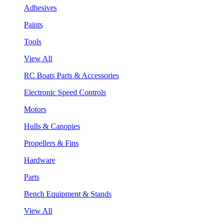
Adhesives
Paints
Tools
View All
RC Boats Parts & Accessories
Electronic Speed Controls
Motors
Hulls & Canopies
Propellers & Fins
Hardware
Parts
Bench Equipment & Stands
View All