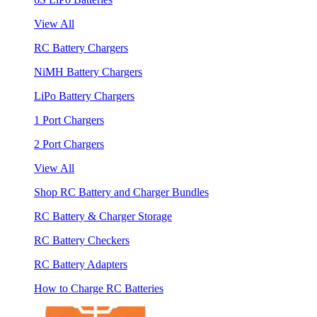
View All
RC Battery Chargers
NiMH Battery Chargers
LiPo Battery Chargers
1 Port Chargers
2 Port Chargers
View All
Shop RC Battery and Charger Bundles
RC Battery & Charger Storage
RC Battery Checkers
RC Battery Adapters
How to Charge RC Batteries