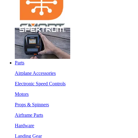
Parts
Airplane Accessories
Electronic Speed Controls
Motors
Props & Spinners
Airframe Parts
Hardware
Landing Gear