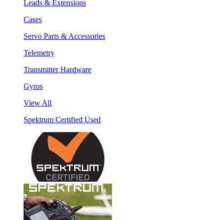
Leads & Extensions
Cases
Servo Parts & Accessories
Telemetry
Transmitter Hardware
Gyros
View All
Spektrum Certified Used