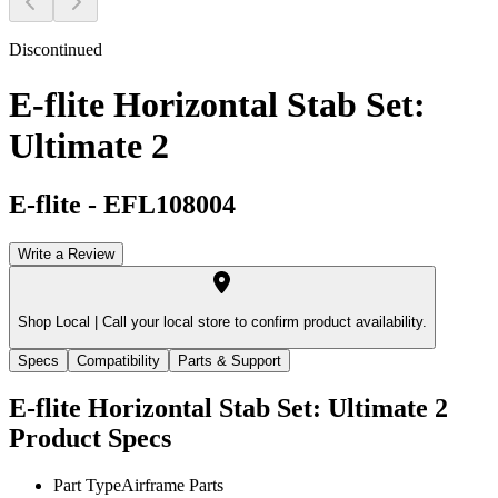
Discontinued
E-flite Horizontal Stab Set:
Ultimate 2
E-flite
-
EFL108004
Write a Review
Shop Local |
Call your local store to confirm product availability.
Specs
Compatibility
Parts & Support
E-flite Horizontal Stab Set: Ultimate 2
Product Specs
Part Type
Airframe Parts