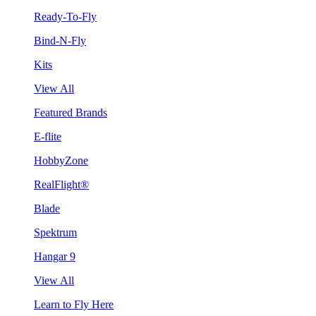
Ready-To-Fly
Bind-N-Fly
Kits
View All
Featured Brands
E-flite
HobbyZone
RealFlight®
Blade
Spektrum
Hangar 9
View All
Learn to Fly Here