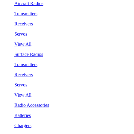
Aircraft Radios
Transmitters
Receivers
Servos
View All
Surface Radios
Transmitters
Receivers
Servos
View All
Radio Accessories
Batteries
Chargers