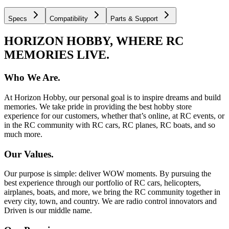
Specs
Compatibility
Parts & Support
HORIZON HOBBY, WHERE RC
MEMORIES LIVE.
Who We Are.
At Horizon Hobby, our personal goal is to inspire dreams and build
memories. We take pride in providing the best hobby store
experience for our customers, whether that’s online, at RC events, or
in the RC community with RC cars, RC planes, RC boats, and so
much more.
Our Values.
Our purpose is simple: deliver WOW moments. By pursuing the
best experience through our portfolio of RC cars, helicopters,
airplanes, boats, and more, we bring the RC community together in
every city, town, and country. We are radio control innovators and
Driven is our middle name.