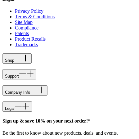
Privacy Policy
Terms & Conditions
Site Map
Compliance
Patents
Product Recalls
Trademarks
Shop
Support
Company Info
Legal
Sign up & save 10% on your next order!*
Be the first to know about new products, deals, and events.