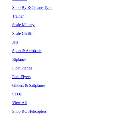
Shop By RC Plane Type
Trainer
Scale Military
Scale Civilian
Jets
Sport & Aerobatic
Biplanes
Float Planes
Park Flyers
Gliders & Sailplanes
STOL
View All
Shop RC Helicopters