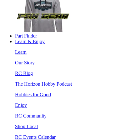
Part Finder
Learn & Enjoy
Learn
Our Story
RC Blog
The Horizon Hobby Podcast
Hobbies for Good
Enjoy
RC Community
Shop Local
RC Events Calendar