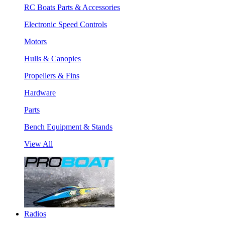
RC Boats Parts & Accessories
Electronic Speed Controls
Motors
Hulls & Canopies
Propellers & Fins
Hardware
Parts
Bench Equipment & Stands
View All
Radios