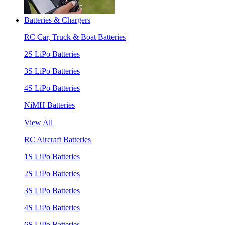
Batteries & Chargers
RC Car, Truck & Boat Batteries
2S LiPo Batteries
3S LiPo Batteries
4S LiPo Batteries
NiMH Batteries
View All
RC Aircraft Batteries
1S LiPo Batteries
2S LiPo Batteries
3S LiPo Batteries
4S LiPo Batteries
6S LiPo Batteries