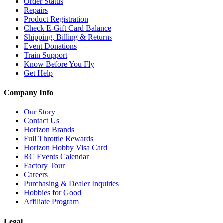
Order Status
Repairs
Product Registration
Check E-Gift Card Balance
Shipping, Billing & Returns
Event Donations
Train Support
Know Before You Fly
Get Help
Company Info
Our Story
Contact Us
Horizon Brands
Full Throttle Rewards
Horizon Hobby Visa Card
RC Events Calendar
Factory Tour
Careers
Purchasing & Dealer Inquiries
Hobbies for Good
Affiliate Program
Legal