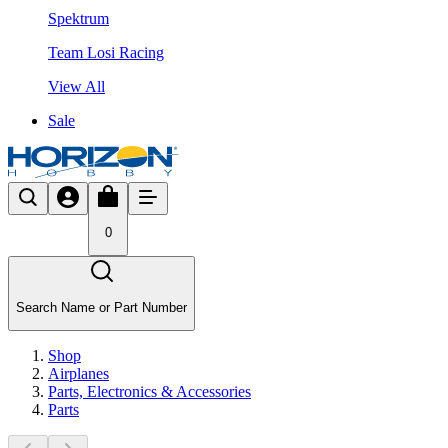
Spektrum
Team Losi Racing
View All
Sale
0
Search Name or Part Number
Shop
Airplanes
Parts, Electronics & Accessories
Parts