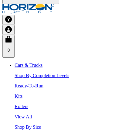
0
Cars & Trucks
Shop By Completion Levels
Ready-To-Run
Kits
Rollers
View All
Shop By Size