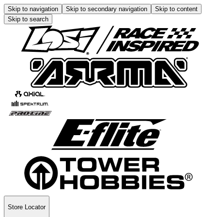
Skip to navigation
Skip to secondary navigation
Skip to content
Skip to search
Store Locator