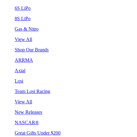
6S LiPo
8S LiPo
Gas & Nitro
View All
Shop Our Brands
ARRMA
Axial
Losi
Team Losi Racing
View All
New Releases
NASCAR®
Great Gifts Under $200