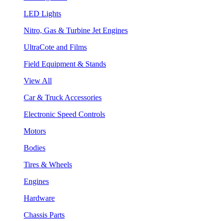
LED Lights
Nitro, Gas & Turbine Jet Engines
UltraCote and Films
Field Equipment & Stands
View All
Car & Truck Accessories
Electronic Speed Controls
Motors
Bodies
Tires & Wheels
Engines
Hardware
Chassis Parts