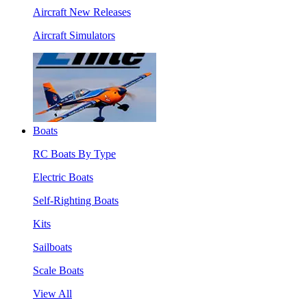
Aircraft New Releases
Aircraft Simulators
Boats
RC Boats By Type
Electric Boats
Self-Righting Boats
Kits
Sailboats
Scale Boats
View All