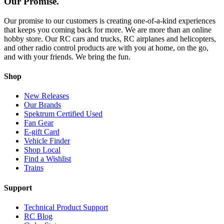
Our Promise.
Our promise to our customers is creating one-of-a-kind experiences
that keeps you coming back for more. We are more than an online
hobby store. Our RC cars and trucks, RC airplanes and helicopters,
and other radio control products are with you at home, on the go,
and with your friends. We bring the fun.
Shop
New Releases
Our Brands
Spektrum Certified Used
Fan Gear
E-gift Card
Vehicle Finder
Shop Local
Find a Wishlist
Trains
Support
Technical Product Support
RC Blog