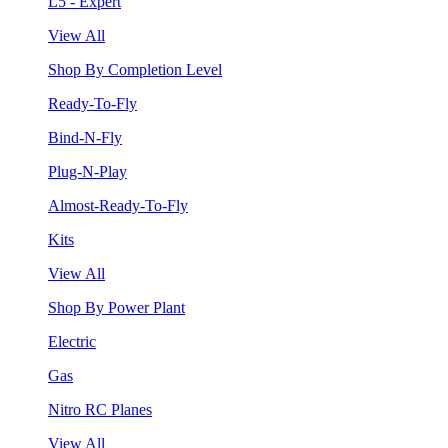
L5 - Expert
View All
Shop By Completion Level
Ready-To-Fly
Bind-N-Fly
Plug-N-Play
Almost-Ready-To-Fly
Kits
View All
Shop By Power Plant
Electric
Gas
Nitro RC Planes
View All