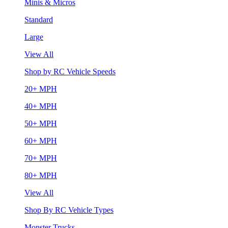
Minis & Micros
Standard
Large
View All
Shop by RC Vehicle Speeds
20+ MPH
40+ MPH
50+ MPH
60+ MPH
70+ MPH
80+ MPH
View All
Shop By RC Vehicle Types
Monster Trucks