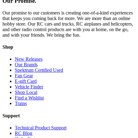
Our Promise.
Our promise to our customers is creating one-of-a-kind experiences
that keeps you coming back for more. We are more than an online
hobby store. Our RC cars and trucks, RC airplanes and helicopters,
and other radio control products are with you at home, on the go,
and with your friends. We bring the fun.
Shop
New Releases
Our Brands
Spektrum Certified Used
Fan Gear
E-gift Card
Vehicle Finder
Shop Local
Find a Wishlist
Trains
Support
Technical Product Support
RC Blog