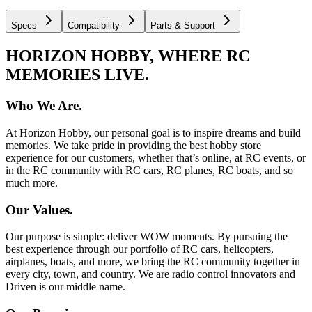
Specs
Compatibility
Parts & Support
HORIZON HOBBY, WHERE RC
MEMORIES LIVE.
Who We Are.
At Horizon Hobby, our personal goal is to inspire dreams and build
memories. We take pride in providing the best hobby store
experience for our customers, whether that’s online, at RC events, or
in the RC community with RC cars, RC planes, RC boats, and so
much more.
Our Values.
Our purpose is simple: deliver WOW moments. By pursuing the
best experience through our portfolio of RC cars, helicopters,
airplanes, boats, and more, we bring the RC community together in
every city, town, and country. We are radio control innovators and
Driven is our middle name.