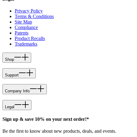
Privacy Policy
Terms & Conditions
Site Map
Compliance
Patents
Product Recalls
Trademarks
Shop
Support
Company Info
Legal
Sign up & save 10% on your next order!*
Be the first to know about new products, deals, and events.