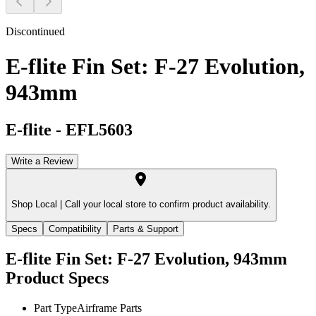
Discontinued
E-flite Fin Set: F-27 Evolution,
943mm
E-flite
-
EFL5603
Write a Review
Shop Local |
Call your local store to confirm product availability.
Specs
Compatibility
Parts & Support
E-flite Fin Set: F-27 Evolution, 943mm
Product Specs
Part Type
Airframe Parts