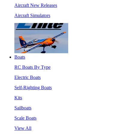
Aircraft New Releases
Aircraft Simulators
Boats
RC Boats By Type
Electric Boats
Self-Righting Boats
Kits
Sailboats
Scale Boats
View All