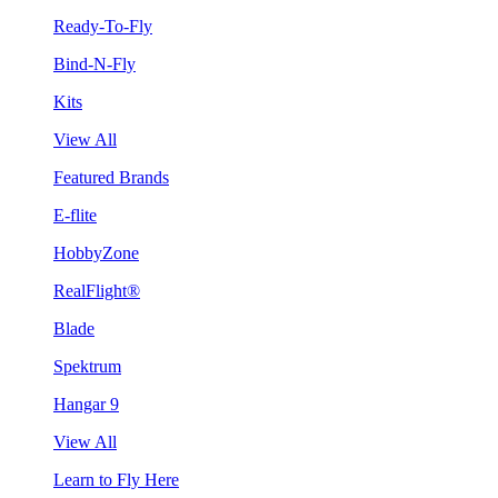
Ready-To-Fly
Bind-N-Fly
Kits
View All
Featured Brands
E-flite
HobbyZone
RealFlight®
Blade
Spektrum
Hangar 9
View All
Learn to Fly Here