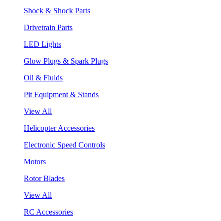
Shock & Shock Parts
Drivetrain Parts
LED Lights
Glow Plugs & Spark Plugs
Oil & Fluids
Pit Equipment & Stands
View All
Helicopter Accessories
Electronic Speed Controls
Motors
Rotor Blades
View All
RC Accessories