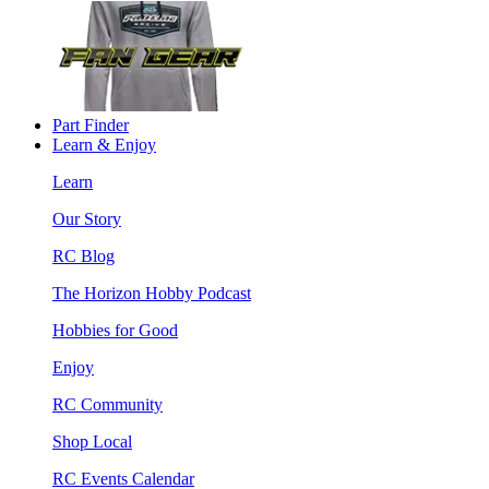
Part Finder
Learn & Enjoy
Learn
Our Story
RC Blog
The Horizon Hobby Podcast
Hobbies for Good
Enjoy
RC Community
Shop Local
RC Events Calendar