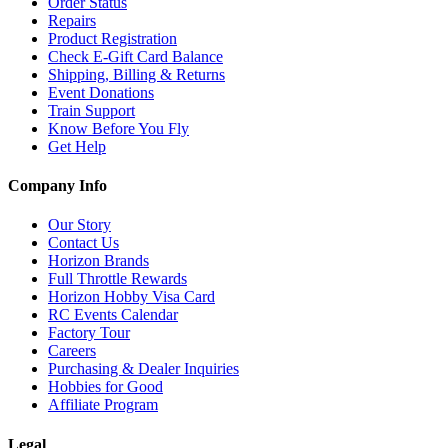
Order Status
Repairs
Product Registration
Check E-Gift Card Balance
Shipping, Billing & Returns
Event Donations
Train Support
Know Before You Fly
Get Help
Company Info
Our Story
Contact Us
Horizon Brands
Full Throttle Rewards
Horizon Hobby Visa Card
RC Events Calendar
Factory Tour
Careers
Purchasing & Dealer Inquiries
Hobbies for Good
Affiliate Program
Legal