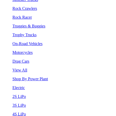
Rock Crawlers
Rock Racer
Truggies & Buggies
Trophy Trucks
On-Road Vehicles
Motorcycles
Drag Cars
View All
Shop By Power Plant
Electric
2S LiPo
3S LiPo
4S LiPo