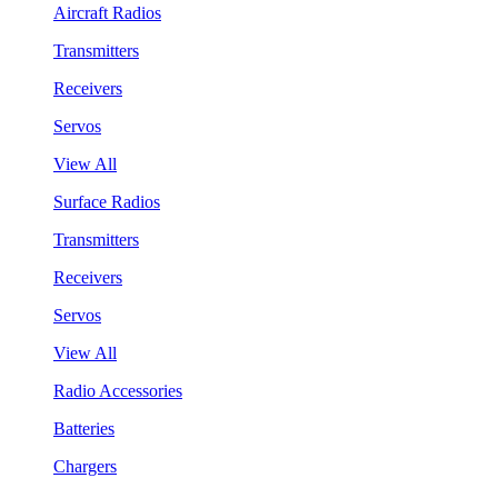
Aircraft Radios
Transmitters
Receivers
Servos
View All
Surface Radios
Transmitters
Receivers
Servos
View All
Radio Accessories
Batteries
Chargers