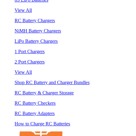
View All
RC Battery Chargers
NiMH Battery Chargers
LiPo Battery Chargers
1 Port Chargers
2 Port Chargers
View All
Shop RC Battery and Charger Bundles
RC Battery & Charger Storage
RC Battery Checkers
RC Battery Adapters
How to Charge RC Batteries