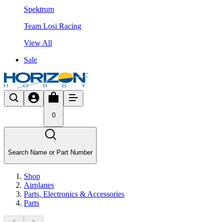
Spektrum
Team Losi Racing
View All
Sale
0
Search Name or Part Number
Shop
Airplanes
Parts, Electronics & Accessories
Parts