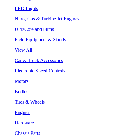
LED Lights
Nitro, Gas & Turbine Jet Engines
UltraCote and Films
Field Equipment & Stands
View All
Car & Truck Accessories
Electronic Speed Controls
Motors
Bodies
Tires & Wheels
Engines
Hardware
Chassis Parts