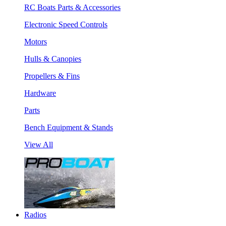
RC Boats Parts & Accessories
Electronic Speed Controls
Motors
Hulls & Canopies
Propellers & Fins
Hardware
Parts
Bench Equipment & Stands
View All
Radios