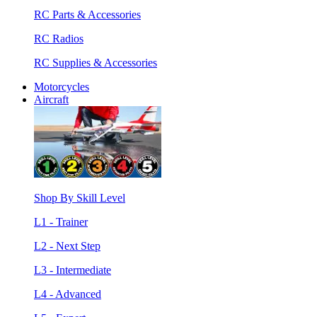
RC Parts & Accessories
RC Radios
RC Supplies & Accessories
Motorcycles
Aircraft
Shop By Skill Level
L1 - Trainer
L2 - Next Step
L3 - Intermediate
L4 - Advanced