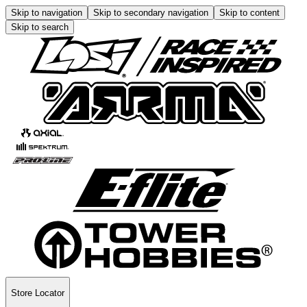
Skip to navigation
Skip to secondary navigation
Skip to content
Skip to search
Store Locator