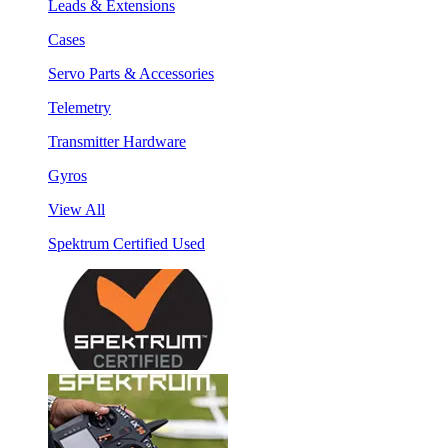
Leads & Extensions
Cases
Servo Parts & Accessories
Telemetry
Transmitter Hardware
Gyros
View All
Spektrum Certified Used