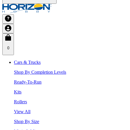
0
Cars & Trucks
Shop By Completion Levels
Ready-To-Run
Kits
Rollers
View All
Shop By Size