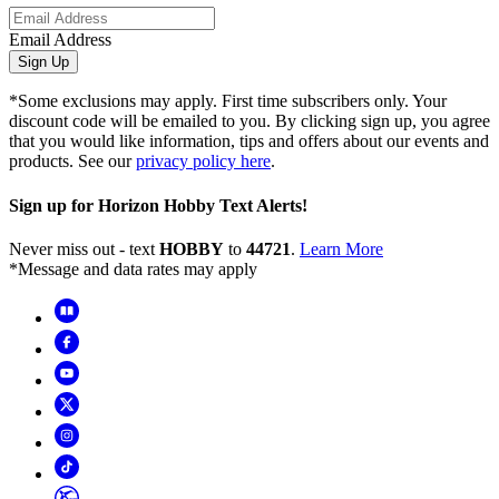
Email Address
Sign Up
*Some exclusions may apply. First time subscribers only. Your
discount code will be emailed to you. By clicking sign up, you agree
that you would like information, tips and offers about our events and
products. See our
privacy policy here
.
Sign up for Horizon Hobby Text Alerts!
Never miss out - text
HOBBY
to
44721
.
Learn More
*Message and data rates may apply