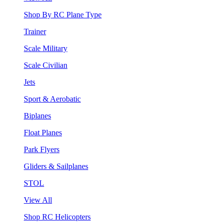
Shop By RC Plane Type
Trainer
Scale Military
Scale Civilian
Jets
Sport & Aerobatic
Biplanes
Float Planes
Park Flyers
Gliders & Sailplanes
STOL
View All
Shop RC Helicopters