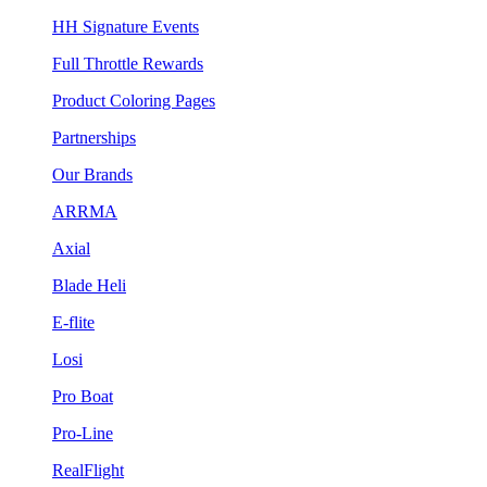
HH Signature Events
Full Throttle Rewards
Product Coloring Pages
Partnerships
Our Brands
ARRMA
Axial
Blade Heli
E-flite
Losi
Pro Boat
Pro-Line
RealFlight