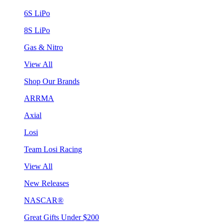
6S LiPo
8S LiPo
Gas & Nitro
View All
Shop Our Brands
ARRMA
Axial
Losi
Team Losi Racing
View All
New Releases
NASCAR®
Great Gifts Under $200