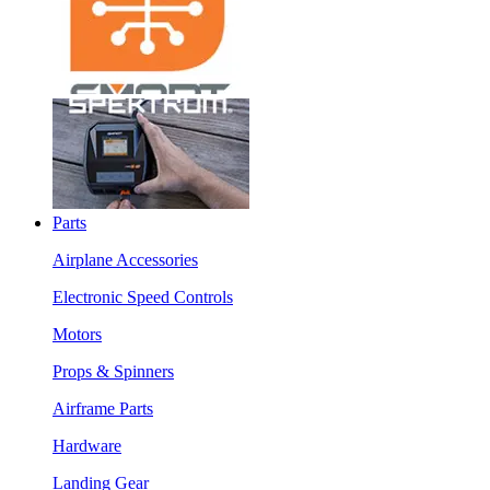
Parts
Airplane Accessories
Electronic Speed Controls
Motors
Props & Spinners
Airframe Parts
Hardware
Landing Gear