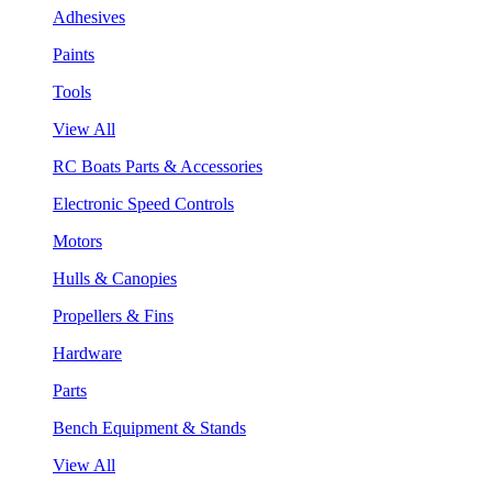
Adhesives
Paints
Tools
View All
RC Boats Parts & Accessories
Electronic Speed Controls
Motors
Hulls & Canopies
Propellers & Fins
Hardware
Parts
Bench Equipment & Stands
View All