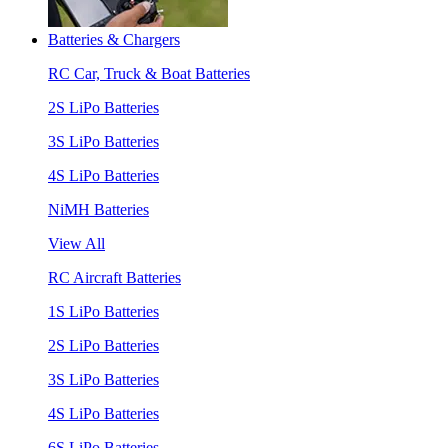
Batteries & Chargers
RC Car, Truck & Boat Batteries
2S LiPo Batteries
3S LiPo Batteries
4S LiPo Batteries
NiMH Batteries
View All
RC Aircraft Batteries
1S LiPo Batteries
2S LiPo Batteries
3S LiPo Batteries
4S LiPo Batteries
6S LiPo Batteries