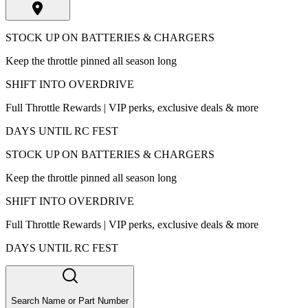
STOCK UP ON BATTERIES & CHARGERS
Keep the throttle pinned all season long
SHIFT INTO OVERDRIVE
Full Throttle Rewards | VIP perks, exclusive deals & more
DAYS UNTIL RC FEST
STOCK UP ON BATTERIES & CHARGERS
Keep the throttle pinned all season long
SHIFT INTO OVERDRIVE
Full Throttle Rewards | VIP perks, exclusive deals & more
DAYS UNTIL RC FEST
Search Name or Part Number