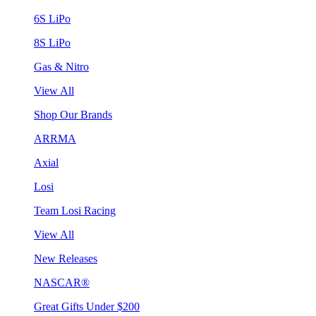
6S LiPo
8S LiPo
Gas & Nitro
View All
Shop Our Brands
ARRMA
Axial
Losi
Team Losi Racing
View All
New Releases
NASCAR®
Great Gifts Under $200