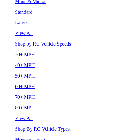
Minis & Micros
Standard
Large
View All
Shop by RC Vehicle Speeds
20+ MPH
40+ MPH
50+ MPH
60+ MPH
70+ MPH
80+ MPH
View All
Shop By RC Vehicle Types
Monster Trucks