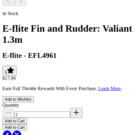
In Stock
E-flite Fin and Rudder: Valiant
1.3m
E-flite
-
EFL4961
5
$17.99
Earn Full Throttle Rewards With Every Purchase.
Learn More
.
Add to Wishlist
Quantity
Add to Cart
Add to Cart