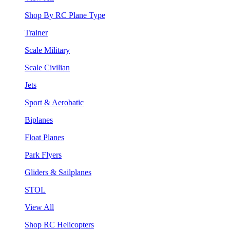
Shop By RC Plane Type
Trainer
Scale Military
Scale Civilian
Jets
Sport & Aerobatic
Biplanes
Float Planes
Park Flyers
Gliders & Sailplanes
STOL
View All
Shop RC Helicopters