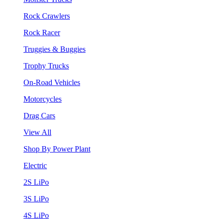
Rock Crawlers
Rock Racer
Truggies & Buggies
Trophy Trucks
On-Road Vehicles
Motorcycles
Drag Cars
View All
Shop By Power Plant
Electric
2S LiPo
3S LiPo
4S LiPo