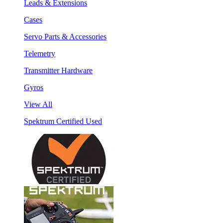
Leads & Extensions
Cases
Servo Parts & Accessories
Telemetry
Transmitter Hardware
Gyros
View All
Spektrum Certified Used