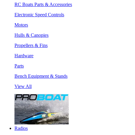
RC Boats Parts & Accessories
Electronic Speed Controls
Motors
Hulls & Canopies
Propellers & Fins
Hardware
Parts
Bench Equipment & Stands
View All
Radios