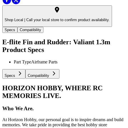
Shop Local |
Call your local store to confirm product availability.
Specs
Compatibility
E-flite Fin and Rudder: Valiant 1.3m
Product Specs
Part Type
Airframe Parts
Specs
Compatibility
HORIZON HOBBY, WHERE RC
MEMORIES LIVE.
Who We Are.
At Horizon Hobby, our personal goal is to inspire dreams and build
memories. We take pride in providing the best hobby store