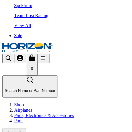
Spektrum
Team Losi Racing
View All
Sale
0
Search Name or Part Number
Shop
Airplanes
Parts, Electronics & Accessories
Parts