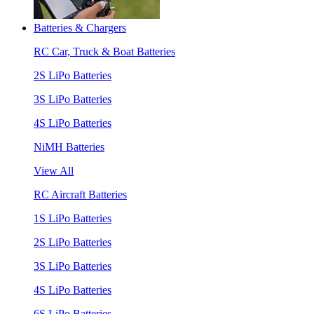
Batteries & Chargers
RC Car, Truck & Boat Batteries
2S LiPo Batteries
3S LiPo Batteries
4S LiPo Batteries
NiMH Batteries
View All
RC Aircraft Batteries
1S LiPo Batteries
2S LiPo Batteries
3S LiPo Batteries
4S LiPo Batteries
6S LiPo Batteries