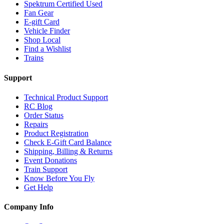
Spektrum Certified Used
Fan Gear
E-gift Card
Vehicle Finder
Shop Local
Find a Wishlist
Trains
Support
Technical Product Support
RC Blog
Order Status
Repairs
Product Registration
Check E-Gift Card Balance
Shipping, Billing & Returns
Event Donations
Train Support
Know Before You Fly
Get Help
Company Info