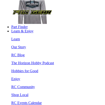
Part Finder
Learn & Enjoy
Learn
Our Story
RC Blog
The Horizon Hobby Podcast
Hobbies for Good
Enjoy
RC Community
Shop Local
RC Events Calendar