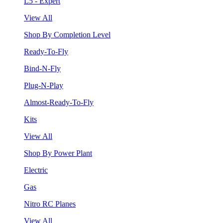
L5 - Expert
View All
Shop By Completion Level
Ready-To-Fly
Bind-N-Fly
Plug-N-Play
Almost-Ready-To-Fly
Kits
View All
Shop By Power Plant
Electric
Gas
Nitro RC Planes
View All