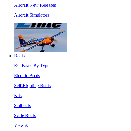
Aircraft New Releases
Aircraft Simulators
Boats
RC Boats By Type
Electric Boats
Self-Righting Boats
Kits
Sailboats
Scale Boats
View All