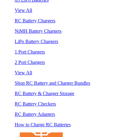
View All
RC Battery Chargers
NiMH Battery Chargers
LiPo Battery Chargers
1 Port Chargers
2 Port Chargers
View All
Shop RC Battery and Charger Bundles
RC Battery & Charger Storage
RC Battery Checkers
RC Battery Adapters
How to Charge RC Batteries