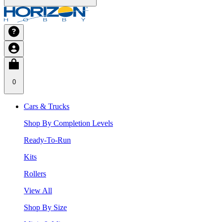
0
Cars & Trucks
Shop By Completion Levels
Ready-To-Run
Kits
Rollers
View All
Shop By Size