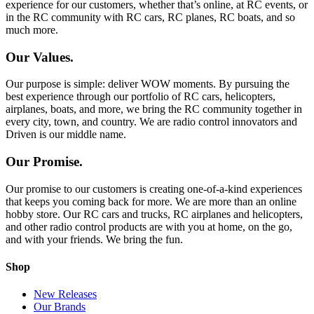
experience for our customers, whether that’s online, at RC events, or
in the RC community with RC cars, RC planes, RC boats, and so
much more.
Our Values.
Our purpose is simple: deliver WOW moments. By pursuing the
best experience through our portfolio of RC cars, helicopters,
airplanes, boats, and more, we bring the RC community together in
every city, town, and country. We are radio control innovators and
Driven is our middle name.
Our Promise.
Our promise to our customers is creating one-of-a-kind experiences
that keeps you coming back for more. We are more than an online
hobby store. Our RC cars and trucks, RC airplanes and helicopters,
and other radio control products are with you at home, on the go,
and with your friends. We bring the fun.
Shop
New Releases
Our Brands