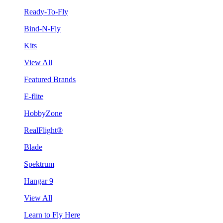
Ready-To-Fly
Bind-N-Fly
Kits
View All
Featured Brands
E-flite
HobbyZone
RealFlight®
Blade
Spektrum
Hangar 9
View All
Learn to Fly Here