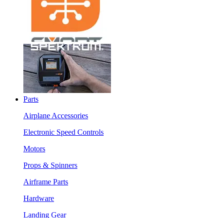
Parts
Airplane Accessories
Electronic Speed Controls
Motors
Props & Spinners
Airframe Parts
Hardware
Landing Gear