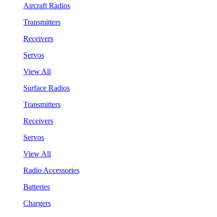
Aircraft Radios
Transmitters
Receivers
Servos
View All
Surface Radios
Transmitters
Receivers
Servos
View All
Radio Accessories
Batteries
Chargers