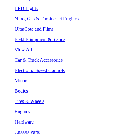
LED Lights
Nitro, Gas & Turbine Jet Engines
UltraCote and Films
Field Equipment & Stands
View All
Car & Truck Accessories
Electronic Speed Controls
Motors
Bodies
Tires & Wheels
Engines
Hardware
Chassis Parts