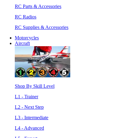
RC Parts & Accessories
RC Radios
RC Supplies & Accessories
Motorcycles
Aircraft
Shop By Skill Level
L1 - Trainer
L2 - Next Step
L3 - Intermediate
L4 - Advanced