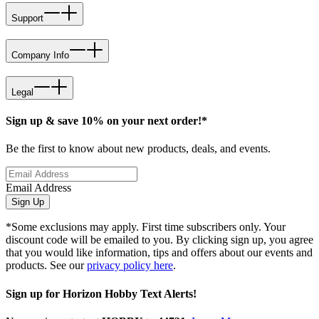
Support
Company Info
Legal
Sign up & save 10% on your next order!*
Be the first to know about new products, deals, and events.
Email Address
Sign Up
*Some exclusions may apply. First time subscribers only. Your
discount code will be emailed to you. By clicking sign up, you agree
that you would like information, tips and offers about our events and
products. See our
privacy policy here
.
Sign up for Horizon Hobby Text Alerts!