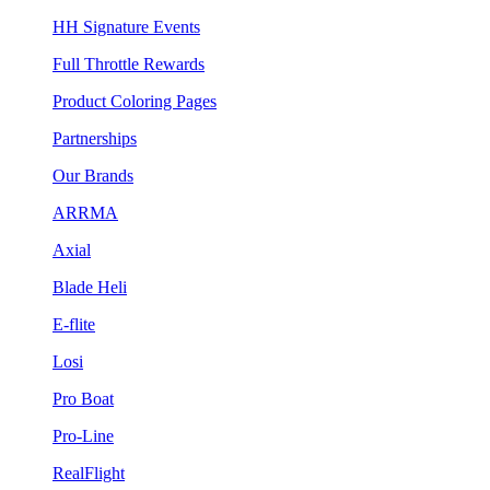
HH Signature Events
Full Throttle Rewards
Product Coloring Pages
Partnerships
Our Brands
ARRMA
Axial
Blade Heli
E-flite
Losi
Pro Boat
Pro-Line
RealFlight