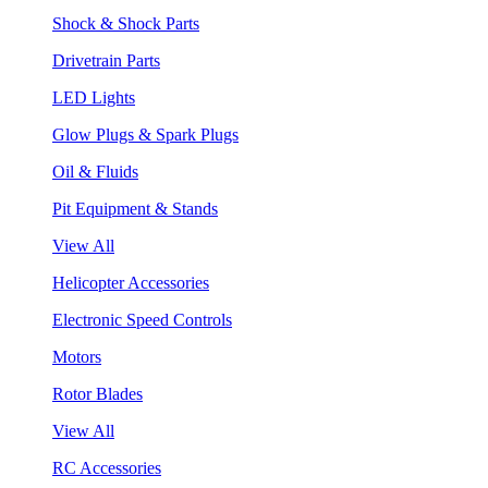
Shock & Shock Parts
Drivetrain Parts
LED Lights
Glow Plugs & Spark Plugs
Oil & Fluids
Pit Equipment & Stands
View All
Helicopter Accessories
Electronic Speed Controls
Motors
Rotor Blades
View All
RC Accessories