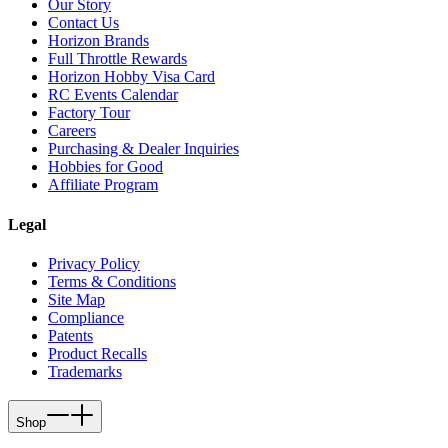
Our Story
Contact Us
Horizon Brands
Full Throttle Rewards
Horizon Hobby Visa Card
RC Events Calendar
Factory Tour
Careers
Purchasing & Dealer Inquiries
Hobbies for Good
Affiliate Program
Legal
Privacy Policy
Terms & Conditions
Site Map
Compliance
Patents
Product Recalls
Trademarks
Shop