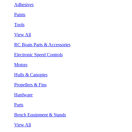
Adhesives
Paints
Tools
View All
RC Boats Parts & Accessories
Electronic Speed Controls
Motors
Hulls & Canopies
Propellers & Fins
Hardware
Parts
Bench Equipment & Stands
View All