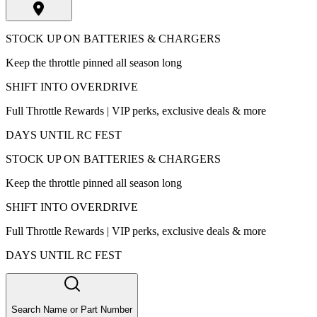
STOCK UP ON BATTERIES & CHARGERS
Keep the throttle pinned all season long
SHIFT INTO OVERDRIVE
Full Throttle Rewards | VIP perks, exclusive deals & more
DAYS UNTIL RC FEST
STOCK UP ON BATTERIES & CHARGERS
Keep the throttle pinned all season long
SHIFT INTO OVERDRIVE
Full Throttle Rewards | VIP perks, exclusive deals & more
DAYS UNTIL RC FEST
Search Name or Part Number