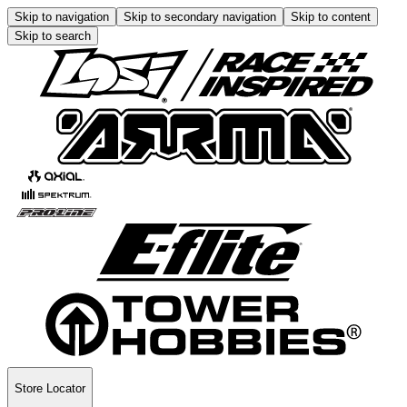
Skip to navigation
Skip to secondary navigation
Skip to content
Skip to search
Store Locator