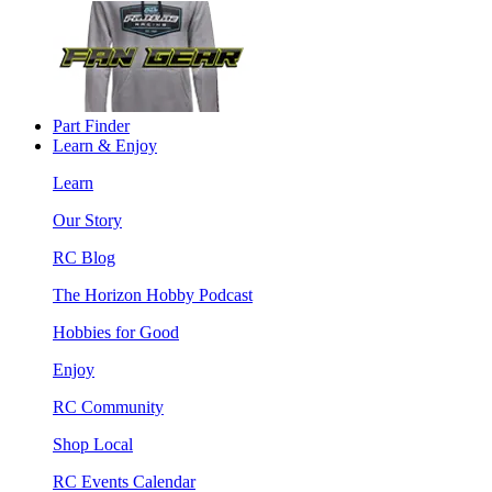
Part Finder
Learn & Enjoy
Learn
Our Story
RC Blog
The Horizon Hobby Podcast
Hobbies for Good
Enjoy
RC Community
Shop Local
RC Events Calendar