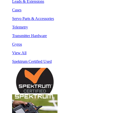
Leads & Extensions
Cases
Servo Parts & Accessories
Telemetry
Transmitter Hardware
Gyros
View All
Spektrum Certified Used