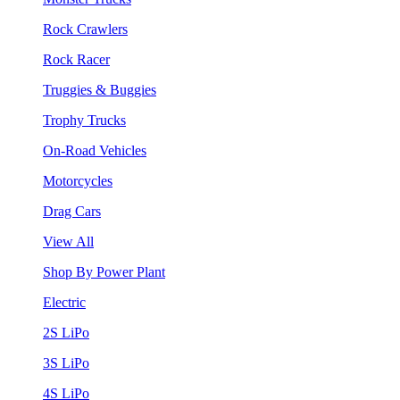
Rock Crawlers
Rock Racer
Truggies & Buggies
Trophy Trucks
On-Road Vehicles
Motorcycles
Drag Cars
View All
Shop By Power Plant
Electric
2S LiPo
3S LiPo
4S LiPo