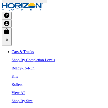
0
Cars & Trucks
Shop By Completion Levels
Ready-To-Run
Kits
Rollers
View All
Shop By Size