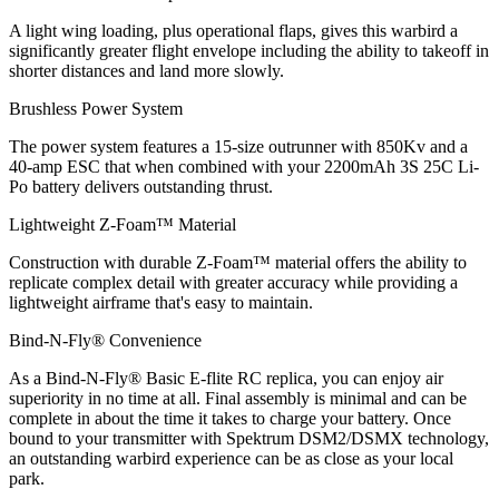
A light wing loading, plus operational flaps, gives this warbird a
significantly greater flight envelope including the ability to takeoff in
shorter distances and land more slowly.
Brushless Power System
The power system features a 15-size outrunner with 850Kv and a
40-amp ESC that when combined with your 2200mAh 3S 25C Li-
Po battery delivers outstanding thrust.
Lightweight Z-Foam™ Material
Construction with durable Z-Foam™ material offers the ability to
replicate complex detail with greater accuracy while providing a
lightweight airframe that's easy to maintain.
Bind-N-Fly® Convenience
As a Bind-N-Fly® Basic E-flite RC replica, you can enjoy air
superiority in no time at all. Final assembly is minimal and can be
complete in about the time it takes to charge your battery. Once
bound to your transmitter with Spektrum DSM2/DSMX technology,
an outstanding warbird experience can be as close as your local
park.