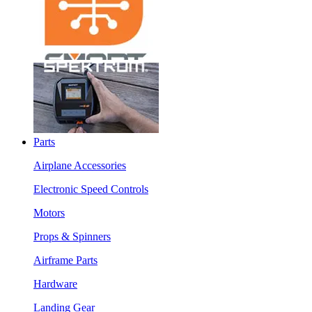
Parts
Airplane Accessories
Electronic Speed Controls
Motors
Props & Spinners
Airframe Parts
Hardware
Landing Gear