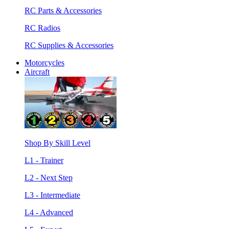
RC Parts & Accessories
RC Radios
RC Supplies & Accessories
Motorcycles
Aircraft
Shop By Skill Level
L1 - Trainer
L2 - Next Step
L3 - Intermediate
L4 - Advanced