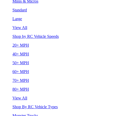
Minis & Micros
Standard
Large
View All
Shop by RC Vehicle Speeds
20+ MPH
40+ MPH
50+ MPH
60+ MPH
70+ MPH
80+ MPH
View All
Shop By RC Vehicle Types
Monster Trucks