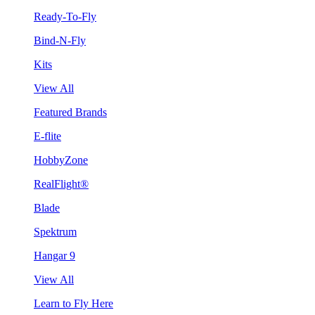
Ready-To-Fly
Bind-N-Fly
Kits
View All
Featured Brands
E-flite
HobbyZone
RealFlight®
Blade
Spektrum
Hangar 9
View All
Learn to Fly Here