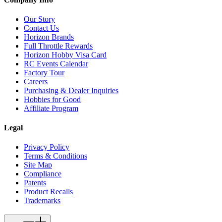
Our Story
Contact Us
Horizon Brands
Full Throttle Rewards
Horizon Hobby Visa Card
RC Events Calendar
Factory Tour
Careers
Purchasing & Dealer Inquiries
Hobbies for Good
Affiliate Program
Legal
Privacy Policy
Terms & Conditions
Site Map
Compliance
Patents
Product Recalls
Trademarks