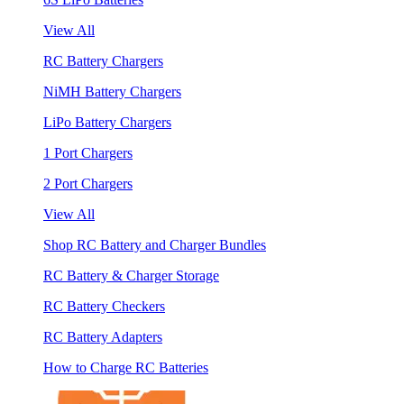
View All
RC Battery Chargers
NiMH Battery Chargers
LiPo Battery Chargers
1 Port Chargers
2 Port Chargers
View All
Shop RC Battery and Charger Bundles
RC Battery & Charger Storage
RC Battery Checkers
RC Battery Adapters
How to Charge RC Batteries