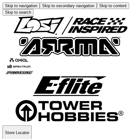
Skip to navigation
Skip to secondary navigation
Skip to content
Skip to search
Store Locator