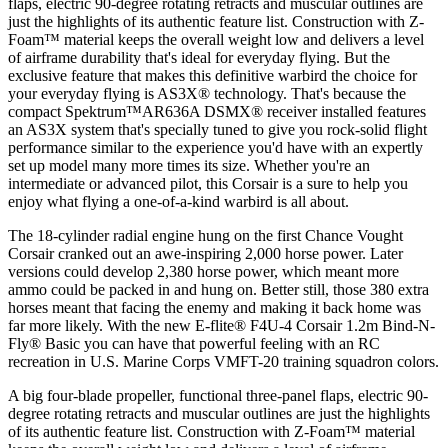
flaps, electric 90-degree rotating retracts and muscular outlines are
just the highlights of its authentic feature list. Construction with Z-
Foam™ material keeps the overall weight low and delivers a level
of airframe durability that's ideal for everyday flying. But the
exclusive feature that makes this definitive warbird the choice for
your everyday flying is AS3X® technology. That's because the
compact Spektrum™AR636A DSMX® receiver installed features
an AS3X system that's specially tuned to give you rock-solid flight
performance similar to the experience you'd have with an expertly
set up model many more times its size. Whether you're an
intermediate or advanced pilot, this Corsair is a sure to help you
enjoy what flying a one-of-a-kind warbird is all about.
The 18-cylinder radial engine hung on the first Chance Vought
Corsair cranked out an awe-inspiring 2,000 horse power. Later
versions could develop 2,380 horse power, which meant more
ammo could be packed in and hung on. Better still, those 380 extra
horses meant that facing the enemy and making it back home was
far more likely. With the new E-flite® F4U-4 Corsair 1.2m Bind-N-
Fly® Basic you can have that powerful feeling with an RC
recreation in U.S. Marine Corps VMFT-20 training squadron colors.
A big four-blade propeller, functional three-panel flaps, electric 90-
degree rotating retracts and muscular outlines are just the highlights
of its authentic feature list. Construction with Z-Foam™ material