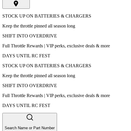
STOCK UP ON BATTERIES & CHARGERS
Keep the throttle pinned all season long
SHIFT INTO OVERDRIVE
Full Throttle Rewards | VIP perks, exclusive deals & more
DAYS UNTIL RC FEST
STOCK UP ON BATTERIES & CHARGERS
Keep the throttle pinned all season long
SHIFT INTO OVERDRIVE
Full Throttle Rewards | VIP perks, exclusive deals & more
DAYS UNTIL RC FEST
Search Name or Part Number