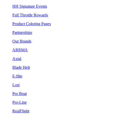
HH Signature Events
Full Throttle Rewards
Product Coloring Pages
Partnerships
Our Brands
ARRMA
Axial
Blade Heli
E-flite
Losi
Pro Boat
Pro-Line
RealFlight