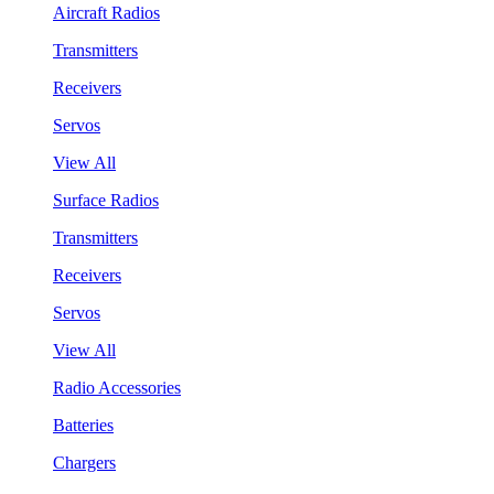
Aircraft Radios
Transmitters
Receivers
Servos
View All
Surface Radios
Transmitters
Receivers
Servos
View All
Radio Accessories
Batteries
Chargers