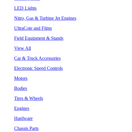
LED Lights
Nitro, Gas & Turbine Jet Engines
UltraCote and Films
Field Equipment & Stands
View All
Car & Truck Accessories
Electronic Speed Controls
Motors
Bodies
Tires & Wheels
Engines
Hardware
Chassis Parts