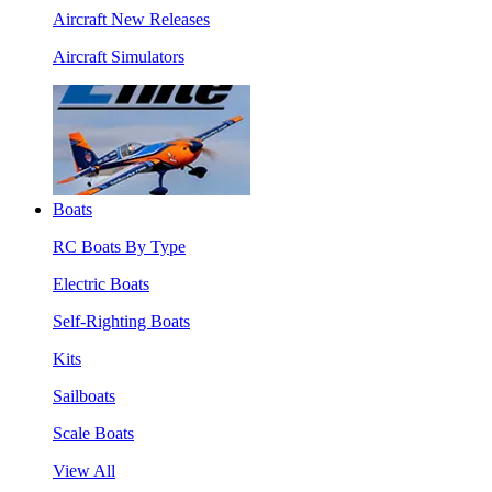
Aircraft New Releases
Aircraft Simulators
Boats
RC Boats By Type
Electric Boats
Self-Righting Boats
Kits
Sailboats
Scale Boats
View All