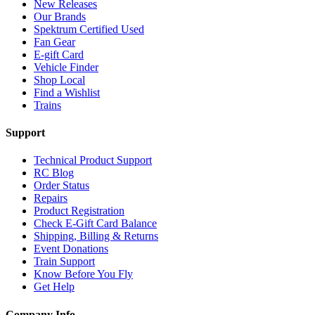
New Releases
Our Brands
Spektrum Certified Used
Fan Gear
E-gift Card
Vehicle Finder
Shop Local
Find a Wishlist
Trains
Support
Technical Product Support
RC Blog
Order Status
Repairs
Product Registration
Check E-Gift Card Balance
Shipping, Billing & Returns
Event Donations
Train Support
Know Before You Fly
Get Help
Company Info