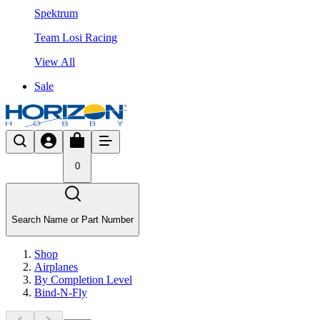
Spektrum
Team Losi Racing
View All
Sale
0
Search Name or Part Number
Shop
Airplanes
By Completion Level
Bind-N-Fly