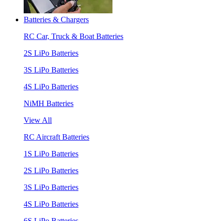
Batteries & Chargers
RC Car, Truck & Boat Batteries
2S LiPo Batteries
3S LiPo Batteries
4S LiPo Batteries
NiMH Batteries
View All
RC Aircraft Batteries
1S LiPo Batteries
2S LiPo Batteries
3S LiPo Batteries
4S LiPo Batteries
6S LiPo Batteries