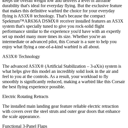
keeps the overall weight low and delivers a level of airframe
durability that's ideal for everyday flying. But the exclusive feature
that makes this definitive warbird the choice for your everyday
flying is AS3X® technology. That's because the compact
Spektrum™AR636A DSMX® receiver installed features an AS3X
system that's specially tuned to give you rock-solid flight
performance similar to the experience you'd have with an expertly
set up model many more times its size. Whether you're an
intermediate or advanced pilot, this Corsair is a sure to help you
enjoy what flying a one-of-a-kind warbird is all about.
AS3X® Technology
The advanced AS3X® (Artificial Stabilization – 3-aXis) system is
what helps give this model an incredibly solid look in the air and
feel to you at the controls. As a result, your workload to fly
smoothly is significantly reduced, making a warbird like this Corsair
the best flying experience possible.
Electric Rotating Retracts
The installed main landing gear feature reliable electric retraction
with covers over the steel struts and outer gear doors that enhance
the scale appearance.
Functional 3-Panel Flaps