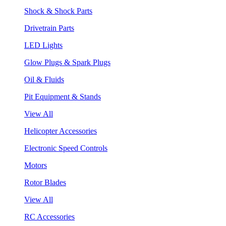
Shock & Shock Parts
Drivetrain Parts
LED Lights
Glow Plugs & Spark Plugs
Oil & Fluids
Pit Equipment & Stands
View All
Helicopter Accessories
Electronic Speed Controls
Motors
Rotor Blades
View All
RC Accessories