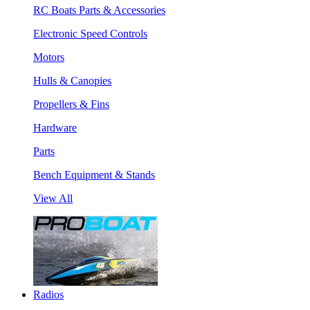
RC Boats Parts & Accessories
Electronic Speed Controls
Motors
Hulls & Canopies
Propellers & Fins
Hardware
Parts
Bench Equipment & Stands
View All
Radios