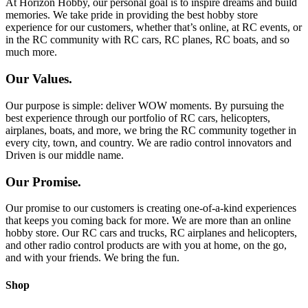
At Horizon Hobby, our personal goal is to inspire dreams and build
memories. We take pride in providing the best hobby store
experience for our customers, whether that’s online, at RC events, or
in the RC community with RC cars, RC planes, RC boats, and so
much more.
Our Values.
Our purpose is simple: deliver WOW moments. By pursuing the
best experience through our portfolio of RC cars, helicopters,
airplanes, boats, and more, we bring the RC community together in
every city, town, and country. We are radio control innovators and
Driven is our middle name.
Our Promise.
Our promise to our customers is creating one-of-a-kind experiences
that keeps you coming back for more. We are more than an online
hobby store. Our RC cars and trucks, RC airplanes and helicopters,
and other radio control products are with you at home, on the go,
and with your friends. We bring the fun.
Shop