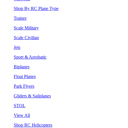
Shop By RC Plane Type
Trainer
Scale Military
Scale Civilian
Jets
Sport & Aerobatic
Biplanes
Float Planes
Park Flyers
Gliders & Sailplanes
STOL
View All
Shop RC Helicopters