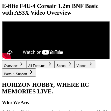
E-flite F4U-4 Corsair 1.2m BNF Basic
with AS3X
Video Overview
Overview
All Features
Specs
Videos
Parts & Support
HORIZON HOBBY, WHERE RC
MEMORIES LIVE.
Who We Are.