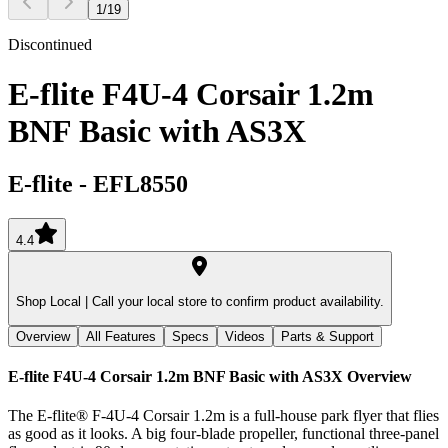
1
/
19
Discontinued
E-flite F4U-4 Corsair 1.2m
BNF Basic with AS3X
E-flite
-
EFL8550
4.4
Shop Local |
Call your local store to confirm product availability.
Overview
All Features
Specs
Videos
Parts & Support
E-flite F4U-4 Corsair 1.2m BNF Basic with AS3X
Overview
The E-flite® F-4U-4 Corsair 1.2m is a full-house park flyer that flies
as good as it looks. A big four-blade propeller, functional three-panel