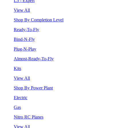
L5 - Expert
View All
Shop By Completion Level
Ready-To-Fly
Bind-N-Fly
Plug-N-Play
Almost-Ready-To-Fly
Kits
View All
Shop By Power Plant
Electric
Gas
Nitro RC Planes
View All