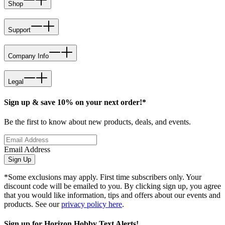
Shop
Support
Company Info
Legal
Sign up & save 10% on your next order!*
Be the first to know about new products, deals, and events.
Email Address
Sign Up
*Some exclusions may apply. First time subscribers only. Your
discount code will be emailed to you. By clicking sign up, you agree
that you would like information, tips and offers about our events and
products. See our
privacy policy here
.
Sign up for Horizon Hobby Text Alerts!