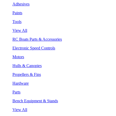
Adhesives
Paints
Tools
View All
RC Boats Parts & Accessories
Electronic Speed Controls
Motors
Hulls & Canopies
Propellers & Fins
Hardware
Parts
Bench Equipment & Stands
View All