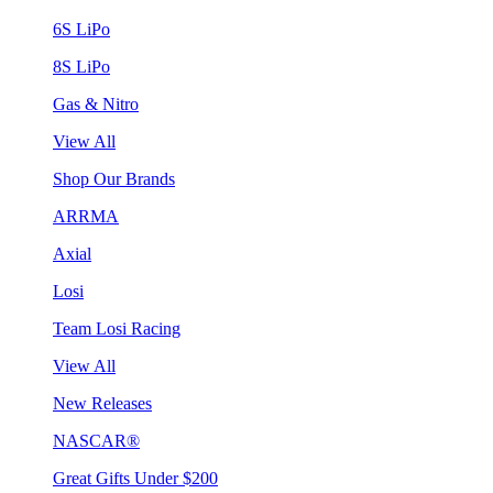
6S LiPo
8S LiPo
Gas & Nitro
View All
Shop Our Brands
ARRMA
Axial
Losi
Team Losi Racing
View All
New Releases
NASCAR®
Great Gifts Under $200