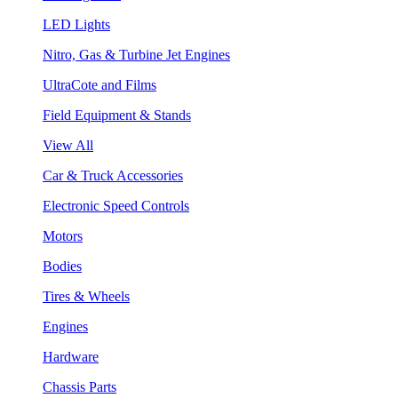
LED Lights
Nitro, Gas & Turbine Jet Engines
UltraCote and Films
Field Equipment & Stands
View All
Car & Truck Accessories
Electronic Speed Controls
Motors
Bodies
Tires & Wheels
Engines
Hardware
Chassis Parts