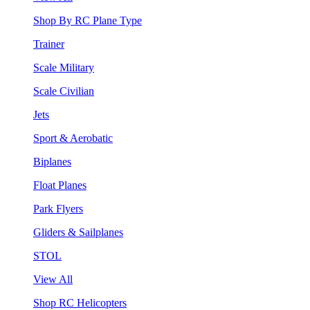
Shop By RC Plane Type
Trainer
Scale Military
Scale Civilian
Jets
Sport & Aerobatic
Biplanes
Float Planes
Park Flyers
Gliders & Sailplanes
STOL
View All
Shop RC Helicopters