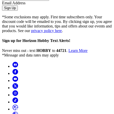
Email Address
Sign Up
*Some exclusions may apply. First time subscribers only. Your
discount code will be emailed to you. By clicking sign up, you agree
that you would like information, tips and offers about our events and
products. See our
privacy policy here
.
Sign up for Horizon Hobby Text Alerts!
Never miss out - text
HOBBY
to
44721
.
Learn More
*Message and data rates may apply