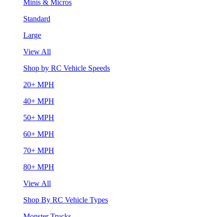
Minis & Micros
Standard
Large
View All
Shop by RC Vehicle Speeds
20+ MPH
40+ MPH
50+ MPH
60+ MPH
70+ MPH
80+ MPH
View All
Shop By RC Vehicle Types
Monster Trucks