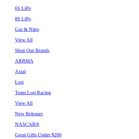
6S LiPo
8S LiPo
Gas & Nitro
View All
Shop Our Brands
ARRMA
Axial
Losi
Team Losi Racing
View All
New Releases
NASCAR®
Great Gifts Under $200