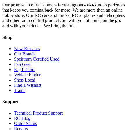
Our promise to our customers is creating one-of-a-kind experiences
that keeps you coming back for more. We are more than an online
hobby store. Our RC cars and trucks, RC airplanes and helicopters,
and other radio control products are with you at home, on the go,
and with your friends. We bring the fun.
Shop
New Releases
Our Brands
Spektrum Certified Used
Fan Gear
E-gift Card
Vehicle Finder
Shop Local
Find a Wishlist
Trains
Support
Technical Product Support
RC Blog
Order Status
Repairs