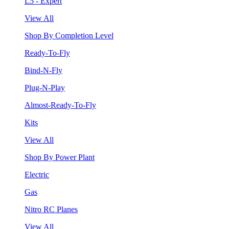
L5 - Expert
View All
Shop By Completion Level
Ready-To-Fly
Bind-N-Fly
Plug-N-Play
Almost-Ready-To-Fly
Kits
View All
Shop By Power Plant
Electric
Gas
Nitro RC Planes
View All