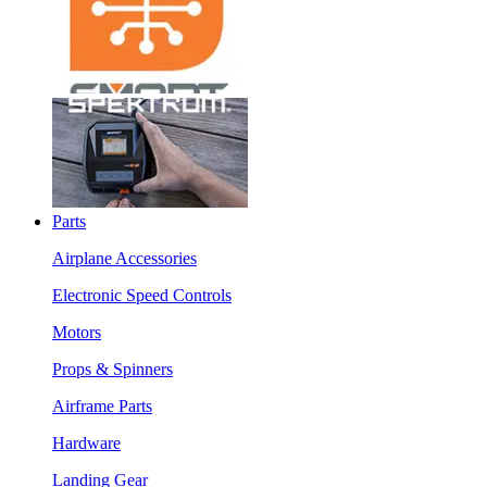
Parts
Airplane Accessories
Electronic Speed Controls
Motors
Props & Spinners
Airframe Parts
Hardware
Landing Gear