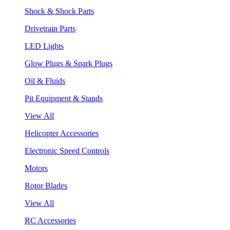
Shock & Shock Parts
Drivetrain Parts
LED Lights
Glow Plugs & Spark Plugs
Oil & Fluids
Pit Equipment & Stands
View All
Helicopter Accessories
Electronic Speed Controls
Motors
Rotor Blades
View All
RC Accessories