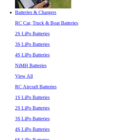
Batteries & Chargers
RC Car, Truck & Boat Batteries
2S LiPo Batteries
3S LiPo Batteries
4S LiPo Batteries
NiMH Batteries
View All
RC Aircraft Batteries
1S LiPo Batteries
2S LiPo Batteries
3S LiPo Batteries
4S LiPo Batteries
6S LiPo Batteries