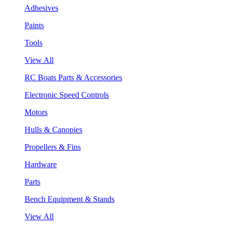
Adhesives
Paints
Tools
View All
RC Boats Parts & Accessories
Electronic Speed Controls
Motors
Hulls & Canopies
Propellers & Fins
Hardware
Parts
Bench Equipment & Stands
View All