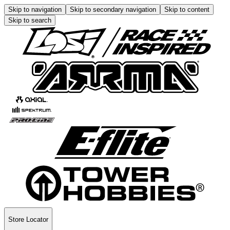
Skip to navigation
Skip to secondary navigation
Skip to content
Skip to search
Store Locator