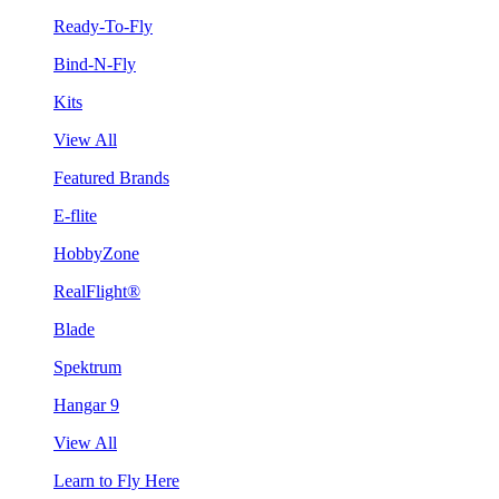
Ready-To-Fly
Bind-N-Fly
Kits
View All
Featured Brands
E-flite
HobbyZone
RealFlight®
Blade
Spektrum
Hangar 9
View All
Learn to Fly Here