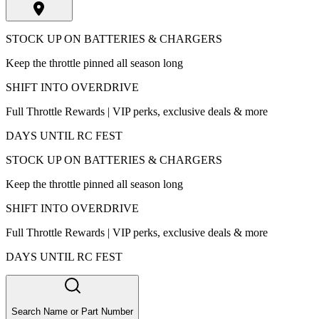
STOCK UP ON BATTERIES & CHARGERS
Keep the throttle pinned all season long
SHIFT INTO OVERDRIVE
Full Throttle Rewards | VIP perks, exclusive deals & more
DAYS UNTIL RC FEST
STOCK UP ON BATTERIES & CHARGERS
Keep the throttle pinned all season long
SHIFT INTO OVERDRIVE
Full Throttle Rewards | VIP perks, exclusive deals & more
DAYS UNTIL RC FEST
Search Name or Part Number