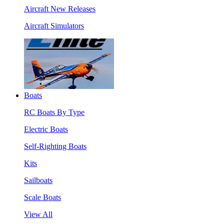
Aircraft New Releases
Aircraft Simulators
Boats
RC Boats By Type
Electric Boats
Self-Righting Boats
Kits
Sailboats
Scale Boats
View All