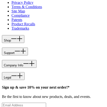
Privacy Policy
Terms & Conditions
Site Map
Compliance
Patents
Product Recalls
Trademarks
Shop
Support
Company Info
Legal
Sign up & save 10% on your next order!*
Be the first to know about new products, deals, and events.