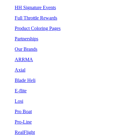
HH Signature Events
Full Throttle Rewards
Product Coloring Pages
Partnerships
Our Brands
ARRMA
Axial
Blade Heli
E-flite
Losi
Pro Boat
Pro-Line
RealFlight