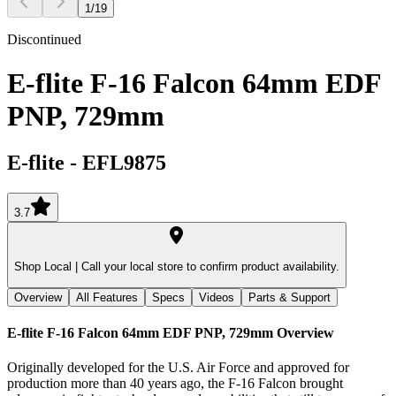
1
/
19
Discontinued
E-flite F-16 Falcon 64mm EDF
PNP, 729mm
E-flite
-
EFL9875
3.7
Shop Local |
Call your local store to confirm product availability.
Overview
All Features
Specs
Videos
Parts & Support
E-flite F-16 Falcon 64mm EDF PNP, 729mm
Overview
Originally developed for the U.S. Air Force and approved for
production more than 40 years ago, the F-16 Falcon brought