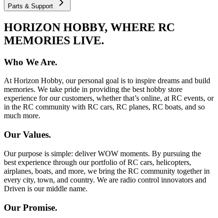
Parts & Support
HORIZON HOBBY, WHERE RC
MEMORIES LIVE.
Who We Are.
At Horizon Hobby, our personal goal is to inspire dreams and build
memories. We take pride in providing the best hobby store
experience for our customers, whether that’s online, at RC events, or
in the RC community with RC cars, RC planes, RC boats, and so
much more.
Our Values.
Our purpose is simple: deliver WOW moments. By pursuing the
best experience through our portfolio of RC cars, helicopters,
airplanes, boats, and more, we bring the RC community together in
every city, town, and country. We are radio control innovators and
Driven is our middle name.
Our Promise.