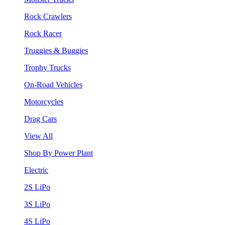
Rock Crawlers
Rock Racer
Truggies & Buggies
Trophy Trucks
On-Road Vehicles
Motorcycles
Drag Cars
View All
Shop By Power Plant
Electric
2S LiPo
3S LiPo
4S LiPo