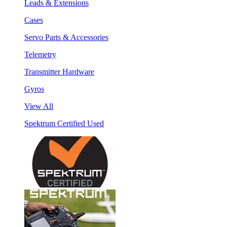
Leads & Extensions
Cases
Servo Parts & Accessories
Telemetry
Transmitter Hardware
Gyros
View All
Spektrum Certified Used