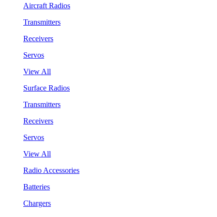
Aircraft Radios
Transmitters
Receivers
Servos
View All
Surface Radios
Transmitters
Receivers
Servos
View All
Radio Accessories
Batteries
Chargers