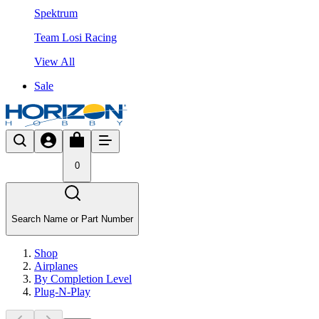
Spektrum
Team Losi Racing
View All
Sale
0
Search Name or Part Number
Shop
Airplanes
By Completion Level
Plug-N-Play