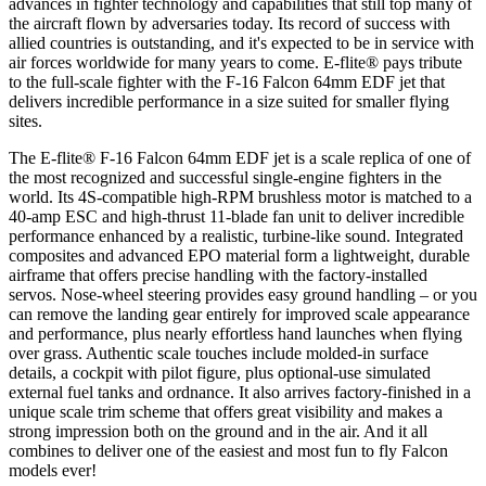
advances in fighter technology and capabilities that still top many of
the aircraft flown by adversaries today. Its record of success with
allied countries is outstanding, and it's expected to be in service with
air forces worldwide for many years to come. E-flite® pays tribute
to the full-scale fighter with the F-16 Falcon 64mm EDF jet that
delivers incredible performance in a size suited for smaller flying
sites.
The E-flite® F-16 Falcon 64mm EDF jet is a scale replica of one of
the most recognized and successful single-engine fighters in the
world. Its 4S-compatible high-RPM brushless motor is matched to a
40-amp ESC and high-thrust 11-blade fan unit to deliver incredible
performance enhanced by a realistic, turbine-like sound. Integrated
composites and advanced EPO material form a lightweight, durable
airframe that offers precise handling with the factory-installed
servos. Nose-wheel steering provides easy ground handling – or you
can remove the landing gear entirely for improved scale appearance
and performance, plus nearly effortless hand launches when flying
over grass. Authentic scale touches include molded-in surface
details, a cockpit with pilot figure, plus optional-use simulated
external fuel tanks and ordnance. It also arrives factory-finished in a
unique scale trim scheme that offers great visibility and makes a
strong impression both on the ground and in the air. And it all
combines to deliver one of the easiest and most fun to fly Falcon
models ever!