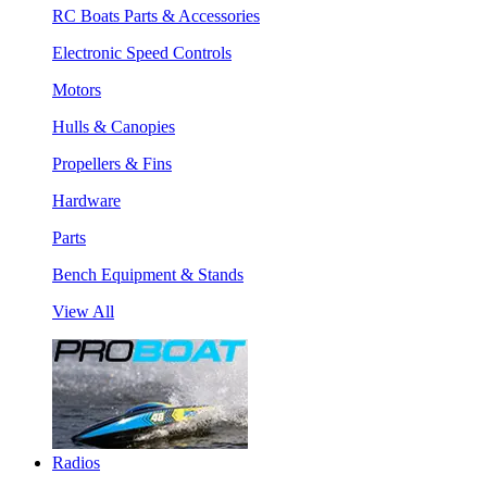
RC Boats Parts & Accessories
Electronic Speed Controls
Motors
Hulls & Canopies
Propellers & Fins
Hardware
Parts
Bench Equipment & Stands
View All
Radios