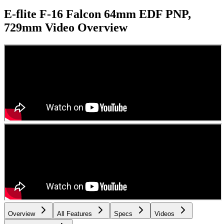
E-flite F-16 Falcon 64mm EDF PNP,
729mm
Video Overview
Overview
All Features
Specs
Videos