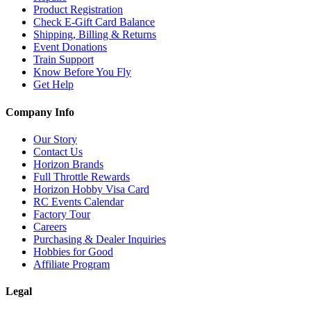
Product Registration
Check E-Gift Card Balance
Shipping, Billing & Returns
Event Donations
Train Support
Know Before You Fly
Get Help
Company Info
Our Story
Contact Us
Horizon Brands
Full Throttle Rewards
Horizon Hobby Visa Card
RC Events Calendar
Factory Tour
Careers
Purchasing & Dealer Inquiries
Hobbies for Good
Affiliate Program
Legal