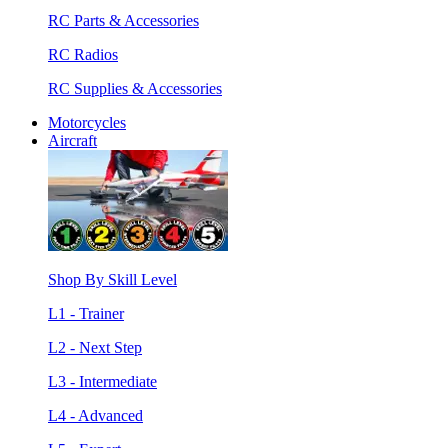
RC Parts & Accessories
RC Radios
RC Supplies & Accessories
Motorcycles
Aircraft
Shop By Skill Level
L1 - Trainer
L2 - Next Step
L3 - Intermediate
L4 - Advanced