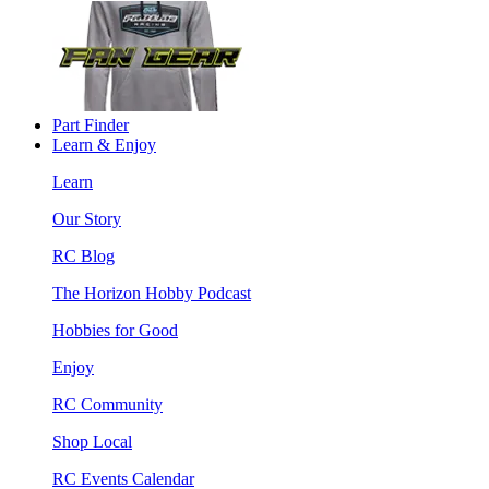
Part Finder
Learn & Enjoy
Learn
Our Story
RC Blog
The Horizon Hobby Podcast
Hobbies for Good
Enjoy
RC Community
Shop Local
RC Events Calendar