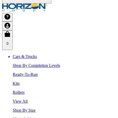
0
Cars & Trucks
Shop By Completion Levels
Ready-To-Run
Kits
Rollers
View All
Shop By Size