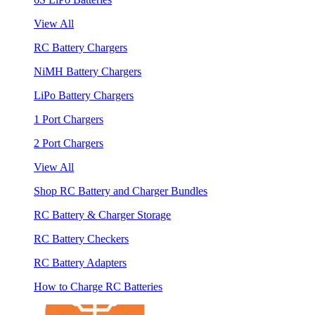
View All
RC Battery Chargers
NiMH Battery Chargers
LiPo Battery Chargers
1 Port Chargers
2 Port Chargers
View All
Shop RC Battery and Charger Bundles
RC Battery & Charger Storage
RC Battery Checkers
RC Battery Adapters
How to Charge RC Batteries