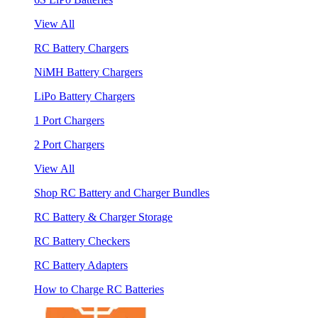
View All
RC Battery Chargers
NiMH Battery Chargers
LiPo Battery Chargers
1 Port Chargers
2 Port Chargers
View All
Shop RC Battery and Charger Bundles
RC Battery & Charger Storage
RC Battery Checkers
RC Battery Adapters
How to Charge RC Batteries