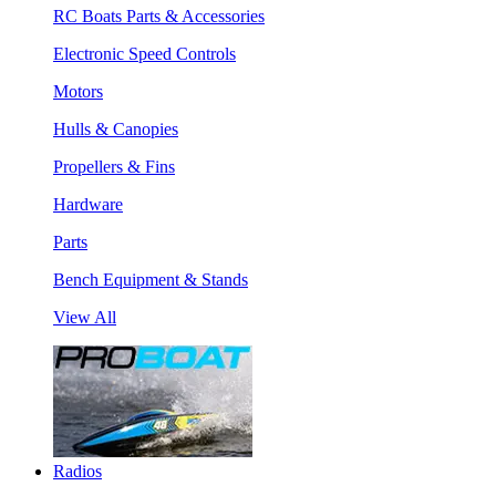
RC Boats Parts & Accessories
Electronic Speed Controls
Motors
Hulls & Canopies
Propellers & Fins
Hardware
Parts
Bench Equipment & Stands
View All
Radios