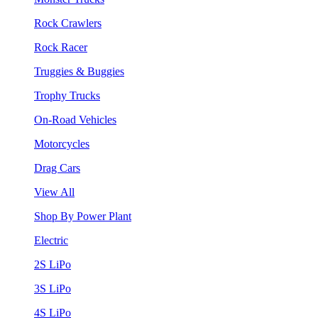
Rock Crawlers
Rock Racer
Truggies & Buggies
Trophy Trucks
On-Road Vehicles
Motorcycles
Drag Cars
View All
Shop By Power Plant
Electric
2S LiPo
3S LiPo
4S LiPo