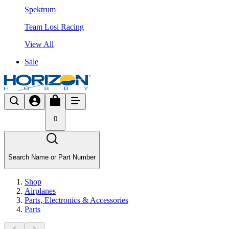
Spektrum
Team Losi Racing
View All
Sale
0
Search Name or Part Number
Shop
Airplanes
Parts, Electronics & Accessories
Parts