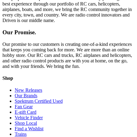
best experience through our portfolio of RC cars, helicopters,
airplanes, boats, and more, we bring the RC community together in
every city, town, and country. We are radio control innovators and
Driven is our middle name.
Our Promise.
Our promise to our customers is creating one-of-a-kind experiences
that keeps you coming back for more. We are more than an online
hobby store. Our RC cars and trucks, RC airplanes and helicopters,
and other radio control products are with you at home, on the go,
and with your friends. We bring the fun.
Shop
New Releases
Our Brands
Spektrum Certified Used
Fan Gear
E-gift Card
Vehicle Finder
Shop Local
Find a Wishlist
Trains