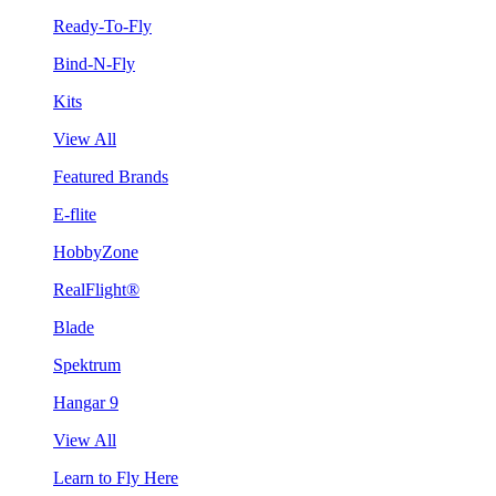
Ready-To-Fly
Bind-N-Fly
Kits
View All
Featured Brands
E-flite
HobbyZone
RealFlight®
Blade
Spektrum
Hangar 9
View All
Learn to Fly Here