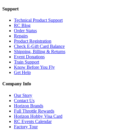
Support
Technical Product Support
RC Blog
Order Status
Repairs
Product Registration
Check E-Gift Card Balance
Shipping, Billing & Returns
Event Donations
Train Support
Know Before You Fly
Get Help
Company Info
Our Story
Contact Us
Horizon Brands
Full Throttle Rewards
Horizon Hobby Visa Card
RC Events Calendar
Factory Tour