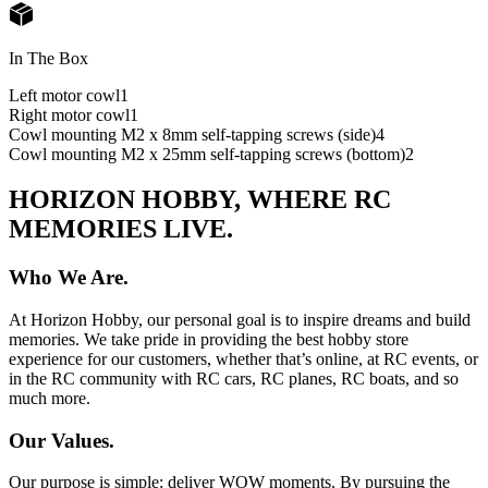
In The Box
Left motor cowl
1
Right motor cowl
1
Cowl mounting M2 x 8mm self-tapping screws (side)
4
Cowl mounting M2 x 25mm self-tapping screws (bottom)
2
HORIZON HOBBY, WHERE RC
MEMORIES LIVE.
Who We Are.
At Horizon Hobby, our personal goal is to inspire dreams and build
memories. We take pride in providing the best hobby store
experience for our customers, whether that’s online, at RC events, or
in the RC community with RC cars, RC planes, RC boats, and so
much more.
Our Values.
Our purpose is simple: deliver WOW moments. By pursuing the