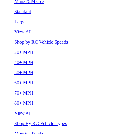
Minis & Micros
Standard
Large
View All
Shop by RC Vehicle Speeds
20+ MPH
40+ MPH
50+ MPH
60+ MPH
70+ MPH
80+ MPH
View All
Shop By RC Vehicle Types
Monster Trucks