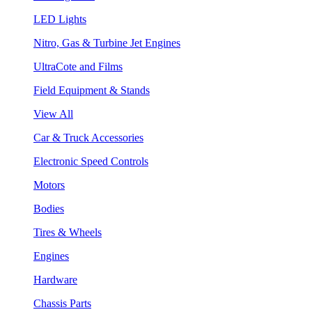
LED Lights
Nitro, Gas & Turbine Jet Engines
UltraCote and Films
Field Equipment & Stands
View All
Car & Truck Accessories
Electronic Speed Controls
Motors
Bodies
Tires & Wheels
Engines
Hardware
Chassis Parts