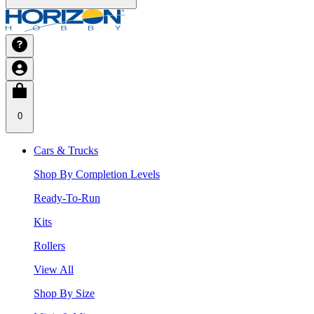
0
Cars & Trucks
Shop By Completion Levels
Ready-To-Run
Kits
Rollers
View All
Shop By Size