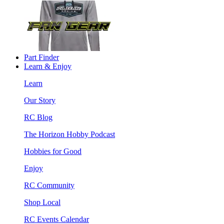
Part Finder
Learn & Enjoy
Learn
Our Story
RC Blog
The Horizon Hobby Podcast
Hobbies for Good
Enjoy
RC Community
Shop Local
RC Events Calendar