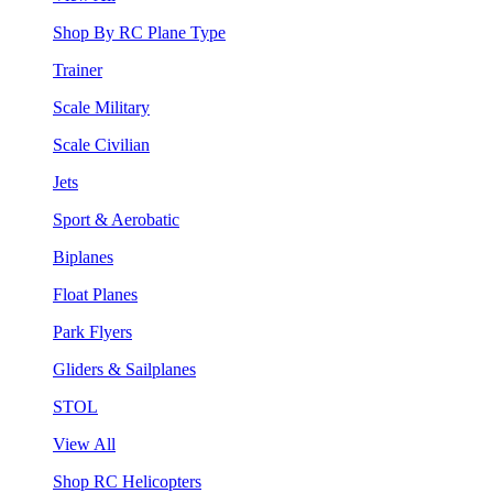
Shop By RC Plane Type
Trainer
Scale Military
Scale Civilian
Jets
Sport & Aerobatic
Biplanes
Float Planes
Park Flyers
Gliders & Sailplanes
STOL
View All
Shop RC Helicopters