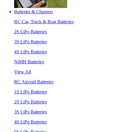
Batteries & Chargers
RC Car, Truck & Boat Batteries
2S LiPo Batteries
3S LiPo Batteries
4S LiPo Batteries
NiMH Batteries
View All
RC Aircraft Batteries
1S LiPo Batteries
2S LiPo Batteries
3S LiPo Batteries
4S LiPo Batteries
6S LiPo Batteries