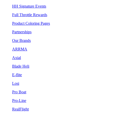
HH Signature Events
Full Throttle Rewards
Product Coloring Pages
Partnerships
Our Brands
ARRMA
Axial
Blade Heli
E-flite
Losi
Pro Boat
Pro-Line
RealFlight