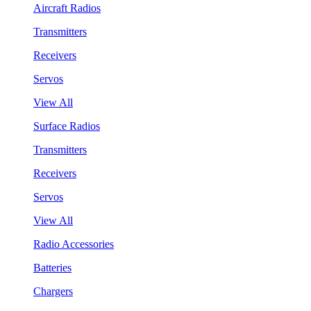
Aircraft Radios
Transmitters
Receivers
Servos
View All
Surface Radios
Transmitters
Receivers
Servos
View All
Radio Accessories
Batteries
Chargers