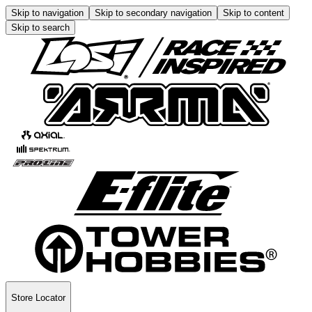
Skip to navigation
Skip to secondary navigation
Skip to content
Skip to search
Store Locator