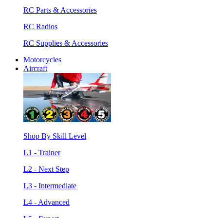
RC Parts & Accessories
RC Radios
RC Supplies & Accessories
Motorcycles
Aircraft
Shop By Skill Level
L1 - Trainer
L2 - Next Step
L3 - Intermediate
L4 - Advanced