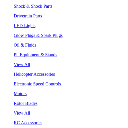
Shock & Shock Parts
Drivetrain Parts
LED Lights
Glow Plugs & Spark Plugs
Oil & Fluids
Pit Equipment & Stands
View All
Helicopter Accessories
Electronic Speed Controls
Motors
Rotor Blades
View All
RC Accessories