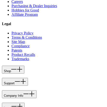
Careers
Purchasing & Dealer Inquiries
Hobbies for Good
Affiliate Program
Legal
Privacy Policy
Terms & Conditions
Site Map
Compliance
Patents
Product Recalls
Trademarks
Shop
Support
Company Info