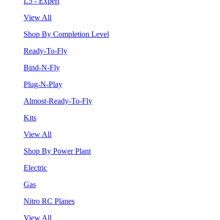
L5 - Expert
View All
Shop By Completion Level
Ready-To-Fly
Bind-N-Fly
Plug-N-Play
Almost-Ready-To-Fly
Kits
View All
Shop By Power Plant
Electric
Gas
Nitro RC Planes
View All