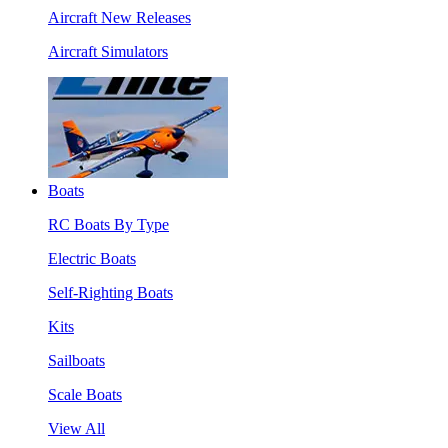
Aircraft New Releases
Aircraft Simulators
Boats
RC Boats By Type
Electric Boats
Self-Righting Boats
Kits
Sailboats
Scale Boats
View All