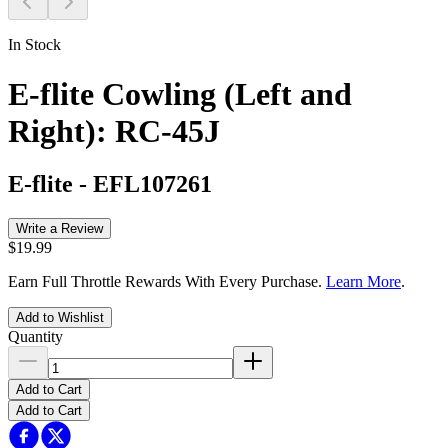
In Stock
E-flite Cowling (Left and
Right): RC-45J
E-flite
-
EFL107261
Write a Review
$19.99
Earn Full Throttle Rewards With Every Purchase.
Learn More
.
Add to Wishlist
Quantity
Add to Cart
Add to Cart