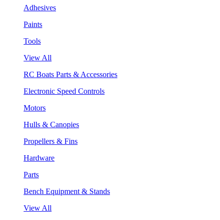
Adhesives
Paints
Tools
View All
RC Boats Parts & Accessories
Electronic Speed Controls
Motors
Hulls & Canopies
Propellers & Fins
Hardware
Parts
Bench Equipment & Stands
View All