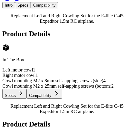
Intro
Specs
Compatibility
Replacment Left and Right Cowling Set for the E-flite C-45
Expeditor 1.5m RC airplane.
Product Details
In The Box
Left motor cowl
1
Right motor cowl
1
Cowl mounting M2 x 8mm self-tapping screws (side)
4
Cowl mounting M2 x 25mm self-tapping screws (bottom)
2
Specs
Compatibility
Replacment Left and Right Cowling Set for the E-flite C-45
Expeditor 1.5m RC airplane.
Product Details