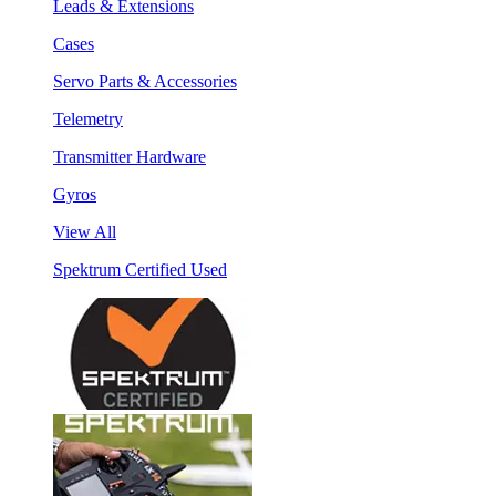
Leads & Extensions
Cases
Servo Parts & Accessories
Telemetry
Transmitter Hardware
Gyros
View All
Spektrum Certified Used