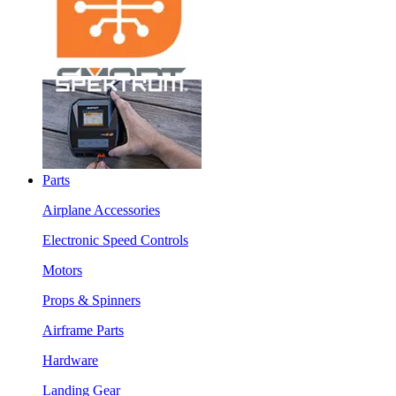
Parts
Airplane Accessories
Electronic Speed Controls
Motors
Props & Spinners
Airframe Parts
Hardware
Landing Gear