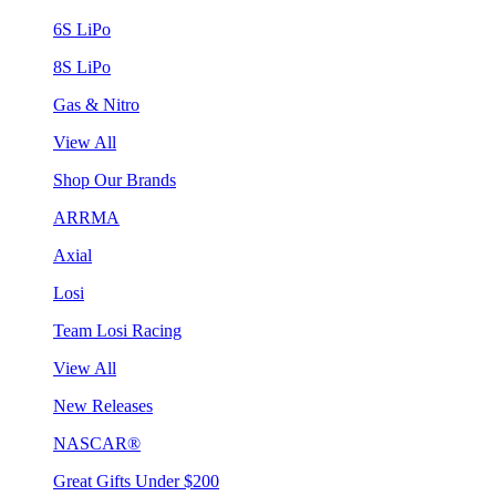
6S LiPo
8S LiPo
Gas & Nitro
View All
Shop Our Brands
ARRMA
Axial
Losi
Team Losi Racing
View All
New Releases
NASCAR®
Great Gifts Under $200