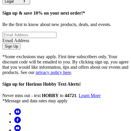
Legal
Sign up & save 10% on your next order!*
Be the first to know about new products, deals, and events.
Email Address
Sign Up
*Some exclusions may apply. First time subscribers only. Your
discount code will be emailed to you. By clicking sign up, you agree
that you would like information, tips and offers about our events and
products. See our
privacy policy here
.
Sign up for Horizon Hobby Text Alerts!
Never miss out - text
HOBBY
to
44721
.
Learn More
*Message and data rates may apply