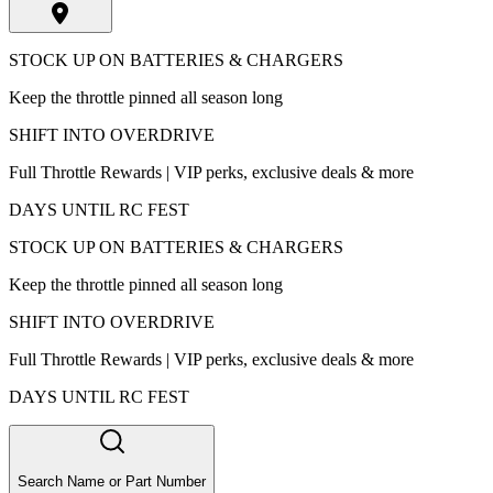
STOCK UP ON BATTERIES & CHARGERS
Keep the throttle pinned all season long
SHIFT INTO OVERDRIVE
Full Throttle Rewards | VIP perks, exclusive deals & more
DAYS UNTIL RC FEST
STOCK UP ON BATTERIES & CHARGERS
Keep the throttle pinned all season long
SHIFT INTO OVERDRIVE
Full Throttle Rewards | VIP perks, exclusive deals & more
DAYS UNTIL RC FEST
Search Name or Part Number