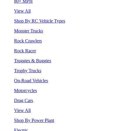
80+ MPH
View All
Shop By RC Vehicle Types
Monster Trucks
Rock Crawlers
Rock Racer
Truggies & Buggies
Trophy Trucks
On-Road Vehicles
Motorcycles
Drag Cars
View All
Shop By Power Plant
Electric