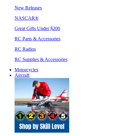
New Releases
NASCAR®
Great Gifts Under $200
RC Parts & Accessories
RC Radios
RC Supplies & Accessories
Motorcycles
Aircraft