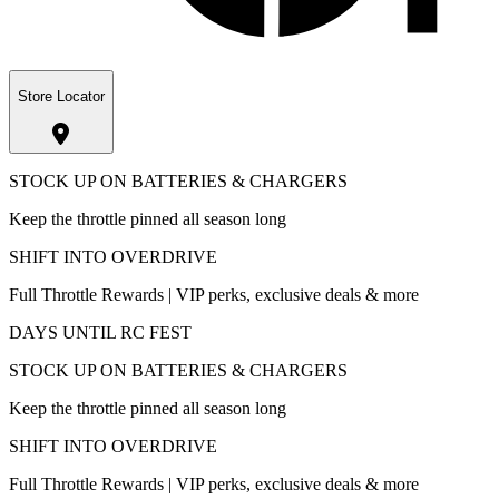
Store Locator
STOCK UP ON BATTERIES & CHARGERS
Keep the throttle pinned all season long
SHIFT INTO OVERDRIVE
Full Throttle Rewards | VIP perks, exclusive deals & more
DAYS UNTIL RC FEST
STOCK UP ON BATTERIES & CHARGERS
Keep the throttle pinned all season long
SHIFT INTO OVERDRIVE
Full Throttle Rewards | VIP perks, exclusive deals & more