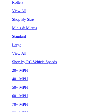
Rollers
View All
Shop By Size
Minis & Micros
Standard
Large
View All
Shop by RC Vehicle Speeds
20+ MPH
40+ MPH
50+ MPH
60+ MPH
70+ MPH