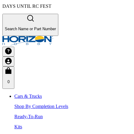
DAYS UNTIL RC FEST
Search Name or Part Number
0
Cars & Trucks
Shop By Completion Levels
Ready-To-Run
Kits