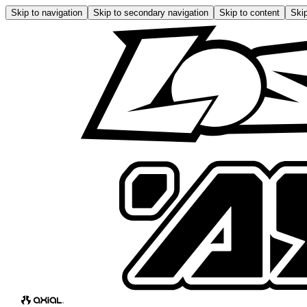
Skip to navigation
Skip to secondary navigation
Skip to content
Skip