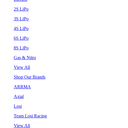
2S LiPo
3S LiPo
4S LiPo
6S LiPo
8S LiPo
Gas & Nitro
View All
Shop Our Brands
ARRMA
Axial
Losi
Team Losi Racing
View All