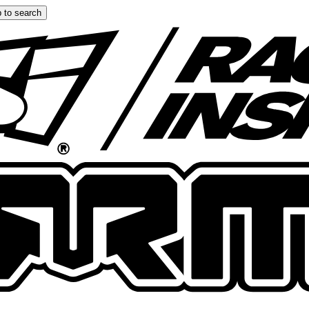
 to search