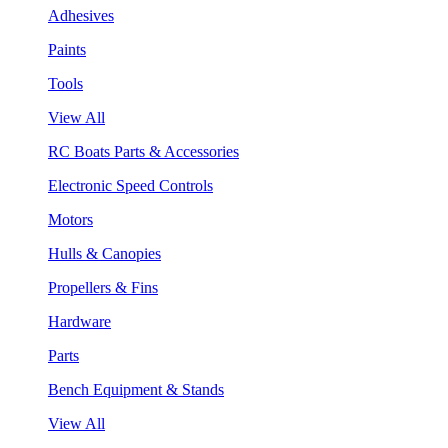
Adhesives
Paints
Tools
View All
RC Boats Parts & Accessories
Electronic Speed Controls
Motors
Hulls & Canopies
Propellers & Fins
Hardware
Parts
Bench Equipment & Stands
View All