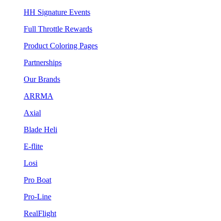
HH Signature Events
Full Throttle Rewards
Product Coloring Pages
Partnerships
Our Brands
ARRMA
Axial
Blade Heli
E-flite
Losi
Pro Boat
Pro-Line
RealFlight