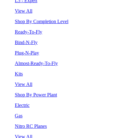
L5 - Expert
View All
Shop By Completion Level
Ready-To-Fly
Bind-N-Fly
Plug-N-Play
Almost-Ready-To-Fly
Kits
View All
Shop By Power Plant
Electric
Gas
Nitro RC Planes
View All