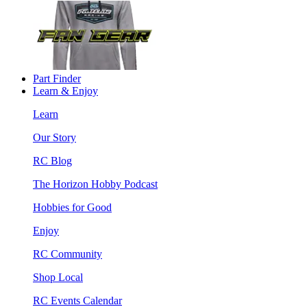
Part Finder
Learn & Enjoy
Learn
Our Story
RC Blog
The Horizon Hobby Podcast
Hobbies for Good
Enjoy
RC Community
Shop Local
RC Events Calendar