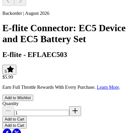
Backorder | August 2026
E-flite Connector: EC5 Device
and EC5 Battery Set
E-flite
-
EFLAEC503
5
$5.99
Earn Full Throttle Rewards With Every Purchase.
Learn More
.
Add to Wishlist
Quantity
Add to Cart
Add to Cart