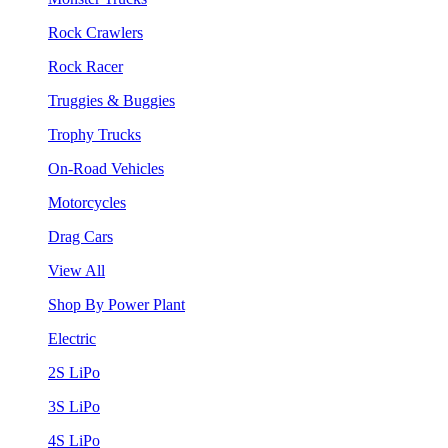
Rock Crawlers
Rock Racer
Truggies & Buggies
Trophy Trucks
On-Road Vehicles
Motorcycles
Drag Cars
View All
Shop By Power Plant
Electric
2S LiPo
3S LiPo
4S LiPo