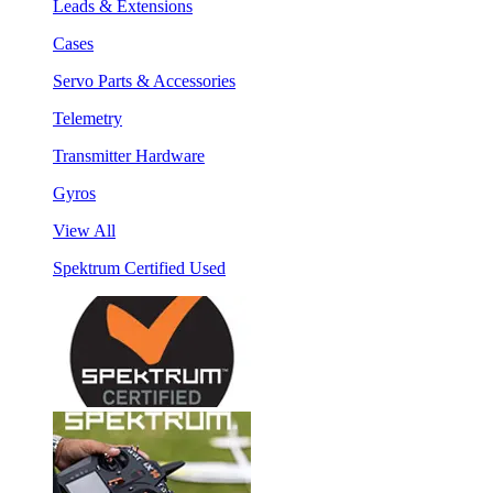
Leads & Extensions
Cases
Servo Parts & Accessories
Telemetry
Transmitter Hardware
Gyros
View All
Spektrum Certified Used