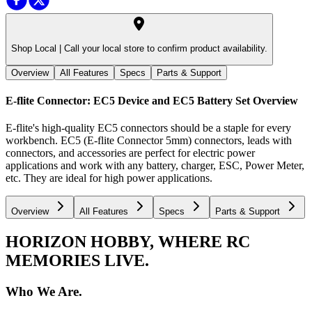
Shop Local |
Call your local store to confirm product availability.
Overview
All Features
Specs
Parts & Support
E-flite Connector: EC5 Device and EC5 Battery Set
Overview
E-flite's high-quality EC5 connectors should be a staple for every
workbench. EC5 (E-flite Connector 5mm) connectors, leads with
connectors, and accessories are perfect for electric power
applications and work with any battery, charger, ESC, Power Meter,
etc. They are ideal for high power applications.
Overview
All Features
Specs
Parts & Support
HORIZON HOBBY, WHERE RC
MEMORIES LIVE.
Who We Are.