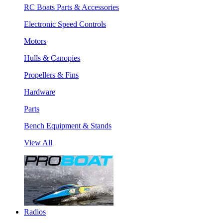
RC Boats Parts & Accessories
Electronic Speed Controls
Motors
Hulls & Canopies
Propellers & Fins
Hardware
Parts
Bench Equipment & Stands
View All
Radios