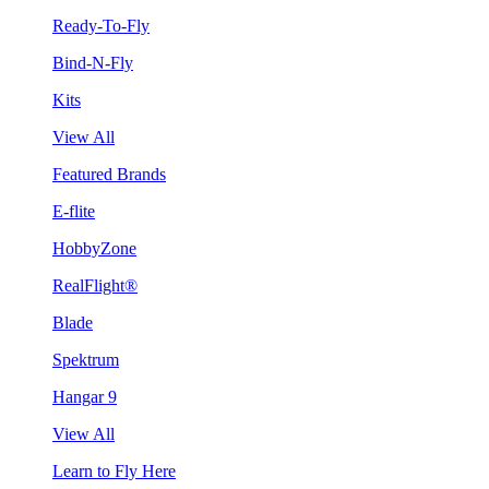
Ready-To-Fly
Bind-N-Fly
Kits
View All
Featured Brands
E-flite
HobbyZone
RealFlight®
Blade
Spektrum
Hangar 9
View All
Learn to Fly Here