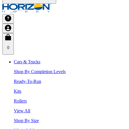
0
Cars & Trucks
Shop By Completion Levels
Ready-To-Run
Kits
Rollers
View All
Shop By Size