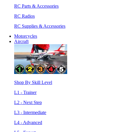
RC Parts & Accessories
RC Radios
RC Supplies & Accessories
Motorcycles
Aircraft
Shop By Skill Level
L1 - Trainer
L2 - Next Step
L3 - Intermediate
L4 - Advanced