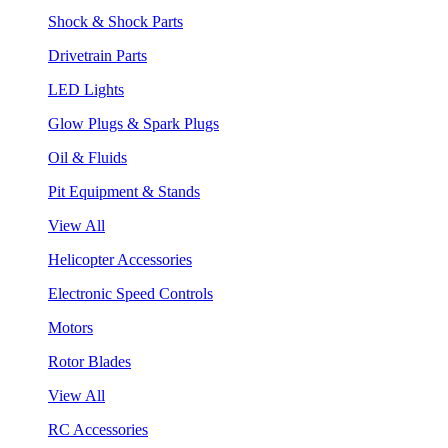
Shock & Shock Parts
Drivetrain Parts
LED Lights
Glow Plugs & Spark Plugs
Oil & Fluids
Pit Equipment & Stands
View All
Helicopter Accessories
Electronic Speed Controls
Motors
Rotor Blades
View All
RC Accessories