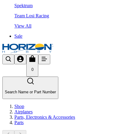
Spektrum
Team Losi Racing
View All
Sale
0
Search Name or Part Number
Shop
Airplanes
Parts, Electronics & Accessories
Parts