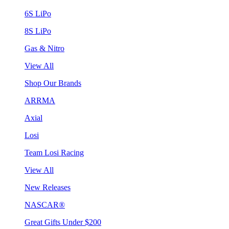
6S LiPo
8S LiPo
Gas & Nitro
View All
Shop Our Brands
ARRMA
Axial
Losi
Team Losi Racing
View All
New Releases
NASCAR®
Great Gifts Under $200