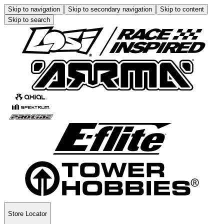
Skip to navigation
Skip to secondary navigation
Skip to content
Skip to search
Store Locator