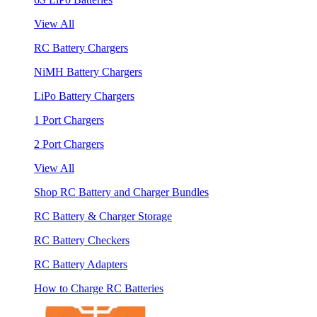
View All
RC Battery Chargers
NiMH Battery Chargers
LiPo Battery Chargers
1 Port Chargers
2 Port Chargers
View All
Shop RC Battery and Charger Bundles
RC Battery & Charger Storage
RC Battery Checkers
RC Battery Adapters
How to Charge RC Batteries