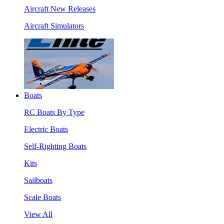
Aircraft New Releases
Aircraft Simulators
Boats
RC Boats By Type
Electric Boats
Self-Righting Boats
Kits
Sailboats
Scale Boats
View All