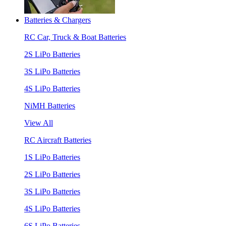
Batteries & Chargers
RC Car, Truck & Boat Batteries
2S LiPo Batteries
3S LiPo Batteries
4S LiPo Batteries
NiMH Batteries
View All
RC Aircraft Batteries
1S LiPo Batteries
2S LiPo Batteries
3S LiPo Batteries
4S LiPo Batteries
6S LiPo Batteries