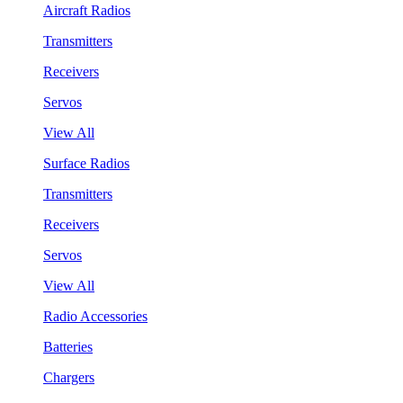
Aircraft Radios
Transmitters
Receivers
Servos
View All
Surface Radios
Transmitters
Receivers
Servos
View All
Radio Accessories
Batteries
Chargers