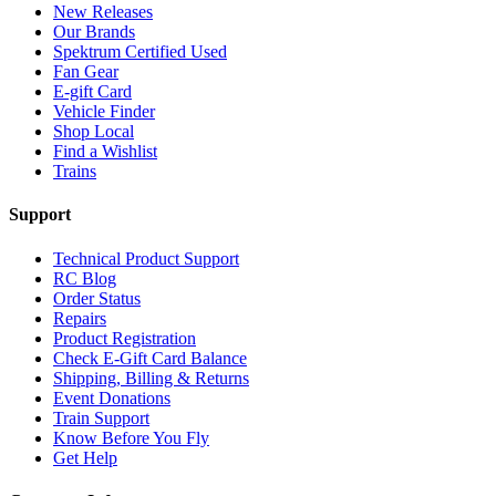
New Releases
Our Brands
Spektrum Certified Used
Fan Gear
E-gift Card
Vehicle Finder
Shop Local
Find a Wishlist
Trains
Support
Technical Product Support
RC Blog
Order Status
Repairs
Product Registration
Check E-Gift Card Balance
Shipping, Billing & Returns
Event Donations
Train Support
Know Before You Fly
Get Help