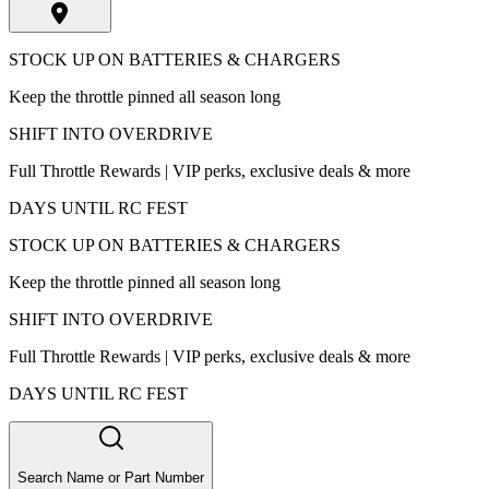
STOCK UP ON BATTERIES & CHARGERS
Keep the throttle pinned all season long
SHIFT INTO OVERDRIVE
Full Throttle Rewards | VIP perks, exclusive deals & more
DAYS UNTIL RC FEST
STOCK UP ON BATTERIES & CHARGERS
Keep the throttle pinned all season long
SHIFT INTO OVERDRIVE
Full Throttle Rewards | VIP perks, exclusive deals & more
DAYS UNTIL RC FEST
Search Name or Part Number