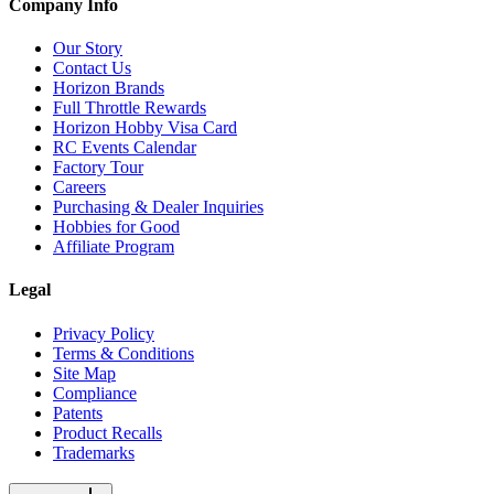
Company Info
Our Story
Contact Us
Horizon Brands
Full Throttle Rewards
Horizon Hobby Visa Card
RC Events Calendar
Factory Tour
Careers
Purchasing & Dealer Inquiries
Hobbies for Good
Affiliate Program
Legal
Privacy Policy
Terms & Conditions
Site Map
Compliance
Patents
Product Recalls
Trademarks