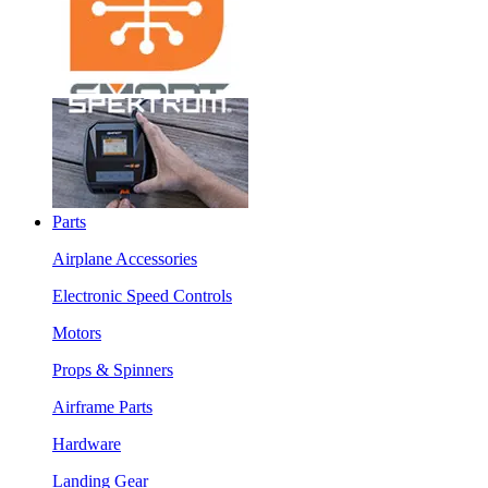
Parts
Airplane Accessories
Electronic Speed Controls
Motors
Props & Spinners
Airframe Parts
Hardware
Landing Gear