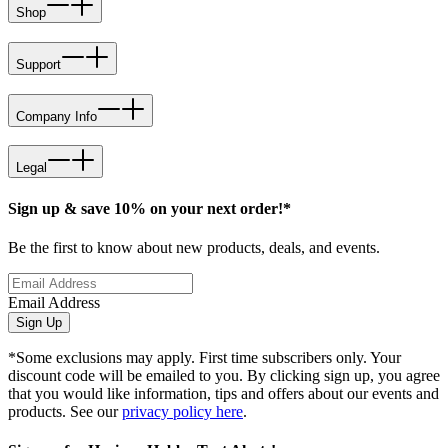
Shop
Support
Company Info
Legal
Sign up & save 10% on your next order!*
Be the first to know about new products, deals, and events.
Email Address
Sign Up
*Some exclusions may apply. First time subscribers only. Your
discount code will be emailed to you. By clicking sign up, you agree
that you would like information, tips and offers about our events and
products. See our
privacy policy here
.