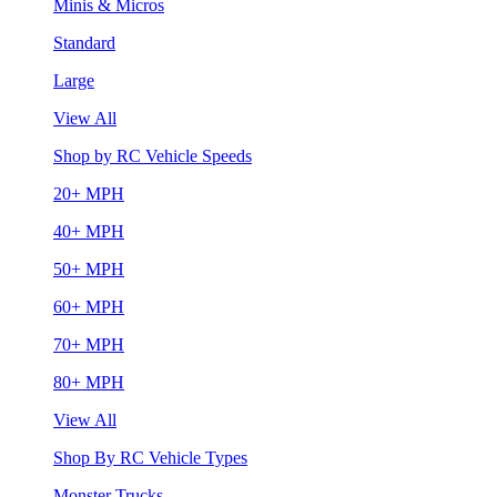
Minis & Micros
Standard
Large
View All
Shop by RC Vehicle Speeds
20+ MPH
40+ MPH
50+ MPH
60+ MPH
70+ MPH
80+ MPH
View All
Shop By RC Vehicle Types
Monster Trucks