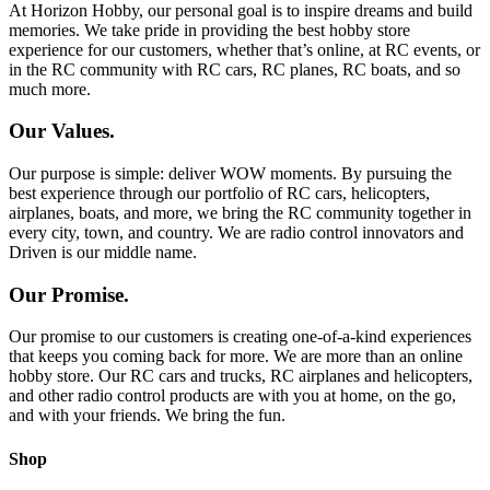
At Horizon Hobby, our personal goal is to inspire dreams and build
memories. We take pride in providing the best hobby store
experience for our customers, whether that’s online, at RC events, or
in the RC community with RC cars, RC planes, RC boats, and so
much more.
Our Values.
Our purpose is simple: deliver WOW moments. By pursuing the
best experience through our portfolio of RC cars, helicopters,
airplanes, boats, and more, we bring the RC community together in
every city, town, and country. We are radio control innovators and
Driven is our middle name.
Our Promise.
Our promise to our customers is creating one-of-a-kind experiences
that keeps you coming back for more. We are more than an online
hobby store. Our RC cars and trucks, RC airplanes and helicopters,
and other radio control products are with you at home, on the go,
and with your friends. We bring the fun.
Shop