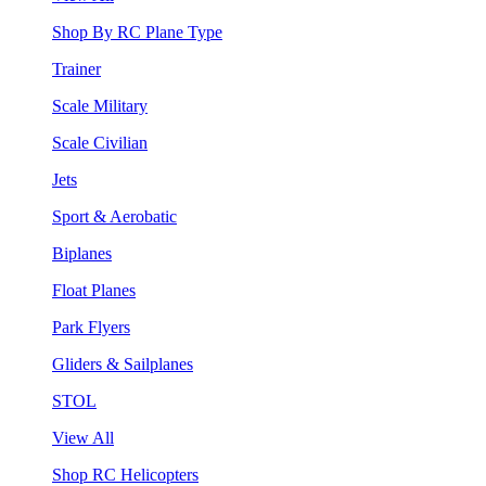
Shop By RC Plane Type
Trainer
Scale Military
Scale Civilian
Jets
Sport & Aerobatic
Biplanes
Float Planes
Park Flyers
Gliders & Sailplanes
STOL
View All
Shop RC Helicopters