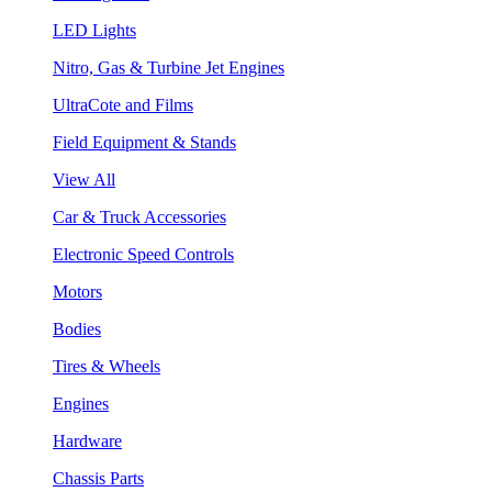
LED Lights
Nitro, Gas & Turbine Jet Engines
UltraCote and Films
Field Equipment & Stands
View All
Car & Truck Accessories
Electronic Speed Controls
Motors
Bodies
Tires & Wheels
Engines
Hardware
Chassis Parts