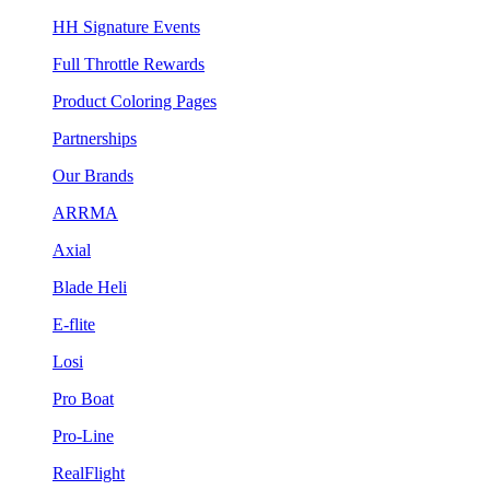
HH Signature Events
Full Throttle Rewards
Product Coloring Pages
Partnerships
Our Brands
ARRMA
Axial
Blade Heli
E-flite
Losi
Pro Boat
Pro-Line
RealFlight