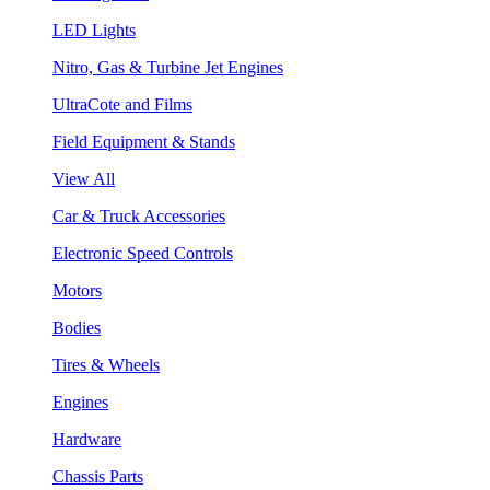
LED Lights
Nitro, Gas & Turbine Jet Engines
UltraCote and Films
Field Equipment & Stands
View All
Car & Truck Accessories
Electronic Speed Controls
Motors
Bodies
Tires & Wheels
Engines
Hardware
Chassis Parts