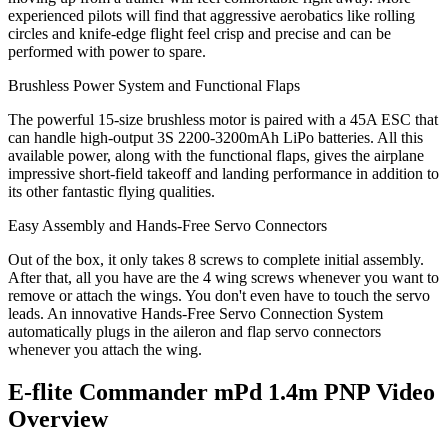
experienced pilots will find that aggressive aerobatics like rolling
circles and knife-edge flight feel crisp and precise and can be
performed with power to spare.
Brushless Power System and Functional Flaps
The powerful 15-size brushless motor is paired with a 45A ESC that
can handle high-output 3S 2200-3200mAh LiPo batteries. All this
available power, along with the functional flaps, gives the airplane
impressive short-field takeoff and landing performance in addition to
its other fantastic flying qualities.
Easy Assembly and Hands-Free Servo Connectors
Out of the box, it only takes 8 screws to complete initial assembly.
After that, all you have are the 4 wing screws whenever you want to
remove or attach the wings. You don't even have to touch the servo
leads. An innovative Hands-Free Servo Connection System
automatically plugs in the aileron and flap servo connectors
whenever you attach the wing.
E-flite Commander mPd 1.4m PNP
Video
Overview