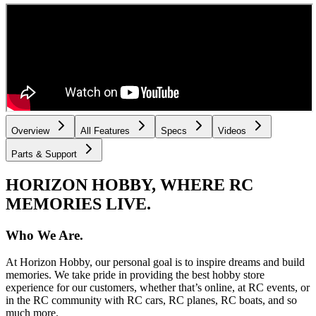
Overview
All Features
Specs
Videos
Parts & Support
HORIZON HOBBY, WHERE RC
MEMORIES LIVE.
Who We Are.
At Horizon Hobby, our personal goal is to inspire dreams and build
memories. We take pride in providing the best hobby store
experience for our customers, whether that’s online, at RC events, or
in the RC community with RC cars, RC planes, RC boats, and so
much more.