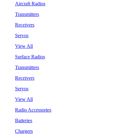
Aircraft Radios
Transmitters
Receivers
Servos
View All
Surface Radios
Transmitters
Receivers
Servos
View All
Radio Accessories
Batteries
Chargers