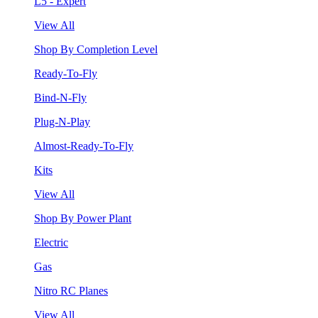
L5 - Expert
View All
Shop By Completion Level
Ready-To-Fly
Bind-N-Fly
Plug-N-Play
Almost-Ready-To-Fly
Kits
View All
Shop By Power Plant
Electric
Gas
Nitro RC Planes
View All