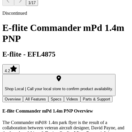
1
/
17
Discontinued
E-flite Commander mPd 1.4m
PNP
E-flite
-
EFL4875
4.2
Shop Local |
Call your local store to confirm product availability.
Overview
All Features
Specs
Videos
Parts & Support
E-flite Commander mPd 1.4m PNP
Overview
The Commander mPd® 1.4m park flyer is the result of a
collaboration between veteran aircraft designer, David Payne, and