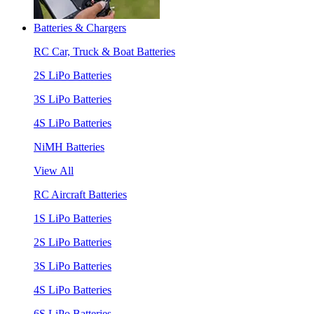
Batteries & Chargers
RC Car, Truck & Boat Batteries
2S LiPo Batteries
3S LiPo Batteries
4S LiPo Batteries
NiMH Batteries
View All
RC Aircraft Batteries
1S LiPo Batteries
2S LiPo Batteries
3S LiPo Batteries
4S LiPo Batteries
6S LiPo Batteries