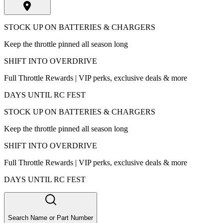
STOCK UP ON BATTERIES & CHARGERS
Keep the throttle pinned all season long
SHIFT INTO OVERDRIVE
Full Throttle Rewards | VIP perks, exclusive deals & more
DAYS UNTIL RC FEST
STOCK UP ON BATTERIES & CHARGERS
Keep the throttle pinned all season long
SHIFT INTO OVERDRIVE
Full Throttle Rewards | VIP perks, exclusive deals & more
DAYS UNTIL RC FEST
Search Name or Part Number