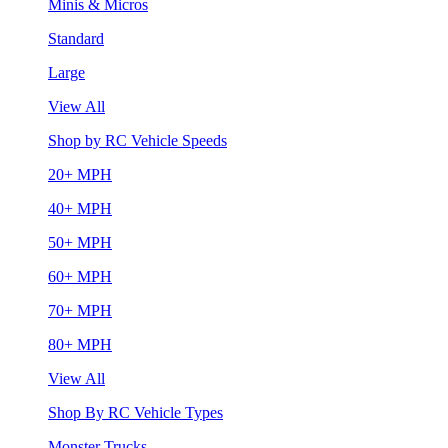
Minis & Micros
Standard
Large
View All
Shop by RC Vehicle Speeds
20+ MPH
40+ MPH
50+ MPH
60+ MPH
70+ MPH
80+ MPH
View All
Shop By RC Vehicle Types
Monster Trucks