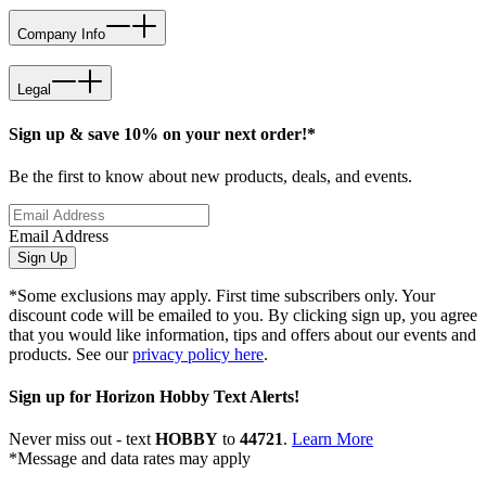
Company Info
Legal
Sign up & save 10% on your next order!*
Be the first to know about new products, deals, and events.
Email Address
Sign Up
*Some exclusions may apply. First time subscribers only. Your
discount code will be emailed to you. By clicking sign up, you agree
that you would like information, tips and offers about our events and
products. See our
privacy policy here
.
Sign up for Horizon Hobby Text Alerts!
Never miss out - text
HOBBY
to
44721
.
Learn More
*Message and data rates may apply