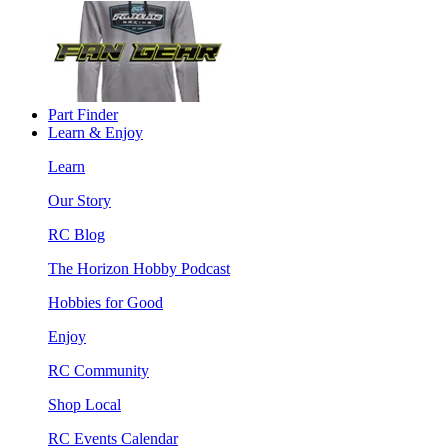
Part Finder
Learn & Enjoy
Learn
Our Story
RC Blog
The Horizon Hobby Podcast
Hobbies for Good
Enjoy
RC Community
Shop Local
RC Events Calendar