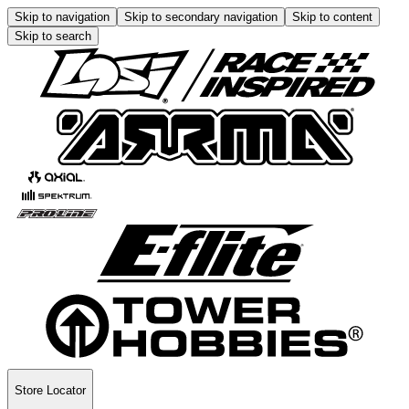
Skip to navigation
Skip to secondary navigation
Skip to content
Skip to search
Store Locator