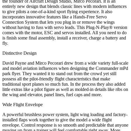
the founder of Aircraft Design Studio, Mirco Pecorari. It is an
entirely new design that blends classic lines with modern influences
to give pilots a one-of-a-kind sport flying experience. It also
incorporates innovative features like a Hands-Free Servo
Connection System that lets you plug in or remove the wings
without having to fuss with servo leads. This Plug-N-Play® version
comes with the motor, ESC and servos installed. All you need to do
is finish some final assembly, install a receiver, charge a battery and
fly.
Distinctive Design
David Payne and Mirco Pecorari drew from a wide variety full-scale
and model aviation influences when designing the Commander mPd
park flyer. They wanted it to stand out from the crowd yet still
possess all the pilot-friendly flight characteristics that make
traditional sport planes so much fun. In the process they also added
little extras like a pilot figure as well as molded-in details like ribs on
the wing and elevator, panel lines, fuel caps and more.
Wide Flight Envelope
A powerful brushless power system, light wing loading and factory-
installed flaps work together to give the model a wide flight
envelope. Control response is so smooth and predictable that anyone
moving up from a trainer will feel comfortable right away. More