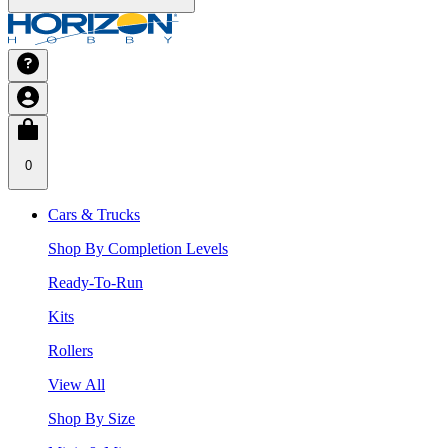
0
Cars & Trucks
Shop By Completion Levels
Ready-To-Run
Kits
Rollers
View All
Shop By Size