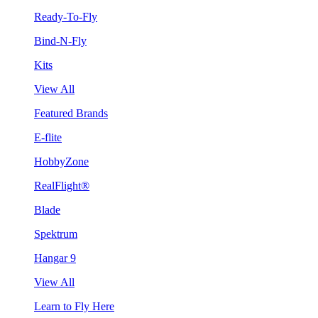
Ready-To-Fly
Bind-N-Fly
Kits
View All
Featured Brands
E-flite
HobbyZone
RealFlight®
Blade
Spektrum
Hangar 9
View All
Learn to Fly Here