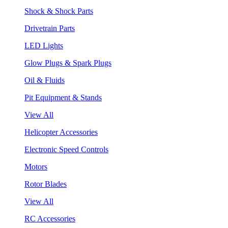
Shock & Shock Parts
Drivetrain Parts
LED Lights
Glow Plugs & Spark Plugs
Oil & Fluids
Pit Equipment & Stands
View All
Helicopter Accessories
Electronic Speed Controls
Motors
Rotor Blades
View All
RC Accessories