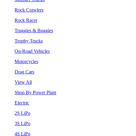
Rock Crawlers
Rock Racer
Truggies & Buggies
Trophy Trucks
On-Road Vehicles
Motorcycles
Drag Cars
View All
Shop By Power Plant
Electric
2S LiPo
3S LiPo
4S LiPo