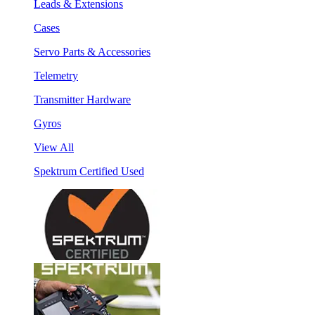
Leads & Extensions
Cases
Servo Parts & Accessories
Telemetry
Transmitter Hardware
Gyros
View All
Spektrum Certified Used