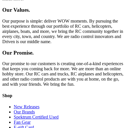
Our Values.
Our purpose is simple: deliver WOW moments. By pursuing the
best experience through our portfolio of RC cars, helicopters,
airplanes, boats, and more, we bring the RC community together in
every city, town, and country. We are radio control innovators and
Driven is our middle name.
Our Promise.
Our promise to our customers is creating one-of-a-kind experiences
that keeps you coming back for more. We are more than an online
hobby store. Our RC cars and trucks, RC airplanes and helicopters,
and other radio control products are with you at home, on the go,
and with your friends. We bring the fun.
Shop
New Releases
Our Brands
Spektrum Certified Used
Fan Gear
E-gift Card