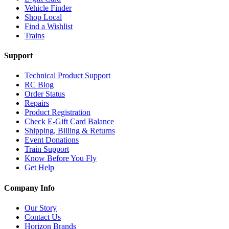
Vehicle Finder
Shop Local
Find a Wishlist
Trains
Support
Technical Product Support
RC Blog
Order Status
Repairs
Product Registration
Check E-Gift Card Balance
Shipping, Billing & Returns
Event Donations
Train Support
Know Before You Fly
Get Help
Company Info
Our Story
Contact Us
Horizon Brands