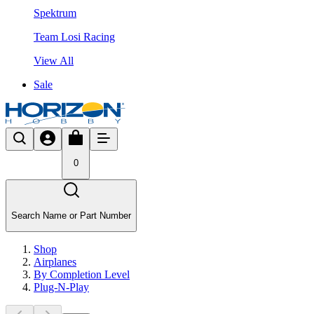
Spektrum
Team Losi Racing
View All
Sale
0
Search Name or Part Number
Shop
Airplanes
By Completion Level
Plug-N-Play