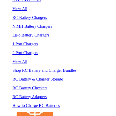
View All
RC Battery Chargers
NiMH Battery Chargers
LiPo Battery Chargers
1 Port Chargers
2 Port Chargers
View All
Shop RC Battery and Charger Bundles
RC Battery & Charger Storage
RC Battery Checkers
RC Battery Adapters
How to Charge RC Batteries