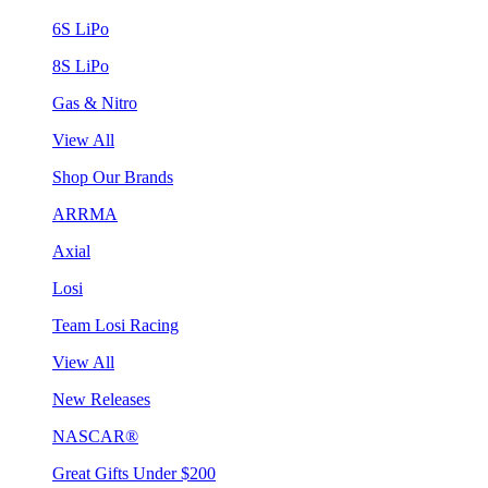
6S LiPo
8S LiPo
Gas & Nitro
View All
Shop Our Brands
ARRMA
Axial
Losi
Team Losi Racing
View All
New Releases
NASCAR®
Great Gifts Under $200