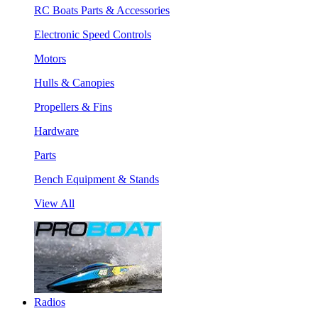
RC Boats Parts & Accessories
Electronic Speed Controls
Motors
Hulls & Canopies
Propellers & Fins
Hardware
Parts
Bench Equipment & Stands
View All
Radios