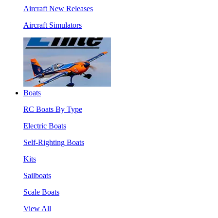
Aircraft New Releases
Aircraft Simulators
Boats
RC Boats By Type
Electric Boats
Self-Righting Boats
Kits
Sailboats
Scale Boats
View All