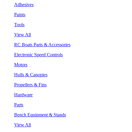
Adhesives
Paints
Tools
View All
RC Boats Parts & Accessories
Electronic Speed Controls
Motors
Hulls & Canopies
Propellers & Fins
Hardware
Parts
Bench Equipment & Stands
View All