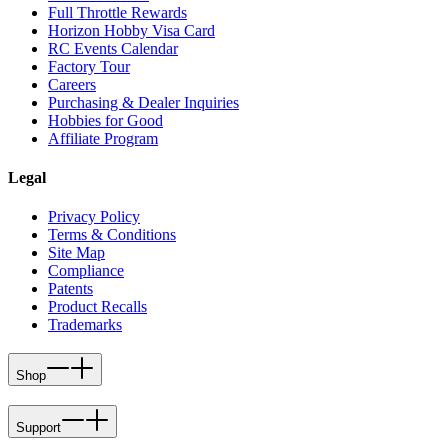
Full Throttle Rewards
Horizon Hobby Visa Card
RC Events Calendar
Factory Tour
Careers
Purchasing & Dealer Inquiries
Hobbies for Good
Affiliate Program
Legal
Privacy Policy
Terms & Conditions
Site Map
Compliance
Patents
Product Recalls
Trademarks
Shop
Support