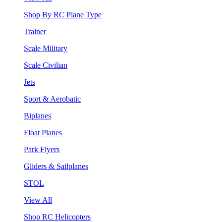
Shop By RC Plane Type
Trainer
Scale Military
Scale Civilian
Jets
Sport & Aerobatic
Biplanes
Float Planes
Park Flyers
Gliders & Sailplanes
STOL
View All
Shop RC Helicopters