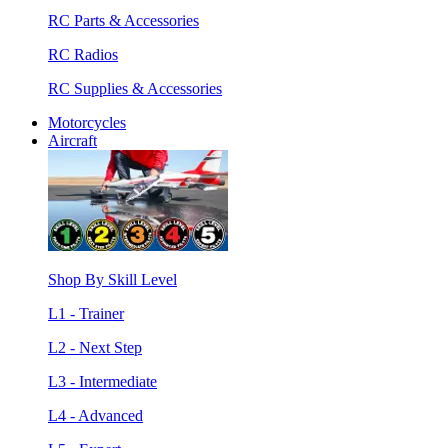
RC Parts & Accessories
RC Radios
RC Supplies & Accessories
Motorcycles
Aircraft
Shop By Skill Level
L1 - Trainer
L2 - Next Step
L3 - Intermediate
L4 - Advanced