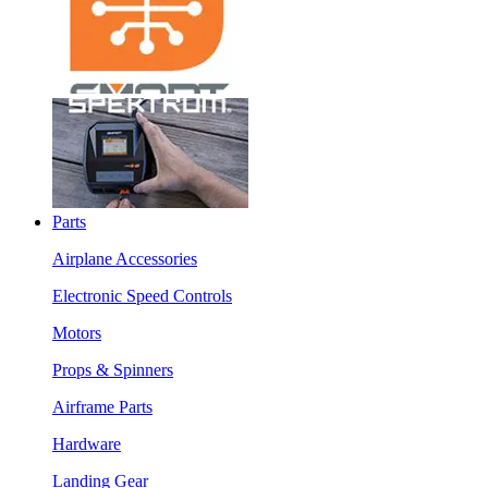
Parts
Airplane Accessories
Electronic Speed Controls
Motors
Props & Spinners
Airframe Parts
Hardware
Landing Gear