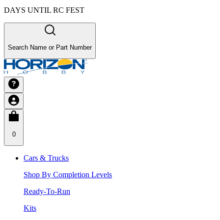
DAYS UNTIL RC FEST
Search Name or Part Number
0
Cars & Trucks
Shop By Completion Levels
Ready-To-Run
Kits