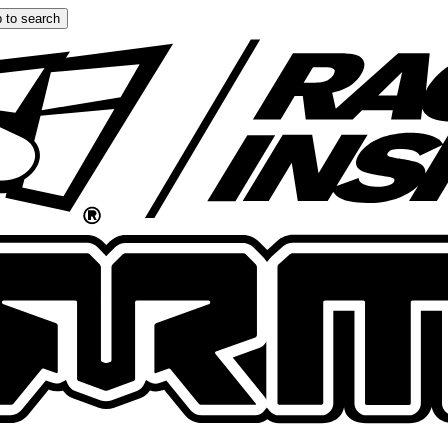
 to search