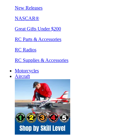
New Releases
NASCAR®
Great Gifts Under $200
RC Parts & Accessories
RC Radios
RC Supplies & Accessories
Motorcycles
Aircraft