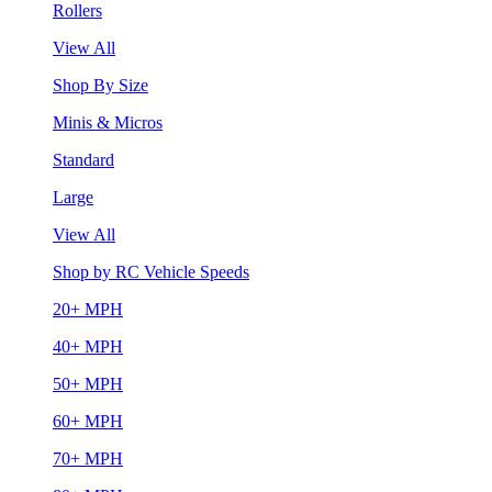
Rollers
View All
Shop By Size
Minis & Micros
Standard
Large
View All
Shop by RC Vehicle Speeds
20+ MPH
40+ MPH
50+ MPH
60+ MPH
70+ MPH