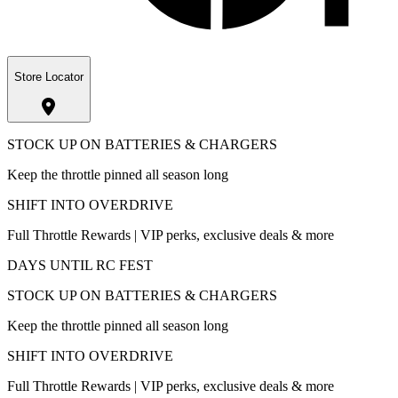
Store Locator
STOCK UP ON BATTERIES & CHARGERS
Keep the throttle pinned all season long
SHIFT INTO OVERDRIVE
Full Throttle Rewards | VIP perks, exclusive deals & more
DAYS UNTIL RC FEST
STOCK UP ON BATTERIES & CHARGERS
Keep the throttle pinned all season long
SHIFT INTO OVERDRIVE
Full Throttle Rewards | VIP perks, exclusive deals & more