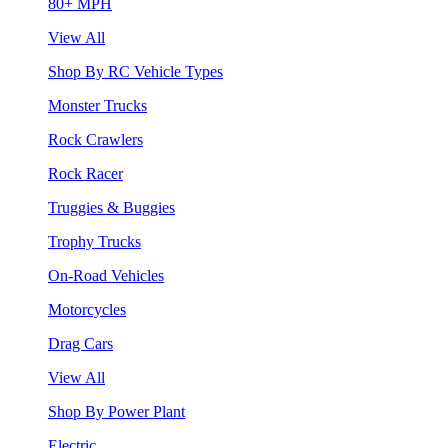
80+ MPH
View All
Shop By RC Vehicle Types
Monster Trucks
Rock Crawlers
Rock Racer
Truggies & Buggies
Trophy Trucks
On-Road Vehicles
Motorcycles
Drag Cars
View All
Shop By Power Plant
Electric