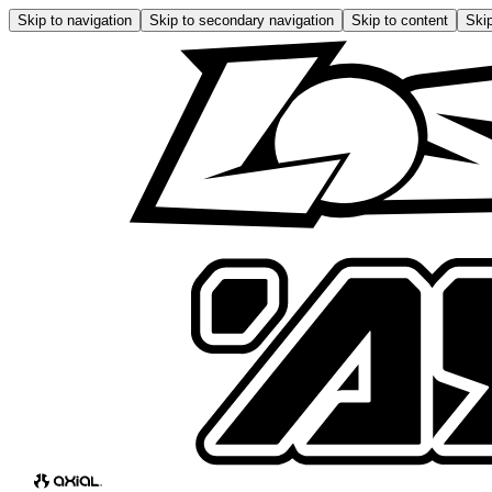
Skip to navigation
Skip to secondary navigation
Skip to content
Skip