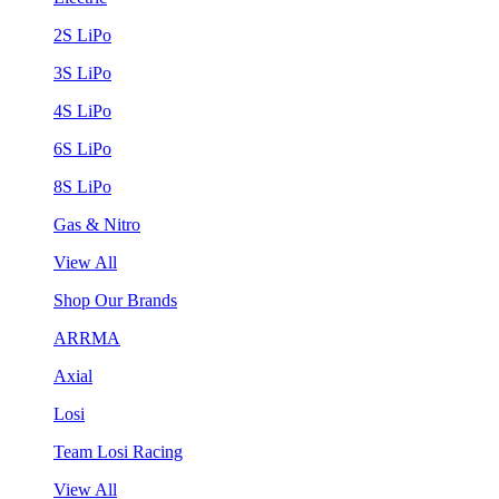
2S LiPo
3S LiPo
4S LiPo
6S LiPo
8S LiPo
Gas & Nitro
View All
Shop Our Brands
ARRMA
Axial
Losi
Team Losi Racing
View All