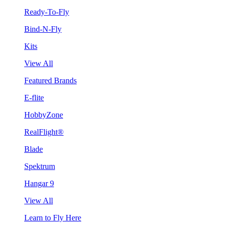
Ready-To-Fly
Bind-N-Fly
Kits
View All
Featured Brands
E-flite
HobbyZone
RealFlight®
Blade
Spektrum
Hangar 9
View All
Learn to Fly Here