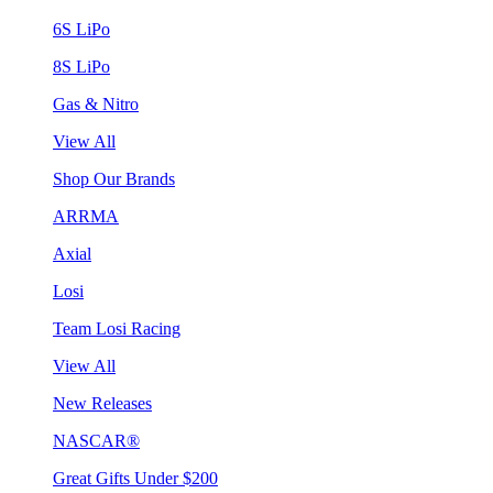
6S LiPo
8S LiPo
Gas & Nitro
View All
Shop Our Brands
ARRMA
Axial
Losi
Team Losi Racing
View All
New Releases
NASCAR®
Great Gifts Under $200