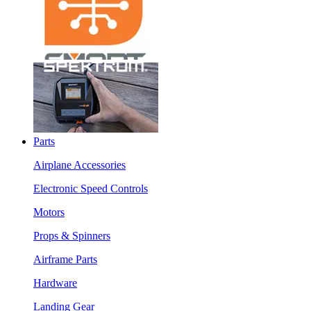
Parts
Airplane Accessories
Electronic Speed Controls
Motors
Props & Spinners
Airframe Parts
Hardware
Landing Gear