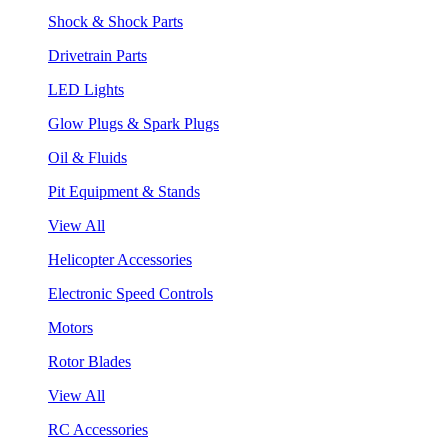
Shock & Shock Parts
Drivetrain Parts
LED Lights
Glow Plugs & Spark Plugs
Oil & Fluids
Pit Equipment & Stands
View All
Helicopter Accessories
Electronic Speed Controls
Motors
Rotor Blades
View All
RC Accessories