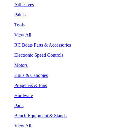
Adhesives
Paints
Tools
View All
RC Boats Parts & Accessories
Electronic Speed Controls
Motors
Hulls & Canopies
Propellers & Fins
Hardware
Parts
Bench Equipment & Stands
View All