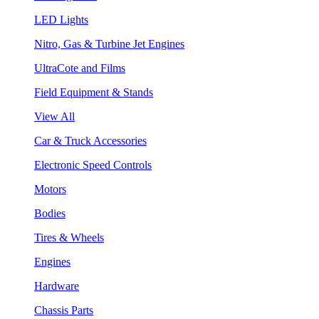
LED Lights
Nitro, Gas & Turbine Jet Engines
UltraCote and Films
Field Equipment & Stands
View All
Car & Truck Accessories
Electronic Speed Controls
Motors
Bodies
Tires & Wheels
Engines
Hardware
Chassis Parts