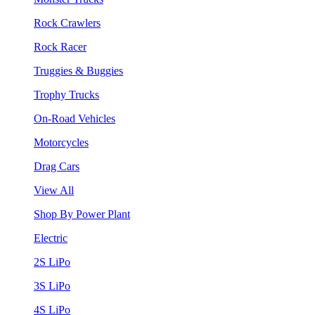
Rock Crawlers
Rock Racer
Truggies & Buggies
Trophy Trucks
On-Road Vehicles
Motorcycles
Drag Cars
View All
Shop By Power Plant
Electric
2S LiPo
3S LiPo
4S LiPo