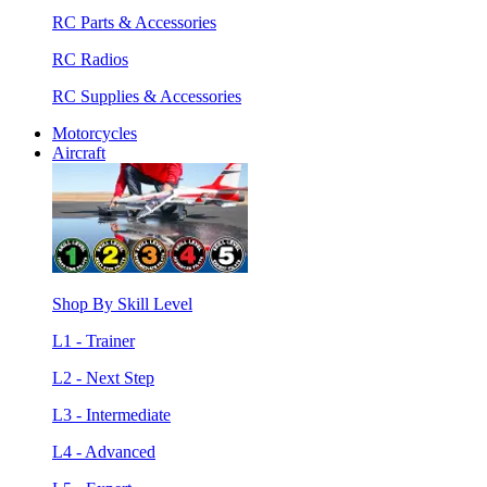
RC Parts & Accessories
RC Radios
RC Supplies & Accessories
Motorcycles
Aircraft
Shop By Skill Level
L1 - Trainer
L2 - Next Step
L3 - Intermediate
L4 - Advanced