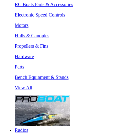
RC Boats Parts & Accessories
Electronic Speed Controls
Motors
Hulls & Canopies
Propellers & Fins
Hardware
Parts
Bench Equipment & Stands
View All
Radios