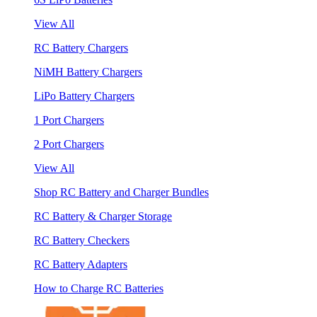
View All
RC Battery Chargers
NiMH Battery Chargers
LiPo Battery Chargers
1 Port Chargers
2 Port Chargers
View All
Shop RC Battery and Charger Bundles
RC Battery & Charger Storage
RC Battery Checkers
RC Battery Adapters
How to Charge RC Batteries