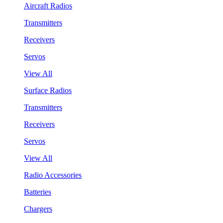
Aircraft Radios
Transmitters
Receivers
Servos
View All
Surface Radios
Transmitters
Receivers
Servos
View All
Radio Accessories
Batteries
Chargers