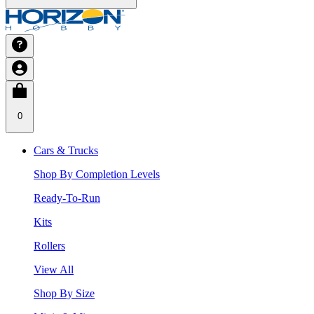
0
Cars & Trucks
Shop By Completion Levels
Ready-To-Run
Kits
Rollers
View All
Shop By Size