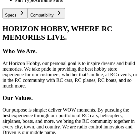
Part Type
Airframe Parts
Specs
Compatibility
HORIZON HOBBY, WHERE RC
MEMORIES LIVE.
Who We Are.
At Horizon Hobby, our personal goal is to inspire dreams and build
memories. We take pride in providing the best hobby store
experience for our customers, whether that’s online, at RC events, or
in the RC community with RC cars, RC planes, RC boats, and so
much more.
Our Values.
Our purpose is simple: deliver WOW moments. By pursuing the
best experience through our portfolio of RC cars, helicopters,
airplanes, boats, and more, we bring the RC community together in
every city, town, and country. We are radio control innovators and
Driven is our middle name.