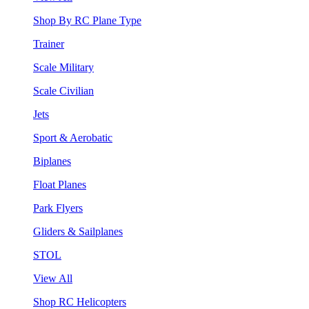
Shop By RC Plane Type
Trainer
Scale Military
Scale Civilian
Jets
Sport & Aerobatic
Biplanes
Float Planes
Park Flyers
Gliders & Sailplanes
STOL
View All
Shop RC Helicopters