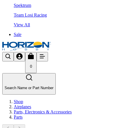
Spektrum
Team Losi Racing
View All
Sale
0
Search Name or Part Number
Shop
Airplanes
Parts, Electronics & Accessories
Parts