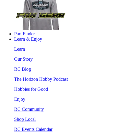
Part Finder
Learn & Enjoy
Learn
Our Story
RC Blog
The Horizon Hobby Podcast
Hobbies for Good
Enjoy
RC Community
Shop Local
RC Events Calendar