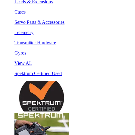
Leads & Extensions
Cases
Servo Parts & Accessories
Telemetry
Transmitter Hardware
Gyros
View All
Spektrum Certified Used