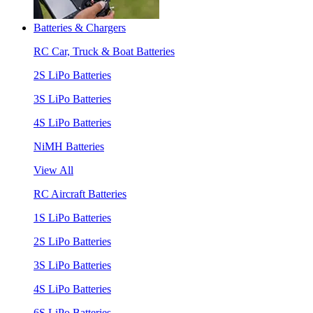
Batteries & Chargers
RC Car, Truck & Boat Batteries
2S LiPo Batteries
3S LiPo Batteries
4S LiPo Batteries
NiMH Batteries
View All
RC Aircraft Batteries
1S LiPo Batteries
2S LiPo Batteries
3S LiPo Batteries
4S LiPo Batteries
6S LiPo Batteries