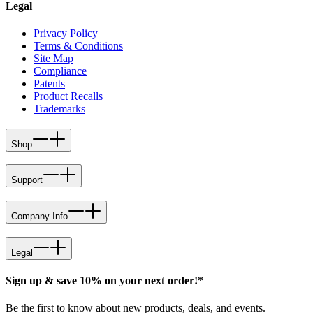
Legal
Privacy Policy
Terms & Conditions
Site Map
Compliance
Patents
Product Recalls
Trademarks
Shop
Support
Company Info
Legal
Sign up & save 10% on your next order!*
Be the first to know about new products, deals, and events.