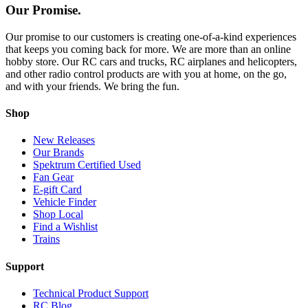
Our Promise.
Our promise to our customers is creating one-of-a-kind experiences
that keeps you coming back for more. We are more than an online
hobby store. Our RC cars and trucks, RC airplanes and helicopters,
and other radio control products are with you at home, on the go,
and with your friends. We bring the fun.
Shop
New Releases
Our Brands
Spektrum Certified Used
Fan Gear
E-gift Card
Vehicle Finder
Shop Local
Find a Wishlist
Trains
Support
Technical Product Support
RC Blog