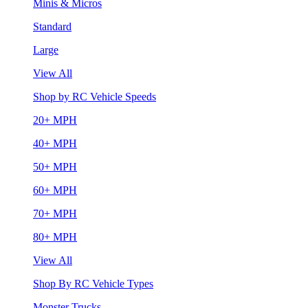
Minis & Micros
Standard
Large
View All
Shop by RC Vehicle Speeds
20+ MPH
40+ MPH
50+ MPH
60+ MPH
70+ MPH
80+ MPH
View All
Shop By RC Vehicle Types
Monster Trucks