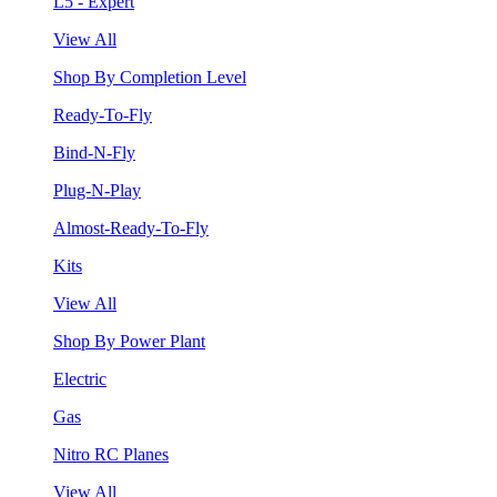
L5 - Expert
View All
Shop By Completion Level
Ready-To-Fly
Bind-N-Fly
Plug-N-Play
Almost-Ready-To-Fly
Kits
View All
Shop By Power Plant
Electric
Gas
Nitro RC Planes
View All