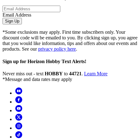
Email Address
Sign Up
*Some exclusions may apply. First time subscribers only. Your
discount code will be emailed to you. By clicking sign up, you agree
that you would like information, tips and offers about our events and
products. See our
privacy policy here
.
Sign up for Horizon Hobby Text Alerts!
Never miss out - text
HOBBY
to
44721
.
Learn More
*Message and data rates may apply