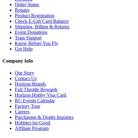
Order Status
Repairs
Product Registration
Check E-Gift Card Balance
Shipping, Billing & Returns
Event Donations
Train Support
Know Before You Fly
Get Help
Company Info
Our Story
Contact Us
Horizon Brands
Full Throttle Rewards
Horizon Hobby Visa Card
RC Events Calendar
Factory Tour
Careers
Purchasing & Dealer Inquiries
Hobbies for Good
Affiliate Program