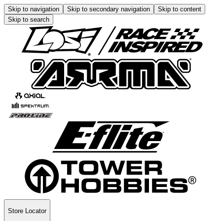
Skip to navigation
Skip to secondary navigation
Skip to content
Skip to search
Store Locator