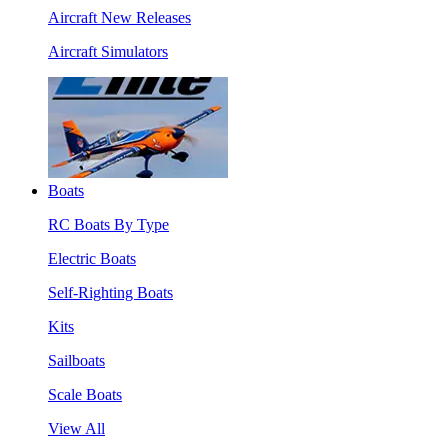
Aircraft New Releases
Aircraft Simulators
Boats
RC Boats By Type
Electric Boats
Self-Righting Boats
Kits
Sailboats
Scale Boats
View All