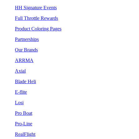
HH Signature Events
Full Throttle Rewards
Product Coloring Pages
Partnerships
Our Brands
ARRMA
Axial
Blade Heli
E-flite
Losi
Pro Boat
Pro-Line
RealFlight