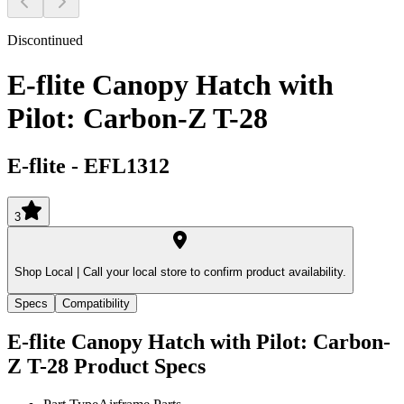
Discontinued
E-flite Canopy Hatch with
Pilot: Carbon-Z T-28
E-flite
-
EFL1312
3
Shop Local |
Call your local store to confirm product availability.
Specs
Compatibility
E-flite Canopy Hatch with Pilot: Carbon-
Z T-28
Product Specs