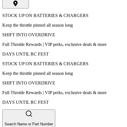
STOCK UP ON BATTERIES & CHARGERS
Keep the throttle pinned all season long
SHIFT INTO OVERDRIVE
Full Throttle Rewards | VIP perks, exclusive deals & more
DAYS UNTIL RC FEST
STOCK UP ON BATTERIES & CHARGERS
Keep the throttle pinned all season long
SHIFT INTO OVERDRIVE
Full Throttle Rewards | VIP perks, exclusive deals & more
DAYS UNTIL RC FEST
Search Name or Part Number