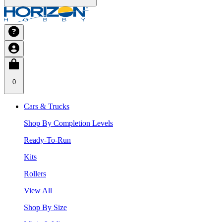
0
Cars & Trucks
Shop By Completion Levels
Ready-To-Run
Kits
Rollers
View All
Shop By Size