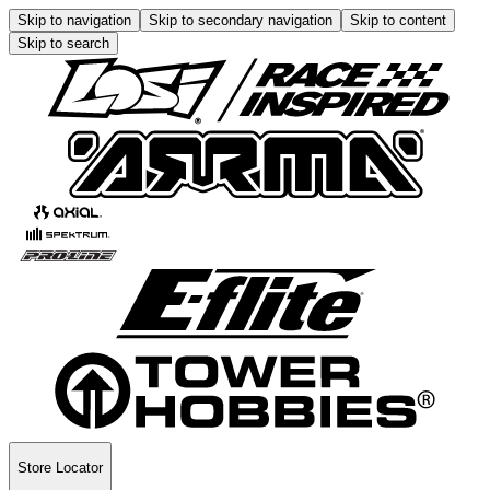
Skip to navigation
Skip to secondary navigation
Skip to content
Skip to search
Store Locator