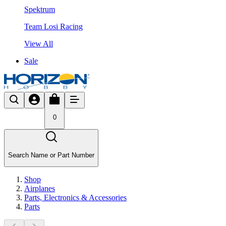
Spektrum
Team Losi Racing
View All
Sale
0
Search Name or Part Number
Shop
Airplanes
Parts, Electronics & Accessories
Parts