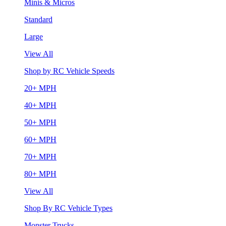
Minis & Micros
Standard
Large
View All
Shop by RC Vehicle Speeds
20+ MPH
40+ MPH
50+ MPH
60+ MPH
70+ MPH
80+ MPH
View All
Shop By RC Vehicle Types
Monster Trucks