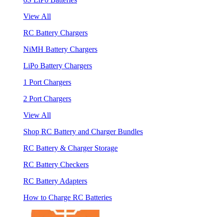
View All
RC Battery Chargers
NiMH Battery Chargers
LiPo Battery Chargers
1 Port Chargers
2 Port Chargers
View All
Shop RC Battery and Charger Bundles
RC Battery & Charger Storage
RC Battery Checkers
RC Battery Adapters
How to Charge RC Batteries