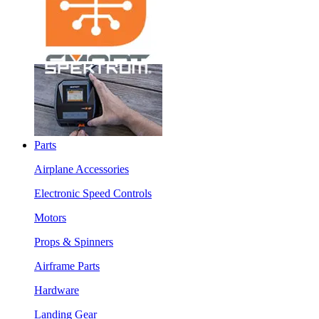
Parts
Airplane Accessories
Electronic Speed Controls
Motors
Props & Spinners
Airframe Parts
Hardware
Landing Gear