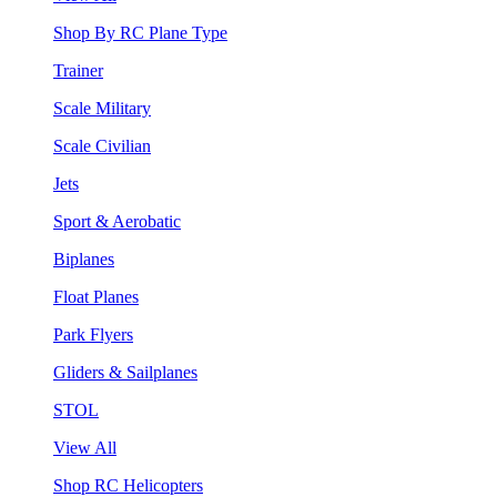
Shop By RC Plane Type
Trainer
Scale Military
Scale Civilian
Jets
Sport & Aerobatic
Biplanes
Float Planes
Park Flyers
Gliders & Sailplanes
STOL
View All
Shop RC Helicopters