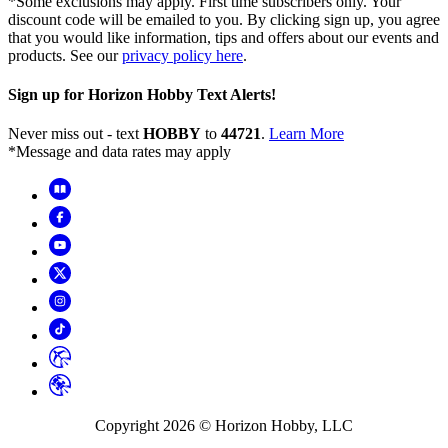
*Some exclusions may apply. First time subscribers only. Your
discount code will be emailed to you. By clicking sign up, you agree
that you would like information, tips and offers about our events and
products. See our
privacy policy here
.
Sign up for Horizon Hobby Text Alerts!
Never miss out - text
HOBBY
to
44721
.
Learn More
*Message and data rates may apply
Copyright
2026
© Horizon Hobby, LLC