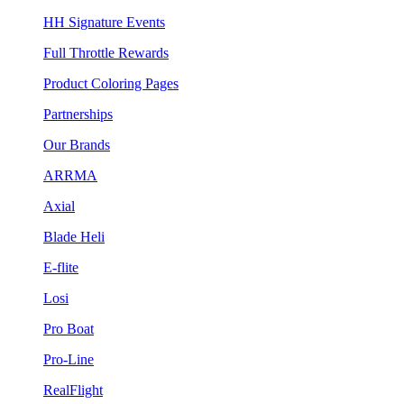
HH Signature Events
Full Throttle Rewards
Product Coloring Pages
Partnerships
Our Brands
ARRMA
Axial
Blade Heli
E-flite
Losi
Pro Boat
Pro-Line
RealFlight