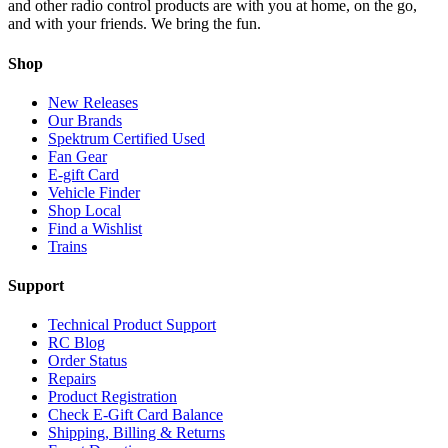
and other radio control products are with you at home, on the go,
and with your friends. We bring the fun.
Shop
New Releases
Our Brands
Spektrum Certified Used
Fan Gear
E-gift Card
Vehicle Finder
Shop Local
Find a Wishlist
Trains
Support
Technical Product Support
RC Blog
Order Status
Repairs
Product Registration
Check E-Gift Card Balance
Shipping, Billing & Returns