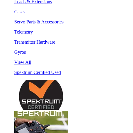
Leads & Extensions
Cases
Servo Parts & Accessories
Telemetry
Transmitter Hardware
Gyros
View All
Spektrum Certified Used