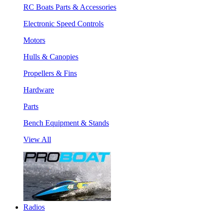
RC Boats Parts & Accessories
Electronic Speed Controls
Motors
Hulls & Canopies
Propellers & Fins
Hardware
Parts
Bench Equipment & Stands
View All
Radios