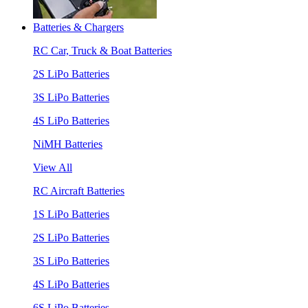
Batteries & Chargers
RC Car, Truck & Boat Batteries
2S LiPo Batteries
3S LiPo Batteries
4S LiPo Batteries
NiMH Batteries
View All
RC Aircraft Batteries
1S LiPo Batteries
2S LiPo Batteries
3S LiPo Batteries
4S LiPo Batteries
6S LiPo Batteries