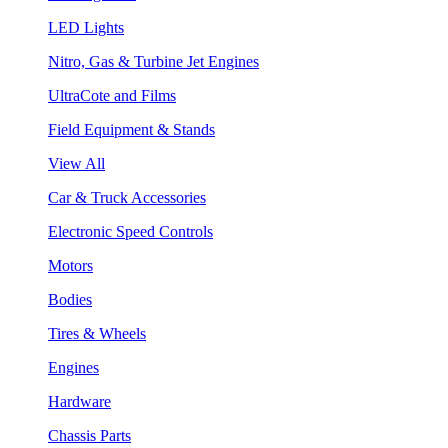
LED Lights
Nitro, Gas & Turbine Jet Engines
UltraCote and Films
Field Equipment & Stands
View All
Car & Truck Accessories
Electronic Speed Controls
Motors
Bodies
Tires & Wheels
Engines
Hardware
Chassis Parts