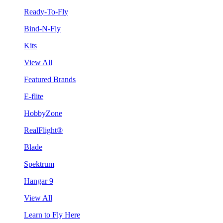
Ready-To-Fly
Bind-N-Fly
Kits
View All
Featured Brands
E-flite
HobbyZone
RealFlight®
Blade
Spektrum
Hangar 9
View All
Learn to Fly Here