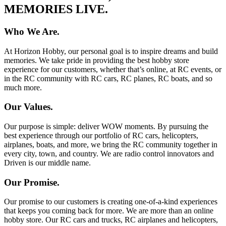
MEMORIES LIVE.
Who We Are.
At Horizon Hobby, our personal goal is to inspire dreams and build
memories. We take pride in providing the best hobby store
experience for our customers, whether that’s online, at RC events, or
in the RC community with RC cars, RC planes, RC boats, and so
much more.
Our Values.
Our purpose is simple: deliver WOW moments. By pursuing the
best experience through our portfolio of RC cars, helicopters,
airplanes, boats, and more, we bring the RC community together in
every city, town, and country. We are radio control innovators and
Driven is our middle name.
Our Promise.
Our promise to our customers is creating one-of-a-kind experiences
that keeps you coming back for more. We are more than an online
hobby store. Our RC cars and trucks, RC airplanes and helicopters,