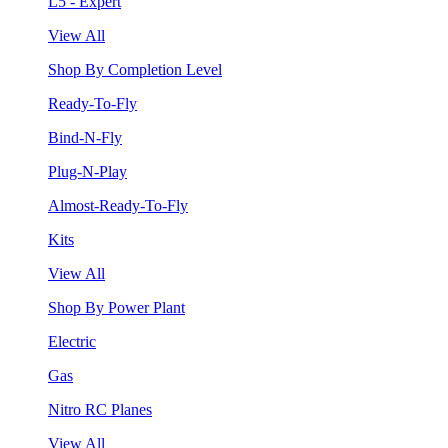
L5 - Expert
View All
Shop By Completion Level
Ready-To-Fly
Bind-N-Fly
Plug-N-Play
Almost-Ready-To-Fly
Kits
View All
Shop By Power Plant
Electric
Gas
Nitro RC Planes
View All