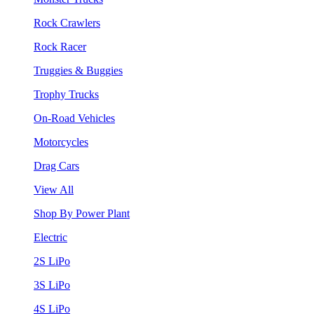
Rock Crawlers
Rock Racer
Truggies & Buggies
Trophy Trucks
On-Road Vehicles
Motorcycles
Drag Cars
View All
Shop By Power Plant
Electric
2S LiPo
3S LiPo
4S LiPo