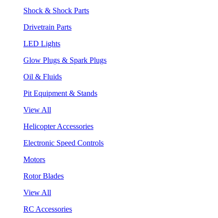
Shock & Shock Parts
Drivetrain Parts
LED Lights
Glow Plugs & Spark Plugs
Oil & Fluids
Pit Equipment & Stands
View All
Helicopter Accessories
Electronic Speed Controls
Motors
Rotor Blades
View All
RC Accessories