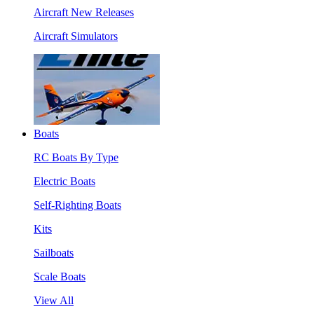
Aircraft New Releases
Aircraft Simulators
Boats
RC Boats By Type
Electric Boats
Self-Righting Boats
Kits
Sailboats
Scale Boats
View All