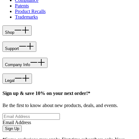
Compliance
Patents
Product Recalls
Trademarks
Shop
Support
Company Info
Legal
Sign up & save 10% on your next order!*
Be the first to know about new products, deals, and events.
Email Address
Sign Up