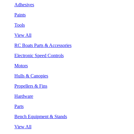
Adhesives
Paints
Tools
View All
RC Boats Parts & Accessories
Electronic Speed Controls
Motors
Hulls & Canopies
Propellers & Fins
Hardware
Parts
Bench Equipment & Stands
View All