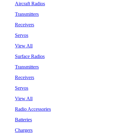
Aircraft Radios
Transmitters
Receivers
Servos
View All
Surface Radios
Transmitters
Receivers
Servos
View All
Radio Accessories
Batteries
Chargers