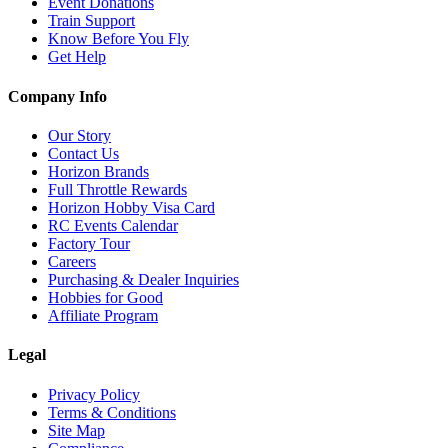
Event Donations
Train Support
Know Before You Fly
Get Help
Company Info
Our Story
Contact Us
Horizon Brands
Full Throttle Rewards
Horizon Hobby Visa Card
RC Events Calendar
Factory Tour
Careers
Purchasing & Dealer Inquiries
Hobbies for Good
Affiliate Program
Legal
Privacy Policy
Terms & Conditions
Site Map