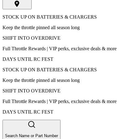
STOCK UP ON BATTERIES & CHARGERS
Keep the throttle pinned all season long
SHIFT INTO OVERDRIVE
Full Throttle Rewards | VIP perks, exclusive deals & more
DAYS UNTIL RC FEST
STOCK UP ON BATTERIES & CHARGERS
Keep the throttle pinned all season long
SHIFT INTO OVERDRIVE
Full Throttle Rewards | VIP perks, exclusive deals & more
DAYS UNTIL RC FEST
Search Name or Part Number