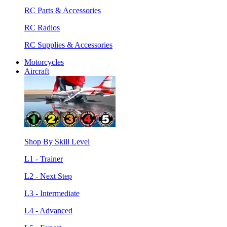
RC Parts & Accessories
RC Radios
RC Supplies & Accessories
Motorcycles
Aircraft
Shop By Skill Level
L1 - Trainer
L2 - Next Step
L3 - Intermediate
L4 - Advanced