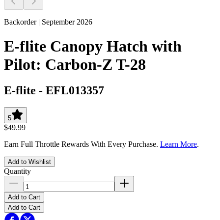
Backorder | September 2026
E-flite Canopy Hatch with
Pilot: Carbon-Z T-28
E-flite
-
EFL013357
5
$49.99
Earn Full Throttle Rewards With Every Purchase.
Learn More
.
Add to Wishlist
Quantity
Add to Cart
Add to Cart