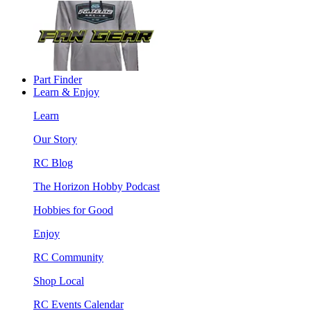
Part Finder
Learn & Enjoy
Learn
Our Story
RC Blog
The Horizon Hobby Podcast
Hobbies for Good
Enjoy
RC Community
Shop Local
RC Events Calendar