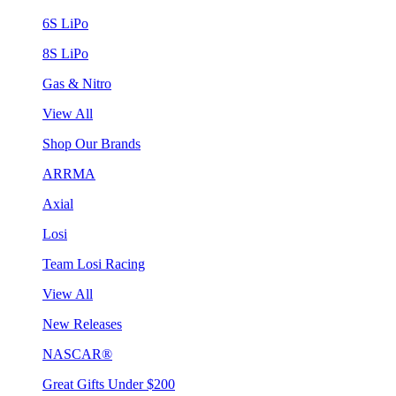
6S LiPo
8S LiPo
Gas & Nitro
View All
Shop Our Brands
ARRMA
Axial
Losi
Team Losi Racing
View All
New Releases
NASCAR®
Great Gifts Under $200