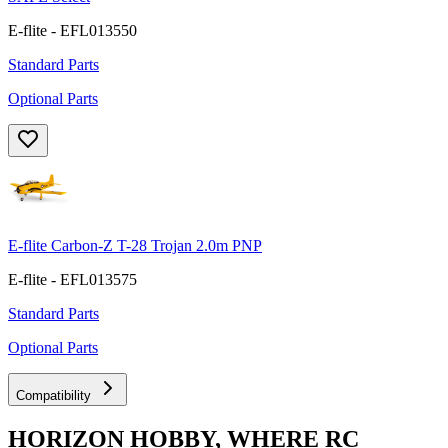
E-flite - EFL013550
Standard Parts
Optional Parts
E-flite Carbon-Z T-28 Trojan 2.0m PNP
E-flite - EFL013575
Standard Parts
Optional Parts
Compatibility
HORIZON HOBBY, WHERE RC