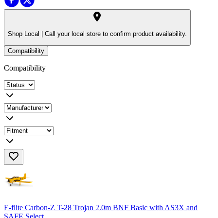
Shop Local |
Call your local store to confirm product availability.
Compatibility
Compatibility
E-flite Carbon-Z T-28 Trojan 2.0m BNF Basic with AS3X and
SAFE Select