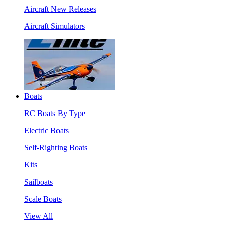
Aircraft New Releases
Aircraft Simulators
Boats
RC Boats By Type
Electric Boats
Self-Righting Boats
Kits
Sailboats
Scale Boats
View All