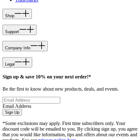
Shop
Support
Company Info
Legal
Sign up & save 10% on your next order!*
Be the first to know about new products, deals, and events.
Email Address
Sign Up
*Some exclusions may apply. First time subscribers only. Your
discount code will be emailed to you. By clicking sign up, you agree
that you would like information, tips and offers about our events and