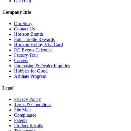
Get Help
Company Info
Our Story
Contact Us
Horizon Brands
Full Throttle Rewards
Horizon Hobby Visa Card
RC Events Calendar
Factory Tour
Careers
Purchasing & Dealer Inquiries
Hobbies for Good
Affiliate Program
Legal
Privacy Policy
Terms & Conditions
Site Map
Compliance
Patents
Product Recalls
Trademarks