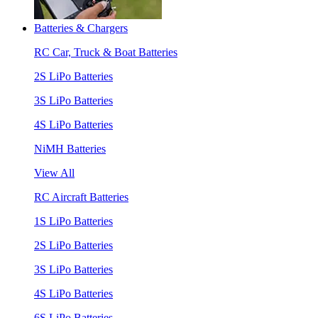
Batteries & Chargers
RC Car, Truck & Boat Batteries
2S LiPo Batteries
3S LiPo Batteries
4S LiPo Batteries
NiMH Batteries
View All
RC Aircraft Batteries
1S LiPo Batteries
2S LiPo Batteries
3S LiPo Batteries
4S LiPo Batteries
6S LiPo Batteries