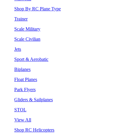
Shop By RC Plane Type
Trainer
Scale Military
Scale Civilian
Jets
Sport & Aerobatic
Biplanes
Float Planes
Park Flyers
Gliders & Sailplanes
STOL
View All
Shop RC Helicopters