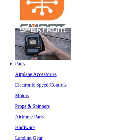
Parts
Airplane Accessories
Electronic Speed Controls
Motors
Props & Spinners
Airframe Parts
Hardware
Landing Gear