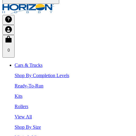
0
Cars & Trucks
Shop By Completion Levels
Ready-To-Run
Kits
Rollers
View All
Shop By Size