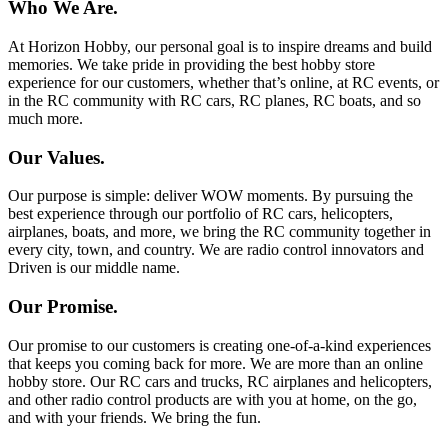
Who We Are.
At Horizon Hobby, our personal goal is to inspire dreams and build
memories. We take pride in providing the best hobby store
experience for our customers, whether that’s online, at RC events, or
in the RC community with RC cars, RC planes, RC boats, and so
much more.
Our Values.
Our purpose is simple: deliver WOW moments. By pursuing the
best experience through our portfolio of RC cars, helicopters,
airplanes, boats, and more, we bring the RC community together in
every city, town, and country. We are radio control innovators and
Driven is our middle name.
Our Promise.
Our promise to our customers is creating one-of-a-kind experiences
that keeps you coming back for more. We are more than an online
hobby store. Our RC cars and trucks, RC airplanes and helicopters,
and other radio control products are with you at home, on the go,
and with your friends. We bring the fun.