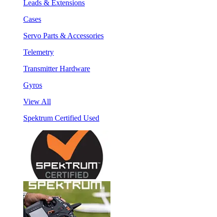
Leads & Extensions
Cases
Servo Parts & Accessories
Telemetry
Transmitter Hardware
Gyros
View All
Spektrum Certified Used