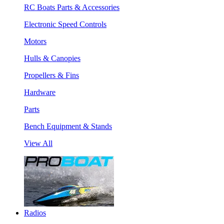
RC Boats Parts & Accessories
Electronic Speed Controls
Motors
Hulls & Canopies
Propellers & Fins
Hardware
Parts
Bench Equipment & Stands
View All
Radios