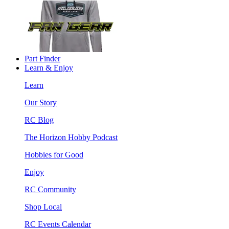
Part Finder
Learn & Enjoy
Learn
Our Story
RC Blog
The Horizon Hobby Podcast
Hobbies for Good
Enjoy
RC Community
Shop Local
RC Events Calendar