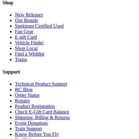
Shop
New Releases
Our Brands
Spektrum Certified Used
Fan Gear
E-gift Card
Vehicle Finder
Shop Local
Find a Wishlist
Trains
Support
Technical Product Support
RC Blog
Order Status
Repairs
Product Registration
Check E-Gift Card Balance
Shipping, Billing & Returns
Event Donations
Train Support
Know Before You Fly