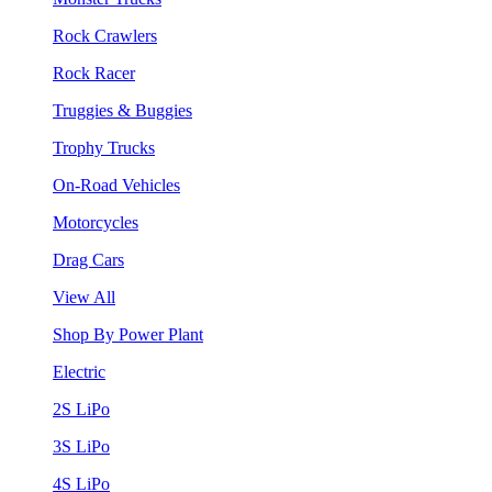
Rock Crawlers
Rock Racer
Truggies & Buggies
Trophy Trucks
On-Road Vehicles
Motorcycles
Drag Cars
View All
Shop By Power Plant
Electric
2S LiPo
3S LiPo
4S LiPo