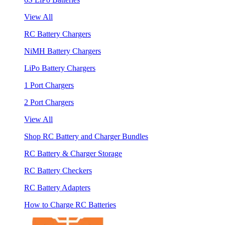
View All
RC Battery Chargers
NiMH Battery Chargers
LiPo Battery Chargers
1 Port Chargers
2 Port Chargers
View All
Shop RC Battery and Charger Bundles
RC Battery & Charger Storage
RC Battery Checkers
RC Battery Adapters
How to Charge RC Batteries