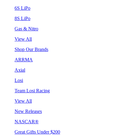
6S LiPo
8S LiPo
Gas & Nitro
View All
Shop Our Brands
ARRMA
Axial
Losi
Team Losi Racing
View All
New Releases
NASCAR®
Great Gifts Under $200