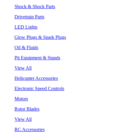
Shock & Shock Parts
Drivetrain Parts
LED Lights
Glow Plugs & Spark Plugs
Oil & Fluids
Pit Equipment & Stands
View All
Helicopter Accessories
Electronic Speed Controls
Motors
Rotor Blades
View All
RC Accessories