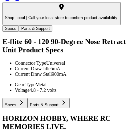
Shop Local |
Call your local store to confirm product availability.
Specs
Parts & Support
E-flite 60 - 120 90-Degree Nose Retract
Unit
Product Specs
Connector Type
Universal
Current Draw Idle
5mA
Current Draw Stall
900mA
Gear Type
Metal
Voltage
4.8 - 7.2 volts
Specs
Parts & Support
HORIZON HOBBY, WHERE RC
MEMORIES LIVE.