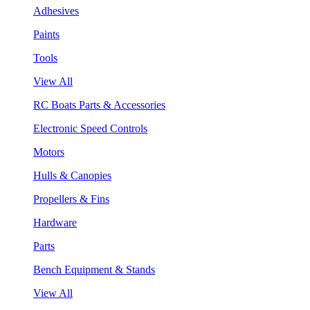
Adhesives
Paints
Tools
View All
RC Boats Parts & Accessories
Electronic Speed Controls
Motors
Hulls & Canopies
Propellers & Fins
Hardware
Parts
Bench Equipment & Stands
View All