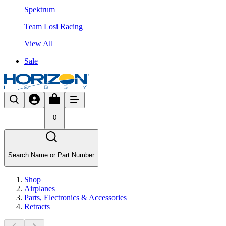
Spektrum
Team Losi Racing
View All
Sale
0
Search Name or Part Number
Shop
Airplanes
Parts, Electronics & Accessories
Retracts