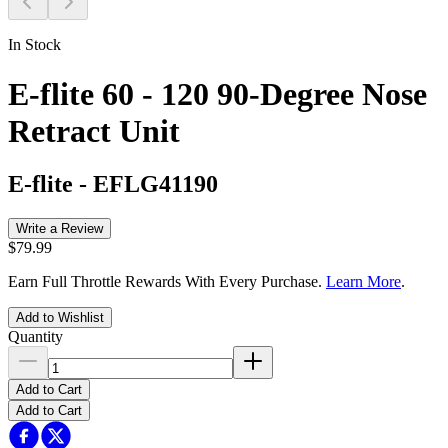
In Stock
E-flite 60 - 120 90-Degree Nose
Retract Unit
E-flite
-
EFLG41190
Write a Review
$79.99
Earn Full Throttle Rewards With Every Purchase.
Learn More
.
Add to Wishlist
Quantity
Add to Cart
Add to Cart