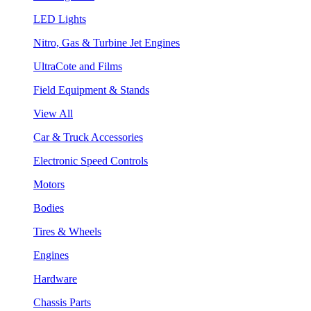
LED Lights
Nitro, Gas & Turbine Jet Engines
UltraCote and Films
Field Equipment & Stands
View All
Car & Truck Accessories
Electronic Speed Controls
Motors
Bodies
Tires & Wheels
Engines
Hardware
Chassis Parts