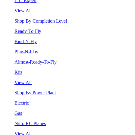
L5 - Expert
View All
Shop By Completion Level
Ready-To-Fly
Bind-N-Fly
Plug-N-Play
Almost-Ready-To-Fly
Kits
View All
Shop By Power Plant
Electric
Gas
Nitro RC Planes
View All