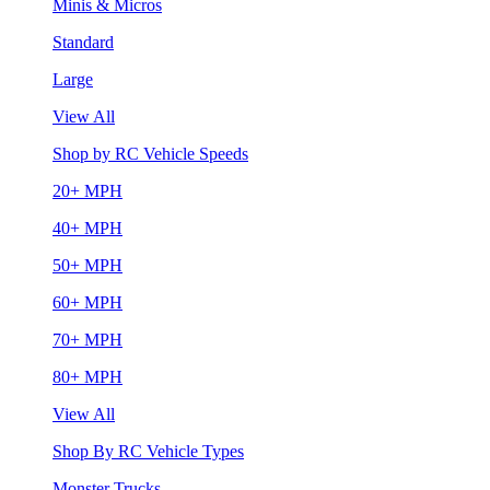
Minis & Micros
Standard
Large
View All
Shop by RC Vehicle Speeds
20+ MPH
40+ MPH
50+ MPH
60+ MPH
70+ MPH
80+ MPH
View All
Shop By RC Vehicle Types
Monster Trucks