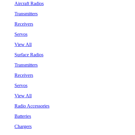
Aircraft Radios
Transmitters
Receivers
Servos
View All
Surface Radios
Transmitters
Receivers
Servos
View All
Radio Accessories
Batteries
Chargers