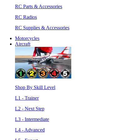
RC Parts & Accessories
RC Radios
RC Supplies & Accessories
Motorcycles
Aircraft
Shop By Skill Level
L1 - Trainer
L2 - Next Step
L3 - Intermediate
L4 - Advanced