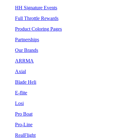
HH Signature Events
Full Throttle Rewards
Product Coloring Pages
Partnerships
Our Brands
ARRMA
Axial
Blade Heli
E-flite
Losi
Pro Boat
Pro-Line
RealFlight