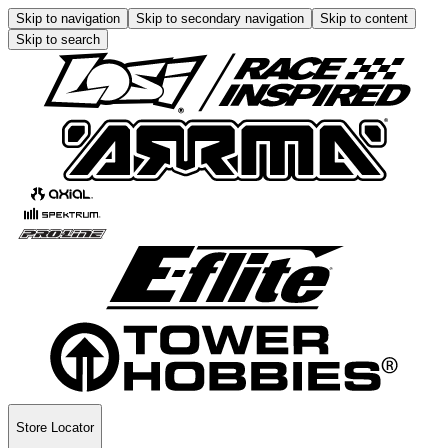
Skip to navigation
Skip to secondary navigation
Skip to content
Skip to search
Store Locator