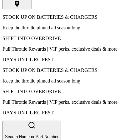
STOCK UP ON BATTERIES & CHARGERS
Keep the throttle pinned all season long
SHIFT INTO OVERDRIVE
Full Throttle Rewards | VIP perks, exclusive deals & more
DAYS UNTIL RC FEST
STOCK UP ON BATTERIES & CHARGERS
Keep the throttle pinned all season long
SHIFT INTO OVERDRIVE
Full Throttle Rewards | VIP perks, exclusive deals & more
DAYS UNTIL RC FEST
Search Name or Part Number