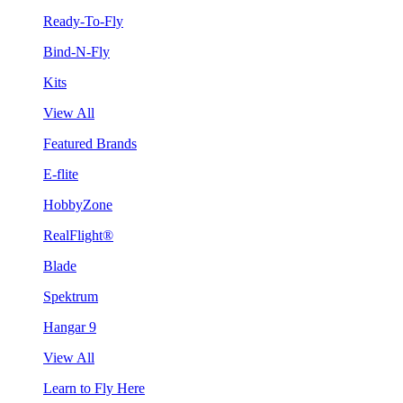
Ready-To-Fly
Bind-N-Fly
Kits
View All
Featured Brands
E-flite
HobbyZone
RealFlight®
Blade
Spektrum
Hangar 9
View All
Learn to Fly Here