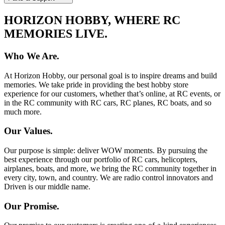
HORIZON HOBBY, WHERE RC
MEMORIES LIVE.
Who We Are.
At Horizon Hobby, our personal goal is to inspire dreams and build
memories. We take pride in providing the best hobby store
experience for our customers, whether that’s online, at RC events, or
in the RC community with RC cars, RC planes, RC boats, and so
much more.
Our Values.
Our purpose is simple: deliver WOW moments. By pursuing the
best experience through our portfolio of RC cars, helicopters,
airplanes, boats, and more, we bring the RC community together in
every city, town, and country. We are radio control innovators and
Driven is our middle name.
Our Promise.