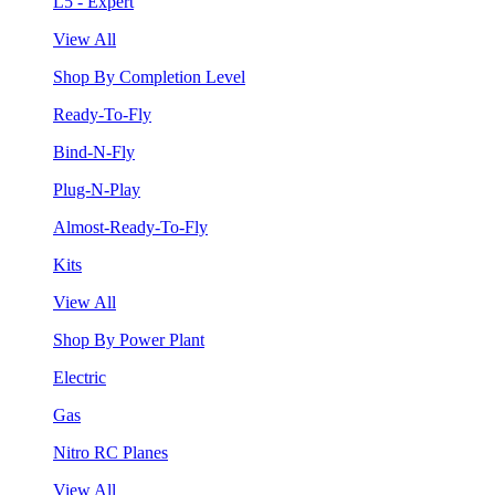
L5 - Expert
View All
Shop By Completion Level
Ready-To-Fly
Bind-N-Fly
Plug-N-Play
Almost-Ready-To-Fly
Kits
View All
Shop By Power Plant
Electric
Gas
Nitro RC Planes
View All