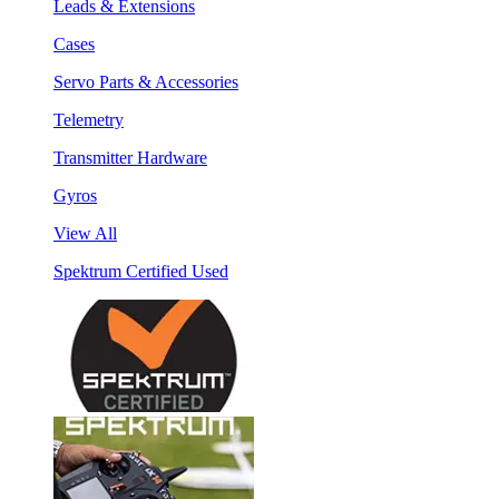
Leads & Extensions
Cases
Servo Parts & Accessories
Telemetry
Transmitter Hardware
Gyros
View All
Spektrum Certified Used