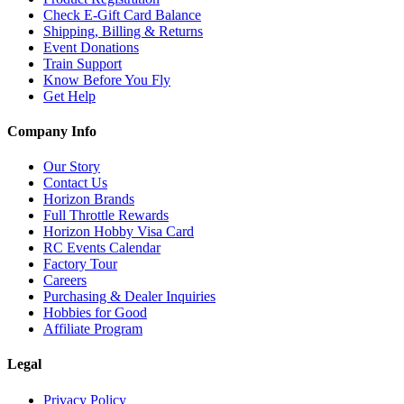
Check E-Gift Card Balance
Shipping, Billing & Returns
Event Donations
Train Support
Know Before You Fly
Get Help
Company Info
Our Story
Contact Us
Horizon Brands
Full Throttle Rewards
Horizon Hobby Visa Card
RC Events Calendar
Factory Tour
Careers
Purchasing & Dealer Inquiries
Hobbies for Good
Affiliate Program
Legal
Privacy Policy