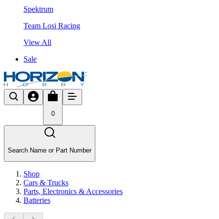
Spektrum
Team Losi Racing
View All
Sale
0
Search Name or Part Number
Shop
Cars & Trucks
Parts, Electronics & Accessories
Batteries