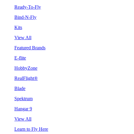
Ready-To-Fly
Bind-N-Fly
Kits
View All
Featured Brands
E-flite
HobbyZone
RealFlight®
Blade
Spektrum
Hangar 9
View All
Learn to Fly Here