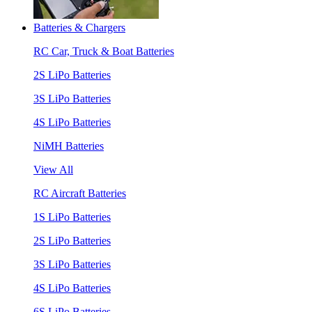
Batteries & Chargers
RC Car, Truck & Boat Batteries
2S LiPo Batteries
3S LiPo Batteries
4S LiPo Batteries
NiMH Batteries
View All
RC Aircraft Batteries
1S LiPo Batteries
2S LiPo Batteries
3S LiPo Batteries
4S LiPo Batteries
6S LiPo Batteries