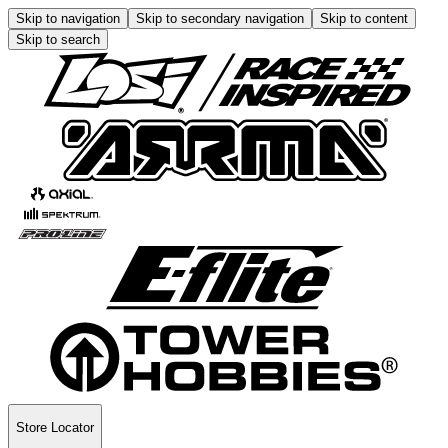
Skip to navigation
Skip to secondary navigation
Skip to content
Skip to search
Store Locator