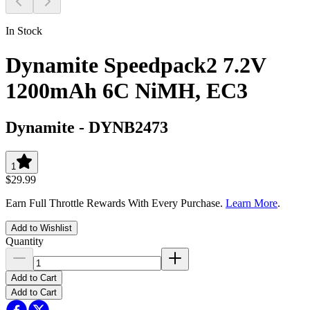
In Stock
Dynamite Speedpack2 7.2V
1200mAh 6C NiMH, EC3
Dynamite
-
DYNB2473
1
$29.99
Earn Full Throttle Rewards With Every Purchase.
Learn More
.
Add to Wishlist
Quantity
Add to Cart
Add to Cart