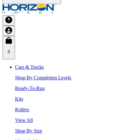
0
Cars & Trucks
Shop By Completion Levels
Ready-To-Run
Kits
Rollers
View All
Shop By Size