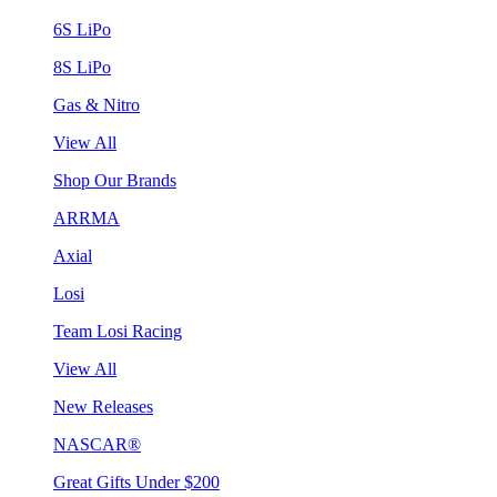
6S LiPo
8S LiPo
Gas & Nitro
View All
Shop Our Brands
ARRMA
Axial
Losi
Team Losi Racing
View All
New Releases
NASCAR®
Great Gifts Under $200