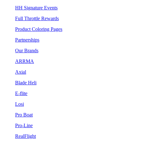
HH Signature Events
Full Throttle Rewards
Product Coloring Pages
Partnerships
Our Brands
ARRMA
Axial
Blade Heli
E-flite
Losi
Pro Boat
Pro-Line
RealFlight