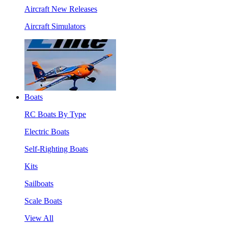
Aircraft New Releases
Aircraft Simulators
Boats
RC Boats By Type
Electric Boats
Self-Righting Boats
Kits
Sailboats
Scale Boats
View All