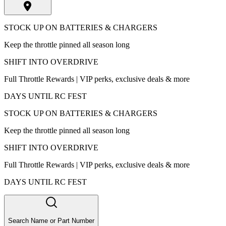
STOCK UP ON BATTERIES & CHARGERS
Keep the throttle pinned all season long
SHIFT INTO OVERDRIVE
Full Throttle Rewards | VIP perks, exclusive deals & more
DAYS UNTIL RC FEST
STOCK UP ON BATTERIES & CHARGERS
Keep the throttle pinned all season long
SHIFT INTO OVERDRIVE
Full Throttle Rewards | VIP perks, exclusive deals & more
DAYS UNTIL RC FEST
Search Name or Part Number