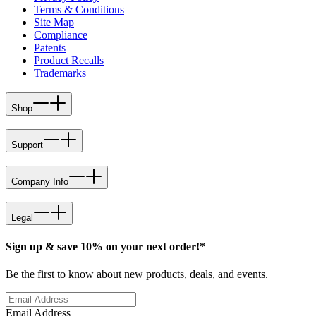
Terms & Conditions
Site Map
Compliance
Patents
Product Recalls
Trademarks
Shop
Support
Company Info
Legal
Sign up & save 10% on your next order!*
Be the first to know about new products, deals, and events.
Email Address