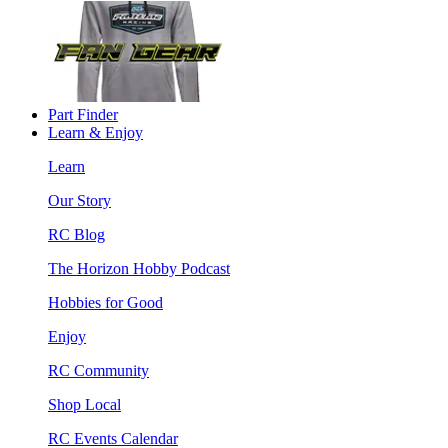
Part Finder
Learn & Enjoy
Learn
Our Story
RC Blog
The Horizon Hobby Podcast
Hobbies for Good
Enjoy
RC Community
Shop Local
RC Events Calendar