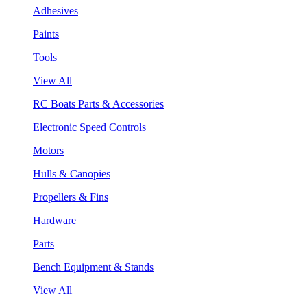
Adhesives
Paints
Tools
View All
RC Boats Parts & Accessories
Electronic Speed Controls
Motors
Hulls & Canopies
Propellers & Fins
Hardware
Parts
Bench Equipment & Stands
View All