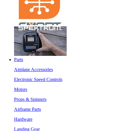
Parts
Airplane Accessories
Electronic Speed Controls
Motors
Props & Spinners
Airframe Parts
Hardware
Landing Gear