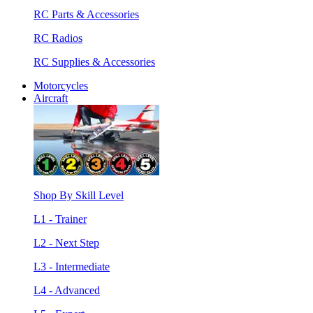
RC Parts & Accessories
RC Radios
RC Supplies & Accessories
Motorcycles
Aircraft
Shop By Skill Level
L1 - Trainer
L2 - Next Step
L3 - Intermediate
L4 - Advanced