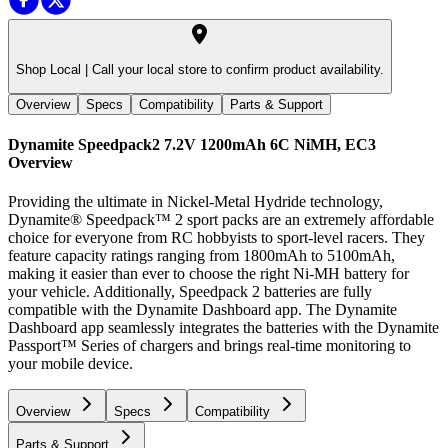
Shop Local |
Call your local store to confirm product availability.
Overview
Specs
Compatibility
Parts & Support
Dynamite Speedpack2 7.2V 1200mAh 6C NiMH, EC3
Overview
Providing the ultimate in Nickel-Metal Hydride technology,
Dynamite® Speedpack™ 2 sport packs are an extremely affordable
choice for everyone from RC hobbyists to sport-level racers. They
feature capacity ratings ranging from 1800mAh to 5100mAh,
making it easier than ever to choose the right Ni-MH battery for
your vehicle. Additionally, Speedpack 2 batteries are fully
compatible with the Dynamite Dashboard app. The Dynamite
Dashboard app seamlessly integrates the batteries with the Dynamite
Passport™ Series of chargers and brings real-time monitoring to
your mobile device.
Overview
Specs
Compatibility
Parts & Support