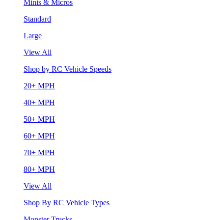
Minis & Micros
Standard
Large
View All
Shop by RC Vehicle Speeds
20+ MPH
40+ MPH
50+ MPH
60+ MPH
70+ MPH
80+ MPH
View All
Shop By RC Vehicle Types
Monster Trucks