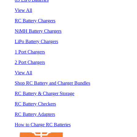
View All
RC Battery Chargers
NiMH Battery Chargers
LiPo Battery Chargers
1 Port Chargers
2 Port Chargers
View All
Shop RC Battery and Charger Bundles
RC Battery & Charger Storage
RC Battery Checkers
RC Battery Adapters
How to Charge RC Batteries