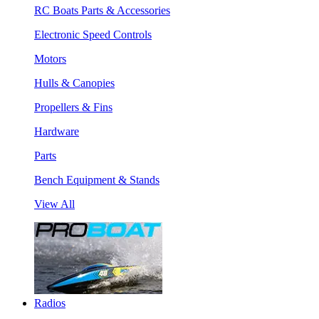
RC Boats Parts & Accessories
Electronic Speed Controls
Motors
Hulls & Canopies
Propellers & Fins
Hardware
Parts
Bench Equipment & Stands
View All
Radios