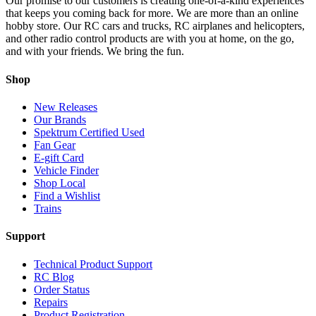
Our promise to our customers is creating one-of-a-kind experiences
that keeps you coming back for more. We are more than an online
hobby store. Our RC cars and trucks, RC airplanes and helicopters,
and other radio control products are with you at home, on the go,
and with your friends. We bring the fun.
Shop
New Releases
Our Brands
Spektrum Certified Used
Fan Gear
E-gift Card
Vehicle Finder
Shop Local
Find a Wishlist
Trains
Support
Technical Product Support
RC Blog
Order Status
Repairs
Product Registration