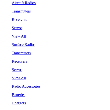
Aircraft Radios
Transmitters
Receivers
Servos
View All
Surface Radios
Transmitters
Receivers
Servos
View All
Radio Accessories
Batteries
Chargers