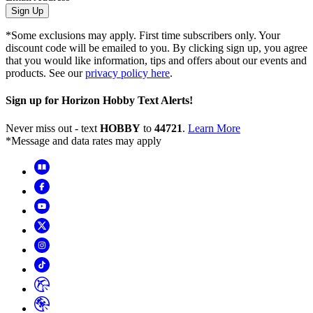
Sign Up
*Some exclusions may apply. First time subscribers only. Your
discount code will be emailed to you. By clicking sign up, you agree
that you would like information, tips and offers about our events and
products. See our
privacy policy here
.
Sign up for Horizon Hobby Text Alerts!
Never miss out - text
HOBBY
to
44721
.
Learn More
*Message and data rates may apply