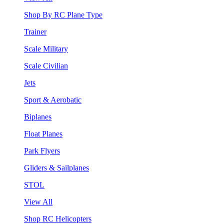
Shop By RC Plane Type
Trainer
Scale Military
Scale Civilian
Jets
Sport & Aerobatic
Biplanes
Float Planes
Park Flyers
Gliders & Sailplanes
STOL
View All
Shop RC Helicopters