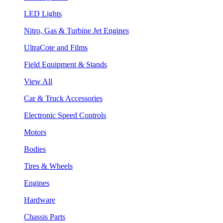
LED Lights
Nitro, Gas & Turbine Jet Engines
UltraCote and Films
Field Equipment & Stands
View All
Car & Truck Accessories
Electronic Speed Controls
Motors
Bodies
Tires & Wheels
Engines
Hardware
Chassis Parts