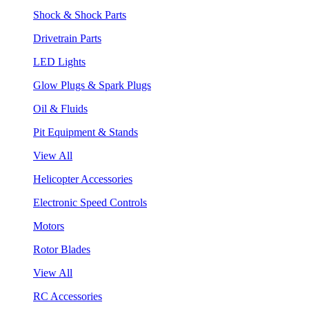
Shock & Shock Parts
Drivetrain Parts
LED Lights
Glow Plugs & Spark Plugs
Oil & Fluids
Pit Equipment & Stands
View All
Helicopter Accessories
Electronic Speed Controls
Motors
Rotor Blades
View All
RC Accessories