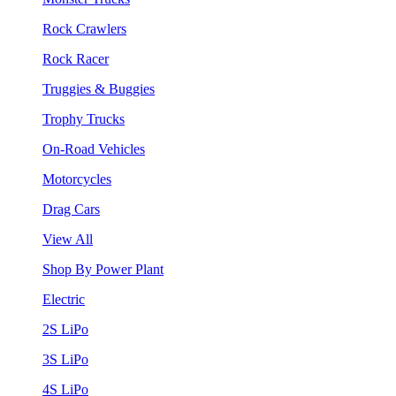
Rock Crawlers
Rock Racer
Truggies & Buggies
Trophy Trucks
On-Road Vehicles
Motorcycles
Drag Cars
View All
Shop By Power Plant
Electric
2S LiPo
3S LiPo
4S LiPo