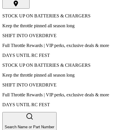
STOCK UP ON BATTERIES & CHARGERS
Keep the throttle pinned all season long
SHIFT INTO OVERDRIVE
Full Throttle Rewards | VIP perks, exclusive deals & more
DAYS UNTIL RC FEST
STOCK UP ON BATTERIES & CHARGERS
Keep the throttle pinned all season long
SHIFT INTO OVERDRIVE
Full Throttle Rewards | VIP perks, exclusive deals & more
DAYS UNTIL RC FEST
Search Name or Part Number