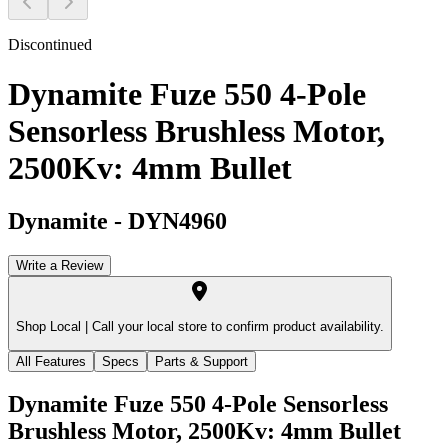
Discontinued
Dynamite Fuze 550 4-Pole
Sensorless Brushless Motor,
2500Kv: 4mm Bullet
Dynamite
-
DYN4960
Write a Review
Shop Local |
Call your local store to confirm product availability.
All Features
Specs
Parts & Support
Dynamite Fuze 550 4-Pole Sensorless
Brushless Motor, 2500Kv: 4mm Bullet