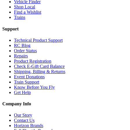
Vehicle Finder
Shop Local
Find a Wishlist
Trains
Support
Technical Product Support
RC Blog
Order Status
Repairs
Product Registration
Check E-Gift Card Balance
Shipping, Billing & Returns
Event Donations
Train Support
Know Before You Fly
Get Help
Company Info
Our Story
Contact Us
Horizon Brands