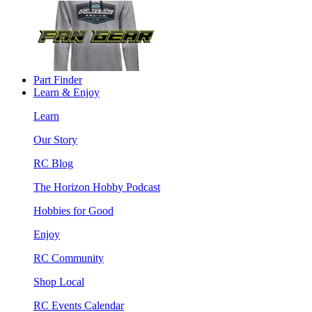
Part Finder
Learn & Enjoy
Learn
Our Story
RC Blog
The Horizon Hobby Podcast
Hobbies for Good
Enjoy
RC Community
Shop Local
RC Events Calendar