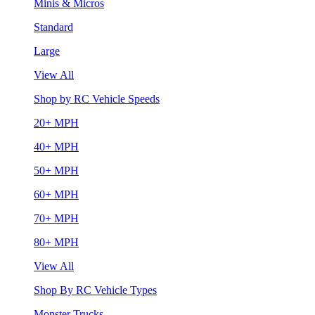
Minis & Micros
Standard
Large
View All
Shop by RC Vehicle Speeds
20+ MPH
40+ MPH
50+ MPH
60+ MPH
70+ MPH
80+ MPH
View All
Shop By RC Vehicle Types
Monster Trucks