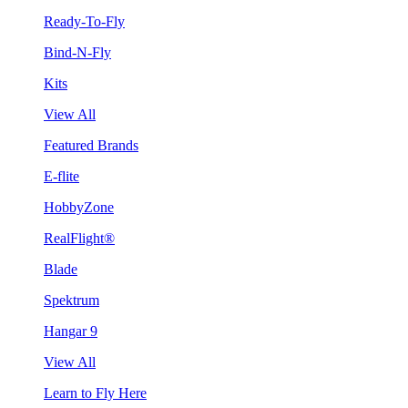
Ready-To-Fly
Bind-N-Fly
Kits
View All
Featured Brands
E-flite
HobbyZone
RealFlight®
Blade
Spektrum
Hangar 9
View All
Learn to Fly Here