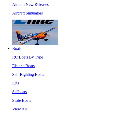
Aircraft New Releases
Aircraft Simulators
Boats
RC Boats By Type
Electric Boats
Self-Righting Boats
Kits
Sailboats
Scale Boats
View All