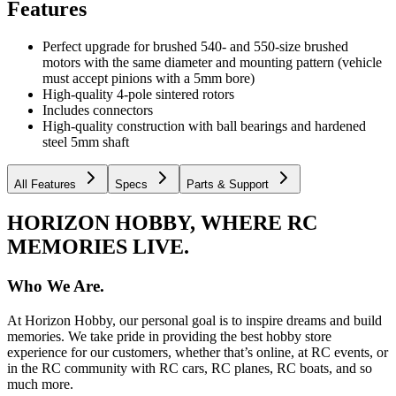
Features
Perfect upgrade for brushed 540- and 550-size brushed
motors with the same diameter and mounting pattern (vehicle
must accept pinions with a 5mm bore)
High-quality 4-pole sintered rotors
Includes connectors
High-quality construction with ball bearings and hardened
steel 5mm shaft
All Features
Specs
Parts & Support
HORIZON HOBBY, WHERE RC
MEMORIES LIVE.
Who We Are.
At Horizon Hobby, our personal goal is to inspire dreams and build
memories. We take pride in providing the best hobby store
experience for our customers, whether that’s online, at RC events, or
in the RC community with RC cars, RC planes, RC boats, and so
much more.