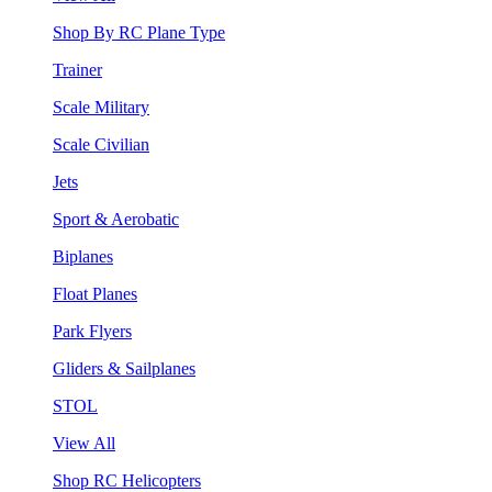
Shop By RC Plane Type
Trainer
Scale Military
Scale Civilian
Jets
Sport & Aerobatic
Biplanes
Float Planes
Park Flyers
Gliders & Sailplanes
STOL
View All
Shop RC Helicopters