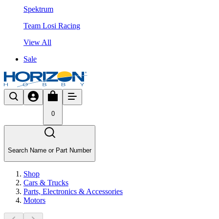
Spektrum
Team Losi Racing
View All
Sale
0
Search Name or Part Number
Shop
Cars & Trucks
Parts, Electronics & Accessories
Motors