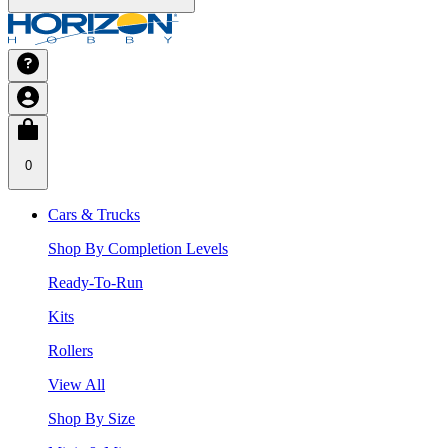
0
Cars & Trucks
Shop By Completion Levels
Ready-To-Run
Kits
Rollers
View All
Shop By Size