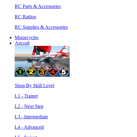
RC Parts & Accessories
RC Radios
RC Supplies & Accessories
Motorcycles
Aircraft
Shop By Skill Level
L1 - Trainer
L2 - Next Step
L3 - Intermediate
L4 - Advanced