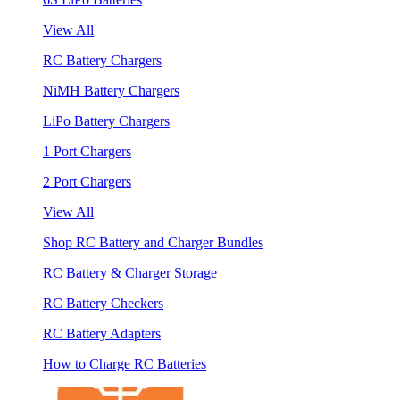
View All
RC Battery Chargers
NiMH Battery Chargers
LiPo Battery Chargers
1 Port Chargers
2 Port Chargers
View All
Shop RC Battery and Charger Bundles
RC Battery & Charger Storage
RC Battery Checkers
RC Battery Adapters
How to Charge RC Batteries