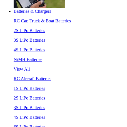
Batteries & Chargers
RC Car, Truck & Boat Batteries
2S LiPo Batteries
3S LiPo Batteries
4S LiPo Batteries
NiMH Batteries
View All
RC Aircraft Batteries
1S LiPo Batteries
2S LiPo Batteries
3S LiPo Batteries
4S LiPo Batteries
6S LiPo Batteries