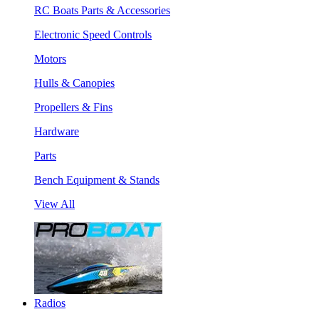
RC Boats Parts & Accessories
Electronic Speed Controls
Motors
Hulls & Canopies
Propellers & Fins
Hardware
Parts
Bench Equipment & Stands
View All
Radios