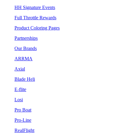
HH Signature Events
Full Throttle Rewards
Product Coloring Pages
Partnerships
Our Brands
ARRMA
Axial
Blade Heli
E-flite
Losi
Pro Boat
Pro-Line
RealFlight