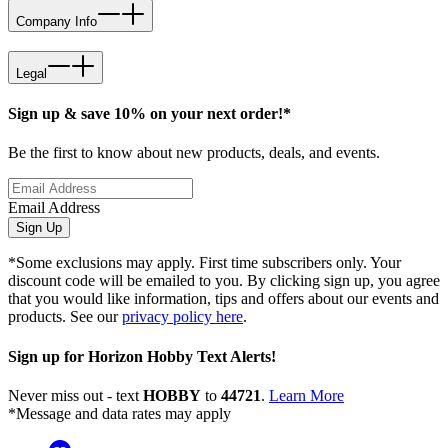
Company Info
Legal
Sign up & save 10% on your next order!*
Be the first to know about new products, deals, and events.
Email Address
Sign Up
*Some exclusions may apply. First time subscribers only. Your
discount code will be emailed to you. By clicking sign up, you agree
that you would like information, tips and offers about our events and
products. See our
privacy policy here
.
Sign up for Horizon Hobby Text Alerts!
Never miss out - text
HOBBY
to
44721
.
Learn More
*Message and data rates may apply