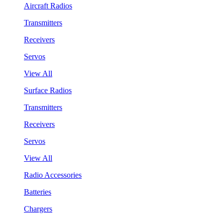
Aircraft Radios
Transmitters
Receivers
Servos
View All
Surface Radios
Transmitters
Receivers
Servos
View All
Radio Accessories
Batteries
Chargers