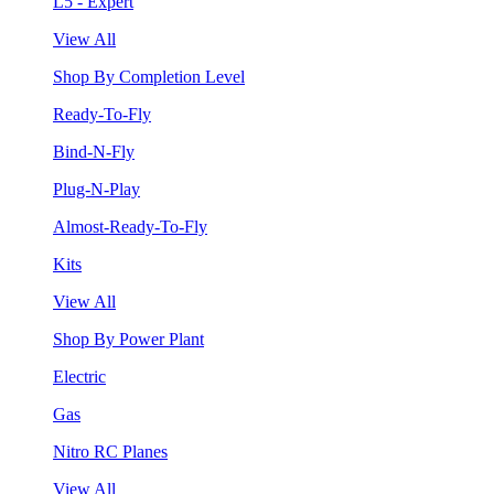
L5 - Expert
View All
Shop By Completion Level
Ready-To-Fly
Bind-N-Fly
Plug-N-Play
Almost-Ready-To-Fly
Kits
View All
Shop By Power Plant
Electric
Gas
Nitro RC Planes
View All