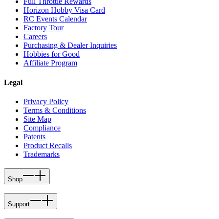
Full Throttle Rewards
Horizon Hobby Visa Card
RC Events Calendar
Factory Tour
Careers
Purchasing & Dealer Inquiries
Hobbies for Good
Affiliate Program
Legal
Privacy Policy
Terms & Conditions
Site Map
Compliance
Patents
Product Recalls
Trademarks
Shop
Support