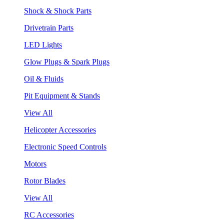
Shock & Shock Parts
Drivetrain Parts
LED Lights
Glow Plugs & Spark Plugs
Oil & Fluids
Pit Equipment & Stands
View All
Helicopter Accessories
Electronic Speed Controls
Motors
Rotor Blades
View All
RC Accessories