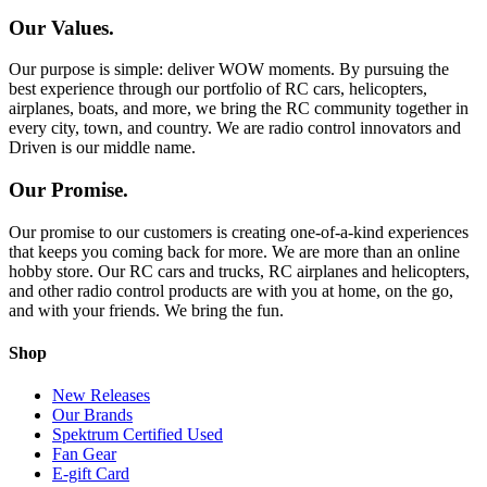
Our Values.
Our purpose is simple: deliver WOW moments. By pursuing the
best experience through our portfolio of RC cars, helicopters,
airplanes, boats, and more, we bring the RC community together in
every city, town, and country. We are radio control innovators and
Driven is our middle name.
Our Promise.
Our promise to our customers is creating one-of-a-kind experiences
that keeps you coming back for more. We are more than an online
hobby store. Our RC cars and trucks, RC airplanes and helicopters,
and other radio control products are with you at home, on the go,
and with your friends. We bring the fun.
Shop
New Releases
Our Brands
Spektrum Certified Used
Fan Gear
E-gift Card