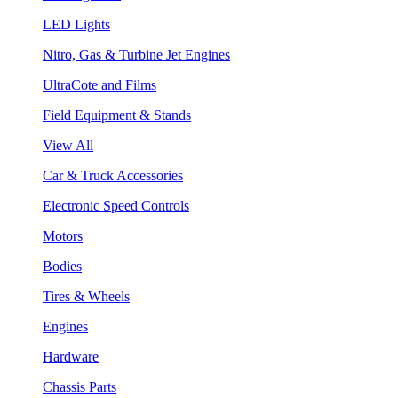
LED Lights
Nitro, Gas & Turbine Jet Engines
UltraCote and Films
Field Equipment & Stands
View All
Car & Truck Accessories
Electronic Speed Controls
Motors
Bodies
Tires & Wheels
Engines
Hardware
Chassis Parts