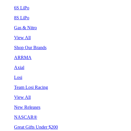
6S LiPo
8S LiPo
Gas & Nitro
View All
Shop Our Brands
ARRMA
Axial
Losi
Team Losi Racing
View All
New Releases
NASCAR®
Great Gifts Under $200