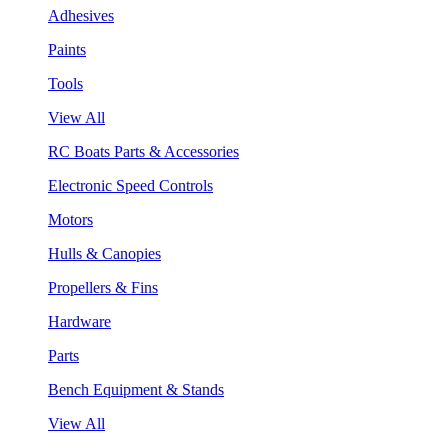
Adhesives
Paints
Tools
View All
RC Boats Parts & Accessories
Electronic Speed Controls
Motors
Hulls & Canopies
Propellers & Fins
Hardware
Parts
Bench Equipment & Stands
View All