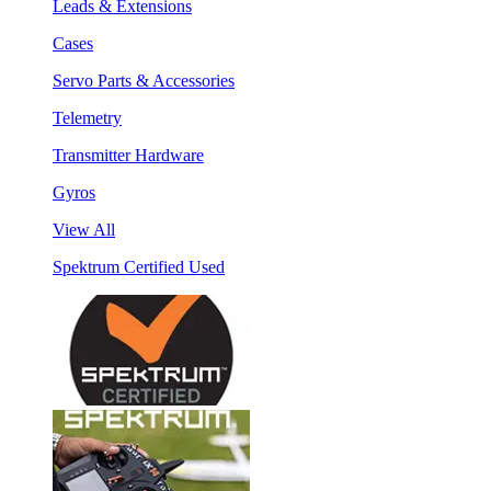
Leads & Extensions
Cases
Servo Parts & Accessories
Telemetry
Transmitter Hardware
Gyros
View All
Spektrum Certified Used