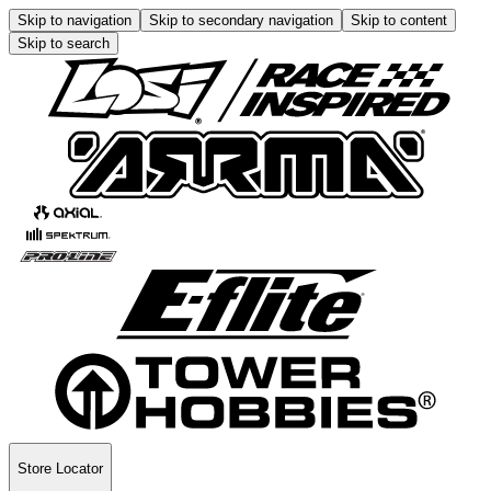
Skip to navigation
Skip to secondary navigation
Skip to content
Skip to search
Store Locator