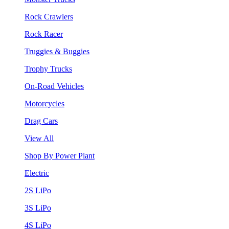
Rock Crawlers
Rock Racer
Truggies & Buggies
Trophy Trucks
On-Road Vehicles
Motorcycles
Drag Cars
View All
Shop By Power Plant
Electric
2S LiPo
3S LiPo
4S LiPo