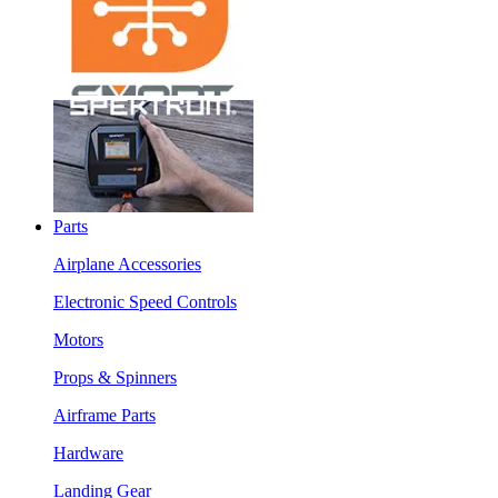
Parts
Airplane Accessories
Electronic Speed Controls
Motors
Props & Spinners
Airframe Parts
Hardware
Landing Gear