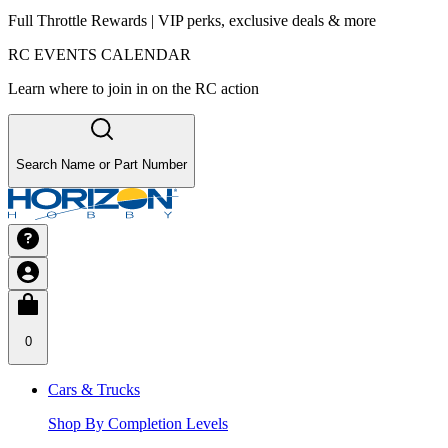
Full Throttle Rewards | VIP perks, exclusive deals & more
RC EVENTS CALENDAR
Learn where to join in on the RC action
Search Name or Part Number
0
Cars & Trucks
Shop By Completion Levels