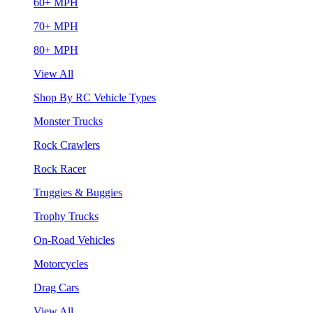
60+ MPH
70+ MPH
80+ MPH
View All
Shop By RC Vehicle Types
Monster Trucks
Rock Crawlers
Rock Racer
Truggies & Buggies
Trophy Trucks
On-Road Vehicles
Motorcycles
Drag Cars
View All