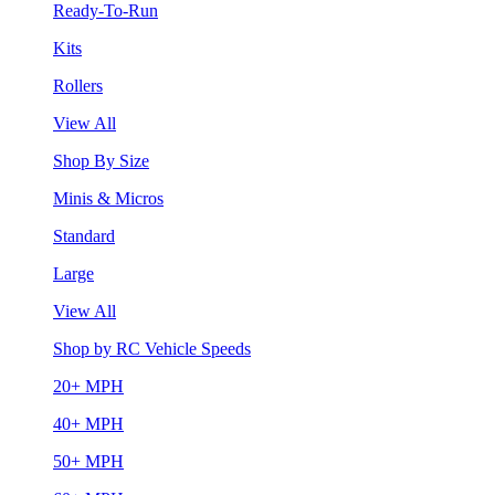
Ready-To-Run
Kits
Rollers
View All
Shop By Size
Minis & Micros
Standard
Large
View All
Shop by RC Vehicle Speeds
20+ MPH
40+ MPH
50+ MPH