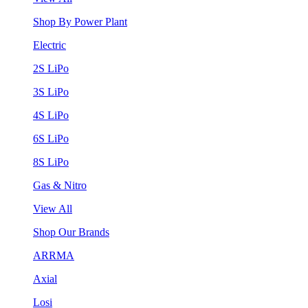
Shop By Power Plant
Electric
2S LiPo
3S LiPo
4S LiPo
6S LiPo
8S LiPo
Gas & Nitro
View All
Shop Our Brands
ARRMA
Axial
Losi