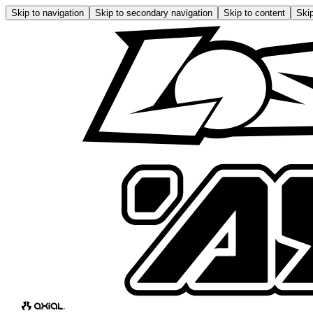
Skip to navigation
Skip to secondary navigation
Skip to content
Skip