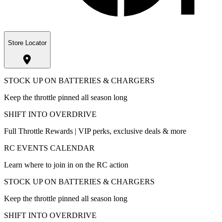
Store Locator
STOCK UP ON BATTERIES & CHARGERS
Keep the throttle pinned all season long
SHIFT INTO OVERDRIVE
Full Throttle Rewards | VIP perks, exclusive deals & more
RC EVENTS CALENDAR
Learn where to join in on the RC action
STOCK UP ON BATTERIES & CHARGERS
Keep the throttle pinned all season long
SHIFT INTO OVERDRIVE