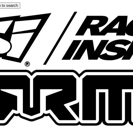
 to search