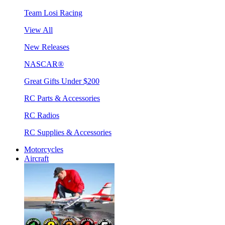
Team Losi Racing
View All
New Releases
NASCAR®
Great Gifts Under $200
RC Parts & Accessories
RC Radios
RC Supplies & Accessories
Motorcycles
Aircraft