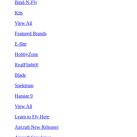
Bind-N-Fly
Kits
View All
Featured Brands
E-flite
HobbyZone
RealFlight®
Blade
Spektrum
Hangar 9
View All
Learn to Fly Here
Aircraft New Releases