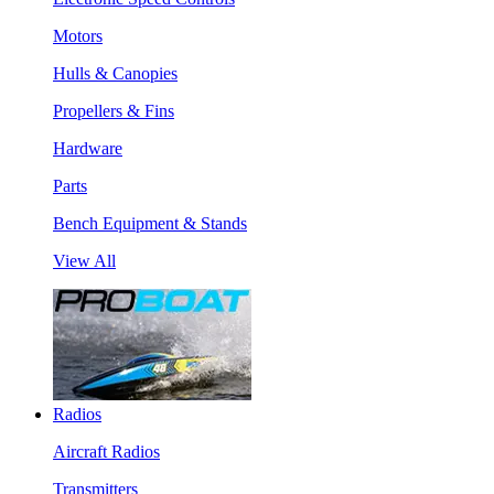
Motors
Hulls & Canopies
Propellers & Fins
Hardware
Parts
Bench Equipment & Stands
View All
Radios
Aircraft Radios
Transmitters