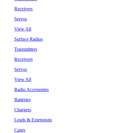
Receivers
Servos
View All
Surface Radios
Transmitters
Receivers
Servos
View All
Radio Accessories
Batteries
Chargers
Leads & Extensions
Cases