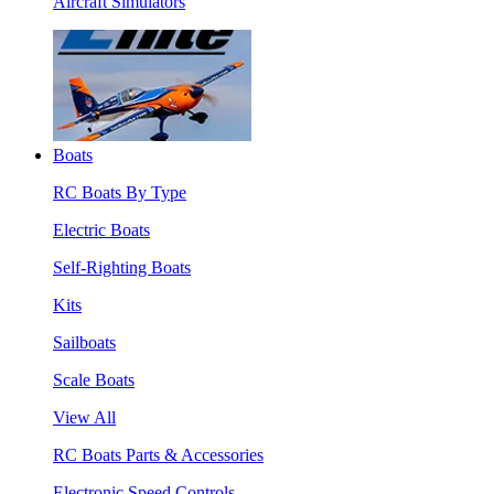
Aircraft Simulators
Boats
RC Boats By Type
Electric Boats
Self-Righting Boats
Kits
Sailboats
Scale Boats
View All
RC Boats Parts & Accessories
Electronic Speed Controls