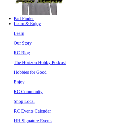
Part Finder
Learn & Enjoy
Learn
Our Story
RC Blog
The Horizon Hobby Podcast
Hobbies for Good
Enjoy
RC Community
Shop Local
RC Events Calendar
HH Signature Events