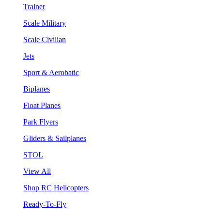
Trainer
Scale Military
Scale Civilian
Jets
Sport & Aerobatic
Biplanes
Float Planes
Park Flyers
Gliders & Sailplanes
STOL
View All
Shop RC Helicopters
Ready-To-Fly