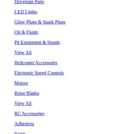
Drivetrain Parts
LED Lights
Glow Plugs & Spark Plugs
Oil & Fluids
Pit Equipment & Stands
View All
Helicopter Accessories
Electronic Speed Controls
Motors
Rotor Blades
View All
RC Accessories
Adhesives
Paints