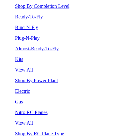
Shop By Completion Level
Ready-To-Fly
Bind-N-Fly
Plug-N-Play
Almost-Ready-To-Fly
Kits
View All
Shop By Power Plant
Electric
Gas
Nitro RC Planes
View All
Shop By RC Plane Type