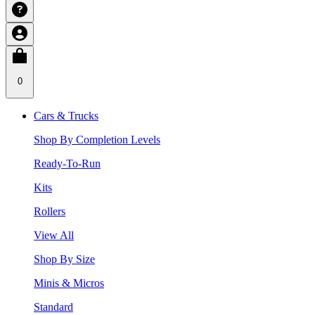
0
Cars & Trucks
Shop By Completion Levels
Ready-To-Run
Kits
Rollers
View All
Shop By Size
Minis & Micros
Standard