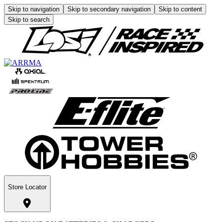
Skip to navigation
Skip to secondary navigation
Skip to content
Skip to search
Store Locator