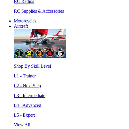
RC Radios
RC Supplies & Accessories
Motorcycles
Aircraft
Shop By Skill Level
L1 - Trainer
L2 - Next Step
L3 - Intermediate
L4 - Advanced
L5 - Expert
View All