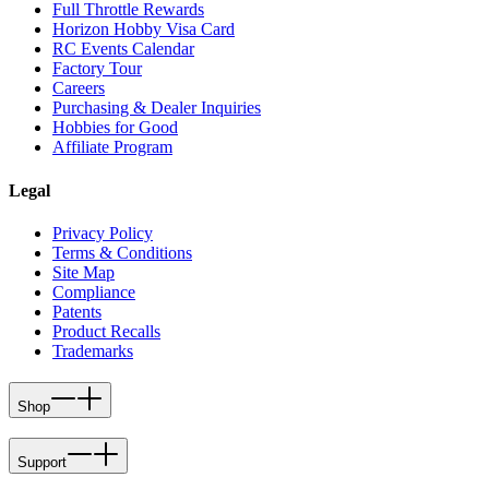
Full Throttle Rewards
Horizon Hobby Visa Card
RC Events Calendar
Factory Tour
Careers
Purchasing & Dealer Inquiries
Hobbies for Good
Affiliate Program
Legal
Privacy Policy
Terms & Conditions
Site Map
Compliance
Patents
Product Recalls
Trademarks
Shop
Support