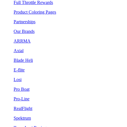
Full Throttle Rewards
Product Coloring Pages
Partnerships
Our Brands
ARRMA
Axial
Blade Heli
E-flite
Losi
Pro Boat
Pro-Line
RealFlight
Spektrum