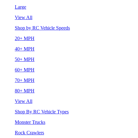
Large
View All
Shop by RC Vehicle Speeds
20+ MPH
40+ MPH
50+ MPH
60+ MPH
70+ MPH
80+ MPH
View All
Shop By RC Vehicle Types
Monster Trucks
Rock Crawlers