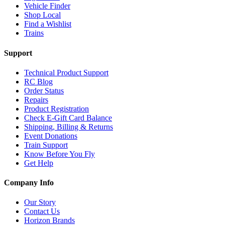
Vehicle Finder
Shop Local
Find a Wishlist
Trains
Support
Technical Product Support
RC Blog
Order Status
Repairs
Product Registration
Check E-Gift Card Balance
Shipping, Billing & Returns
Event Donations
Train Support
Know Before You Fly
Get Help
Company Info
Our Story
Contact Us
Horizon Brands