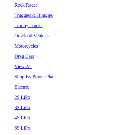
Rock Racer
Truggies & Buggies
Trophy Trucks
On-Road Vehicles
Motorcycles
Drag Cars
View All
Shop By Power Plant
Electric
2S LiPo
3S LiPo
4S LiPo
6S LiPo