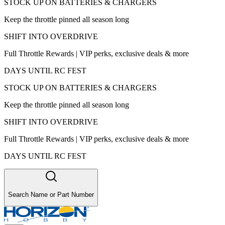
STOCK UP ON BATTERIES & CHARGERS
Keep the throttle pinned all season long
SHIFT INTO OVERDRIVE
Full Throttle Rewards | VIP perks, exclusive deals & more
DAYS UNTIL RC FEST
STOCK UP ON BATTERIES & CHARGERS
Keep the throttle pinned all season long
SHIFT INTO OVERDRIVE
Full Throttle Rewards | VIP perks, exclusive deals & more
DAYS UNTIL RC FEST
Search Name or Part Number