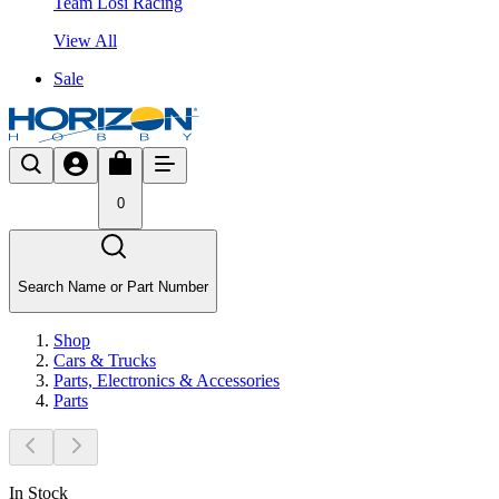
Team Losi Racing
View All
Sale
0
Search Name or Part Number
Shop
Cars & Trucks
Parts, Electronics & Accessories
Parts
In Stock