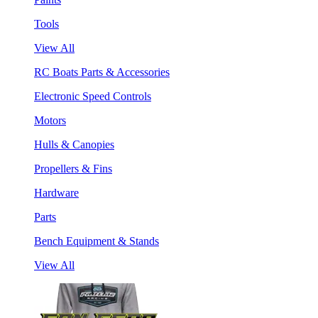
Tools
View All
RC Boats Parts & Accessories
Electronic Speed Controls
Motors
Hulls & Canopies
Propellers & Fins
Hardware
Parts
Bench Equipment & Stands
View All