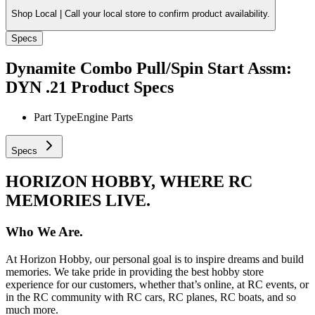
Shop Local |
Call your local store to confirm product availability.
Specs
Dynamite Combo Pull/Spin Start Assm:
DYN .21
Product Specs
Part Type
Engine Parts
Specs
HORIZON HOBBY, WHERE RC
MEMORIES LIVE.
Who We Are.
At Horizon Hobby, our personal goal is to inspire dreams and build
memories. We take pride in providing the best hobby store
experience for our customers, whether that’s online, at RC events, or
in the RC community with RC cars, RC planes, RC boats, and so
much more.