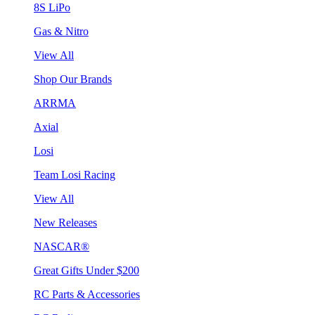
8S LiPo
Gas & Nitro
View All
Shop Our Brands
ARRMA
Axial
Losi
Team Losi Racing
View All
New Releases
NASCAR®
Great Gifts Under $200
RC Parts & Accessories