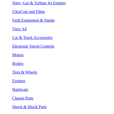
Nitro, Gas & Turbine Jet Engines
UltraCote and Films
Field Equipment & Stands
View All
Car & Truck Accessories
Electronic Speed Controls
Motors
Bodies
Tires & Wheels
Engines
Hardware
Chassis Parts
Shock & Shock Parts