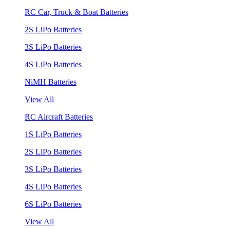
RC Car, Truck & Boat Batteries
2S LiPo Batteries
3S LiPo Batteries
4S LiPo Batteries
NiMH Batteries
View All
RC Aircraft Batteries
1S LiPo Batteries
2S LiPo Batteries
3S LiPo Batteries
4S LiPo Batteries
6S LiPo Batteries
View All