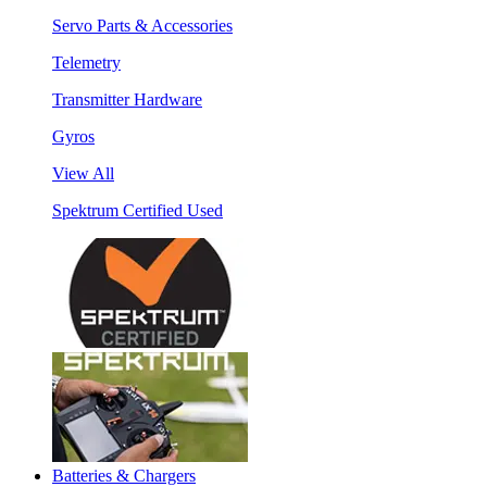
Servo Parts & Accessories
Telemetry
Transmitter Hardware
Gyros
View All
Spektrum Certified Used
Batteries & Chargers