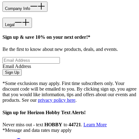
Company Info
Legal
Sign up & save 10% on your next order!*
Be the first to know about new products, deals, and events.
Email Address
Sign Up
*Some exclusions may apply. First time subscribers only. Your
discount code will be emailed to you. By clicking sign up, you agree
that you would like information, tips and offers about our events and
products. See our
privacy policy here
.
Sign up for Horizon Hobby Text Alerts!
Never miss out - text
HOBBY
to
44721
.
Learn More
*Message and data rates may apply