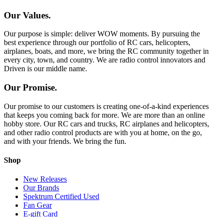
Our Values.
Our purpose is simple: deliver WOW moments. By pursuing the
best experience through our portfolio of RC cars, helicopters,
airplanes, boats, and more, we bring the RC community together in
every city, town, and country. We are radio control innovators and
Driven is our middle name.
Our Promise.
Our promise to our customers is creating one-of-a-kind experiences
that keeps you coming back for more. We are more than an online
hobby store. Our RC cars and trucks, RC airplanes and helicopters,
and other radio control products are with you at home, on the go,
and with your friends. We bring the fun.
Shop
New Releases
Our Brands
Spektrum Certified Used
Fan Gear
E-gift Card