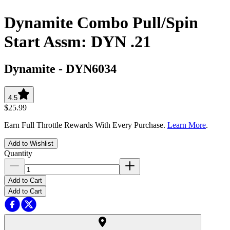
Dynamite Combo Pull/Spin
Start Assm: DYN .21
Dynamite
-
DYN6034
4.5
$25.99
Earn Full Throttle Rewards With Every Purchase.
Learn More
.
Add to Wishlist
Quantity
Add to Cart
Add to Cart