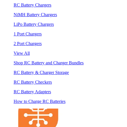
RC Battery Chargers
NiMH Battery Chargers
LiPo Battery Chargers
1 Port Chargers
2 Port Chargers
View All
Shop RC Battery and Charger Bundles
RC Battery & Charger Storage
RC Battery Checkers
RC Battery Adapters
How to Charge RC Batteries