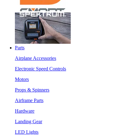
Parts
Airplane Accessories
Electronic Speed Controls
Motors
Props & Spinners
Airframe Parts
Hardware
Landing Gear
LED Lights