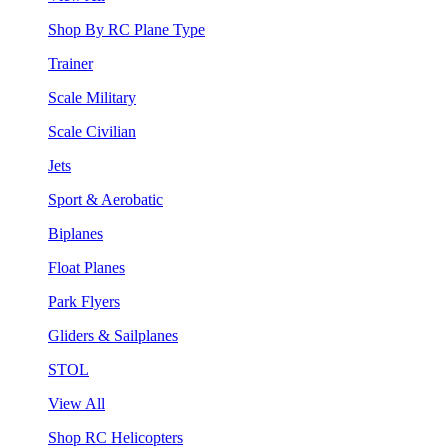
Shop By RC Plane Type
Trainer
Scale Military
Scale Civilian
Jets
Sport & Aerobatic
Biplanes
Float Planes
Park Flyers
Gliders & Sailplanes
STOL
View All
Shop RC Helicopters