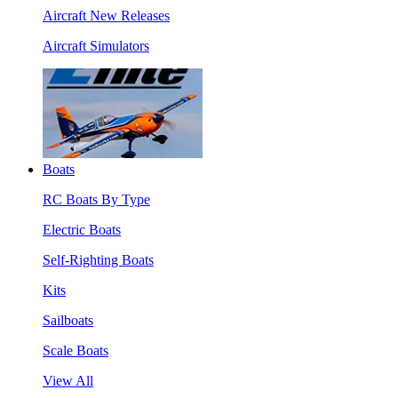
Aircraft New Releases
Aircraft Simulators
Boats
RC Boats By Type
Electric Boats
Self-Righting Boats
Kits
Sailboats
Scale Boats
View All