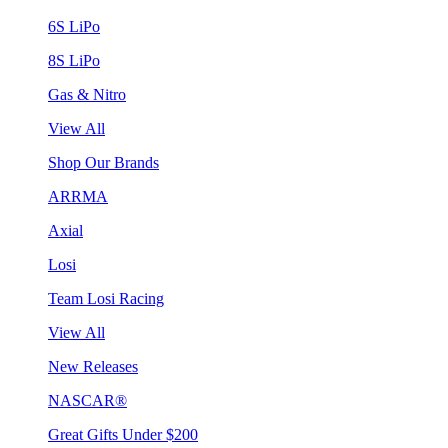
6S LiPo
8S LiPo
Gas & Nitro
View All
Shop Our Brands
ARRMA
Axial
Losi
Team Losi Racing
View All
New Releases
NASCAR®
Great Gifts Under $200