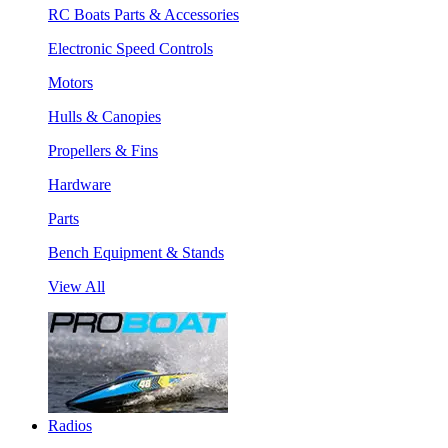
RC Boats Parts & Accessories
Electronic Speed Controls
Motors
Hulls & Canopies
Propellers & Fins
Hardware
Parts
Bench Equipment & Stands
View All
Radios