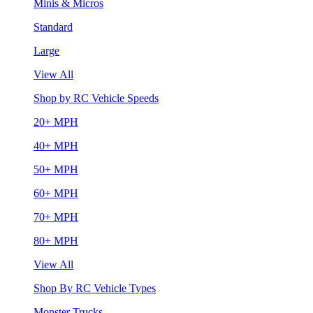
Minis & Micros
Standard
Large
View All
Shop by RC Vehicle Speeds
20+ MPH
40+ MPH
50+ MPH
60+ MPH
70+ MPH
80+ MPH
View All
Shop By RC Vehicle Types
Monster Trucks