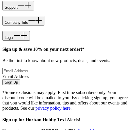
Support
Company Info
Legal
Sign up & save 10% on your next order!*
Be the first to know about new products, deals, and events.
Email Address
Sign Up
*Some exclusions may apply. First time subscribers only. Your
discount code will be emailed to you. By clicking sign up, you agree
that you would like information, tips and offers about our events and
products. See our
privacy policy here
.
Sign up for Horizon Hobby Text Alerts!