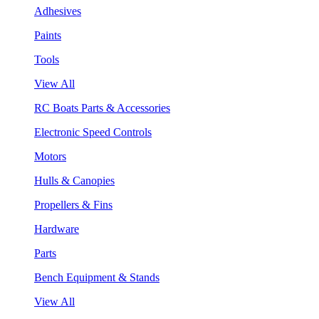
Adhesives
Paints
Tools
View All
RC Boats Parts & Accessories
Electronic Speed Controls
Motors
Hulls & Canopies
Propellers & Fins
Hardware
Parts
Bench Equipment & Stands
View All