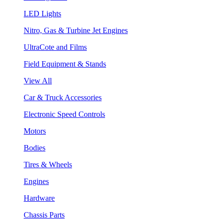
LED Lights
Nitro, Gas & Turbine Jet Engines
UltraCote and Films
Field Equipment & Stands
View All
Car & Truck Accessories
Electronic Speed Controls
Motors
Bodies
Tires & Wheels
Engines
Hardware
Chassis Parts