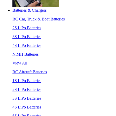
Batteries & Chargers
RC Car, Truck & Boat Batteries
2S LiPo Batteries
3S LiPo Batteries
4S LiPo Batteries
NiMH Batteries
View All
RC Aircraft Batteries
1S LiPo Batteries
2S LiPo Batteries
3S LiPo Batteries
4S LiPo Batteries
6S LiPo Batteries