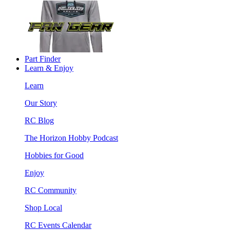
Part Finder
Learn & Enjoy
Learn
Our Story
RC Blog
The Horizon Hobby Podcast
Hobbies for Good
Enjoy
RC Community
Shop Local
RC Events Calendar