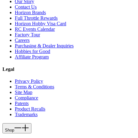
Our Story
Contact Us
Horizon Brands
Full Throttle Rewards
Horizon Hobby Visa Card
RC Events Calendar
Factory Tour
Careers
Purchasing & Dealer Inquiries
Hobbies for Good
Affiliate Program
Legal
Privacy Policy
Terms & Conditions
Site Map
Compliance
Patents
Product Recalls
Trademarks
Shop