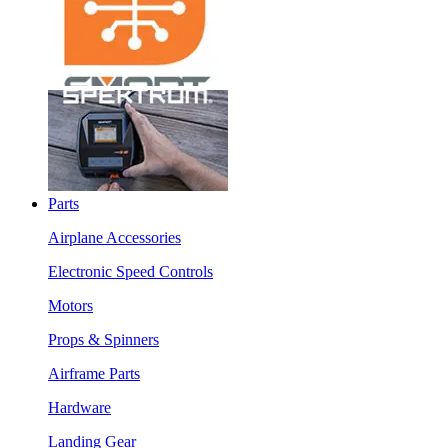
Parts
Airplane Accessories
Electronic Speed Controls
Motors
Props & Spinners
Airframe Parts
Hardware
Landing Gear