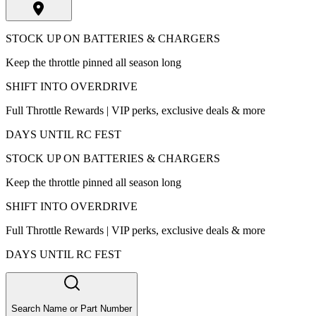
STOCK UP ON BATTERIES & CHARGERS
Keep the throttle pinned all season long
SHIFT INTO OVERDRIVE
Full Throttle Rewards | VIP perks, exclusive deals & more
DAYS UNTIL RC FEST
STOCK UP ON BATTERIES & CHARGERS
Keep the throttle pinned all season long
SHIFT INTO OVERDRIVE
Full Throttle Rewards | VIP perks, exclusive deals & more
DAYS UNTIL RC FEST
Search Name or Part Number