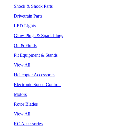
Shock & Shock Parts
Drivetrain Parts
LED Lights
Glow Plugs & Spark Plugs
Oil & Fluids
Pit Equipment & Stands
View All
Helicopter Accessories
Electronic Speed Controls
Motors
Rotor Blades
View All
RC Accessories