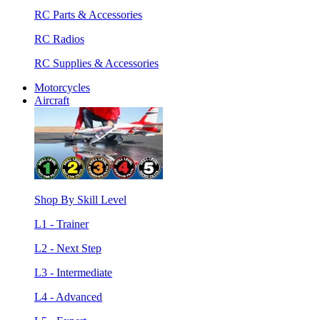
RC Parts & Accessories
RC Radios
RC Supplies & Accessories
Motorcycles
Aircraft
Shop By Skill Level
L1 - Trainer
L2 - Next Step
L3 - Intermediate
L4 - Advanced