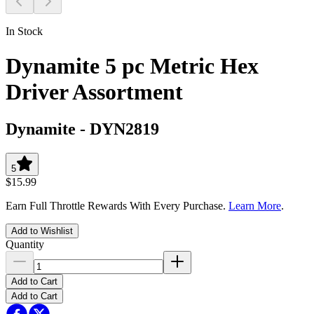
In Stock
Dynamite 5 pc Metric Hex
Driver Assortment
Dynamite
-
DYN2819
5
$15.99
Earn Full Throttle Rewards With Every Purchase.
Learn More
.
Add to Wishlist
Quantity
Add to Cart
Add to Cart