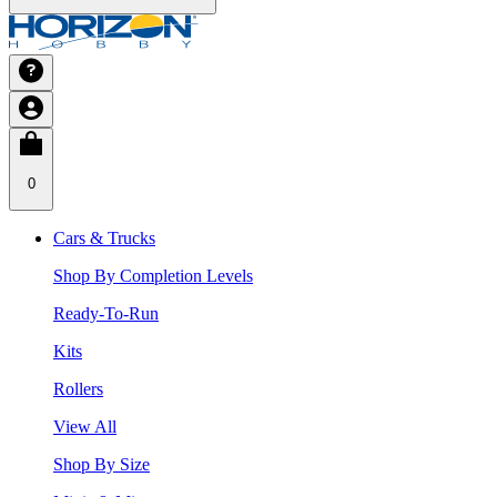
0
Cars & Trucks
Shop By Completion Levels
Ready-To-Run
Kits
Rollers
View All
Shop By Size