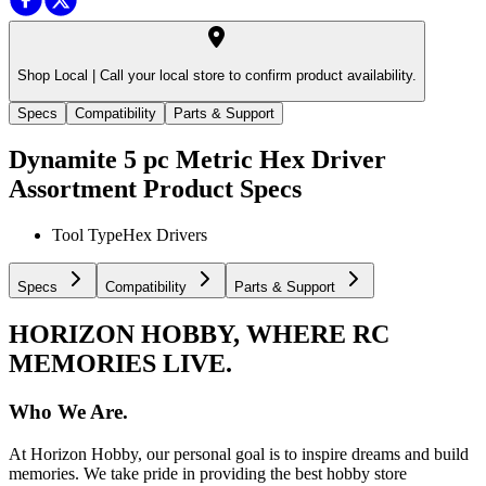
Shop Local |
Call your local store to confirm product availability.
Specs
Compatibility
Parts & Support
Dynamite 5 pc Metric Hex Driver
Assortment
Product Specs
Tool Type
Hex Drivers
Specs
Compatibility
Parts & Support
HORIZON HOBBY, WHERE RC
MEMORIES LIVE.
Who We Are.
At Horizon Hobby, our personal goal is to inspire dreams and build
memories. We take pride in providing the best hobby store