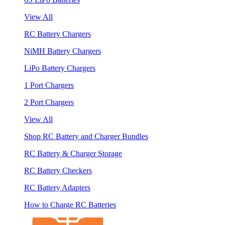
View All
RC Battery Chargers
NiMH Battery Chargers
LiPo Battery Chargers
1 Port Chargers
2 Port Chargers
View All
Shop RC Battery and Charger Bundles
RC Battery & Charger Storage
RC Battery Checkers
RC Battery Adapters
How to Charge RC Batteries