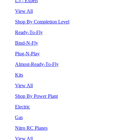
L5 - Expert
View All
Shop By Completion Level
Ready-To-Fly
Bind-N-Fly
Plug-N-Play
Almost-Ready-To-Fly
Kits
View All
Shop By Power Plant
Electric
Gas
Nitro RC Planes
View All