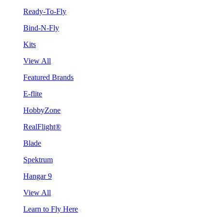
Ready-To-Fly
Bind-N-Fly
Kits
View All
Featured Brands
E-flite
HobbyZone
RealFlight®
Blade
Spektrum
Hangar 9
View All
Learn to Fly Here