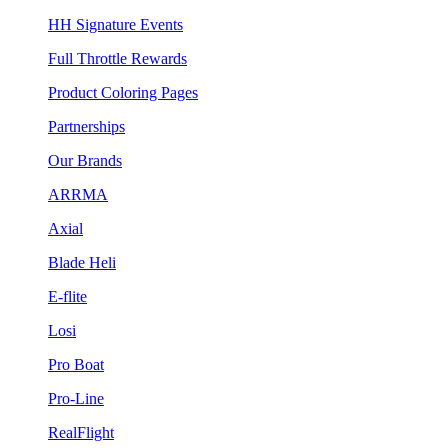
HH Signature Events
Full Throttle Rewards
Product Coloring Pages
Partnerships
Our Brands
ARRMA
Axial
Blade Heli
E-flite
Losi
Pro Boat
Pro-Line
RealFlight