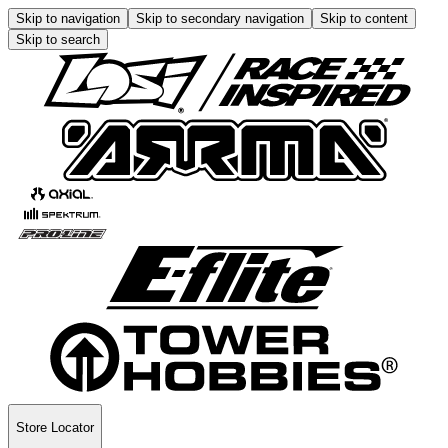
Skip to navigation
Skip to secondary navigation
Skip to content
Skip to search
Store Locator