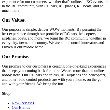
experience for our customers, whether that’s online, at RC events, or
in the RC community with RC cars, RC planes, RC boats, and so
much more.
Our Values.
Our purpose is simple: deliver WOW moments. By pursuing the
best experience through our portfolio of RC cars, helicopters,
airplanes, boats, and more, we bring the RC community together in
every city, town, and country. We are radio control innovators and
Driven is our middle name.
Our Promise.
Our promise to our customers is creating one-of-a-kind experiences
that keeps you coming back for more. We are more than an online
hobby store. Our RC cars and trucks, RC airplanes and helicopters,
and other radio control products are with you at home, on the go,
and with your friends. We bring the fun.
Shop
New Releases
Our Brands