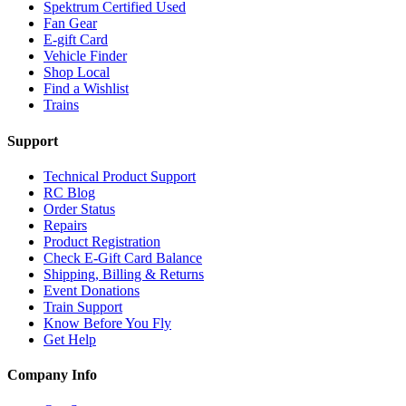
Spektrum Certified Used
Fan Gear
E-gift Card
Vehicle Finder
Shop Local
Find a Wishlist
Trains
Support
Technical Product Support
RC Blog
Order Status
Repairs
Product Registration
Check E-Gift Card Balance
Shipping, Billing & Returns
Event Donations
Train Support
Know Before You Fly
Get Help
Company Info