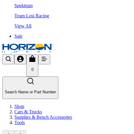
Spektrum
Team Losi Racing
View All
Sale
0
Search Name or Part Number
Shop
Cars & Trucks
Supplies & Bench Accessories
Tools