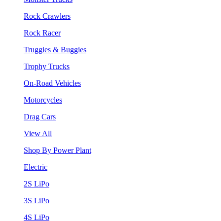
Rock Crawlers
Rock Racer
Truggies & Buggies
Trophy Trucks
On-Road Vehicles
Motorcycles
Drag Cars
View All
Shop By Power Plant
Electric
2S LiPo
3S LiPo
4S LiPo