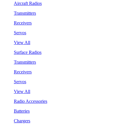
Aircraft Radios
Transmitters
Receivers
Servos
View All
Surface Radios
Transmitters
Receivers
Servos
View All
Radio Accessories
Batteries
Chargers