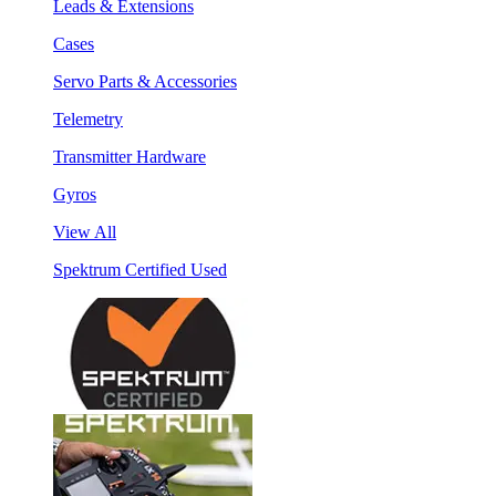
Leads & Extensions
Cases
Servo Parts & Accessories
Telemetry
Transmitter Hardware
Gyros
View All
Spektrum Certified Used