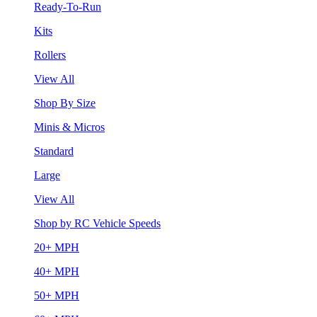
Ready-To-Run
Kits
Rollers
View All
Shop By Size
Minis & Micros
Standard
Large
View All
Shop by RC Vehicle Speeds
20+ MPH
40+ MPH
50+ MPH