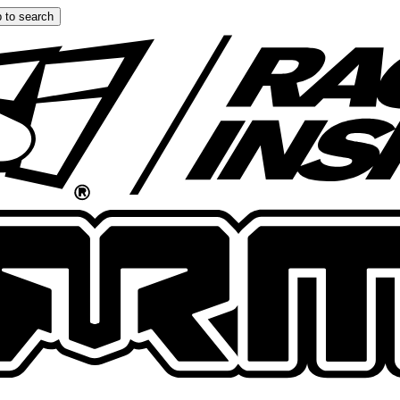
 to search