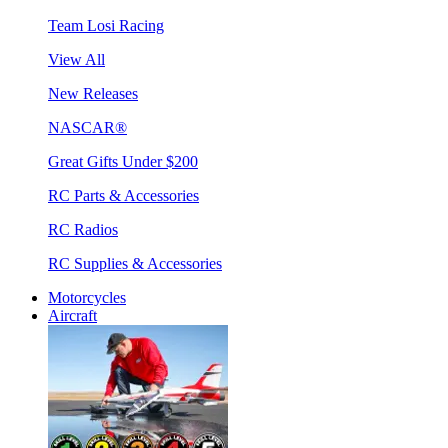
Team Losi Racing
View All
New Releases
NASCAR®
Great Gifts Under $200
RC Parts & Accessories
RC Radios
RC Supplies & Accessories
Motorcycles
Aircraft