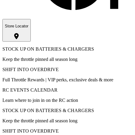
Store Locator
STOCK UP ON BATTERIES & CHARGERS
Keep the throttle pinned all season long
SHIFT INTO OVERDRIVE
Full Throttle Rewards | VIP perks, exclusive deals & more
RC EVENTS CALENDAR
Learn where to join in on the RC action
STOCK UP ON BATTERIES & CHARGERS
Keep the throttle pinned all season long
SHIFT INTO OVERDRIVE