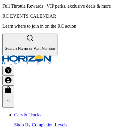
Full Throttle Rewards | VIP perks, exclusive deals & more
RC EVENTS CALENDAR
Learn where to join in on the RC action
Search Name or Part Number
0
Cars & Trucks
Shop By Completion Levels