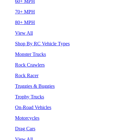
60+ MPH
70+ MPH
80+ MPH
View All
Shop By RC Vehicle Types
Monster Trucks
Rock Crawlers
Rock Racer
Truggies & Buggies
Trophy Trucks
On-Road Vehicles
Motorcycles
Drag Cars
View All