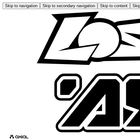
Skip to navigation
Skip to secondary navigation
Skip to content
Skip