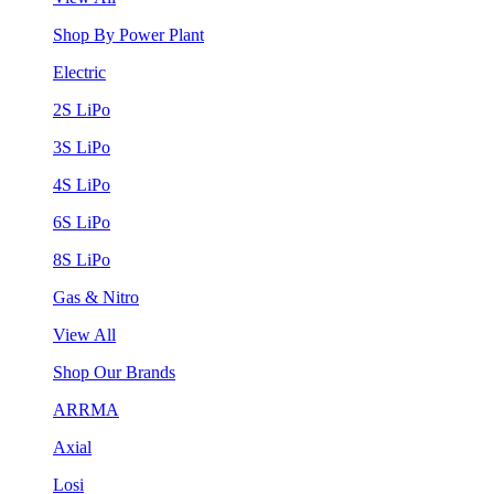
Shop By Power Plant
Electric
2S LiPo
3S LiPo
4S LiPo
6S LiPo
8S LiPo
Gas & Nitro
View All
Shop Our Brands
ARRMA
Axial
Losi