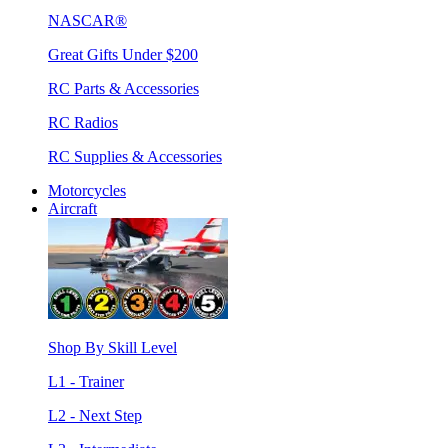
NASCAR®
Great Gifts Under $200
RC Parts & Accessories
RC Radios
RC Supplies & Accessories
Motorcycles
Aircraft
Shop By Skill Level
L1 - Trainer
L2 - Next Step