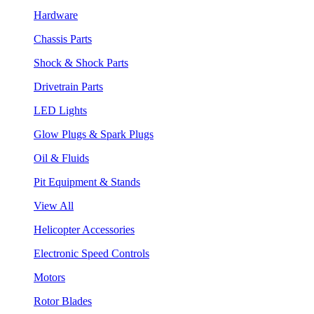
Hardware
Chassis Parts
Shock & Shock Parts
Drivetrain Parts
LED Lights
Glow Plugs & Spark Plugs
Oil & Fluids
Pit Equipment & Stands
View All
Helicopter Accessories
Electronic Speed Controls
Motors
Rotor Blades