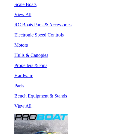
Scale Boats
View All
RC Boats Parts & Accessories
Electronic Speed Controls
Motors
Hulls & Canopies
Propellers & Fins
Hardware
Parts
Bench Equipment & Stands
View All