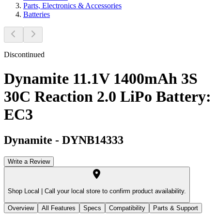
Parts, Electronics & Accessories
Batteries
Discontinued
Dynamite 11.1V 1400mAh 3S
30C Reaction 2.0 LiPo Battery:
EC3
Dynamite
-
DYNB14333
Write a Review
Shop Local |
Call your local store to confirm product availability.
Overview
All Features
Specs
Compatibility
Parts & Support