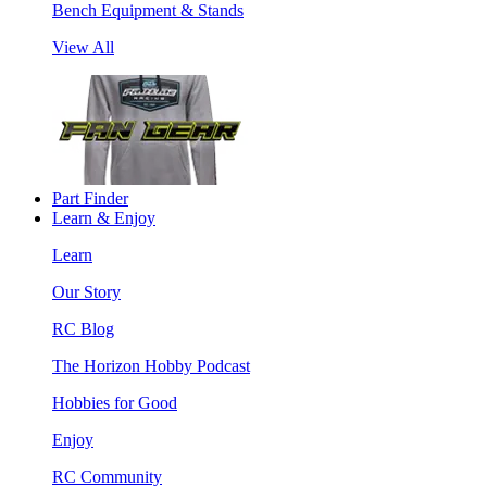
Bench Equipment & Stands
View All
Part Finder
Learn & Enjoy
Learn
Our Story
RC Blog
The Horizon Hobby Podcast
Hobbies for Good
Enjoy
RC Community