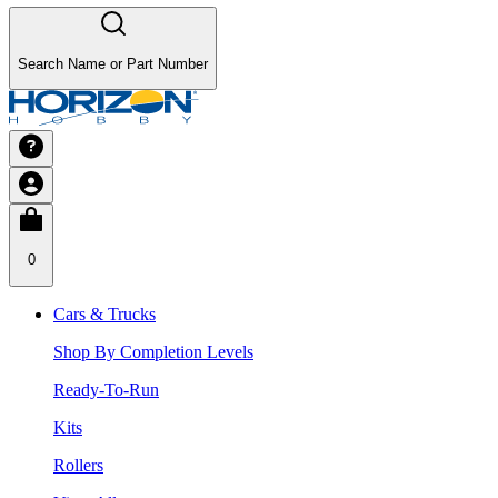
Search Name or Part Number
0
Cars & Trucks
Shop By Completion Levels
Ready-To-Run
Kits
Rollers