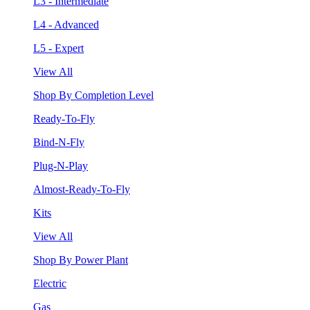
L3 - Intermediate
L4 - Advanced
L5 - Expert
View All
Shop By Completion Level
Ready-To-Fly
Bind-N-Fly
Plug-N-Play
Almost-Ready-To-Fly
Kits
View All
Shop By Power Plant
Electric
Gas