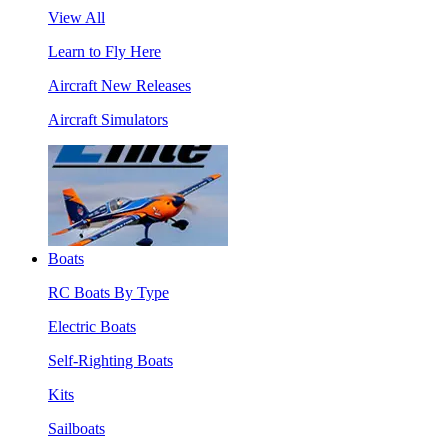
View All
Learn to Fly Here
Aircraft New Releases
Aircraft Simulators
Boats
RC Boats By Type
Electric Boats
Self-Righting Boats
Kits
Sailboats