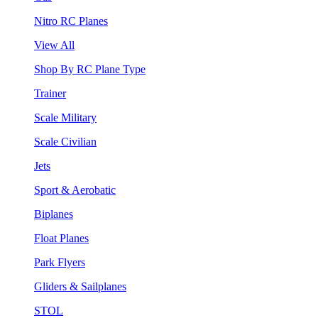
Nitro RC Planes
View All
Shop By RC Plane Type
Trainer
Scale Military
Scale Civilian
Jets
Sport & Aerobatic
Biplanes
Float Planes
Park Flyers
Gliders & Sailplanes
STOL