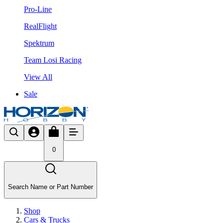
Pro-Line
RealFlight
Spektrum
Team Losi Racing
View All
Sale
0
Search Name or Part Number
Shop
Cars & Trucks