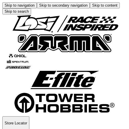
Skip to navigation
Skip to secondary navigation
Skip to content
Skip to search
Store Locator