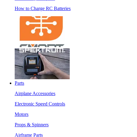
How to Charge RC Batteries
Parts
Airplane Accessories
Electronic Speed Controls
Motors
Props & Spinners
Airframe Parts