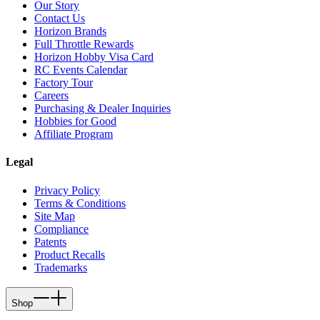
Our Story
Contact Us
Horizon Brands
Full Throttle Rewards
Horizon Hobby Visa Card
RC Events Calendar
Factory Tour
Careers
Purchasing & Dealer Inquiries
Hobbies for Good
Affiliate Program
Legal
Privacy Policy
Terms & Conditions
Site Map
Compliance
Patents
Product Recalls
Trademarks
Shop