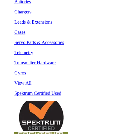
Batteries
Chargers
Leads & Extensions
Cases
Servo Parts & Accessories
Telemetry
Transmitter Hardware
Gyros
View All
Spektrum Certified Used