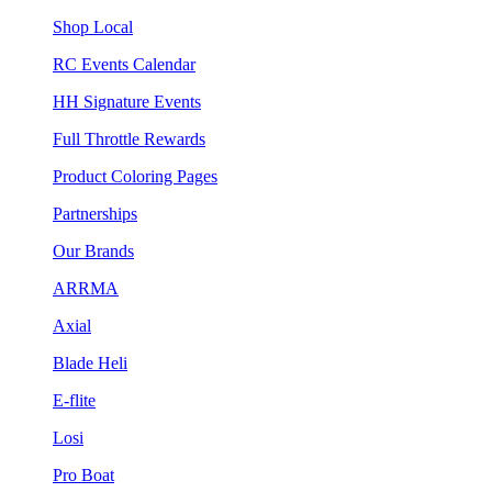
Shop Local
RC Events Calendar
HH Signature Events
Full Throttle Rewards
Product Coloring Pages
Partnerships
Our Brands
ARRMA
Axial
Blade Heli
E-flite
Losi
Pro Boat