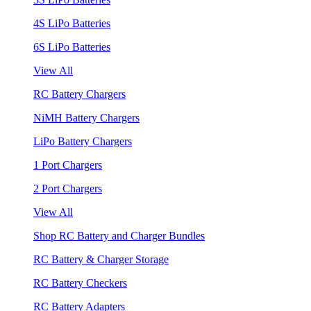
4S LiPo Batteries
6S LiPo Batteries
View All
RC Battery Chargers
NiMH Battery Chargers
LiPo Battery Chargers
1 Port Chargers
2 Port Chargers
View All
Shop RC Battery and Charger Bundles
RC Battery & Charger Storage
RC Battery Checkers
RC Battery Adapters