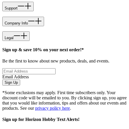
Support
Company Info
Legal
Sign up & save 10% on your next order!*
Be the first to know about new products, deals, and events.
Email Address
Sign Up
*Some exclusions may apply. First time subscribers only. Your
discount code will be emailed to you. By clicking sign up, you agree
that you would like information, tips and offers about our events and
products. See our
privacy policy here
.
Sign up for Horizon Hobby Text Alerts!