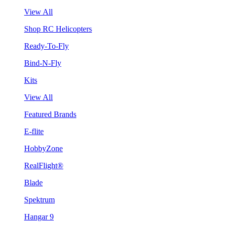
View All
Shop RC Helicopters
Ready-To-Fly
Bind-N-Fly
Kits
View All
Featured Brands
E-flite
HobbyZone
RealFlight®
Blade
Spektrum
Hangar 9