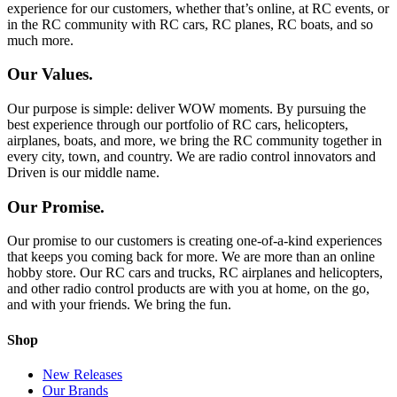
experience for our customers, whether that’s online, at RC events, or
in the RC community with RC cars, RC planes, RC boats, and so
much more.
Our Values.
Our purpose is simple: deliver WOW moments. By pursuing the
best experience through our portfolio of RC cars, helicopters,
airplanes, boats, and more, we bring the RC community together in
every city, town, and country. We are radio control innovators and
Driven is our middle name.
Our Promise.
Our promise to our customers is creating one-of-a-kind experiences
that keeps you coming back for more. We are more than an online
hobby store. Our RC cars and trucks, RC airplanes and helicopters,
and other radio control products are with you at home, on the go,
and with your friends. We bring the fun.
Shop
New Releases
Our Brands