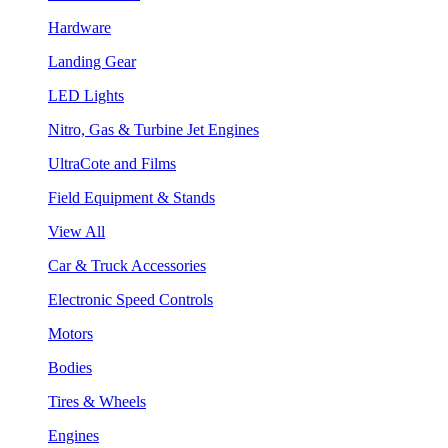
Hardware
Landing Gear
LED Lights
Nitro, Gas & Turbine Jet Engines
UltraCote and Films
Field Equipment & Stands
View All
Car & Truck Accessories
Electronic Speed Controls
Motors
Bodies
Tires & Wheels
Engines