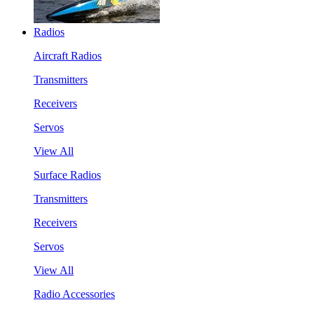
Radios
Aircraft Radios
Transmitters
Receivers
Servos
View All
Surface Radios
Transmitters
Receivers
Servos
View All
Radio Accessories