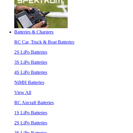
Batteries & Chargers
RC Car, Truck & Boat Batteries
2S LiPo Batteries
3S LiPo Batteries
4S LiPo Batteries
NiMH Batteries
View All
RC Aircraft Batteries
1S LiPo Batteries
2S LiPo Batteries
3S LiPo Batteries