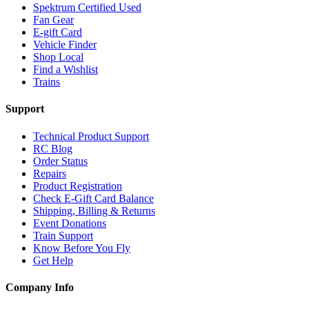
Spektrum Certified Used
Fan Gear
E-gift Card
Vehicle Finder
Shop Local
Find a Wishlist
Trains
Support
Technical Product Support
RC Blog
Order Status
Repairs
Product Registration
Check E-Gift Card Balance
Shipping, Billing & Returns
Event Donations
Train Support
Know Before You Fly
Get Help
Company Info