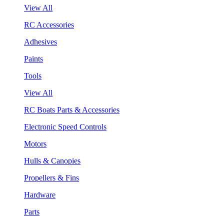
View All
RC Accessories
Adhesives
Paints
Tools
View All
RC Boats Parts & Accessories
Electronic Speed Controls
Motors
Hulls & Canopies
Propellers & Fins
Hardware
Parts