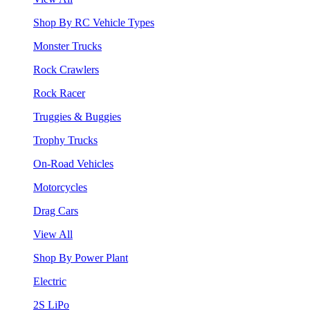
Shop By RC Vehicle Types
Monster Trucks
Rock Crawlers
Rock Racer
Truggies & Buggies
Trophy Trucks
On-Road Vehicles
Motorcycles
Drag Cars
View All
Shop By Power Plant
Electric
2S LiPo