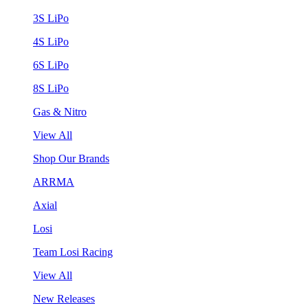
3S LiPo
4S LiPo
6S LiPo
8S LiPo
Gas & Nitro
View All
Shop Our Brands
ARRMA
Axial
Losi
Team Losi Racing
View All
New Releases