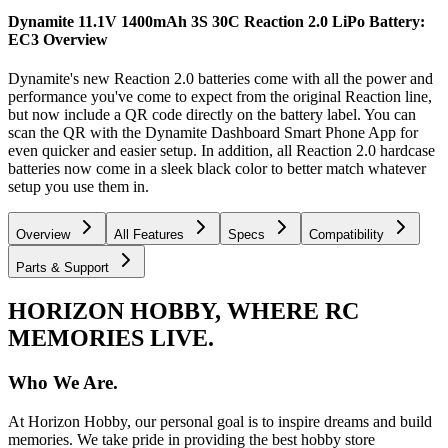
Dynamite 11.1V 1400mAh 3S 30C Reaction 2.0 LiPo Battery:
EC3
Overview
Dynamite's new Reaction 2.0 batteries come with all the power and
performance you've come to expect from the original Reaction line,
but now include a QR code directly on the battery label. You can
scan the QR with the Dynamite Dashboard Smart Phone App for
even quicker and easier setup. In addition, all Reaction 2.0 hardcase
batteries now come in a sleek black color to better match whatever
setup you use them in.
Overview
All Features
Specs
Compatibility
Parts & Support
HORIZON HOBBY, WHERE RC
MEMORIES LIVE.
Who We Are.
At Horizon Hobby, our personal goal is to inspire dreams and build
memories. We take pride in providing the best hobby store