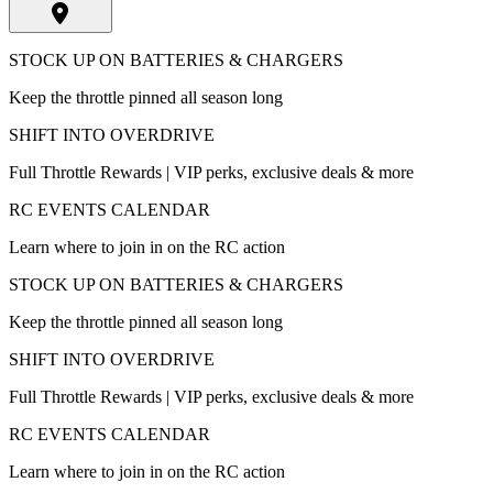
STOCK UP ON BATTERIES & CHARGERS
Keep the throttle pinned all season long
SHIFT INTO OVERDRIVE
Full Throttle Rewards | VIP perks, exclusive deals & more
RC EVENTS CALENDAR
Learn where to join in on the RC action
STOCK UP ON BATTERIES & CHARGERS
Keep the throttle pinned all season long
SHIFT INTO OVERDRIVE
Full Throttle Rewards | VIP perks, exclusive deals & more
RC EVENTS CALENDAR
Learn where to join in on the RC action