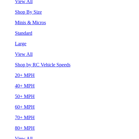
View All
Shop By Size
Minis & Micros
Standard
Large
View All
Shop by RC Vehicle Speeds
20+ MPH
40+ MPH
50+ MPH
60+ MPH
70+ MPH
80+ MPH
View All