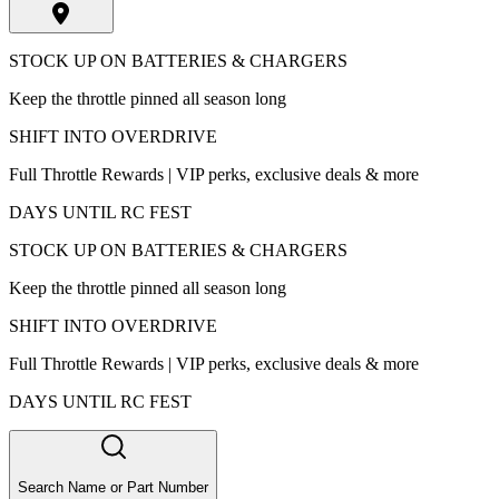
STOCK UP ON BATTERIES & CHARGERS
Keep the throttle pinned all season long
SHIFT INTO OVERDRIVE
Full Throttle Rewards | VIP perks, exclusive deals & more
DAYS UNTIL RC FEST
STOCK UP ON BATTERIES & CHARGERS
Keep the throttle pinned all season long
SHIFT INTO OVERDRIVE
Full Throttle Rewards | VIP perks, exclusive deals & more
DAYS UNTIL RC FEST
Search Name or Part Number