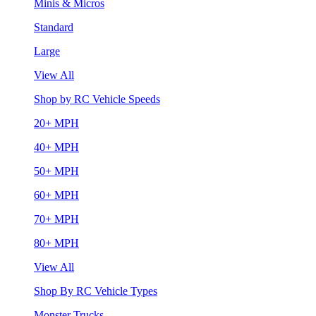
Minis & Micros
Standard
Large
View All
Shop by RC Vehicle Speeds
20+ MPH
40+ MPH
50+ MPH
60+ MPH
70+ MPH
80+ MPH
View All
Shop By RC Vehicle Types
Monster Trucks