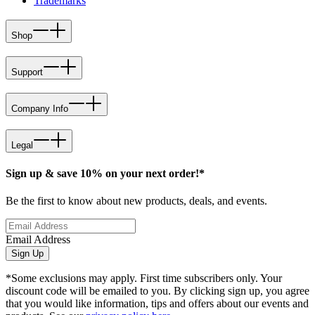
Trademarks
Shop
Support
Company Info
Legal
Sign up & save 10% on your next order!*
Be the first to know about new products, deals, and events.
Email Address
Sign Up
*Some exclusions may apply. First time subscribers only. Your
discount code will be emailed to you. By clicking sign up, you agree
that you would like information, tips and offers about our events and