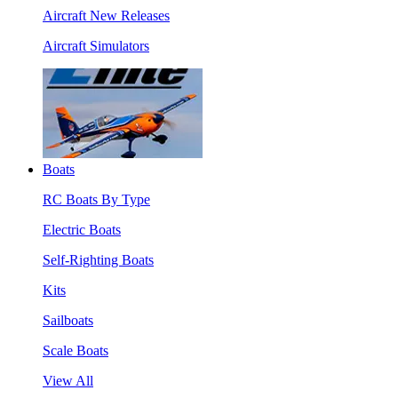
Aircraft New Releases
Aircraft Simulators
Boats
RC Boats By Type
Electric Boats
Self-Righting Boats
Kits
Sailboats
Scale Boats
View All