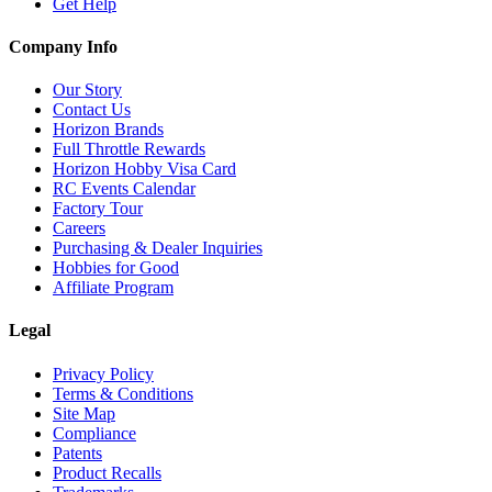
Get Help
Company Info
Our Story
Contact Us
Horizon Brands
Full Throttle Rewards
Horizon Hobby Visa Card
RC Events Calendar
Factory Tour
Careers
Purchasing & Dealer Inquiries
Hobbies for Good
Affiliate Program
Legal
Privacy Policy
Terms & Conditions
Site Map
Compliance
Patents
Product Recalls