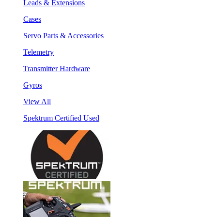
Leads & Extensions
Cases
Servo Parts & Accessories
Telemetry
Transmitter Hardware
Gyros
View All
Spektrum Certified Used