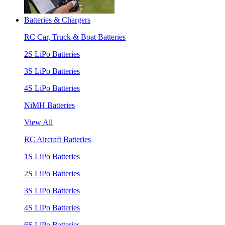
Batteries & Chargers
RC Car, Truck & Boat Batteries
2S LiPo Batteries
3S LiPo Batteries
4S LiPo Batteries
NiMH Batteries
View All
RC Aircraft Batteries
1S LiPo Batteries
2S LiPo Batteries
3S LiPo Batteries
4S LiPo Batteries
6S LiPo Batteries