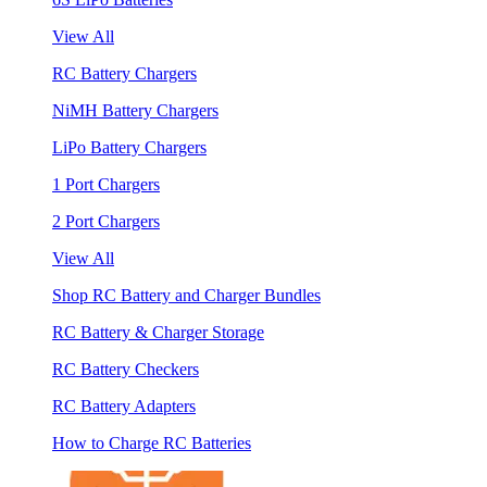
View All
RC Battery Chargers
NiMH Battery Chargers
LiPo Battery Chargers
1 Port Chargers
2 Port Chargers
View All
Shop RC Battery and Charger Bundles
RC Battery & Charger Storage
RC Battery Checkers
RC Battery Adapters
How to Charge RC Batteries