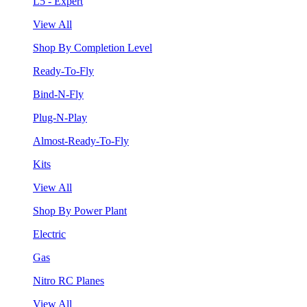
L5 - Expert
View All
Shop By Completion Level
Ready-To-Fly
Bind-N-Fly
Plug-N-Play
Almost-Ready-To-Fly
Kits
View All
Shop By Power Plant
Electric
Gas
Nitro RC Planes
View All