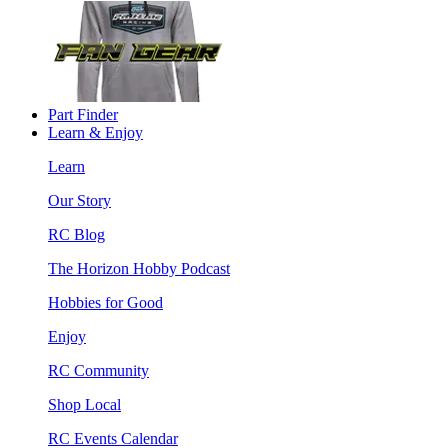
Part Finder
Learn & Enjoy
Learn
Our Story
RC Blog
The Horizon Hobby Podcast
Hobbies for Good
Enjoy
RC Community
Shop Local
RC Events Calendar