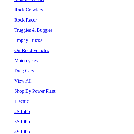
Rock Crawlers
Rock Racer
Truggies & Buggies
Trophy Trucks
On-Road Vehicles
Motorcycles
Drag Cars
View All
Shop By Power Plant
Electric
2S LiPo
3S LiPo
4S LiPo