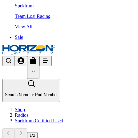
Spektrum
Team Losi Racing
View All
Sale
0
Search Name or Part Number
Shop
Radios
Spektrum Certified Used
1
/
2