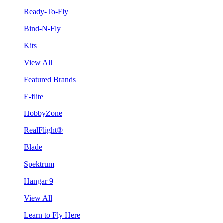
Ready-To-Fly
Bind-N-Fly
Kits
View All
Featured Brands
E-flite
HobbyZone
RealFlight®
Blade
Spektrum
Hangar 9
View All
Learn to Fly Here