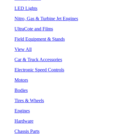
LED Lights
Nitro, Gas & Turbine Jet Engines
UltraCote and Films
Field Equipment & Stands
View All
Car & Truck Accessories
Electronic Speed Controls
Motors
Bodies
Tires & Wheels
Engines
Hardware
Chassis Parts