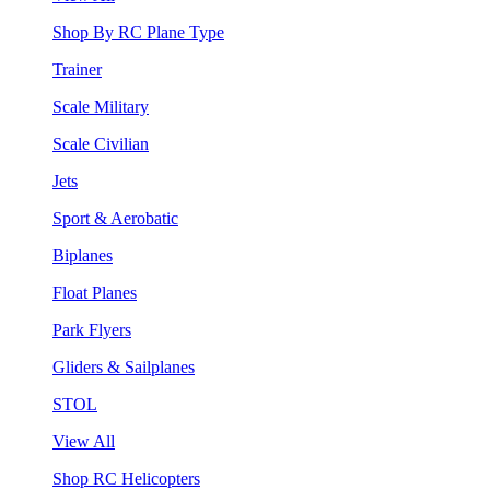
Shop By RC Plane Type
Trainer
Scale Military
Scale Civilian
Jets
Sport & Aerobatic
Biplanes
Float Planes
Park Flyers
Gliders & Sailplanes
STOL
View All
Shop RC Helicopters