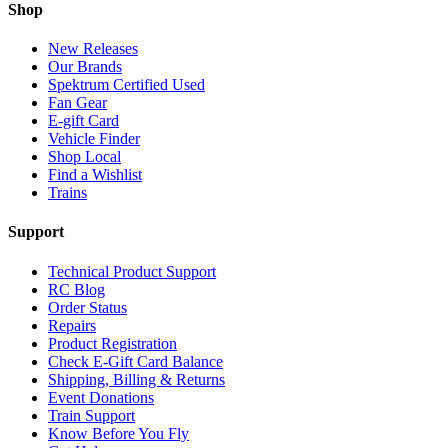
Shop
New Releases
Our Brands
Spektrum Certified Used
Fan Gear
E-gift Card
Vehicle Finder
Shop Local
Find a Wishlist
Trains
Support
Technical Product Support
RC Blog
Order Status
Repairs
Product Registration
Check E-Gift Card Balance
Shipping, Billing & Returns
Event Donations
Train Support
Know Before You Fly