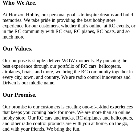
Who We Are.
At Horizon Hobby, our personal goal is to inspire dreams and build
memories. We take pride in providing the best hobby store
experience for our customers, whether that’s online, at RC events, or
in the RC community with RC cars, RC planes, RC boats, and so
much more.
Our Values.
Our purpose is simple: deliver WOW moments. By pursuing the
best experience through our portfolio of RC cars, helicopters,
airplanes, boats, and more, we bring the RC community together in
every city, town, and country. We are radio control innovators and
Driven is our middle name.
Our Promise.
Our promise to our customers is creating one-of-a-kind experiences
that keeps you coming back for more. We are more than an online
hobby store. Our RC cars and trucks, RC airplanes and helicopters,
and other radio control products are with you at home, on the go,
and with your friends. We bring the fun.