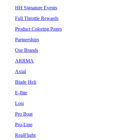
HH Signature Events
Full Throttle Rewards
Product Coloring Pages
Partnerships
Our Brands
ARRMA
Axial
Blade Heli
E-flite
Losi
Pro Boat
Pro-Line
RealFlight