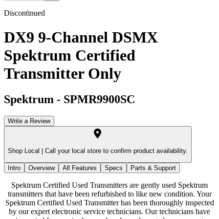
Discontinued
DX9 9-Channel DSMX
Spektrum Certified
Transmitter Only
Spektrum
-
SPMR9900SC
Write a Review
Shop Local |
Call your local store to confirm product availability.
Intro
Overview
All Features
Specs
Parts & Support
Spektrum Certified Used Transmitters are gently used Spektrum
transmitters that have been refurbished to like new condition. Your
Spektrum Certified Used Transmitter has been thoroughly inspected
by our expert electronic service technicians. Our technicians have