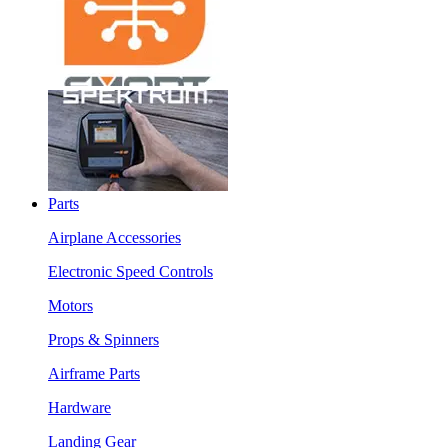
Parts
Airplane Accessories
Electronic Speed Controls
Motors
Props & Spinners
Airframe Parts
Hardware
Landing Gear