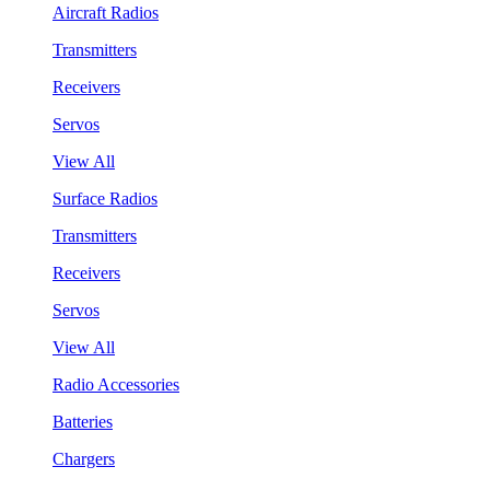
Aircraft Radios
Transmitters
Receivers
Servos
View All
Surface Radios
Transmitters
Receivers
Servos
View All
Radio Accessories
Batteries
Chargers