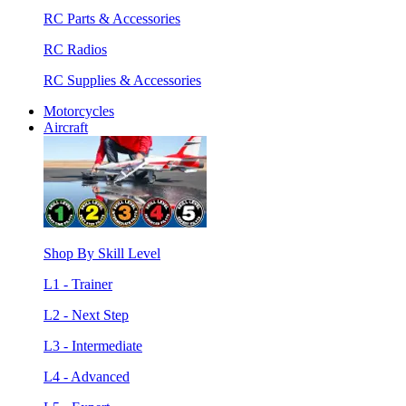
RC Parts & Accessories
RC Radios
RC Supplies & Accessories
Motorcycles
Aircraft
Shop By Skill Level
L1 - Trainer
L2 - Next Step
L3 - Intermediate
L4 - Advanced