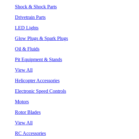
Shock & Shock Parts
Drivetrain Parts
LED Lights
Glow Plugs & Spark Plugs
Oil & Fluids
Pit Equipment & Stands
View All
Helicopter Accessories
Electronic Speed Controls
Motors
Rotor Blades
View All
RC Accessories