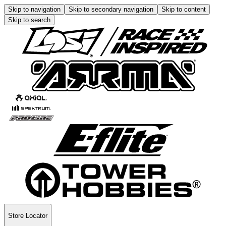
Skip to navigation
Skip to secondary navigation
Skip to content
Skip to search
Store Locator