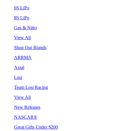
6S LiPo
8S LiPo
Gas & Nitro
View All
Shop Our Brands
ARRMA
Axial
Losi
Team Losi Racing
View All
New Releases
NASCAR®
Great Gifts Under $200