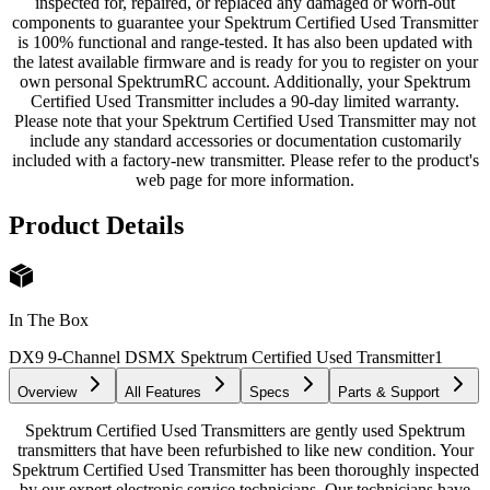
inspected for, repaired, or replaced any damaged or worn-out
components to guarantee your Spektrum Certified Used Transmitter
is 100% functional and range-tested. It has also been updated with
the latest available firmware and is ready for you to register on your
own personal SpektrumRC account. Additionally, your Spektrum
Certified Used Transmitter includes a 90-day limited warranty.
Please note that your Spektrum Certified Used Transmitter may not
include any standard accessories or documentation customarily
included with a factory-new transmitter. Please refer to the product's
web page for more information.
Product Details
In The Box
DX9 9-Channel DSMX Spektrum Certified Used Transmitter
1
Overview
All Features
Specs
Parts & Support
Spektrum Certified Used Transmitters are gently used Spektrum
transmitters that have been refurbished to like new condition. Your
Spektrum Certified Used Transmitter has been thoroughly inspected
by our expert electronic service technicians. Our technicians have