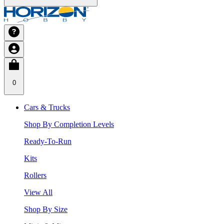
0
Cars & Trucks
Shop By Completion Levels
Ready-To-Run
Kits
Rollers
View All
Shop By Size