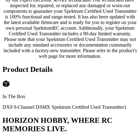
inspected for, repaired, or replaced any damaged or worn-out
components to guarantee your Spektrum Certified Used Transmitter
is 100% functional and range-tested. It has also been updated with
the latest available firmware and is ready for you to register on your
own personal SpektrumRC account. Additionally, your Spektrum
Certified Used Transmitter includes a 90-day limited warranty.
Please note that your Spektrum Certified Used Transmitter may not
include any standard accessories or documentation customarily
included with a factory-new transmitter. Please refer to the product's
web page for more information.
Product Details
In The Box
DX9 9-Channel DSMX Spektrum Certified Used Transmitter
1
HORIZON HOBBY, WHERE RC
MEMORIES LIVE.