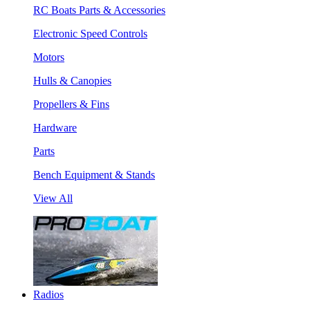
RC Boats Parts & Accessories
Electronic Speed Controls
Motors
Hulls & Canopies
Propellers & Fins
Hardware
Parts
Bench Equipment & Stands
View All
Radios