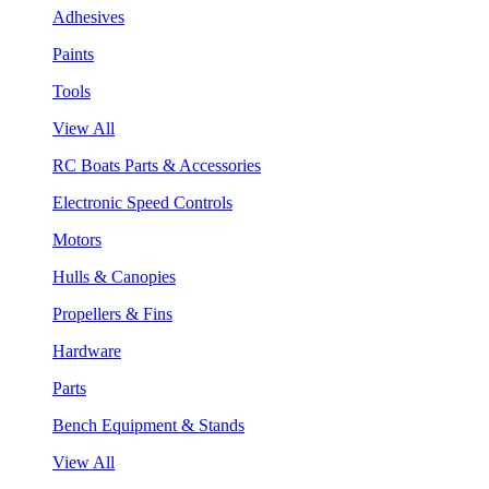
Adhesives
Paints
Tools
View All
RC Boats Parts & Accessories
Electronic Speed Controls
Motors
Hulls & Canopies
Propellers & Fins
Hardware
Parts
Bench Equipment & Stands
View All