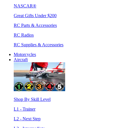
NASCAR®
Great Gifts Under $200
RC Parts & Accessories
RC Radios
RC Supplies & Accessories
Motorcycles
Aircraft
Shop By Skill Level
L1 - Trainer
L2 - Next Step