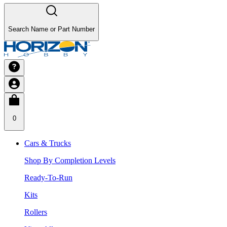
Search Name or Part Number
0
Cars & Trucks
Shop By Completion Levels
Ready-To-Run
Kits
Rollers