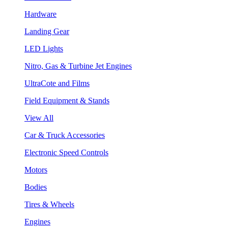
Hardware
Landing Gear
LED Lights
Nitro, Gas & Turbine Jet Engines
UltraCote and Films
Field Equipment & Stands
View All
Car & Truck Accessories
Electronic Speed Controls
Motors
Bodies
Tires & Wheels
Engines