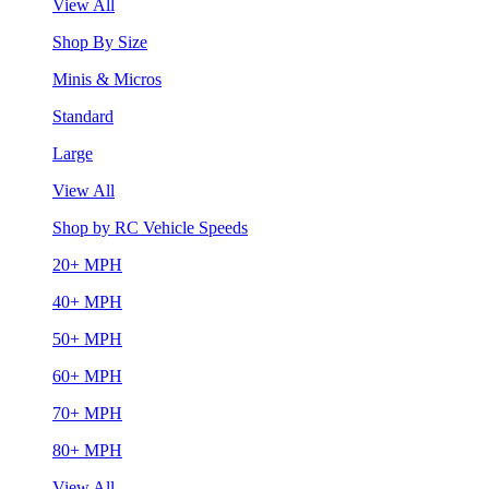
View All
Shop By Size
Minis & Micros
Standard
Large
View All
Shop by RC Vehicle Speeds
20+ MPH
40+ MPH
50+ MPH
60+ MPH
70+ MPH
80+ MPH
View All