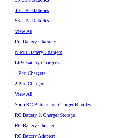
4S LiPo Batteries
6S LiPo Batteries
View All
RC Battery Chargers
NiMH Battery Chargers
LiPo Battery Chargers
1 Port Chargers
2 Port Chargers
View All
Shop RC Battery and Charger Bundles
RC Battery & Charger Storage
RC Battery Checkers
RC Battery Adapters