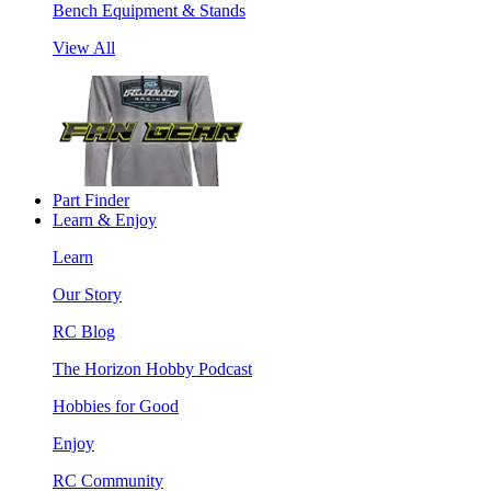
Bench Equipment & Stands
View All
Part Finder
Learn & Enjoy
Learn
Our Story
RC Blog
The Horizon Hobby Podcast
Hobbies for Good
Enjoy
RC Community