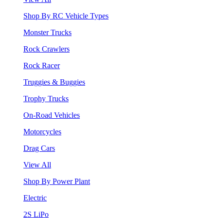
Shop By RC Vehicle Types
Monster Trucks
Rock Crawlers
Rock Racer
Truggies & Buggies
Trophy Trucks
On-Road Vehicles
Motorcycles
Drag Cars
View All
Shop By Power Plant
Electric
2S LiPo