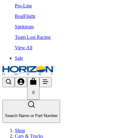
Pro-Line
RealFlight
Spektrum
Team Losi Racing
View All
Sale
0
Search Name or Part Number
Shop
Cars & Trucks