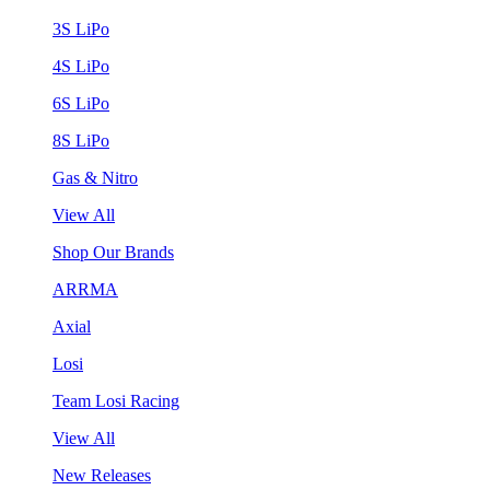
3S LiPo
4S LiPo
6S LiPo
8S LiPo
Gas & Nitro
View All
Shop Our Brands
ARRMA
Axial
Losi
Team Losi Racing
View All
New Releases