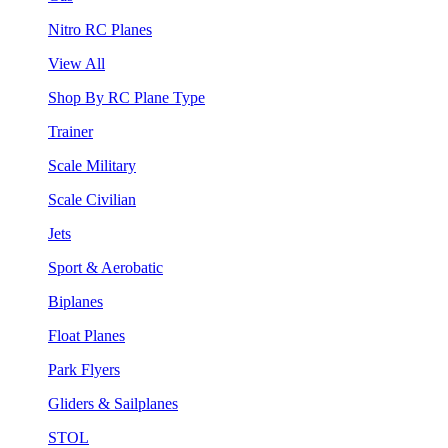
Nitro RC Planes
View All
Shop By RC Plane Type
Trainer
Scale Military
Scale Civilian
Jets
Sport & Aerobatic
Biplanes
Float Planes
Park Flyers
Gliders & Sailplanes
STOL