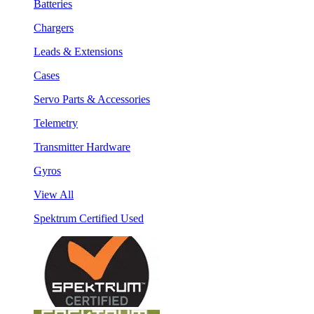
Batteries
Chargers
Leads & Extensions
Cases
Servo Parts & Accessories
Telemetry
Transmitter Hardware
Gyros
View All
Spektrum Certified Used