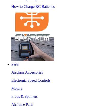
How to Charge RC Batteries
Parts
Airplane Accessories
Electronic Speed Controls
Motors
Props & Spinners
Airframe Parts