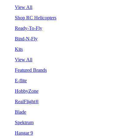
View All
Shop RC Helicopters
Ready-To-Fly
Bind-N-Fly
Kits
View All
Featured Brands
E-flite
HobbyZone
RealFlight®
Blade
Spektrum
Hangar 9