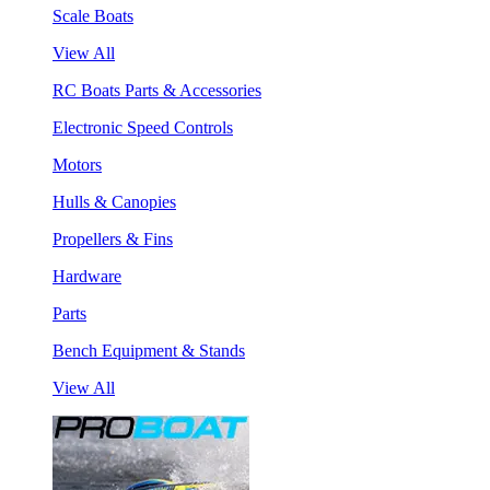
Scale Boats
View All
RC Boats Parts & Accessories
Electronic Speed Controls
Motors
Hulls & Canopies
Propellers & Fins
Hardware
Parts
Bench Equipment & Stands
View All