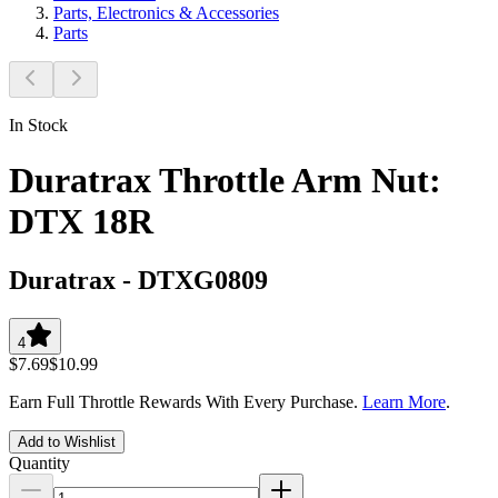
Parts, Electronics & Accessories
Parts
In Stock
Duratrax Throttle Arm Nut:
DTX 18R
Duratrax
-
DTXG0809
4
$7.69
$10.99
Earn Full Throttle Rewards With Every Purchase.
Learn More
.
Add to Wishlist
Quantity