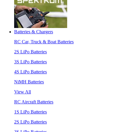
Batteries & Chargers
RC Car, Truck & Boat Batteries
2S LiPo Batteries
3S LiPo Batteries
4S LiPo Batteries
NiMH Batteries
View All
RC Aircraft Batteries
1S LiPo Batteries
2S LiPo Batteries
3S LiPo Batteries