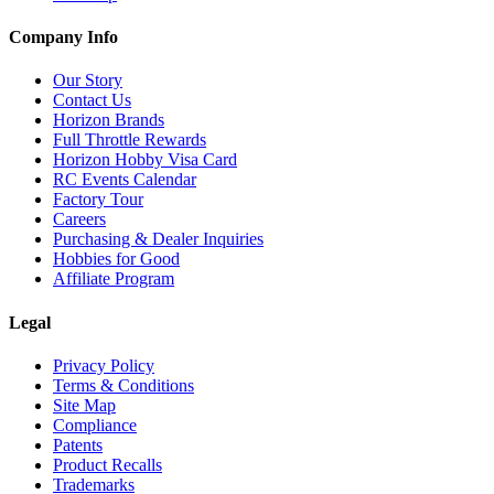
Company Info
Our Story
Contact Us
Horizon Brands
Full Throttle Rewards
Horizon Hobby Visa Card
RC Events Calendar
Factory Tour
Careers
Purchasing & Dealer Inquiries
Hobbies for Good
Affiliate Program
Legal
Privacy Policy
Terms & Conditions
Site Map
Compliance
Patents
Product Recalls
Trademarks