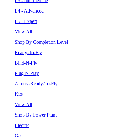
L3 - Intermediate
L4 - Advanced
L5 - Expert
View All
Shop By Completion Level
Ready-To-Fly
Bind-N-Fly
Plug-N-Play
Almost-Ready-To-Fly
Kits
View All
Shop By Power Plant
Electric
Gas