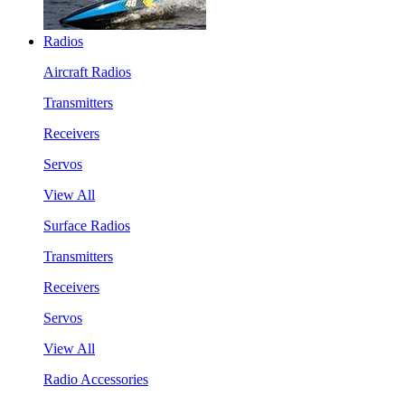
Radios
Aircraft Radios
Transmitters
Receivers
Servos
View All
Surface Radios
Transmitters
Receivers
Servos
View All
Radio Accessories