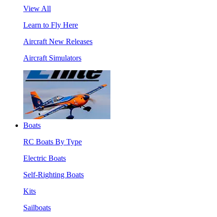
View All
Learn to Fly Here
Aircraft New Releases
Aircraft Simulators
Boats
RC Boats By Type
Electric Boats
Self-Righting Boats
Kits
Sailboats