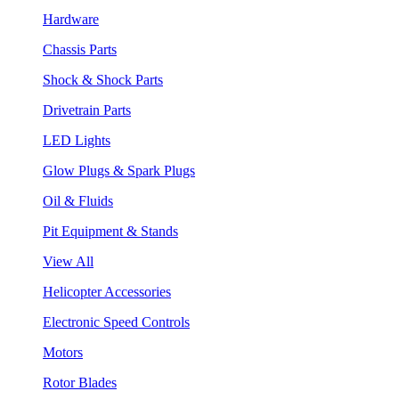
Hardware
Chassis Parts
Shock & Shock Parts
Drivetrain Parts
LED Lights
Glow Plugs & Spark Plugs
Oil & Fluids
Pit Equipment & Stands
View All
Helicopter Accessories
Electronic Speed Controls
Motors
Rotor Blades