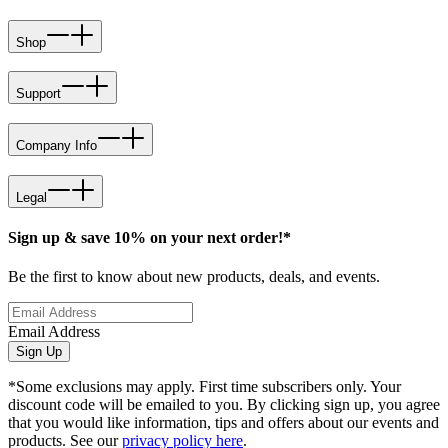
Shop
Support
Company Info
Legal
Sign up & save 10% on your next order!*
Be the first to know about new products, deals, and events.
Email Address
Sign Up
*Some exclusions may apply. First time subscribers only. Your
discount code will be emailed to you. By clicking sign up, you agree
that you would like information, tips and offers about our events and
products. See our
privacy policy here
.