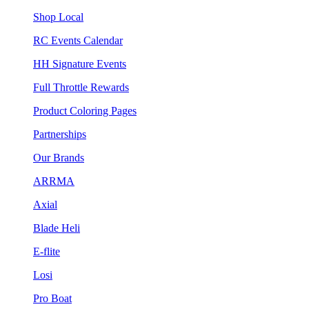
Shop Local
RC Events Calendar
HH Signature Events
Full Throttle Rewards
Product Coloring Pages
Partnerships
Our Brands
ARRMA
Axial
Blade Heli
E-flite
Losi
Pro Boat