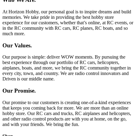
At Horizon Hobby, our personal goal is to inspire dreams and build
memories. We take pride in providing the best hobby store
experience for our customers, whether that’s online, at RC events, or
in the RC community with RC cars, RC planes, RC boats, and so
much more.
Our Values.
Our purpose is simple: deliver WOW moments. By pursuing the
best experience through our portfolio of RC cars, helicopters,
airplanes, boats, and more, we bring the RC community together in
every city, town, and country. We are radio control innovators and
Driven is our middle name.
Our Promise.
Our promise to our customers is creating one-of-a-kind experiences
that keeps you coming back for more. We are more than an online
hobby store. Our RC cars and trucks, RC airplanes and helicopters,
and other radio control products are with you at home, on the go,
and with your friends. We bring the fun.