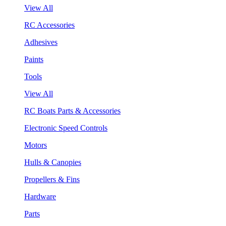
View All
RC Accessories
Adhesives
Paints
Tools
View All
RC Boats Parts & Accessories
Electronic Speed Controls
Motors
Hulls & Canopies
Propellers & Fins
Hardware
Parts