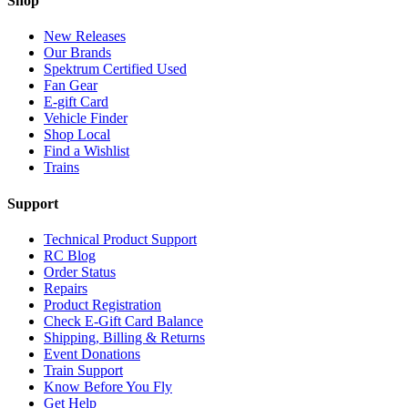
Shop
New Releases
Our Brands
Spektrum Certified Used
Fan Gear
E-gift Card
Vehicle Finder
Shop Local
Find a Wishlist
Trains
Support
Technical Product Support
RC Blog
Order Status
Repairs
Product Registration
Check E-Gift Card Balance
Shipping, Billing & Returns
Event Donations
Train Support
Know Before You Fly
Get Help