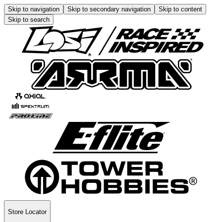
Skip to navigation
Skip to secondary navigation
Skip to content
Skip to search
Store Locator