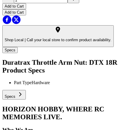
Add to Cart
Add to Cart
Shop Local |
Call your local store to confirm product availability.
Specs
Duratrax Throttle Arm Nut: DTX 18R
Product Specs
Part Type
Hardware
Specs
HORIZON HOBBY, WHERE RC
MEMORIES LIVE.
Who We Are.