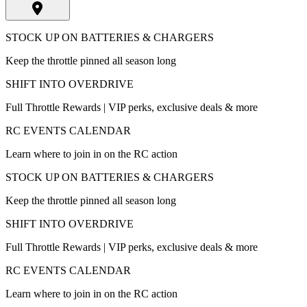
STOCK UP ON BATTERIES & CHARGERS
Keep the throttle pinned all season long
SHIFT INTO OVERDRIVE
Full Throttle Rewards | VIP perks, exclusive deals & more
RC EVENTS CALENDAR
Learn where to join in on the RC action
STOCK UP ON BATTERIES & CHARGERS
Keep the throttle pinned all season long
SHIFT INTO OVERDRIVE
Full Throttle Rewards | VIP perks, exclusive deals & more
RC EVENTS CALENDAR
Learn where to join in on the RC action