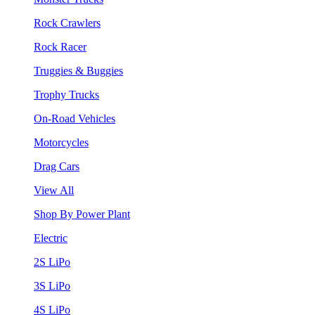
Rock Crawlers
Rock Racer
Truggies & Buggies
Trophy Trucks
On-Road Vehicles
Motorcycles
Drag Cars
View All
Shop By Power Plant
Electric
2S LiPo
3S LiPo
4S LiPo