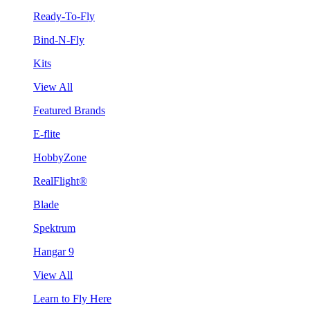
Ready-To-Fly
Bind-N-Fly
Kits
View All
Featured Brands
E-flite
HobbyZone
RealFlight®
Blade
Spektrum
Hangar 9
View All
Learn to Fly Here