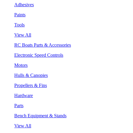
Adhesives
Paints
Tools
View All
RC Boats Parts & Accessories
Electronic Speed Controls
Motors
Hulls & Canopies
Propellers & Fins
Hardware
Parts
Bench Equipment & Stands
View All