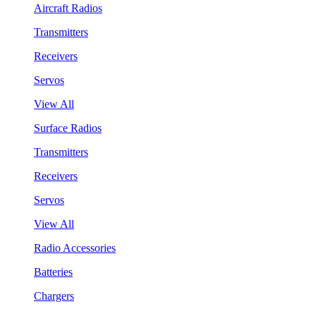
Aircraft Radios
Transmitters
Receivers
Servos
View All
Surface Radios
Transmitters
Receivers
Servos
View All
Radio Accessories
Batteries
Chargers