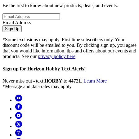
Be the first to know about new products, deals, and events.
Email Address
Sign Up
*Some exclusions may apply. First time subscribers only. Your
discount code will be emailed to you. By clicking sign up, you agree
that you would like information, tips and offers about our events and
products. See our
privacy policy here
.
Sign up for Horizon Hobby Text Alerts!
Never miss out - text
HOBBY
to
44721
.
Learn More
*Message and data rates may apply