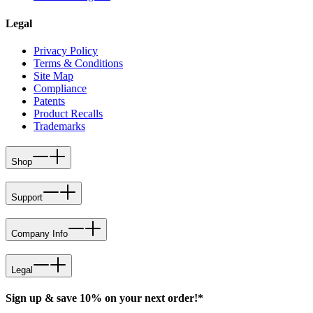
Legal
Privacy Policy
Terms & Conditions
Site Map
Compliance
Patents
Product Recalls
Trademarks
Shop
Support
Company Info
Legal
Sign up & save 10% on your next order!*