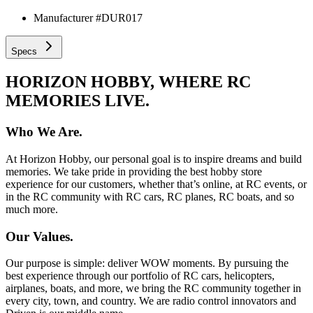
Manufacturer #
DUR017
Specs
HORIZON HOBBY, WHERE RC
MEMORIES LIVE.
Who We Are.
At Horizon Hobby, our personal goal is to inspire dreams and build
memories. We take pride in providing the best hobby store
experience for our customers, whether that’s online, at RC events, or
in the RC community with RC cars, RC planes, RC boats, and so
much more.
Our Values.
Our purpose is simple: deliver WOW moments. By pursuing the
best experience through our portfolio of RC cars, helicopters,
airplanes, boats, and more, we bring the RC community together in
every city, town, and country. We are radio control innovators and