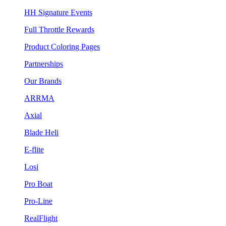
HH Signature Events
Full Throttle Rewards
Product Coloring Pages
Partnerships
Our Brands
ARRMA
Axial
Blade Heli
E-flite
Losi
Pro Boat
Pro-Line
RealFlight