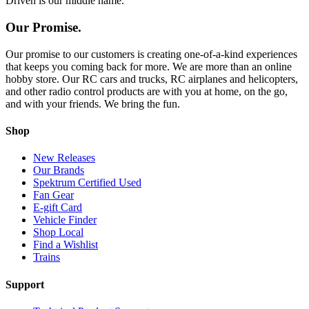
Driven is our middle name.
Our Promise.
Our promise to our customers is creating one-of-a-kind experiences
that keeps you coming back for more. We are more than an online
hobby store. Our RC cars and trucks, RC airplanes and helicopters,
and other radio control products are with you at home, on the go,
and with your friends. We bring the fun.
Shop
New Releases
Our Brands
Spektrum Certified Used
Fan Gear
E-gift Card
Vehicle Finder
Shop Local
Find a Wishlist
Trains
Support