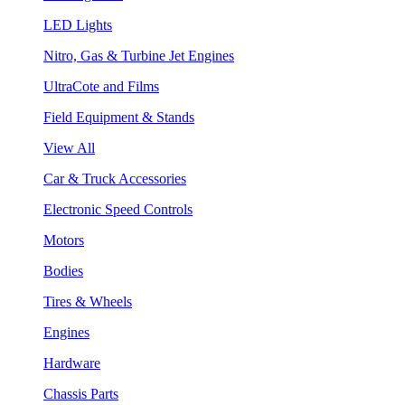
LED Lights
Nitro, Gas & Turbine Jet Engines
UltraCote and Films
Field Equipment & Stands
View All
Car & Truck Accessories
Electronic Speed Controls
Motors
Bodies
Tires & Wheels
Engines
Hardware
Chassis Parts