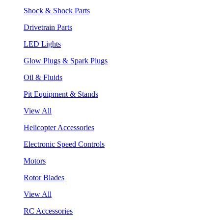
Shock & Shock Parts
Drivetrain Parts
LED Lights
Glow Plugs & Spark Plugs
Oil & Fluids
Pit Equipment & Stands
View All
Helicopter Accessories
Electronic Speed Controls
Motors
Rotor Blades
View All
RC Accessories