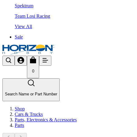
Spektrum
Team Losi Racing
View All
Sale
0
Search Name or Part Number
Shop
Cars & Trucks
Parts, Electronics & Accessories
Parts