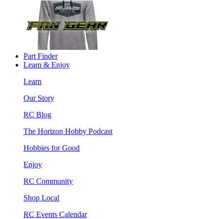
Part Finder
Learn & Enjoy
Learn
Our Story
RC Blog
The Horizon Hobby Podcast
Hobbies for Good
Enjoy
RC Community
Shop Local
RC Events Calendar