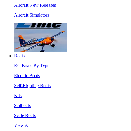
Aircraft New Releases
Aircraft Simulators
Boats
RC Boats By Type
Electric Boats
Self-Righting Boats
Kits
Sailboats
Scale Boats
View All