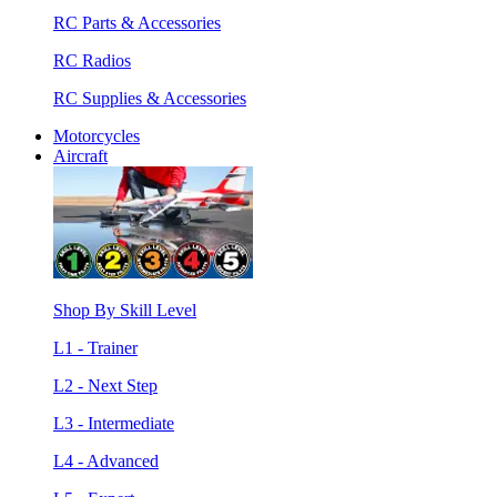
RC Parts & Accessories
RC Radios
RC Supplies & Accessories
Motorcycles
Aircraft
Shop By Skill Level
L1 - Trainer
L2 - Next Step
L3 - Intermediate
L4 - Advanced