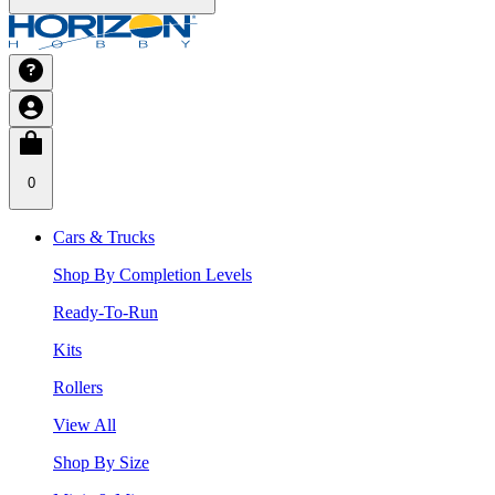
0
Cars & Trucks
Shop By Completion Levels
Ready-To-Run
Kits
Rollers
View All
Shop By Size