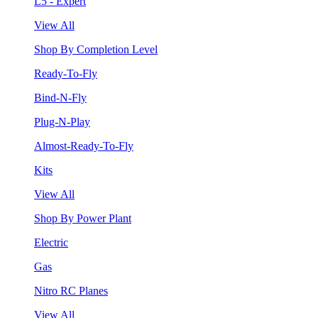
L5 - Expert
View All
Shop By Completion Level
Ready-To-Fly
Bind-N-Fly
Plug-N-Play
Almost-Ready-To-Fly
Kits
View All
Shop By Power Plant
Electric
Gas
Nitro RC Planes
View All