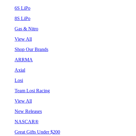
6S LiPo
8S LiPo
Gas & Nitro
View All
Shop Our Brands
ARRMA
Axial
Losi
Team Losi Racing
View All
New Releases
NASCAR®
Great Gifts Under $200