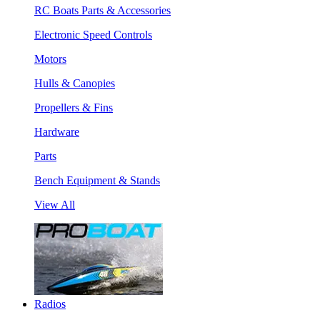
RC Boats Parts & Accessories
Electronic Speed Controls
Motors
Hulls & Canopies
Propellers & Fins
Hardware
Parts
Bench Equipment & Stands
View All
Radios