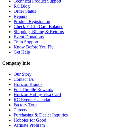
Technical Product Support
RC Blog
Order Status
Repairs
Product Registration
Check E-Gift Card Balance
Shipping, Billing & Returns
Event Donations
Train Support
Know Before You Fly
Get Help
Company Info
Our Story
Contact Us
Horizon Brands
Full Throttle Rewards
Horizon Hobby Visa Card
RC Events Calendar
Factory Tour
Careers
Purchasing & Dealer Inquiries
Hobbies for Good
Affiliate Program