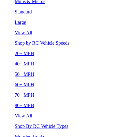
Minis & Micros
Standard
Large
View All
Shop by RC Vehicle Speeds
20+ MPH
40+ MPH
50+ MPH
60+ MPH
70+ MPH
80+ MPH
View All
Shop By RC Vehicle Types
Monster Trucks