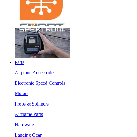
Parts
Airplane Accessories
Electronic Speed Controls
Motors
Props & Spinners
Airframe Parts
Hardware
Landing Gear