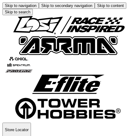
Skip to navigation
Skip to secondary navigation
Skip to content
Skip to search
Store Locator