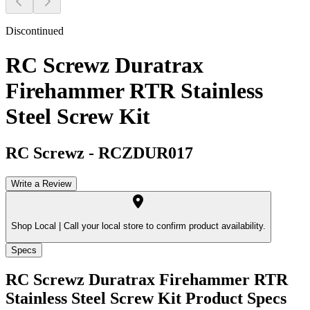
Discontinued
RC Screwz Duratrax
Firehammer RTR Stainless
Steel Screw Kit
RC Screwz
-
RCZDUR017
Write a Review
Shop Local |
Call your local store to confirm product availability.
Specs
RC Screwz Duratrax Firehammer RTR
Stainless Steel Screw Kit
Product Specs