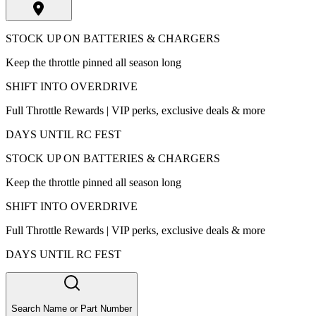
STOCK UP ON BATTERIES & CHARGERS
Keep the throttle pinned all season long
SHIFT INTO OVERDRIVE
Full Throttle Rewards | VIP perks, exclusive deals & more
DAYS UNTIL RC FEST
STOCK UP ON BATTERIES & CHARGERS
Keep the throttle pinned all season long
SHIFT INTO OVERDRIVE
Full Throttle Rewards | VIP perks, exclusive deals & more
DAYS UNTIL RC FEST
Search Name or Part Number