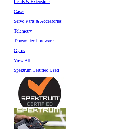
Leads & Extensions
Cases
Servo Parts & Accessories
Telemetry
Transmitter Hardware
Gyros
View All
Spektrum Certified Used