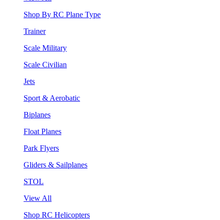
Shop By RC Plane Type
Trainer
Scale Military
Scale Civilian
Jets
Sport & Aerobatic
Biplanes
Float Planes
Park Flyers
Gliders & Sailplanes
STOL
View All
Shop RC Helicopters