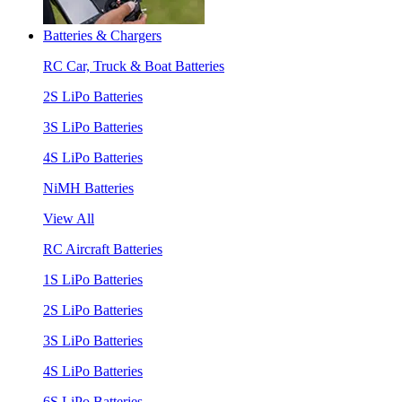
Batteries & Chargers
RC Car, Truck & Boat Batteries
2S LiPo Batteries
3S LiPo Batteries
4S LiPo Batteries
NiMH Batteries
View All
RC Aircraft Batteries
1S LiPo Batteries
2S LiPo Batteries
3S LiPo Batteries
4S LiPo Batteries
6S LiPo Batteries