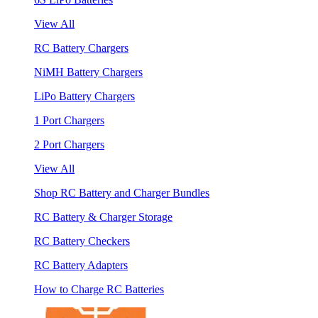
View All
RC Battery Chargers
NiMH Battery Chargers
LiPo Battery Chargers
1 Port Chargers
2 Port Chargers
View All
Shop RC Battery and Charger Bundles
RC Battery & Charger Storage
RC Battery Checkers
RC Battery Adapters
How to Charge RC Batteries