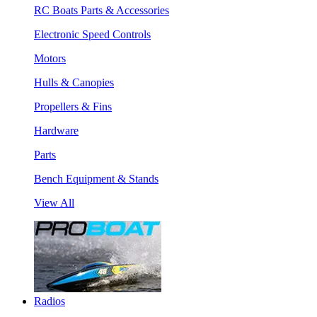
RC Boats Parts & Accessories
Electronic Speed Controls
Motors
Hulls & Canopies
Propellers & Fins
Hardware
Parts
Bench Equipment & Stands
View All
Radios