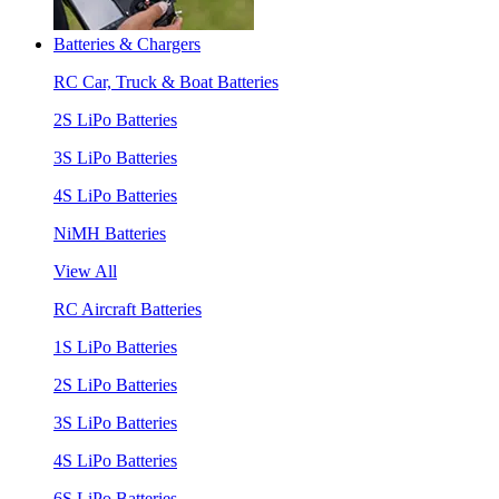
Batteries & Chargers
RC Car, Truck & Boat Batteries
2S LiPo Batteries
3S LiPo Batteries
4S LiPo Batteries
NiMH Batteries
View All
RC Aircraft Batteries
1S LiPo Batteries
2S LiPo Batteries
3S LiPo Batteries
4S LiPo Batteries
6S LiPo Batteries