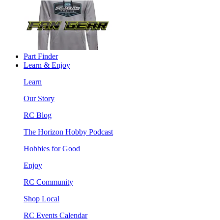
Part Finder
Learn & Enjoy
Learn
Our Story
RC Blog
The Horizon Hobby Podcast
Hobbies for Good
Enjoy
RC Community
Shop Local
RC Events Calendar