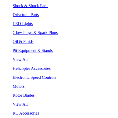
Shock & Shock Parts
Drivetrain Parts
LED Lights
Glow Plugs & Spark Plugs
Oil & Fluids
Pit Equipment & Stands
View All
Helicopter Accessories
Electronic Speed Controls
Motors
Rotor Blades
View All
RC Accessories