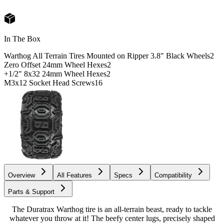
In The Box
Warthog All Terrain Tires Mounted on Ripper 3.8" Black Wheels
2
Zero Offset 24mm Wheel Hexes
2
+1/2" 8x32 24mm Wheel Hexes
2
M3x12 Socket Head Screws
16
Overview
All Features
Specs
Compatibility
Parts & Support
The Duratrax Warthog tire is an all-terrain beast, ready to tackle
whatever you throw at it! The beefy center lugs, precisely shaped