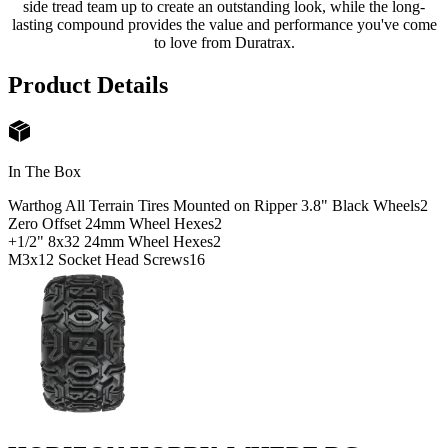
side tread team up to create an outstanding look, while the long-
lasting compound provides the value and performance you've come
to love from Duratrax.
Product Details
In The Box
Warthog All Terrain Tires Mounted on Ripper 3.8" Black Wheels
2
Zero Offset 24mm Wheel Hexes
2
+1/2" 8x32 24mm Wheel Hexes
2
M3x12 Socket Head Screws
16