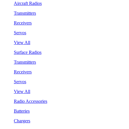
Aircraft Radios
Transmitters
Receivers
Servos
View All
Surface Radios
Transmitters
Receivers
Servos
View All
Radio Accessories
Batteries
Chargers