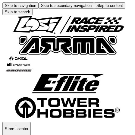
Skip to navigation
Skip to secondary navigation
Skip to content
Skip to search
Store Locator