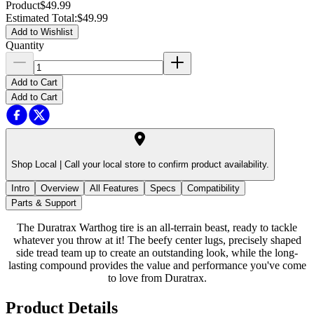
Product
$49.99
Estimated Total
:
$49.99
Add to Wishlist
Quantity
Add to Cart
Add to Cart
Shop Local |
Call your local store to confirm product availability.
Intro
Overview
All Features
Specs
Compatibility
Parts & Support
The Duratrax Warthog tire is an all-terrain beast, ready to tackle
whatever you throw at it! The beefy center lugs, precisely shaped
side tread team up to create an outstanding look, while the long-
lasting compound provides the value and performance you've come
to love from Duratrax.
Product Details