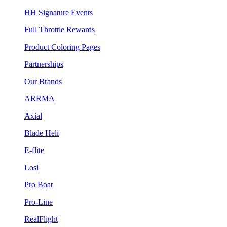
HH Signature Events
Full Throttle Rewards
Product Coloring Pages
Partnerships
Our Brands
ARRMA
Axial
Blade Heli
E-flite
Losi
Pro Boat
Pro-Line
RealFlight