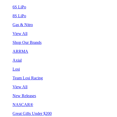
6S LiPo
8S LiPo
Gas & Nitro
View All
Shop Our Brands
ARRMA
Axial
Losi
Team Losi Racing
View All
New Releases
NASCAR®
Great Gifts Under $200