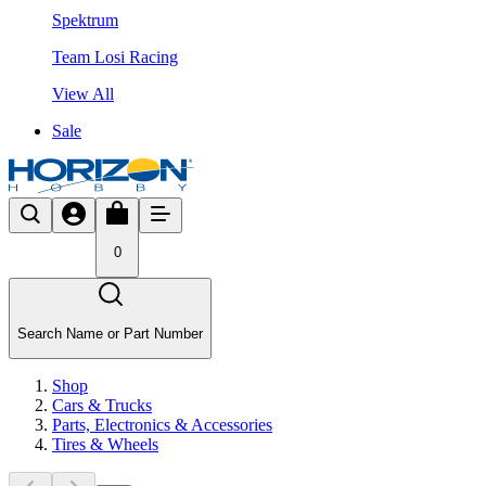
Spektrum
Team Losi Racing
View All
Sale
0
Search Name or Part Number
Shop
Cars & Trucks
Parts, Electronics & Accessories
Tires & Wheels