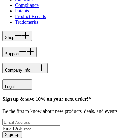
Compliance
Patents
Product Recalls
Trademarks
Shop
Support
Company Info
Legal
Sign up & save 10% on your next order!*
Be the first to know about new products, deals, and events.
Email Address
Sign Up