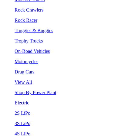
Rock Crawlers
Rock Racer
Truggies & Buggies
Trophy Trucks
On-Road Vehicles
Motorcycles
Drag Cars
View All
Shop By Power Plant
Electric
2S LiPo
3S LiPo
4S LiPo