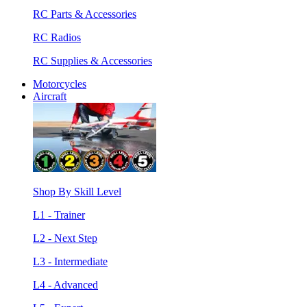
RC Parts & Accessories
RC Radios
RC Supplies & Accessories
Motorcycles
Aircraft
Shop By Skill Level
L1 - Trainer
L2 - Next Step
L3 - Intermediate
L4 - Advanced