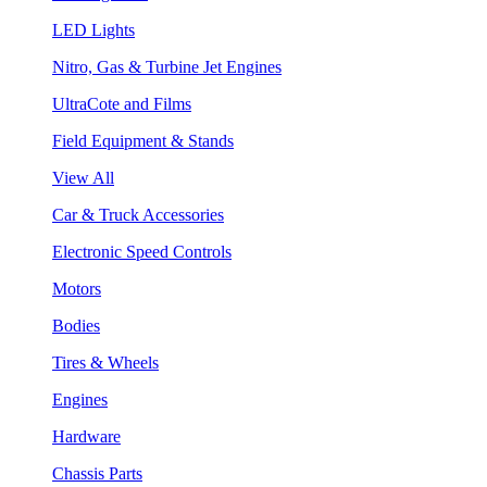
LED Lights
Nitro, Gas & Turbine Jet Engines
UltraCote and Films
Field Equipment & Stands
View All
Car & Truck Accessories
Electronic Speed Controls
Motors
Bodies
Tires & Wheels
Engines
Hardware
Chassis Parts