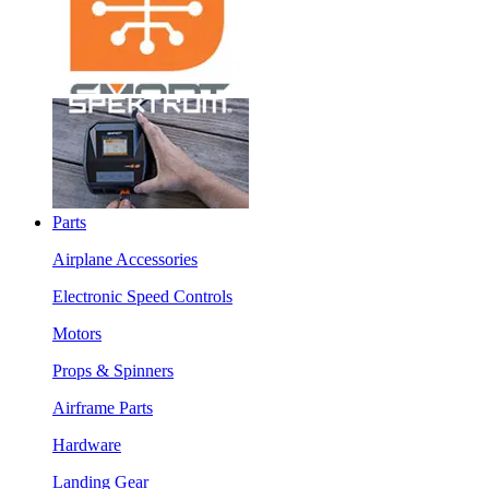
Parts
Airplane Accessories
Electronic Speed Controls
Motors
Props & Spinners
Airframe Parts
Hardware
Landing Gear