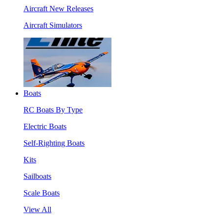
Aircraft New Releases
Aircraft Simulators
Boats
RC Boats By Type
Electric Boats
Self-Righting Boats
Kits
Sailboats
Scale Boats
View All