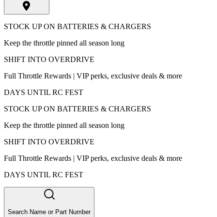
STOCK UP ON BATTERIES & CHARGERS
Keep the throttle pinned all season long
SHIFT INTO OVERDRIVE
Full Throttle Rewards | VIP perks, exclusive deals & more
DAYS UNTIL RC FEST
STOCK UP ON BATTERIES & CHARGERS
Keep the throttle pinned all season long
SHIFT INTO OVERDRIVE
Full Throttle Rewards | VIP perks, exclusive deals & more
DAYS UNTIL RC FEST
Search Name or Part Number