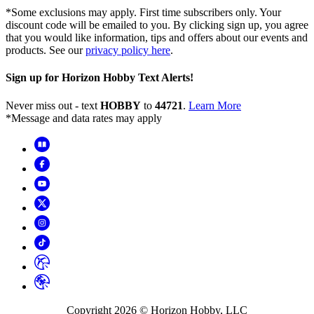
*Some exclusions may apply. First time subscribers only. Your
discount code will be emailed to you. By clicking sign up, you agree
that you would like information, tips and offers about our events and
products. See our
privacy policy here
.
Sign up for Horizon Hobby Text Alerts!
Never miss out - text
HOBBY
to
44721
.
Learn More
*Message and data rates may apply
Copyright
2026
© Horizon Hobby, LLC