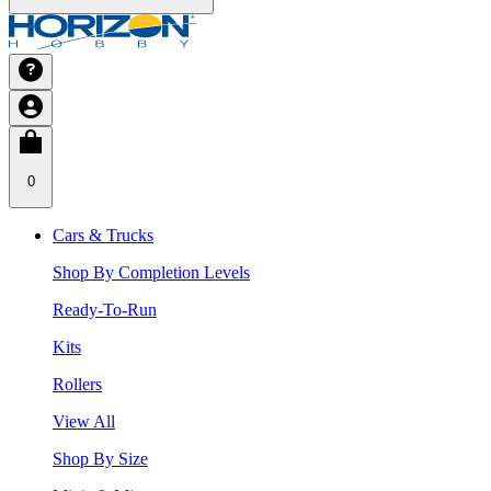
0
Cars & Trucks
Shop By Completion Levels
Ready-To-Run
Kits
Rollers
View All
Shop By Size