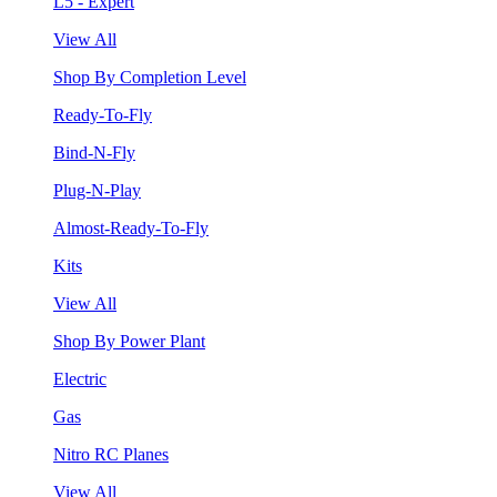
L5 - Expert
View All
Shop By Completion Level
Ready-To-Fly
Bind-N-Fly
Plug-N-Play
Almost-Ready-To-Fly
Kits
View All
Shop By Power Plant
Electric
Gas
Nitro RC Planes
View All