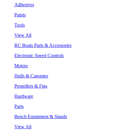
Adhesives
Paints
Tools
View All
RC Boats Parts & Accessories
Electronic Speed Controls
Motors
Hulls & Canopies
Propellers & Fins
Hardware
Parts
Bench Equipment & Stands
View All