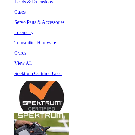
Leads & Extensions
Cases
Servo Parts & Accessories
Telemetry
Transmitter Hardware
Gyros
View All
Spektrum Certified Used