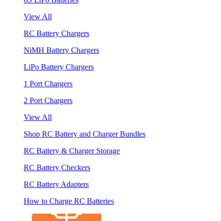
View All
RC Battery Chargers
NiMH Battery Chargers
LiPo Battery Chargers
1 Port Chargers
2 Port Chargers
View All
Shop RC Battery and Charger Bundles
RC Battery & Charger Storage
RC Battery Checkers
RC Battery Adapters
How to Charge RC Batteries