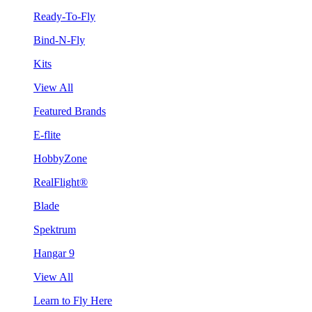
Ready-To-Fly
Bind-N-Fly
Kits
View All
Featured Brands
E-flite
HobbyZone
RealFlight®
Blade
Spektrum
Hangar 9
View All
Learn to Fly Here