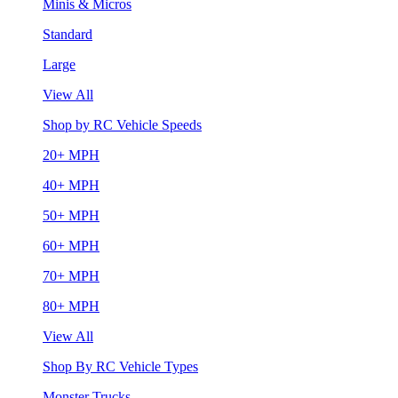
Minis & Micros
Standard
Large
View All
Shop by RC Vehicle Speeds
20+ MPH
40+ MPH
50+ MPH
60+ MPH
70+ MPH
80+ MPH
View All
Shop By RC Vehicle Types
Monster Trucks