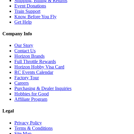
Shipping, Billing & Returns
Event Donations
Train Support
Know Before You Fly
Get Help
Company Info
Our Story
Contact Us
Horizon Brands
Full Throttle Rewards
Horizon Hobby Visa Card
RC Events Calendar
Factory Tour
Careers
Purchasing & Dealer Inquiries
Hobbies for Good
Affiliate Program
Legal
Privacy Policy
Terms & Conditions
Site Map