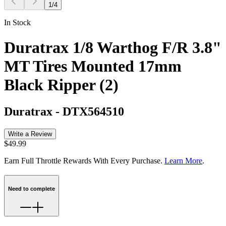
1
/
4
In Stock
Duratrax 1/8 Warthog F/R 3.8"
MT Tires Mounted 17mm
Black Ripper (2)
Duratrax
-
DTX564510
Write a Review
$49.99
Earn Full Throttle Rewards With Every Purchase.
Learn More
.
Need to complete