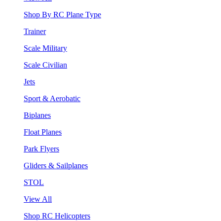
Shop By RC Plane Type
Trainer
Scale Military
Scale Civilian
Jets
Sport & Aerobatic
Biplanes
Float Planes
Park Flyers
Gliders & Sailplanes
STOL
View All
Shop RC Helicopters