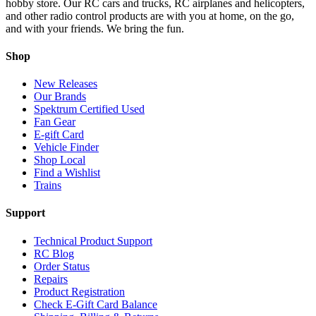
hobby store. Our RC cars and trucks, RC airplanes and helicopters,
and other radio control products are with you at home, on the go,
and with your friends. We bring the fun.
Shop
New Releases
Our Brands
Spektrum Certified Used
Fan Gear
E-gift Card
Vehicle Finder
Shop Local
Find a Wishlist
Trains
Support
Technical Product Support
RC Blog
Order Status
Repairs
Product Registration
Check E-Gift Card Balance