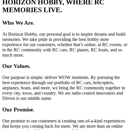
HORIZON HOBBY, WHERE RC
MEMORIES LIVE.
Who We Are.
At Horizon Hobby, our personal goal is to inspire dreams and build
memories. We take pride in providing the best hobby store
experience for our customers, whether that’s online, at RC events, or
in the RC community with RC cars, RC planes, RC boats, and so
much more.
Our Values.
Our purpose is simple: deliver WOW moments. By pursuing the
best experience through our portfolio of RC cars, helicopters,
airplanes, boats, and more, we bring the RC community together in
every city, town, and country. We are radio control innovators and
Driven is our middle name.
Our Promise.
Our promise to our customers is creating one-of-a-kind experiences
that keeps you coming back for more. We are more than an online