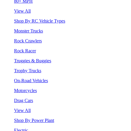
80+ MPH
View All
Shop By RC Vehicle Types
Monster Trucks
Rock Crawlers
Rock Racer
Truggies & Buggies
Trophy Trucks
On-Road Vehicles
Motorcycles
Drag Cars
View All
Shop By Power Plant
Electric