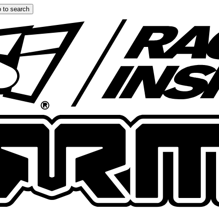
 to search