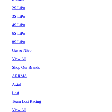
2S LiPo
3S LiPo
4S LiPo
6S LiPo
8S LiPo
Gas & Nitro
View All
Shop Our Brands
ARRMA
Axial
Losi
Team Losi Racing
View All