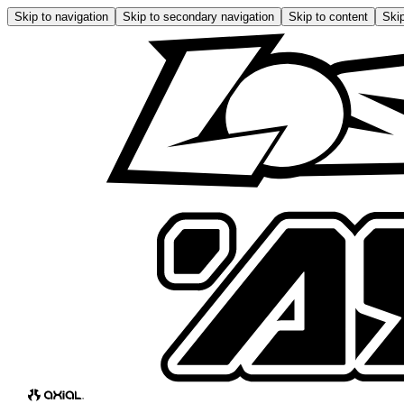
Skip to navigation
Skip to secondary navigation
Skip to content
Skip