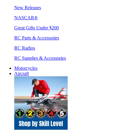
New Releases
NASCAR®
Great Gifts Under $200
RC Parts & Accessories
RC Radios
RC Supplies & Accessories
Motorcycles
Aircraft