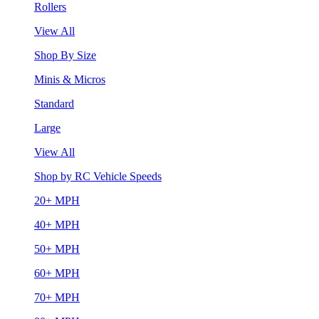
Rollers
View All
Shop By Size
Minis & Micros
Standard
Large
View All
Shop by RC Vehicle Speeds
20+ MPH
40+ MPH
50+ MPH
60+ MPH
70+ MPH