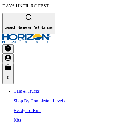
DAYS UNTIL RC FEST
Search Name or Part Number
0
Cars & Trucks
Shop By Completion Levels
Ready-To-Run
Kits