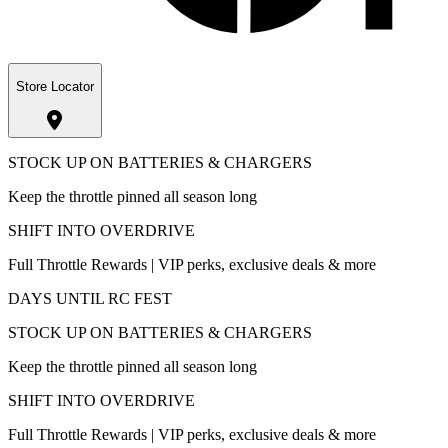
Store Locator
STOCK UP ON BATTERIES & CHARGERS
Keep the throttle pinned all season long
SHIFT INTO OVERDRIVE
Full Throttle Rewards | VIP perks, exclusive deals & more
DAYS UNTIL RC FEST
STOCK UP ON BATTERIES & CHARGERS
Keep the throttle pinned all season long
SHIFT INTO OVERDRIVE
Full Throttle Rewards | VIP perks, exclusive deals & more