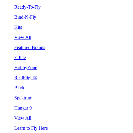
Ready-To-Fly
Bind-N-Fly
Kits
View All
Featured Brands
E-flite
HobbyZone
RealFlight®
Blade
Spektrum
Hangar 9
View All
Learn to Fly Here