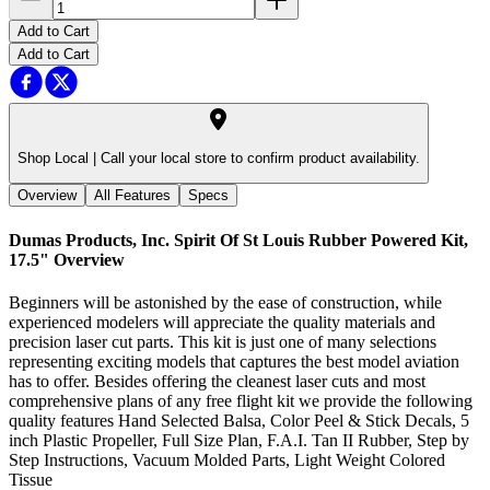
Add to Cart
Add to Cart
Shop Local |
Call your local store to confirm product availability.
Overview
All Features
Specs
Dumas Products, Inc. Spirit Of St Louis Rubber Powered Kit,
17.5"
Overview
Beginners will be astonished by the ease of construction, while
experienced modelers will appreciate the quality materials and
precision laser cut parts. This kit is just one of many selections
representing exciting models that captures the best model aviation
has to offer. Besides offering the cleanest laser cuts and most
comprehensive plans of any free flight kit we provide the following
quality features Hand Selected Balsa, Color Peel & Stick Decals, 5
inch Plastic Propeller, Full Size Plan, F.A.I. Tan II Rubber, Step by
Step Instructions, Vacuum Molded Parts, Light Weight Colored
Tissue