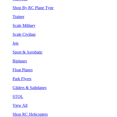
Shop By RC Plane Type
Trainer
Scale Military
Scale Civilian
Jets
Sport & Aerobatic
Biplanes
Float Planes
Park Flyers
Gliders & Sailplanes
STOL
View All
Shop RC Helicopters