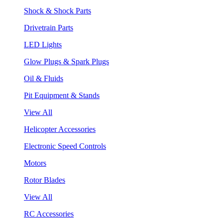
Shock & Shock Parts
Drivetrain Parts
LED Lights
Glow Plugs & Spark Plugs
Oil & Fluids
Pit Equipment & Stands
View All
Helicopter Accessories
Electronic Speed Controls
Motors
Rotor Blades
View All
RC Accessories