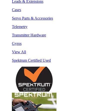
Leads & Extensions
Cases
Servo Parts & Accessories
Telemetry
Transmitter Hardware
Gyros
View All
Spektrum Certified Used