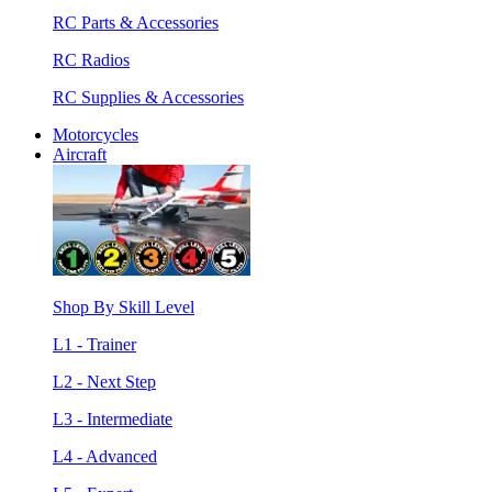
RC Parts & Accessories
RC Radios
RC Supplies & Accessories
Motorcycles
Aircraft
Shop By Skill Level
L1 - Trainer
L2 - Next Step
L3 - Intermediate
L4 - Advanced