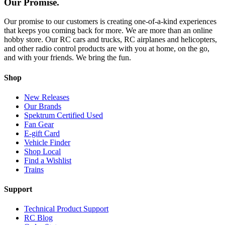
Our Promise.
Our promise to our customers is creating one-of-a-kind experiences
that keeps you coming back for more. We are more than an online
hobby store. Our RC cars and trucks, RC airplanes and helicopters,
and other radio control products are with you at home, on the go,
and with your friends. We bring the fun.
Shop
New Releases
Our Brands
Spektrum Certified Used
Fan Gear
E-gift Card
Vehicle Finder
Shop Local
Find a Wishlist
Trains
Support
Technical Product Support
RC Blog