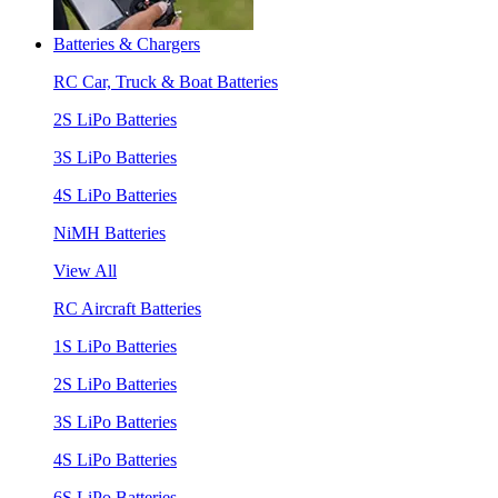
Batteries & Chargers
RC Car, Truck & Boat Batteries
2S LiPo Batteries
3S LiPo Batteries
4S LiPo Batteries
NiMH Batteries
View All
RC Aircraft Batteries
1S LiPo Batteries
2S LiPo Batteries
3S LiPo Batteries
4S LiPo Batteries
6S LiPo Batteries