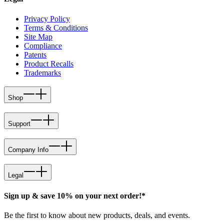
Privacy Policy
Terms & Conditions
Site Map
Compliance
Patents
Product Recalls
Trademarks
Shop
Support
Company Info
Legal
Sign up & save 10% on your next order!*
Be the first to know about new products, deals, and events.