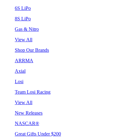
6S LiPo
8S LiPo
Gas & Nitro
View All
Shop Our Brands
ARRMA
Axial
Losi
Team Losi Racing
View All
New Releases
NASCAR®
Great Gifts Under $200