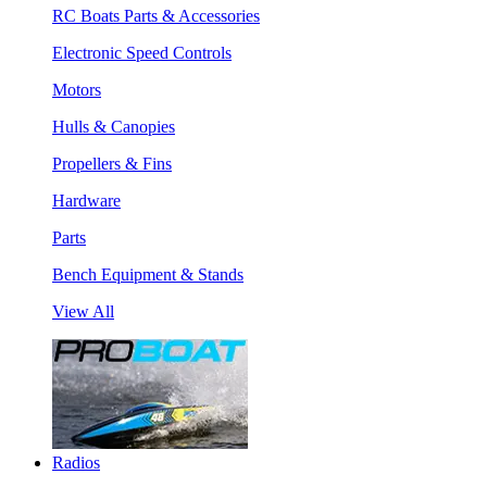
RC Boats Parts & Accessories
Electronic Speed Controls
Motors
Hulls & Canopies
Propellers & Fins
Hardware
Parts
Bench Equipment & Stands
View All
Radios