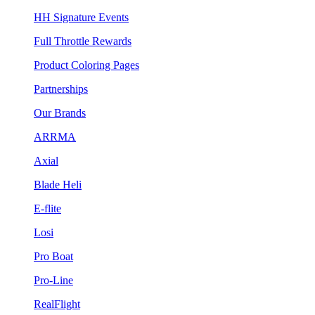
HH Signature Events
Full Throttle Rewards
Product Coloring Pages
Partnerships
Our Brands
ARRMA
Axial
Blade Heli
E-flite
Losi
Pro Boat
Pro-Line
RealFlight