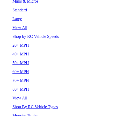
Minis & Micros
Standard
Large
View All
Shop by RC Vehicle Speeds
20+ MPH
40+ MPH
50+ MPH
60+ MPH
70+ MPH
80+ MPH
View All
Shop By RC Vehicle Types
Monster Trucks