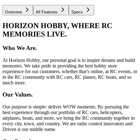
Overview
All Features
Specs
HORIZON HOBBY, WHERE RC
MEMORIES LIVE.
Who We Are.
At Horizon Hobby, our personal goal is to inspire dreams and build
memories. We take pride in providing the best hobby store
experience for our customers, whether that’s online, at RC events, or
in the RC community with RC cars, RC planes, RC boats, and so
much more.
Our Values.
Our purpose is simple: deliver WOW moments. By pursuing the
best experience through our portfolio of RC cars, helicopters,
airplanes, boats, and more, we bring the RC community together in
every city, town, and country. We are radio control innovators and
Driven is our middle name.