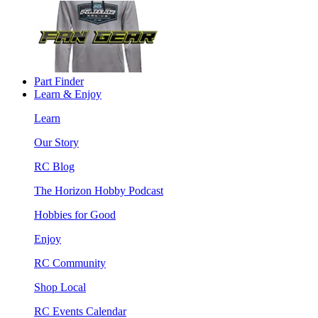
Part Finder
Learn & Enjoy
Learn
Our Story
RC Blog
The Horizon Hobby Podcast
Hobbies for Good
Enjoy
RC Community
Shop Local
RC Events Calendar