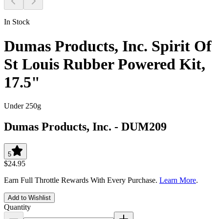
In Stock
Dumas Products, Inc. Spirit Of
St Louis Rubber Powered Kit,
17.5"
Under 250g
Dumas Products, Inc.
-
DUM209
5
$24.95
Earn Full Throttle Rewards With Every Purchase.
Learn More
.
Add to Wishlist
Quantity