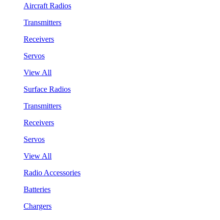
Aircraft Radios
Transmitters
Receivers
Servos
View All
Surface Radios
Transmitters
Receivers
Servos
View All
Radio Accessories
Batteries
Chargers