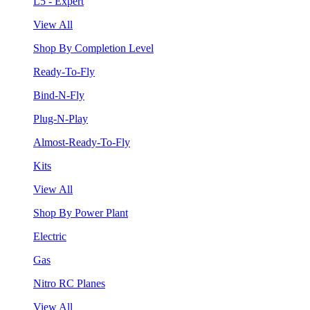
L5 - Expert
View All
Shop By Completion Level
Ready-To-Fly
Bind-N-Fly
Plug-N-Play
Almost-Ready-To-Fly
Kits
View All
Shop By Power Plant
Electric
Gas
Nitro RC Planes
View All