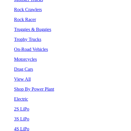
Rock Crawlers
Rock Racer
Truggies & Buggies
Trophy Trucks
On-Road Vehicles
Motorcycles
Drag Cars
View All
Shop By Power Plant
Electric
2S LiPo
3S LiPo
4S LiPo