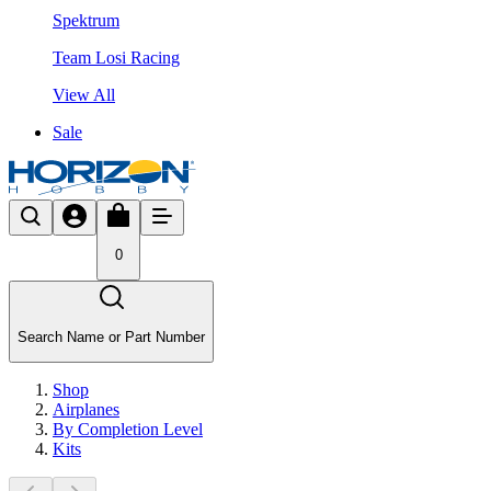
Spektrum
Team Losi Racing
View All
Sale
0
Search Name or Part Number
Shop
Airplanes
By Completion Level
Kits