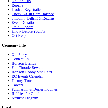
Order Status
Repairs
Product Registration
Check E-Gift Card Balance
Shipping, Billing & Returns
Event Donations
Train Support
Know Before You Fly
Get Help
Company Info
Our Story
Contact Us
Horizon Brands
Full Throttle Rewards
Horizon Hobby Visa Card
RC Events Calendar
Factory Tour
Careers
Purchasing & Dealer Inquiries
Hobbies for Good
Affiliate Program
Legal