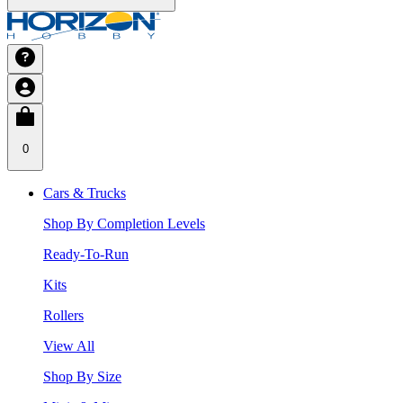
0
Cars & Trucks
Shop By Completion Levels
Ready-To-Run
Kits
Rollers
View All
Shop By Size