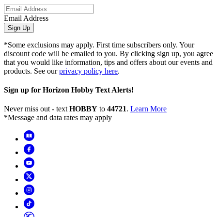
Email Address
Sign Up
*Some exclusions may apply. First time subscribers only. Your
discount code will be emailed to you. By clicking sign up, you agree
that you would like information, tips and offers about our events and
products. See our
privacy policy here
.
Sign up for Horizon Hobby Text Alerts!
Never miss out - text
HOBBY
to
44721
.
Learn More
*Message and data rates may apply