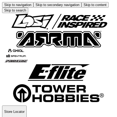
Skip to navigation
Skip to secondary navigation
Skip to content
Skip to search
Store Locator