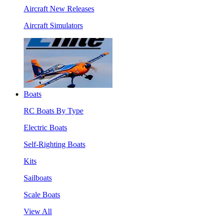
Aircraft New Releases
Aircraft Simulators
Boats
RC Boats By Type
Electric Boats
Self-Righting Boats
Kits
Sailboats
Scale Boats
View All