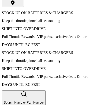
STOCK UP ON BATTERIES & CHARGERS
Keep the throttle pinned all season long
SHIFT INTO OVERDRIVE
Full Throttle Rewards | VIP perks, exclusive deals & more
DAYS UNTIL RC FEST
STOCK UP ON BATTERIES & CHARGERS
Keep the throttle pinned all season long
SHIFT INTO OVERDRIVE
Full Throttle Rewards | VIP perks, exclusive deals & more
DAYS UNTIL RC FEST
Search Name or Part Number