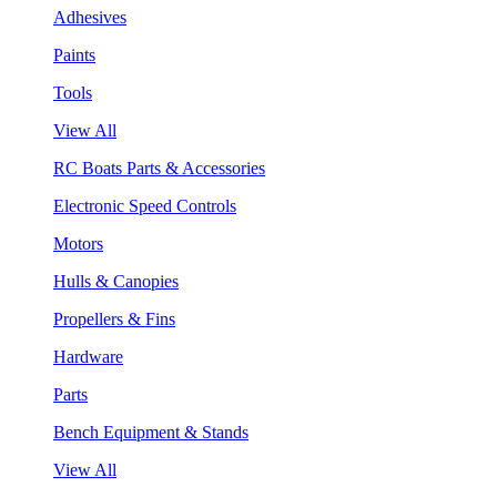
Adhesives
Paints
Tools
View All
RC Boats Parts & Accessories
Electronic Speed Controls
Motors
Hulls & Canopies
Propellers & Fins
Hardware
Parts
Bench Equipment & Stands
View All