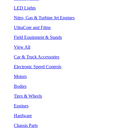
LED Lights
Nitro, Gas & Turbine Jet Engines
UltraCote and Films
Field Equipment & Stands
View All
Car & Truck Accessories
Electronic Speed Controls
Motors
Bodies
Tires & Wheels
Engines
Hardware
Chassis Parts