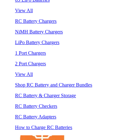
View All
RC Battery Chargers
NiMH Battery Chargers
LiPo Battery Chargers
1 Port Chargers
2 Port Chargers
View All
Shop RC Battery and Charger Bundles
RC Battery & Charger Storage
RC Battery Checkers
RC Battery Adapters
How to Charge RC Batteries