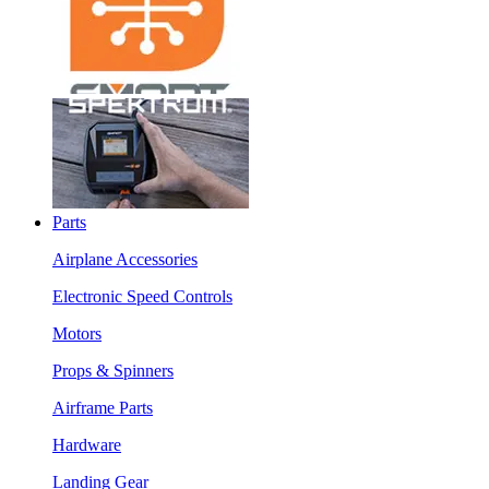
Parts
Airplane Accessories
Electronic Speed Controls
Motors
Props & Spinners
Airframe Parts
Hardware
Landing Gear