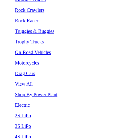
Rock Crawlers
Rock Racer
Truggies & Buggies
Trophy Trucks
On-Road Vehicles
Motorcycles
Drag Cars
View All
Shop By Power Plant
Electric
2S LiPo
3S LiPo
4S LiPo