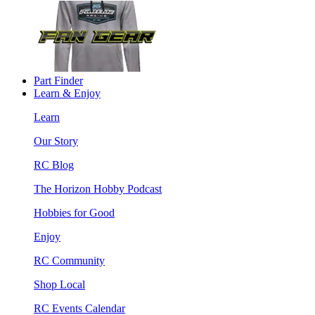
Part Finder
Learn & Enjoy
Learn
Our Story
RC Blog
The Horizon Hobby Podcast
Hobbies for Good
Enjoy
RC Community
Shop Local
RC Events Calendar