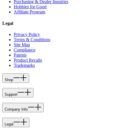
Purchasing & Dealer Inquiries
Hobbies for Good
Affiliate Program
Legal
Privacy Policy
Terms & Conditions
Site Map
Compliance
Patents
Product Recalls
Trademarks
Shop
Support
Company Info
Legal