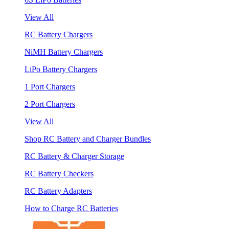
View All
RC Battery Chargers
NiMH Battery Chargers
LiPo Battery Chargers
1 Port Chargers
2 Port Chargers
View All
Shop RC Battery and Charger Bundles
RC Battery & Charger Storage
RC Battery Checkers
RC Battery Adapters
How to Charge RC Batteries