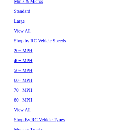
Minis & Micros
Standard
Large
View All
Shop by RC Vehicle Speeds
20+ MPH
40+ MPH
50+ MPH
60+ MPH
70+ MPH
80+ MPH
View All
Shop By RC Vehicle Types
Monster Trucks