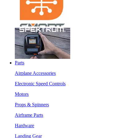
Parts
Airplane Accessories
Electronic Speed Controls
Motors
Props & Spinners
Airframe Parts
Hardware
Landing Gear