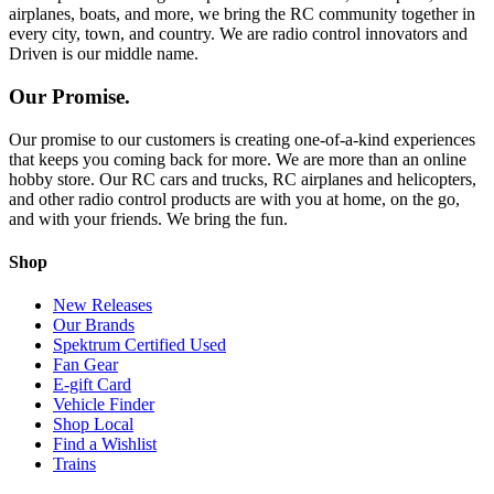
airplanes, boats, and more, we bring the RC community together in
every city, town, and country. We are radio control innovators and
Driven is our middle name.
Our Promise.
Our promise to our customers is creating one-of-a-kind experiences
that keeps you coming back for more. We are more than an online
hobby store. Our RC cars and trucks, RC airplanes and helicopters,
and other radio control products are with you at home, on the go,
and with your friends. We bring the fun.
Shop
New Releases
Our Brands
Spektrum Certified Used
Fan Gear
E-gift Card
Vehicle Finder
Shop Local
Find a Wishlist
Trains