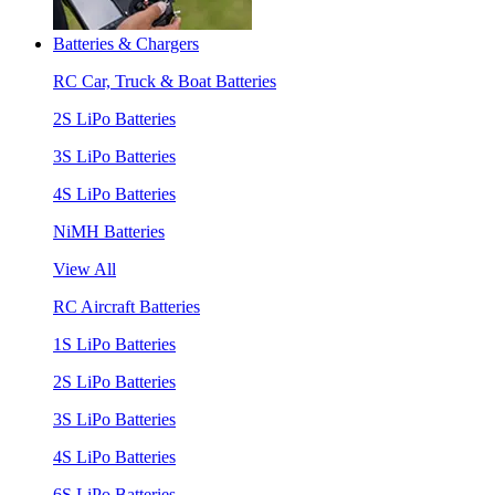
Batteries & Chargers
RC Car, Truck & Boat Batteries
2S LiPo Batteries
3S LiPo Batteries
4S LiPo Batteries
NiMH Batteries
View All
RC Aircraft Batteries
1S LiPo Batteries
2S LiPo Batteries
3S LiPo Batteries
4S LiPo Batteries
6S LiPo Batteries