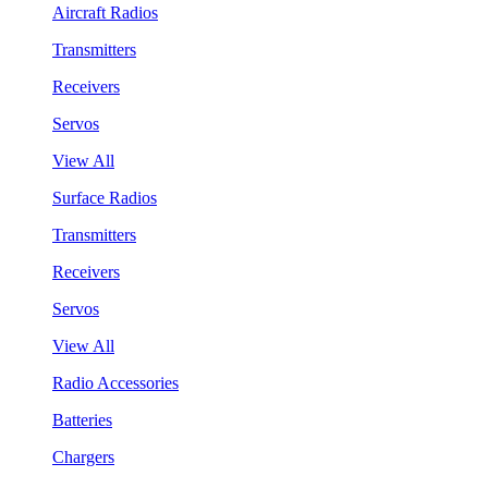
Aircraft Radios
Transmitters
Receivers
Servos
View All
Surface Radios
Transmitters
Receivers
Servos
View All
Radio Accessories
Batteries
Chargers