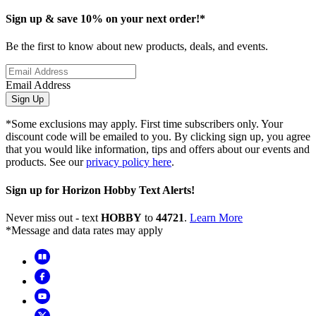
Sign up & save 10% on your next order!*
Be the first to know about new products, deals, and events.
Email Address
Sign Up
*Some exclusions may apply. First time subscribers only. Your
discount code will be emailed to you. By clicking sign up, you agree
that you would like information, tips and offers about our events and
products. See our
privacy policy here
.
Sign up for Horizon Hobby Text Alerts!
Never miss out - text
HOBBY
to
44721
.
Learn More
*Message and data rates may apply