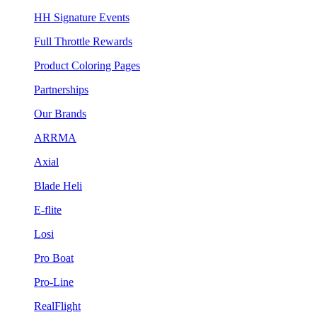
HH Signature Events
Full Throttle Rewards
Product Coloring Pages
Partnerships
Our Brands
ARRMA
Axial
Blade Heli
E-flite
Losi
Pro Boat
Pro-Line
RealFlight