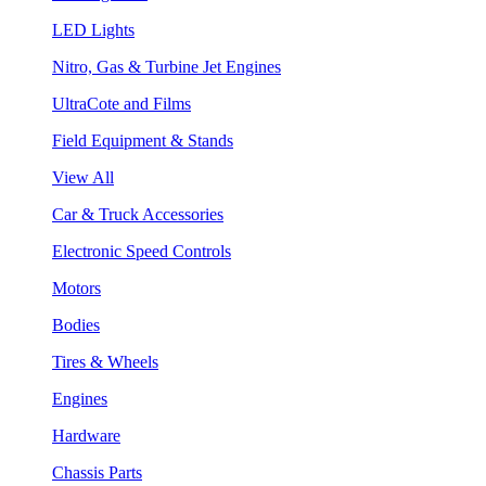
LED Lights
Nitro, Gas & Turbine Jet Engines
UltraCote and Films
Field Equipment & Stands
View All
Car & Truck Accessories
Electronic Speed Controls
Motors
Bodies
Tires & Wheels
Engines
Hardware
Chassis Parts