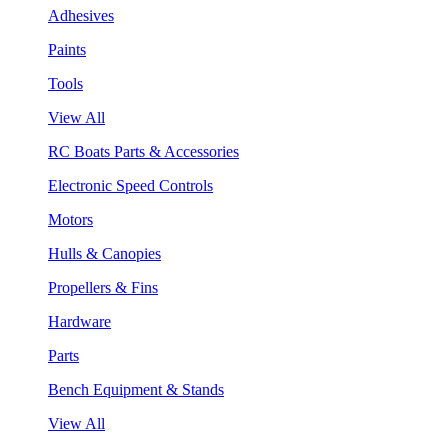
Adhesives
Paints
Tools
View All
RC Boats Parts & Accessories
Electronic Speed Controls
Motors
Hulls & Canopies
Propellers & Fins
Hardware
Parts
Bench Equipment & Stands
View All