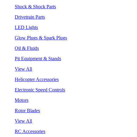
Shock & Shock Parts
Drivetrain Parts
LED Lights
Glow Plugs & Spark Plugs
Oil & Fluids
Pit Equipment & Stands
View All
Helicopter Accessories
Electronic Speed Controls
Motors
Rotor Blades
View All
RC Accessories