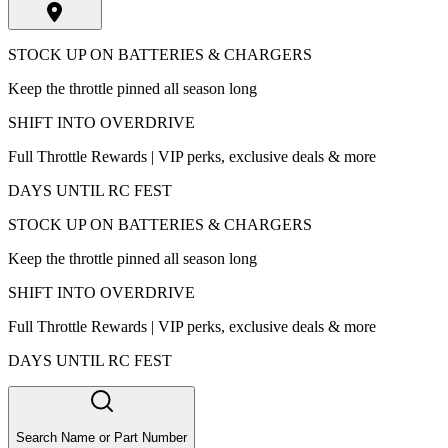
STOCK UP ON BATTERIES & CHARGERS
Keep the throttle pinned all season long
SHIFT INTO OVERDRIVE
Full Throttle Rewards | VIP perks, exclusive deals & more
DAYS UNTIL RC FEST
STOCK UP ON BATTERIES & CHARGERS
Keep the throttle pinned all season long
SHIFT INTO OVERDRIVE
Full Throttle Rewards | VIP perks, exclusive deals & more
DAYS UNTIL RC FEST
Search Name or Part Number