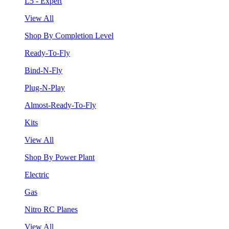
L5 - Expert
View All
Shop By Completion Level
Ready-To-Fly
Bind-N-Fly
Plug-N-Play
Almost-Ready-To-Fly
Kits
View All
Shop By Power Plant
Electric
Gas
Nitro RC Planes
View All