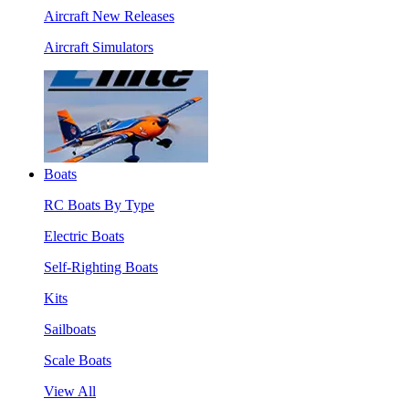
Aircraft New Releases
Aircraft Simulators
Boats
RC Boats By Type
Electric Boats
Self-Righting Boats
Kits
Sailboats
Scale Boats
View All