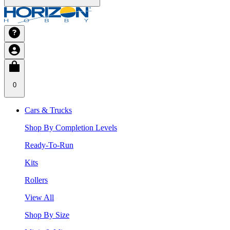
0
Cars & Trucks
Shop By Completion Levels
Ready-To-Run
Kits
Rollers
View All
Shop By Size