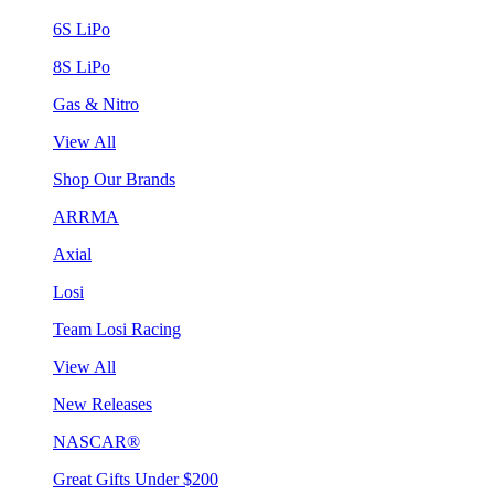
6S LiPo
8S LiPo
Gas & Nitro
View All
Shop Our Brands
ARRMA
Axial
Losi
Team Losi Racing
View All
New Releases
NASCAR®
Great Gifts Under $200