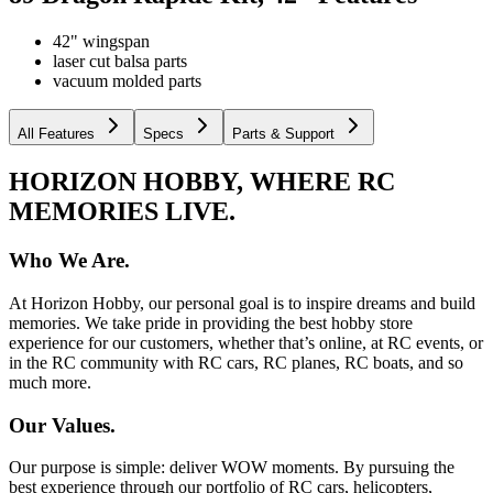
42" wingspan
laser cut balsa parts
vacuum molded parts
All Features
Specs
Parts & Support
HORIZON HOBBY, WHERE RC
MEMORIES LIVE.
Who We Are.
At Horizon Hobby, our personal goal is to inspire dreams and build
memories. We take pride in providing the best hobby store
experience for our customers, whether that’s online, at RC events, or
in the RC community with RC cars, RC planes, RC boats, and so
much more.
Our Values.
Our purpose is simple: deliver WOW moments. By pursuing the
best experience through our portfolio of RC cars, helicopters,