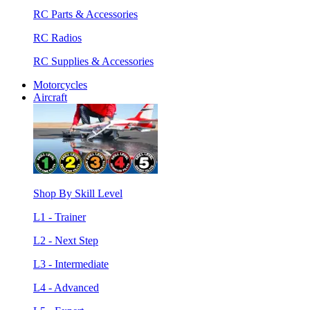
RC Parts & Accessories
RC Radios
RC Supplies & Accessories
Motorcycles
Aircraft
Shop By Skill Level
L1 - Trainer
L2 - Next Step
L3 - Intermediate
L4 - Advanced