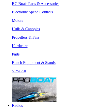
RC Boats Parts & Accessories
Electronic Speed Controls
Motors
Hulls & Canopies
Propellers & Fins
Hardware
Parts
Bench Equipment & Stands
View All
Radios