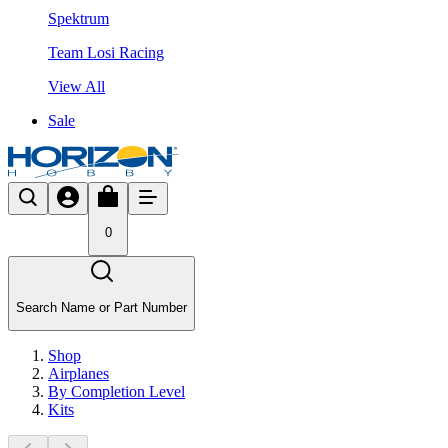
Spektrum
Team Losi Racing
View All
Sale
0
Search Name or Part Number
Shop
Airplanes
By Completion Level
Kits