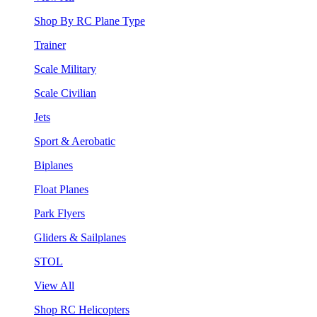
Shop By RC Plane Type
Trainer
Scale Military
Scale Civilian
Jets
Sport & Aerobatic
Biplanes
Float Planes
Park Flyers
Gliders & Sailplanes
STOL
View All
Shop RC Helicopters