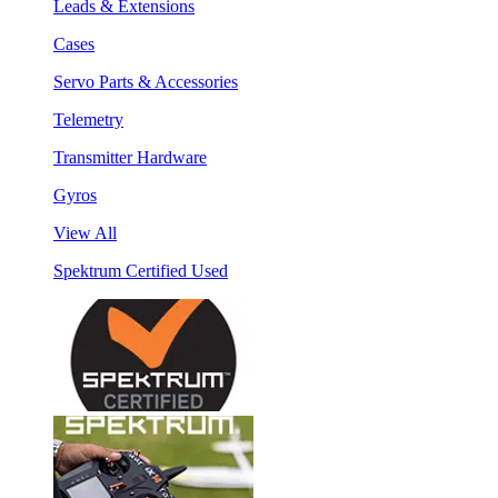
Leads & Extensions
Cases
Servo Parts & Accessories
Telemetry
Transmitter Hardware
Gyros
View All
Spektrum Certified Used