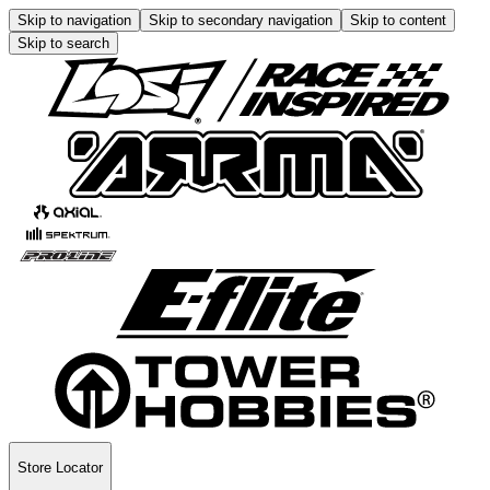
Skip to navigation
Skip to secondary navigation
Skip to content
Skip to search
Store Locator