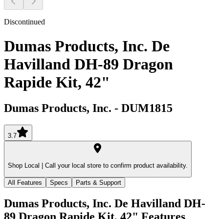
Discontinued
Dumas Products, Inc. De
Havilland DH-89 Dragon
Rapide Kit, 42"
Dumas Products, Inc.
-
DUM1815
3.7
Shop Local |
Call your local store to confirm product availability.
All Features
Specs
Parts & Support
Dumas Products, Inc. De Havilland DH-
89 Dragon Rapide Kit, 42"
Features