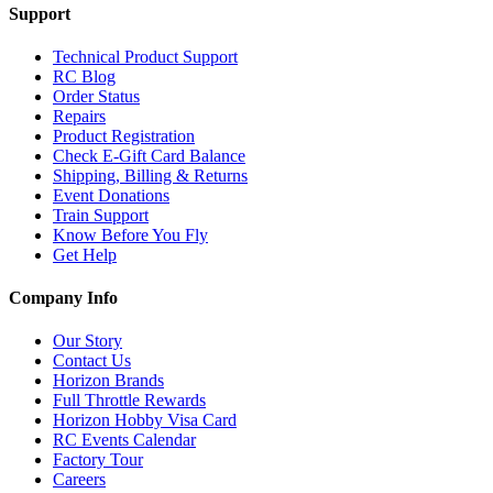
Support
Technical Product Support
RC Blog
Order Status
Repairs
Product Registration
Check E-Gift Card Balance
Shipping, Billing & Returns
Event Donations
Train Support
Know Before You Fly
Get Help
Company Info
Our Story
Contact Us
Horizon Brands
Full Throttle Rewards
Horizon Hobby Visa Card
RC Events Calendar
Factory Tour
Careers