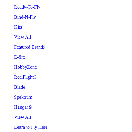
Ready-To-Fly
Bind-N-Fly
Kits
View All
Featured Brands
E-flite
HobbyZone
RealFlight®
Blade
Spektrum
Hangar 9
View All
Learn to Fly Here