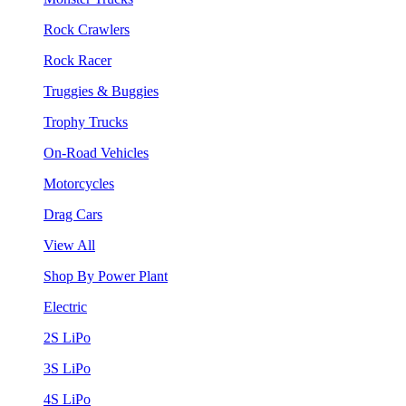
Rock Crawlers
Rock Racer
Truggies & Buggies
Trophy Trucks
On-Road Vehicles
Motorcycles
Drag Cars
View All
Shop By Power Plant
Electric
2S LiPo
3S LiPo
4S LiPo