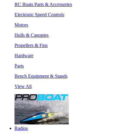
RC Boats Parts & Accessories
Electronic Speed Controls
Motors
Hulls & Canopies
Propellers & Fins
Hardware
Parts
Bench Equipment & Stands
View All
Radios