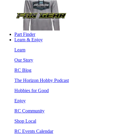
Part Finder
Learn & Enjoy
Learn
Our Story
RC Blog
The Horizon Hobby Podcast
Hobbies for Good
Enjoy
RC Community
Shop Local
RC Events Calendar