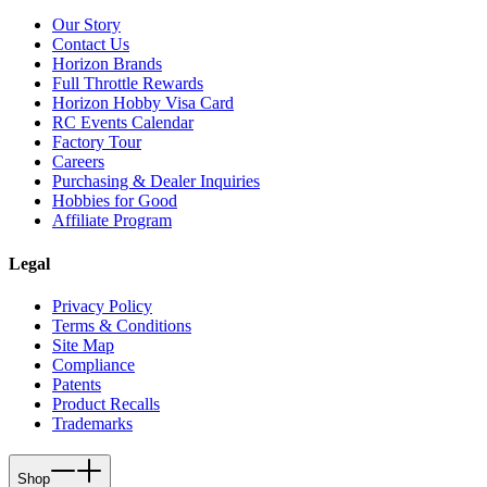
Our Story
Contact Us
Horizon Brands
Full Throttle Rewards
Horizon Hobby Visa Card
RC Events Calendar
Factory Tour
Careers
Purchasing & Dealer Inquiries
Hobbies for Good
Affiliate Program
Legal
Privacy Policy
Terms & Conditions
Site Map
Compliance
Patents
Product Recalls
Trademarks
Shop