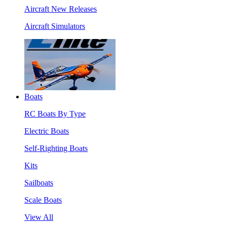
Aircraft New Releases
Aircraft Simulators
Boats
RC Boats By Type
Electric Boats
Self-Righting Boats
Kits
Sailboats
Scale Boats
View All