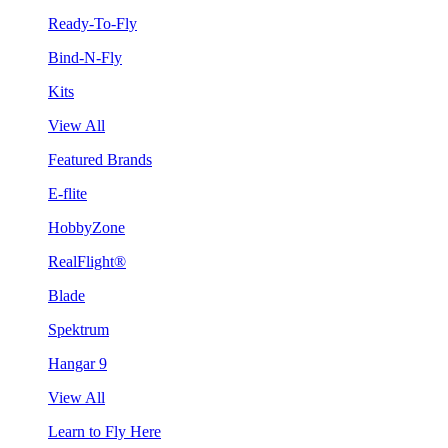
Ready-To-Fly
Bind-N-Fly
Kits
View All
Featured Brands
E-flite
HobbyZone
RealFlight®
Blade
Spektrum
Hangar 9
View All
Learn to Fly Here