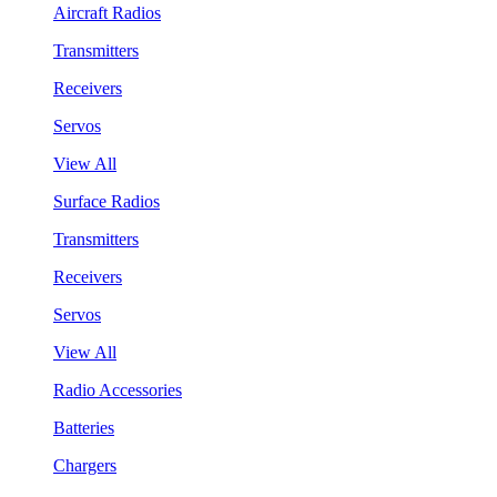
Aircraft Radios
Transmitters
Receivers
Servos
View All
Surface Radios
Transmitters
Receivers
Servos
View All
Radio Accessories
Batteries
Chargers