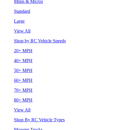
Minis & Micros
Standard
Large
View All
Shop by RC Vehicle Speeds
20+ MPH
40+ MPH
50+ MPH
60+ MPH
70+ MPH
80+ MPH
View All
Shop By RC Vehicle Types
Monster Trucks