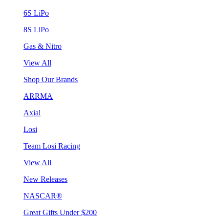
6S LiPo
8S LiPo
Gas & Nitro
View All
Shop Our Brands
ARRMA
Axial
Losi
Team Losi Racing
View All
New Releases
NASCAR®
Great Gifts Under $200