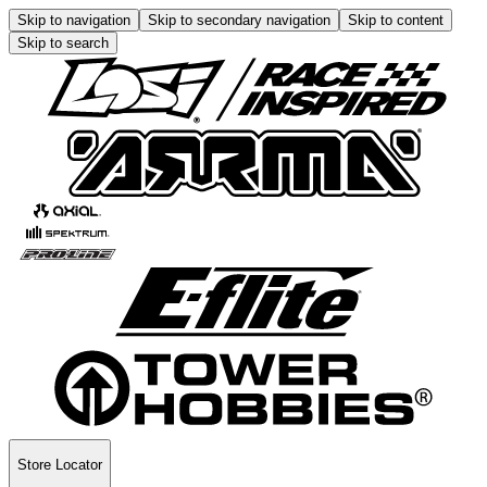
Skip to navigation
Skip to secondary navigation
Skip to content
Skip to search
Store Locator