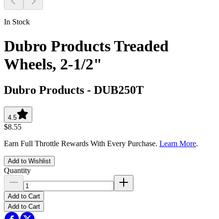
In Stock
Dubro Products Treaded
Wheels, 2-1/2"
Dubro Products
-
DUB250T
4.5
$8.55
Earn Full Throttle Rewards With Every Purchase.
Learn More
.
Add to Wishlist
Quantity
Add to Cart
Add to Cart