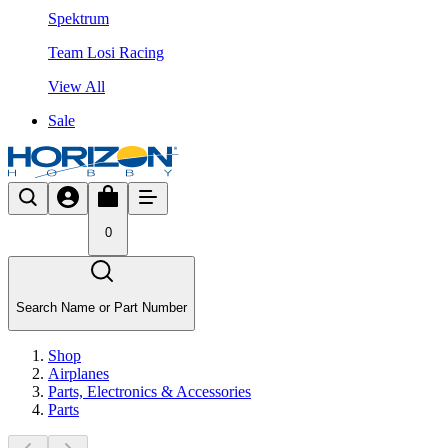
Spektrum
Team Losi Racing
View All
Sale
0
Search Name or Part Number
Shop
Airplanes
Parts, Electronics & Accessories
Parts