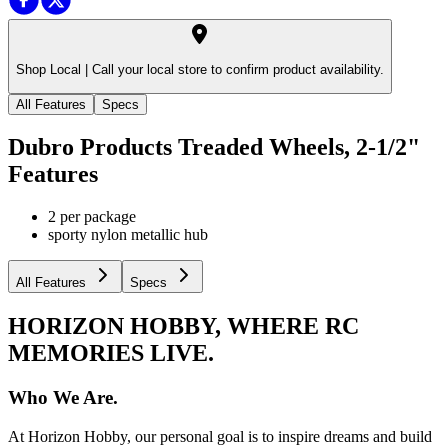
Shop Local |
Call your local store to confirm product availability.
All Features
Specs
Dubro Products Treaded Wheels, 2-1/2"
Features
2 per package
sporty nylon metallic hub
All Features
Specs
HORIZON HOBBY, WHERE RC
MEMORIES LIVE.
Who We Are.
At Horizon Hobby, our personal goal is to inspire dreams and build