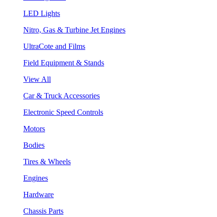
LED Lights
Nitro, Gas & Turbine Jet Engines
UltraCote and Films
Field Equipment & Stands
View All
Car & Truck Accessories
Electronic Speed Controls
Motors
Bodies
Tires & Wheels
Engines
Hardware
Chassis Parts