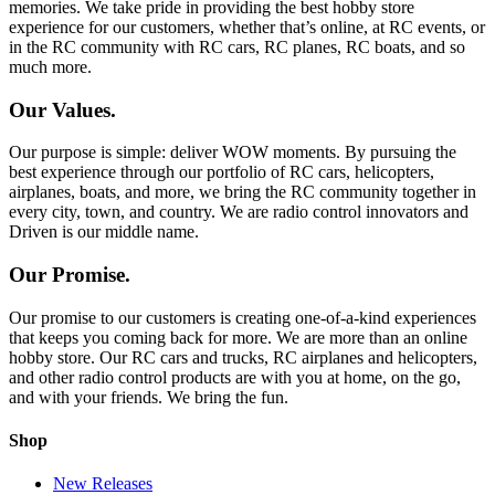
memories. We take pride in providing the best hobby store
experience for our customers, whether that’s online, at RC events, or
in the RC community with RC cars, RC planes, RC boats, and so
much more.
Our Values.
Our purpose is simple: deliver WOW moments. By pursuing the
best experience through our portfolio of RC cars, helicopters,
airplanes, boats, and more, we bring the RC community together in
every city, town, and country. We are radio control innovators and
Driven is our middle name.
Our Promise.
Our promise to our customers is creating one-of-a-kind experiences
that keeps you coming back for more. We are more than an online
hobby store. Our RC cars and trucks, RC airplanes and helicopters,
and other radio control products are with you at home, on the go,
and with your friends. We bring the fun.
Shop
New Releases