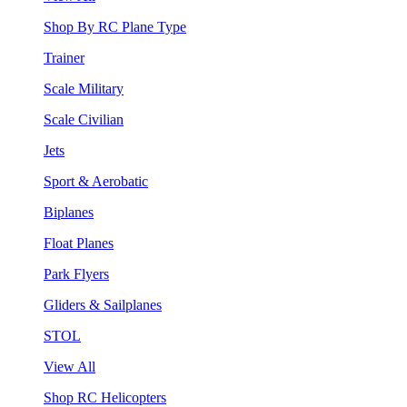
Shop By RC Plane Type
Trainer
Scale Military
Scale Civilian
Jets
Sport & Aerobatic
Biplanes
Float Planes
Park Flyers
Gliders & Sailplanes
STOL
View All
Shop RC Helicopters