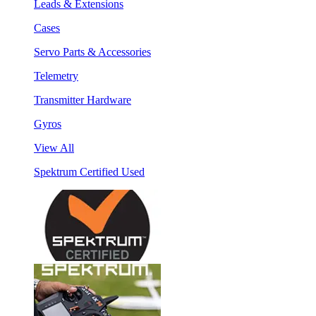
Leads & Extensions
Cases
Servo Parts & Accessories
Telemetry
Transmitter Hardware
Gyros
View All
Spektrum Certified Used