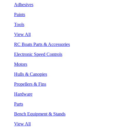
Adhesives
Paints
Tools
View All
RC Boats Parts & Accessories
Electronic Speed Controls
Motors
Hulls & Canopies
Propellers & Fins
Hardware
Parts
Bench Equipment & Stands
View All