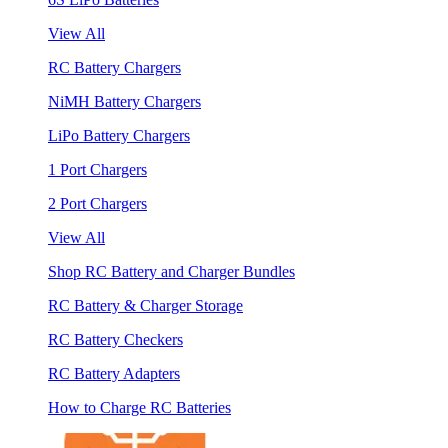
View All
RC Battery Chargers
NiMH Battery Chargers
LiPo Battery Chargers
1 Port Chargers
2 Port Chargers
View All
Shop RC Battery and Charger Bundles
RC Battery & Charger Storage
RC Battery Checkers
RC Battery Adapters
How to Charge RC Batteries