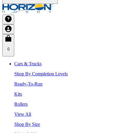
0
Cars & Trucks
Shop By Completion Levels
Ready-To-Run
Kits
Rollers
View All
Shop By Size