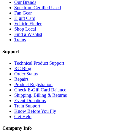
Our Brands
Spektrum Certified Used
Fan Gear
E-gift Card
Vehicle Finder
Shop Local
Find a Wishlist
Trains
Support
Technical Product Support
RC Blog
Order Status
Repairs
Product Registration
Check E-Gift Card Balance
Shipping, Billing & Returns
Event Donations
Train Support
Know Before You Fly
Get Help
Company Info