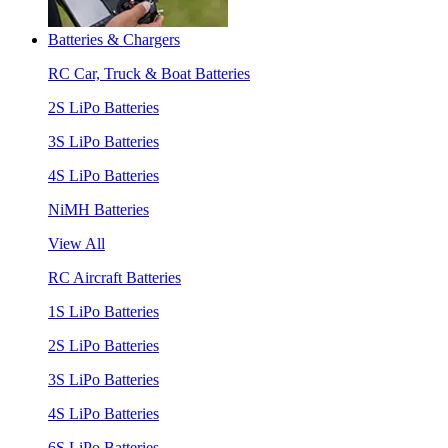
Batteries & Chargers
RC Car, Truck & Boat Batteries
2S LiPo Batteries
3S LiPo Batteries
4S LiPo Batteries
NiMH Batteries
View All
RC Aircraft Batteries
1S LiPo Batteries
2S LiPo Batteries
3S LiPo Batteries
4S LiPo Batteries
6S LiPo Batteries