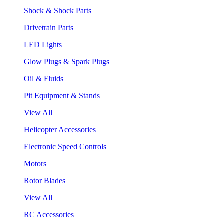
Shock & Shock Parts
Drivetrain Parts
LED Lights
Glow Plugs & Spark Plugs
Oil & Fluids
Pit Equipment & Stands
View All
Helicopter Accessories
Electronic Speed Controls
Motors
Rotor Blades
View All
RC Accessories