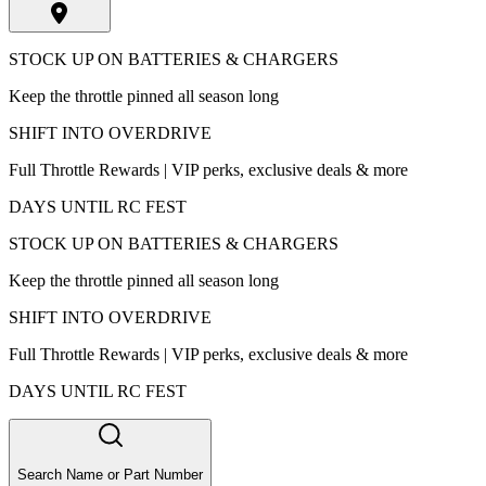
STOCK UP ON BATTERIES & CHARGERS
Keep the throttle pinned all season long
SHIFT INTO OVERDRIVE
Full Throttle Rewards | VIP perks, exclusive deals & more
DAYS UNTIL RC FEST
STOCK UP ON BATTERIES & CHARGERS
Keep the throttle pinned all season long
SHIFT INTO OVERDRIVE
Full Throttle Rewards | VIP perks, exclusive deals & more
DAYS UNTIL RC FEST
Search Name or Part Number