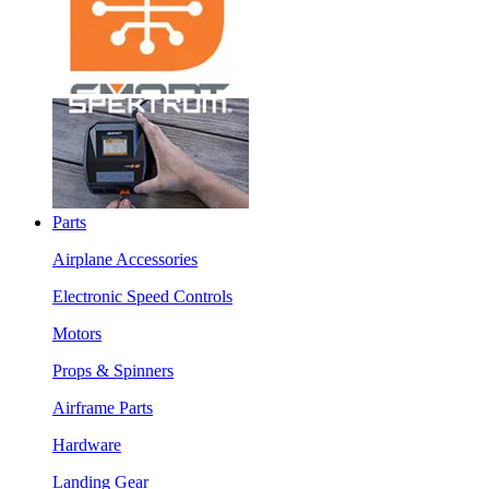
Parts
Airplane Accessories
Electronic Speed Controls
Motors
Props & Spinners
Airframe Parts
Hardware
Landing Gear