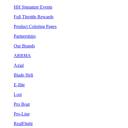
HH Signature Events
Full Throttle Rewards
Product Coloring Pages
Partnerships
Our Brands
ARRMA
Axial
Blade Heli
E-flite
Losi
Pro Boat
Pro-Line
RealFlight