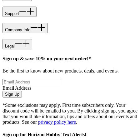
Support
Company Info
Legal
Sign up & save 10% on your next order!*
Be the first to know about new products, deals, and events.
Email Address
Sign Up
*Some exclusions may apply. First time subscribers only. Your
discount code will be emailed to you. By clicking sign up, you agree
that you would like information, tips and offers about our events and
products. See our
privacy policy here
.
Sign up for Horizon Hobby Text Alerts!