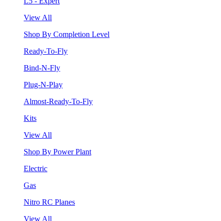
L5 - Expert
View All
Shop By Completion Level
Ready-To-Fly
Bind-N-Fly
Plug-N-Play
Almost-Ready-To-Fly
Kits
View All
Shop By Power Plant
Electric
Gas
Nitro RC Planes
View All