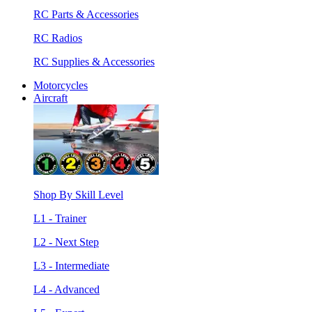
RC Parts & Accessories
RC Radios
RC Supplies & Accessories
Motorcycles
Aircraft
Shop By Skill Level
L1 - Trainer
L2 - Next Step
L3 - Intermediate
L4 - Advanced