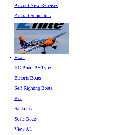
Aircraft New Releases
Aircraft Simulators
Boats
RC Boats By Type
Electric Boats
Self-Righting Boats
Kits
Sailboats
Scale Boats
View All