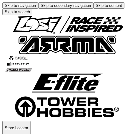
Skip to navigation
Skip to secondary navigation
Skip to content
Skip to search
Store Locator