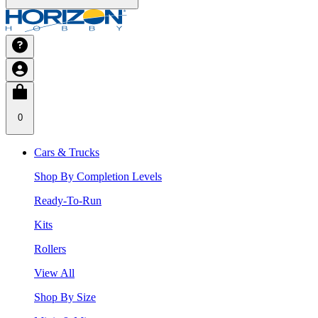
0
Cars & Trucks
Shop By Completion Levels
Ready-To-Run
Kits
Rollers
View All
Shop By Size