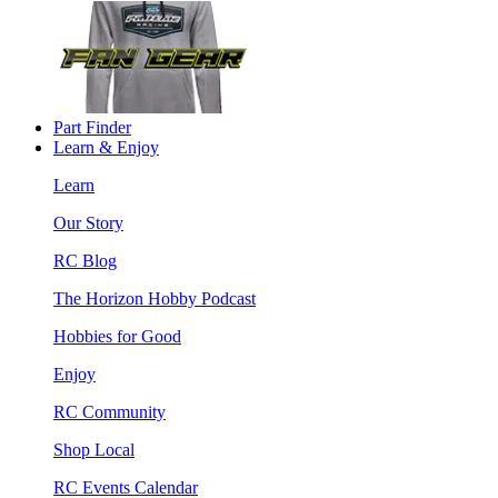
Part Finder
Learn & Enjoy
Learn
Our Story
RC Blog
The Horizon Hobby Podcast
Hobbies for Good
Enjoy
RC Community
Shop Local
RC Events Calendar