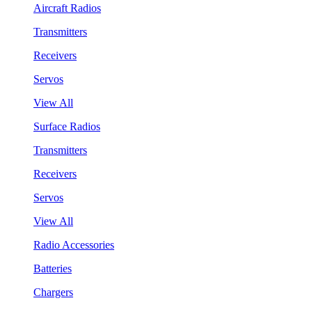
Aircraft Radios
Transmitters
Receivers
Servos
View All
Surface Radios
Transmitters
Receivers
Servos
View All
Radio Accessories
Batteries
Chargers