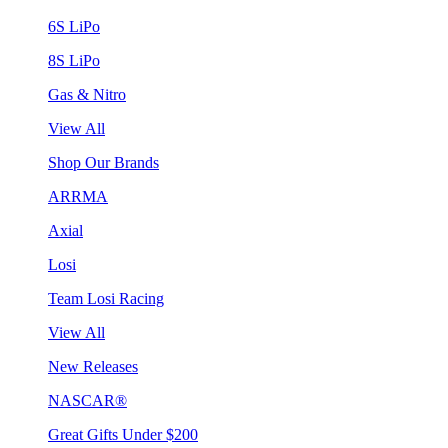
6S LiPo
8S LiPo
Gas & Nitro
View All
Shop Our Brands
ARRMA
Axial
Losi
Team Losi Racing
View All
New Releases
NASCAR®
Great Gifts Under $200