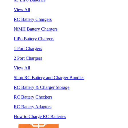
View All
RC Battery Chargers
NiMH Battery Chargers
LiPo Battery Chargers
1 Port Chargers
2 Port Chargers
View All
Shop RC Battery and Charger Bundles
RC Battery & Charger Storage
RC Battery Checkers
RC Battery Adapters
How to Charge RC Batteries