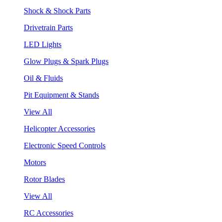
Shock & Shock Parts
Drivetrain Parts
LED Lights
Glow Plugs & Spark Plugs
Oil & Fluids
Pit Equipment & Stands
View All
Helicopter Accessories
Electronic Speed Controls
Motors
Rotor Blades
View All
RC Accessories