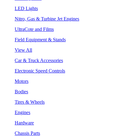
LED Lights
Nitro, Gas & Turbine Jet Engines
UltraCote and Films
Field Equipment & Stands
View All
Car & Truck Accessories
Electronic Speed Controls
Motors
Bodies
Tires & Wheels
Engines
Hardware
Chassis Parts