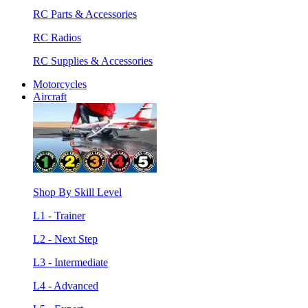
RC Parts & Accessories
RC Radios
RC Supplies & Accessories
Motorcycles
Aircraft
Shop By Skill Level
L1 - Trainer
L2 - Next Step
L3 - Intermediate
L4 - Advanced