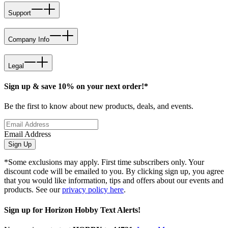
Support
Company Info
Legal
Sign up & save 10% on your next order!*
Be the first to know about new products, deals, and events.
Email Address
Sign Up
*Some exclusions may apply. First time subscribers only. Your
discount code will be emailed to you. By clicking sign up, you agree
that you would like information, tips and offers about our events and
products. See our
privacy policy here
.
Sign up for Horizon Hobby Text Alerts!