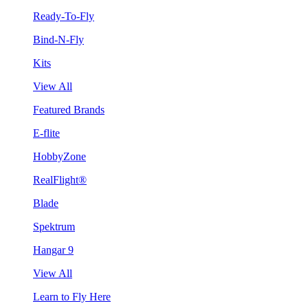
Ready-To-Fly
Bind-N-Fly
Kits
View All
Featured Brands
E-flite
HobbyZone
RealFlight®
Blade
Spektrum
Hangar 9
View All
Learn to Fly Here