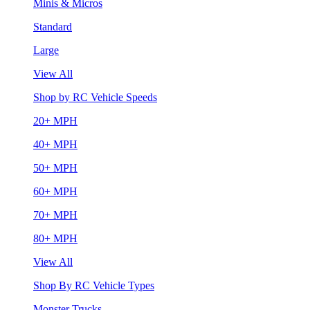
Minis & Micros
Standard
Large
View All
Shop by RC Vehicle Speeds
20+ MPH
40+ MPH
50+ MPH
60+ MPH
70+ MPH
80+ MPH
View All
Shop By RC Vehicle Types
Monster Trucks