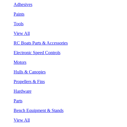
Adhesives
Paints
Tools
View All
RC Boats Parts & Accessories
Electronic Speed Controls
Motors
Hulls & Canopies
Propellers & Fins
Hardware
Parts
Bench Equipment & Stands
View All