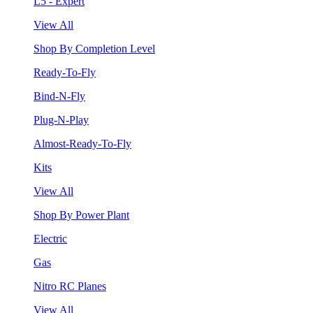
L5 - Expert
View All
Shop By Completion Level
Ready-To-Fly
Bind-N-Fly
Plug-N-Play
Almost-Ready-To-Fly
Kits
View All
Shop By Power Plant
Electric
Gas
Nitro RC Planes
View All