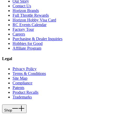
Our Story
Contact Us
Horizon Brands
Full Throttle Rewards
Horizon Hobby Visa Card
RC Events Calendar
Factory Tour
Careers
Purchasing & Dealer Inquiries
Hobbies for Good
Affiliate Program
Legal
Privacy Policy
Terms & Conditions
Site Map
Compliance
Patents
Product Recalls
Trademarks
Shop