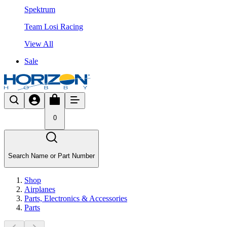
Spektrum
Team Losi Racing
View All
Sale
0
Search Name or Part Number
Shop
Airplanes
Parts, Electronics & Accessories
Parts