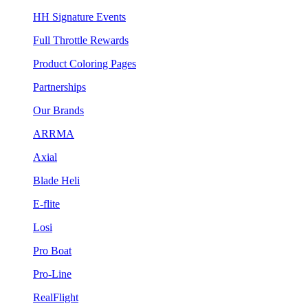
HH Signature Events
Full Throttle Rewards
Product Coloring Pages
Partnerships
Our Brands
ARRMA
Axial
Blade Heli
E-flite
Losi
Pro Boat
Pro-Line
RealFlight