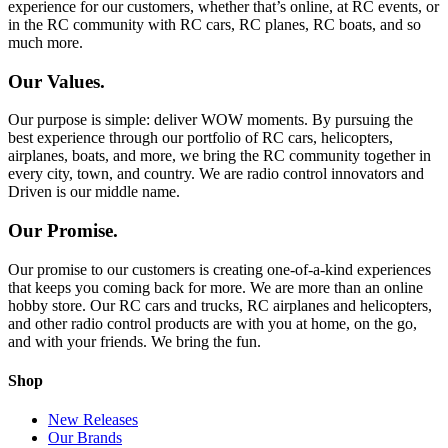
experience for our customers, whether that’s online, at RC events, or
in the RC community with RC cars, RC planes, RC boats, and so
much more.
Our Values.
Our purpose is simple: deliver WOW moments. By pursuing the
best experience through our portfolio of RC cars, helicopters,
airplanes, boats, and more, we bring the RC community together in
every city, town, and country. We are radio control innovators and
Driven is our middle name.
Our Promise.
Our promise to our customers is creating one-of-a-kind experiences
that keeps you coming back for more. We are more than an online
hobby store. Our RC cars and trucks, RC airplanes and helicopters,
and other radio control products are with you at home, on the go,
and with your friends. We bring the fun.
Shop
New Releases
Our Brands