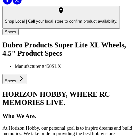
Shop Local |
Call your local store to confirm product availability.
Specs
Dubro Products Super Lite XL Wheels,
4.5"
Product Specs
Manufacturer #
450SLX
Specs
HORIZON HOBBY, WHERE RC
MEMORIES LIVE.
Who We Are.
At Horizon Hobby, our personal goal is to inspire dreams and build
memories. We take pride in providing the best hobby store