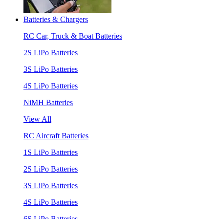
Batteries & Chargers
RC Car, Truck & Boat Batteries
2S LiPo Batteries
3S LiPo Batteries
4S LiPo Batteries
NiMH Batteries
View All
RC Aircraft Batteries
1S LiPo Batteries
2S LiPo Batteries
3S LiPo Batteries
4S LiPo Batteries
6S LiPo Batteries