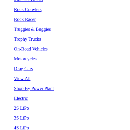
Rock Crawlers
Rock Racer
Truggies & Buggies
Trophy Trucks
On-Road Vehicles
Motorcycles
Drag Cars
View All
Shop By Power Plant
Electric
2S LiPo
3S LiPo
4S LiPo