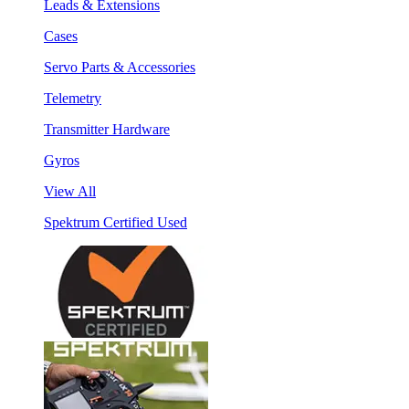
Leads & Extensions
Cases
Servo Parts & Accessories
Telemetry
Transmitter Hardware
Gyros
View All
Spektrum Certified Used