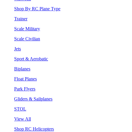
Shop By RC Plane Type
Trainer
Scale Military
Scale Civilian
Jets
Sport & Aerobatic
Biplanes
Float Planes
Park Flyers
Gliders & Sailplanes
STOL
View All
Shop RC Helicopters