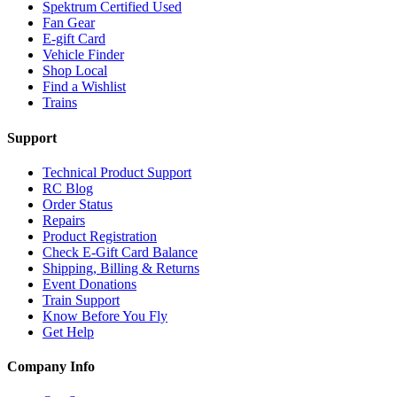
Spektrum Certified Used
Fan Gear
E-gift Card
Vehicle Finder
Shop Local
Find a Wishlist
Trains
Support
Technical Product Support
RC Blog
Order Status
Repairs
Product Registration
Check E-Gift Card Balance
Shipping, Billing & Returns
Event Donations
Train Support
Know Before You Fly
Get Help
Company Info