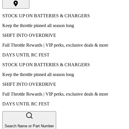
STOCK UP ON BATTERIES & CHARGERS
Keep the throttle pinned all season long
SHIFT INTO OVERDRIVE
Full Throttle Rewards | VIP perks, exclusive deals & more
DAYS UNTIL RC FEST
STOCK UP ON BATTERIES & CHARGERS
Keep the throttle pinned all season long
SHIFT INTO OVERDRIVE
Full Throttle Rewards | VIP perks, exclusive deals & more
DAYS UNTIL RC FEST
Search Name or Part Number