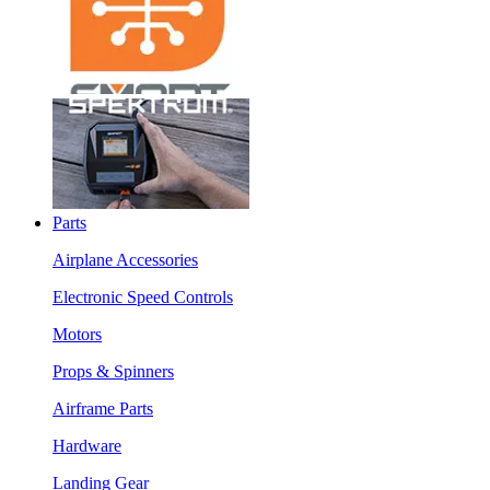
Parts
Airplane Accessories
Electronic Speed Controls
Motors
Props & Spinners
Airframe Parts
Hardware
Landing Gear