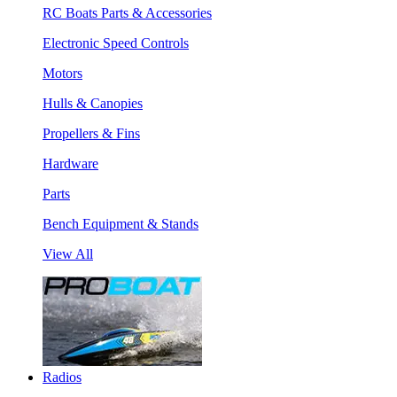
RC Boats Parts & Accessories
Electronic Speed Controls
Motors
Hulls & Canopies
Propellers & Fins
Hardware
Parts
Bench Equipment & Stands
View All
Radios