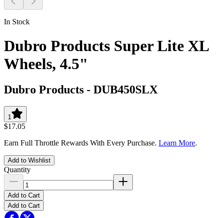
In Stock
Dubro Products Super Lite XL
Wheels, 4.5"
Dubro Products
-
DUB450SLX
1
$17.05
Earn Full Throttle Rewards With Every Purchase.
Learn More
.
Add to Wishlist
Quantity
Add to Cart
Add to Cart