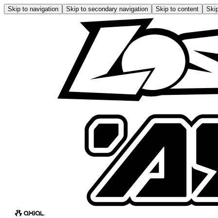
Skip to navigation
Skip to secondary navigation
Skip to content
Skip