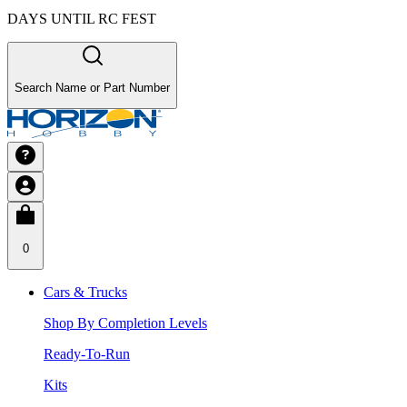
DAYS UNTIL RC FEST
Search Name or Part Number
0
Cars & Trucks
Shop By Completion Levels
Ready-To-Run
Kits