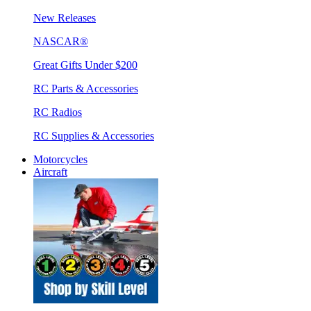
New Releases
NASCAR®
Great Gifts Under $200
RC Parts & Accessories
RC Radios
RC Supplies & Accessories
Motorcycles
Aircraft