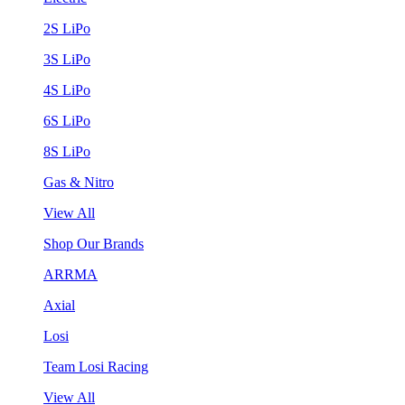
2S LiPo
3S LiPo
4S LiPo
6S LiPo
8S LiPo
Gas & Nitro
View All
Shop Our Brands
ARRMA
Axial
Losi
Team Losi Racing
View All