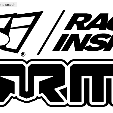
 to search