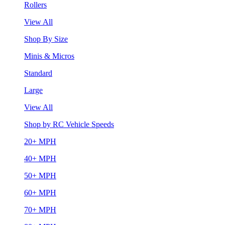
Rollers
View All
Shop By Size
Minis & Micros
Standard
Large
View All
Shop by RC Vehicle Speeds
20+ MPH
40+ MPH
50+ MPH
60+ MPH
70+ MPH