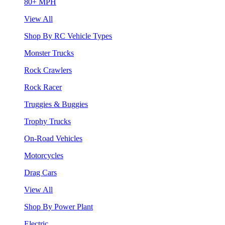
80+ MPH
View All
Shop By RC Vehicle Types
Monster Trucks
Rock Crawlers
Rock Racer
Truggies & Buggies
Trophy Trucks
On-Road Vehicles
Motorcycles
Drag Cars
View All
Shop By Power Plant
Electric