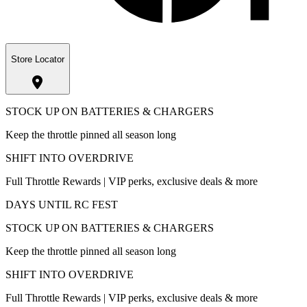
Store Locator
STOCK UP ON BATTERIES & CHARGERS
Keep the throttle pinned all season long
SHIFT INTO OVERDRIVE
Full Throttle Rewards | VIP perks, exclusive deals & more
DAYS UNTIL RC FEST
STOCK UP ON BATTERIES & CHARGERS
Keep the throttle pinned all season long
SHIFT INTO OVERDRIVE
Full Throttle Rewards | VIP perks, exclusive deals & more