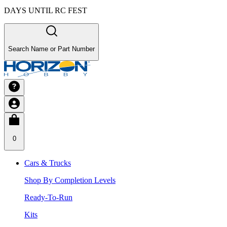
DAYS UNTIL RC FEST
Search Name or Part Number
0
Cars & Trucks
Shop By Completion Levels
Ready-To-Run
Kits