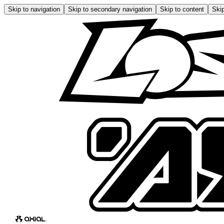
Skip to navigation
Skip to secondary navigation
Skip to content
Skip