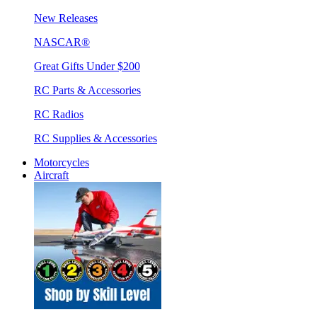
New Releases
NASCAR®
Great Gifts Under $200
RC Parts & Accessories
RC Radios
RC Supplies & Accessories
Motorcycles
Aircraft