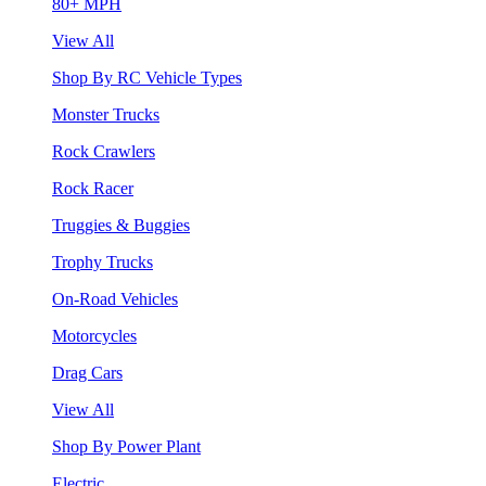
80+ MPH
View All
Shop By RC Vehicle Types
Monster Trucks
Rock Crawlers
Rock Racer
Truggies & Buggies
Trophy Trucks
On-Road Vehicles
Motorcycles
Drag Cars
View All
Shop By Power Plant
Electric