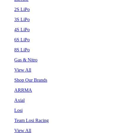
2S LiPo
3S LiPo
4S LiPo
6S LiPo
8S LiPo
Gas & Nitro
View All
Shop Our Brands
ARRMA
Axial
Losi
Team Losi Racing
View All