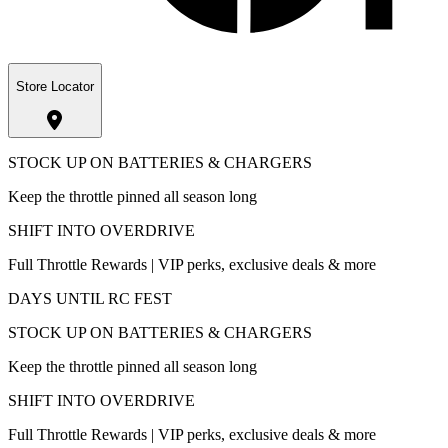
Store Locator
STOCK UP ON BATTERIES & CHARGERS
Keep the throttle pinned all season long
SHIFT INTO OVERDRIVE
Full Throttle Rewards | VIP perks, exclusive deals & more
DAYS UNTIL RC FEST
STOCK UP ON BATTERIES & CHARGERS
Keep the throttle pinned all season long
SHIFT INTO OVERDRIVE
Full Throttle Rewards | VIP perks, exclusive deals & more