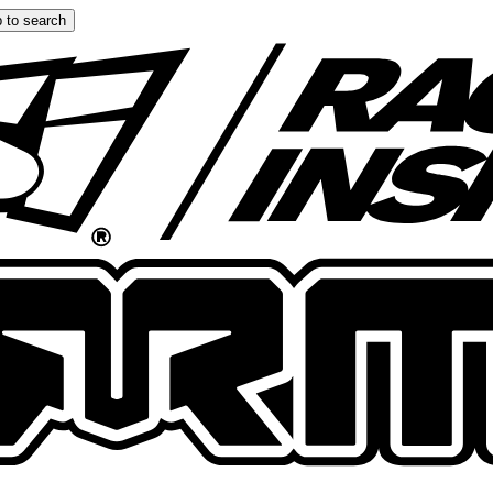
 to search