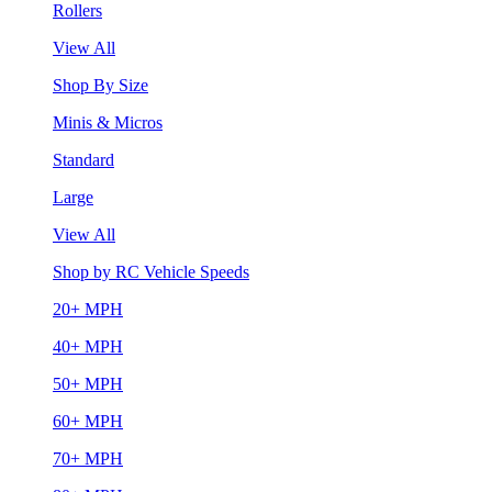
Rollers
View All
Shop By Size
Minis & Micros
Standard
Large
View All
Shop by RC Vehicle Speeds
20+ MPH
40+ MPH
50+ MPH
60+ MPH
70+ MPH