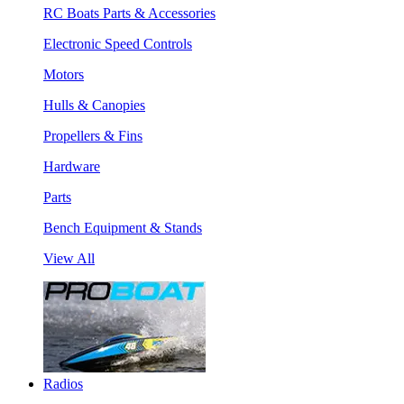
RC Boats Parts & Accessories
Electronic Speed Controls
Motors
Hulls & Canopies
Propellers & Fins
Hardware
Parts
Bench Equipment & Stands
View All
Radios