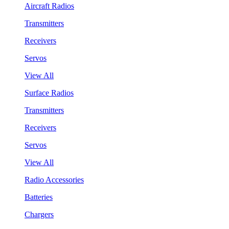
Aircraft Radios
Transmitters
Receivers
Servos
View All
Surface Radios
Transmitters
Receivers
Servos
View All
Radio Accessories
Batteries
Chargers