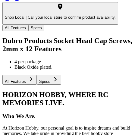
Shop Local |
Call your local store to confirm product availability.
All Features
Specs
Dubro Products Socket Head Cap Screws,
2mm x 12
Features
4 per package
Black Oxide plated.
All Features
Specs
HORIZON HOBBY, WHERE RC
MEMORIES LIVE.
Who We Are.
At Horizon Hobby, our personal goal is to inspire dreams and build
memories. We take pride in providing the best hobby store