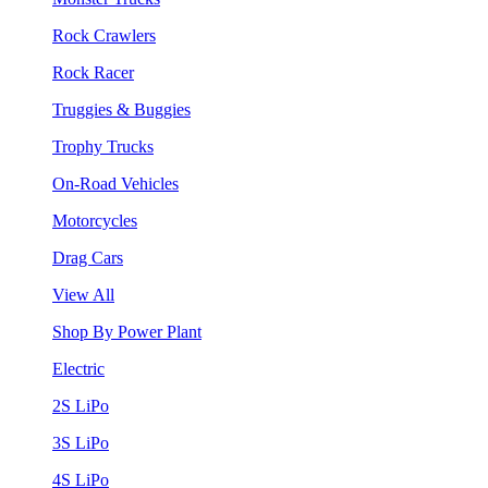
Rock Crawlers
Rock Racer
Truggies & Buggies
Trophy Trucks
On-Road Vehicles
Motorcycles
Drag Cars
View All
Shop By Power Plant
Electric
2S LiPo
3S LiPo
4S LiPo