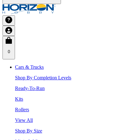
0
Cars & Trucks
Shop By Completion Levels
Ready-To-Run
Kits
Rollers
View All
Shop By Size