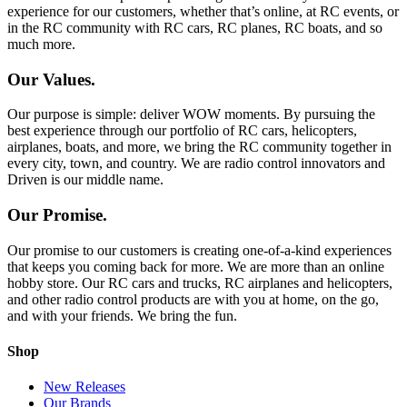
experience for our customers, whether that’s online, at RC events, or
in the RC community with RC cars, RC planes, RC boats, and so
much more.
Our Values.
Our purpose is simple: deliver WOW moments. By pursuing the
best experience through our portfolio of RC cars, helicopters,
airplanes, boats, and more, we bring the RC community together in
every city, town, and country. We are radio control innovators and
Driven is our middle name.
Our Promise.
Our promise to our customers is creating one-of-a-kind experiences
that keeps you coming back for more. We are more than an online
hobby store. Our RC cars and trucks, RC airplanes and helicopters,
and other radio control products are with you at home, on the go,
and with your friends. We bring the fun.
Shop
New Releases
Our Brands