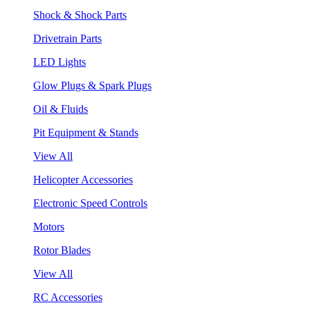
Shock & Shock Parts
Drivetrain Parts
LED Lights
Glow Plugs & Spark Plugs
Oil & Fluids
Pit Equipment & Stands
View All
Helicopter Accessories
Electronic Speed Controls
Motors
Rotor Blades
View All
RC Accessories