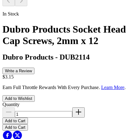
In Stock
Dubro Products Socket Head
Cap Screws, 2mm x 12
Dubro Products
-
DUB2114
Write a Review
$3.15
Earn Full Throttle Rewards With Every Purchase.
Learn More
.
Add to Wishlist
Quantity
Add to Cart
Add to Cart