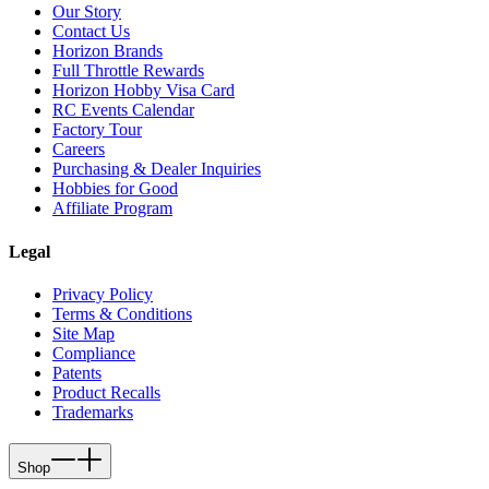
Our Story
Contact Us
Horizon Brands
Full Throttle Rewards
Horizon Hobby Visa Card
RC Events Calendar
Factory Tour
Careers
Purchasing & Dealer Inquiries
Hobbies for Good
Affiliate Program
Legal
Privacy Policy
Terms & Conditions
Site Map
Compliance
Patents
Product Recalls
Trademarks
Shop