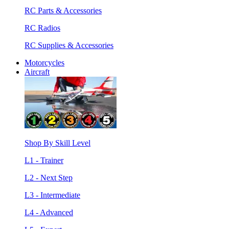
RC Parts & Accessories
RC Radios
RC Supplies & Accessories
Motorcycles
Aircraft
Shop By Skill Level
L1 - Trainer
L2 - Next Step
L3 - Intermediate
L4 - Advanced