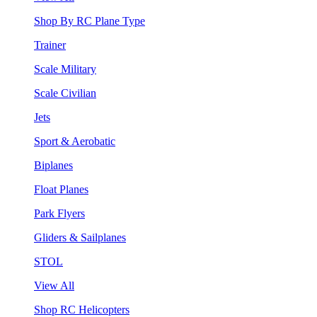
Shop By RC Plane Type
Trainer
Scale Military
Scale Civilian
Jets
Sport & Aerobatic
Biplanes
Float Planes
Park Flyers
Gliders & Sailplanes
STOL
View All
Shop RC Helicopters