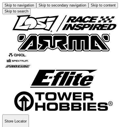
Skip to navigation
Skip to secondary navigation
Skip to content
Skip to search
Store Locator