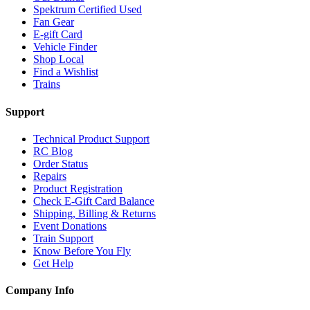
Spektrum Certified Used
Fan Gear
E-gift Card
Vehicle Finder
Shop Local
Find a Wishlist
Trains
Support
Technical Product Support
RC Blog
Order Status
Repairs
Product Registration
Check E-Gift Card Balance
Shipping, Billing & Returns
Event Donations
Train Support
Know Before You Fly
Get Help
Company Info