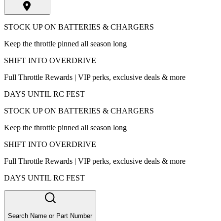
STOCK UP ON BATTERIES & CHARGERS
Keep the throttle pinned all season long
SHIFT INTO OVERDRIVE
Full Throttle Rewards | VIP perks, exclusive deals & more
DAYS UNTIL RC FEST
STOCK UP ON BATTERIES & CHARGERS
Keep the throttle pinned all season long
SHIFT INTO OVERDRIVE
Full Throttle Rewards | VIP perks, exclusive deals & more
DAYS UNTIL RC FEST
Search Name or Part Number