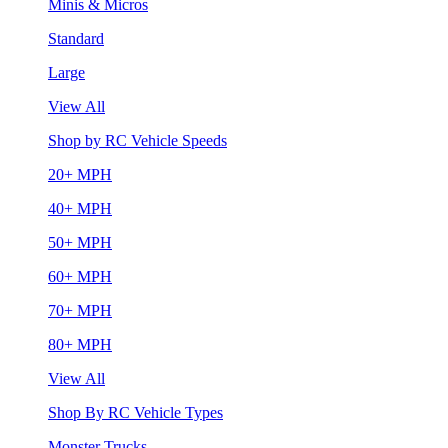
Minis & Micros
Standard
Large
View All
Shop by RC Vehicle Speeds
20+ MPH
40+ MPH
50+ MPH
60+ MPH
70+ MPH
80+ MPH
View All
Shop By RC Vehicle Types
Monster Trucks