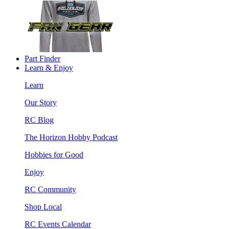
Part Finder
Learn & Enjoy
Learn
Our Story
RC Blog
The Horizon Hobby Podcast
Hobbies for Good
Enjoy
RC Community
Shop Local
RC Events Calendar