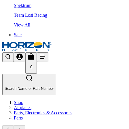
Spektrum
Team Losi Racing
View All
Sale
0
Search Name or Part Number
Shop
Airplanes
Parts, Electronics & Accessories
Parts