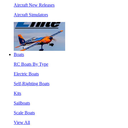
Aircraft New Releases
Aircraft Simulators
Boats
RC Boats By Type
Electric Boats
Self-Righting Boats
Kits
Sailboats
Scale Boats
View All