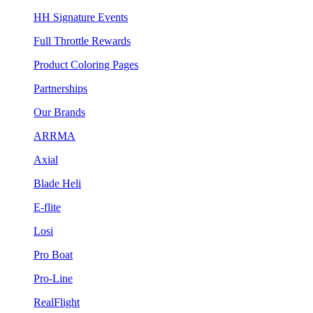
HH Signature Events
Full Throttle Rewards
Product Coloring Pages
Partnerships
Our Brands
ARRMA
Axial
Blade Heli
E-flite
Losi
Pro Boat
Pro-Line
RealFlight