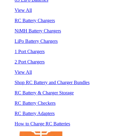
View All
RC Battery Chargers
NiMH Battery Chargers
LiPo Battery Chargers
1 Port Chargers
2 Port Chargers
View All
Shop RC Battery and Charger Bundles
RC Battery & Charger Storage
RC Battery Checkers
RC Battery Adapters
How to Charge RC Batteries