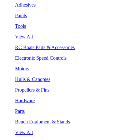
Adhesives
Paints
Tools
View All
RC Boats Parts & Accessories
Electronic Speed Controls
Motors
Hulls & Canopies
Propellers & Fins
Hardware
Parts
Bench Equipment & Stands
View All