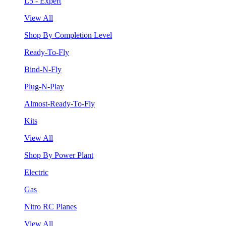
L5 - Expert
View All
Shop By Completion Level
Ready-To-Fly
Bind-N-Fly
Plug-N-Play
Almost-Ready-To-Fly
Kits
View All
Shop By Power Plant
Electric
Gas
Nitro RC Planes
View All