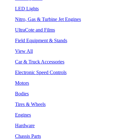
LED Lights
Nitro, Gas & Turbine Jet Engines
UltraCote and Films
Field Equipment & Stands
View All
Car & Truck Accessories
Electronic Speed Controls
Motors
Bodies
Tires & Wheels
Engines
Hardware
Chassis Parts