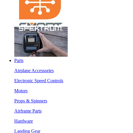
Parts
Airplane Accessories
Electronic Speed Controls
Motors
Props & Spinners
Airframe Parts
Hardware
Landing Gear