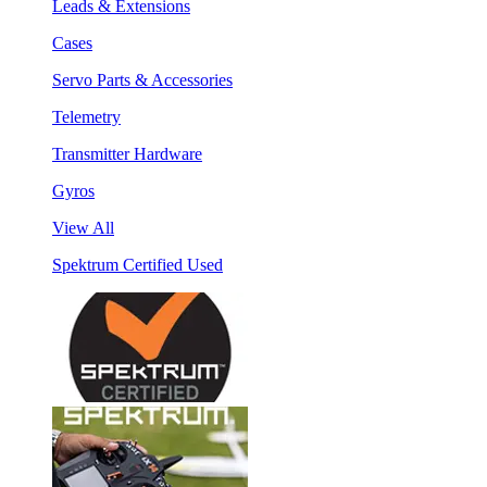
Leads & Extensions
Cases
Servo Parts & Accessories
Telemetry
Transmitter Hardware
Gyros
View All
Spektrum Certified Used