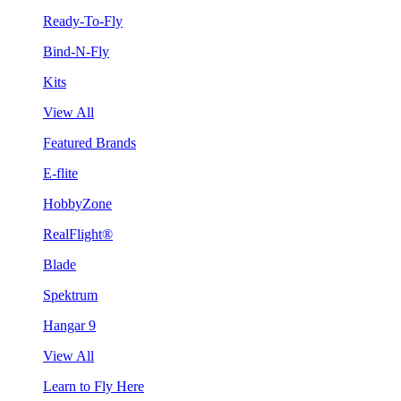
Ready-To-Fly
Bind-N-Fly
Kits
View All
Featured Brands
E-flite
HobbyZone
RealFlight®
Blade
Spektrum
Hangar 9
View All
Learn to Fly Here