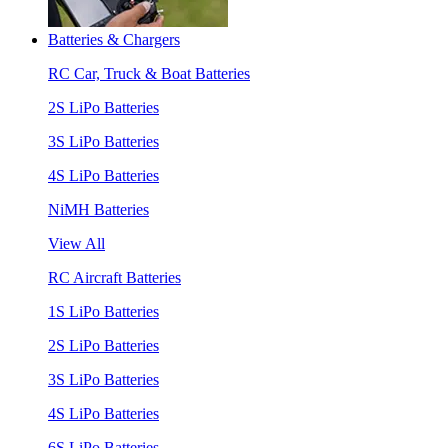
Batteries & Chargers
RC Car, Truck & Boat Batteries
2S LiPo Batteries
3S LiPo Batteries
4S LiPo Batteries
NiMH Batteries
View All
RC Aircraft Batteries
1S LiPo Batteries
2S LiPo Batteries
3S LiPo Batteries
4S LiPo Batteries
6S LiPo Batteries