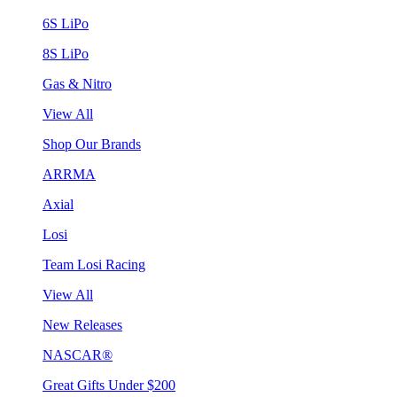
6S LiPo
8S LiPo
Gas & Nitro
View All
Shop Our Brands
ARRMA
Axial
Losi
Team Losi Racing
View All
New Releases
NASCAR®
Great Gifts Under $200