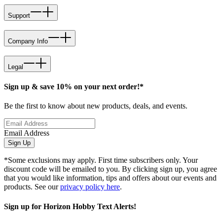
Support
Company Info
Legal
Sign up & save 10% on your next order!*
Be the first to know about new products, deals, and events.
Email Address
Sign Up
*Some exclusions may apply. First time subscribers only. Your
discount code will be emailed to you. By clicking sign up, you agree
that you would like information, tips and offers about our events and
products. See our
privacy policy here
.
Sign up for Horizon Hobby Text Alerts!