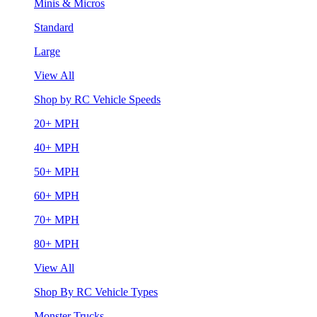
Minis & Micros
Standard
Large
View All
Shop by RC Vehicle Speeds
20+ MPH
40+ MPH
50+ MPH
60+ MPH
70+ MPH
80+ MPH
View All
Shop By RC Vehicle Types
Monster Trucks