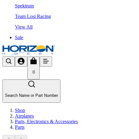
Spektrum
Team Losi Racing
View All
Sale
0
Search Name or Part Number
Shop
Airplanes
Parts, Electronics & Accessories
Parts