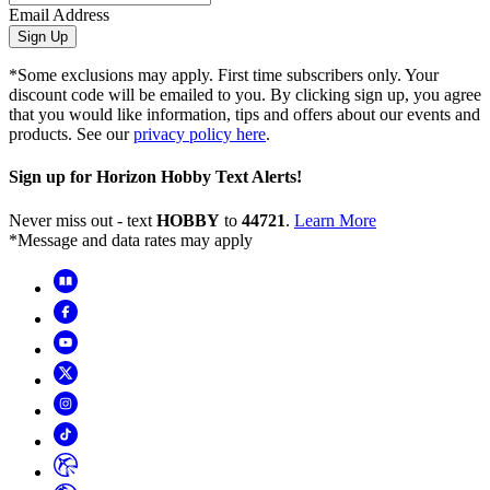
Email Address
Sign Up
*Some exclusions may apply. First time subscribers only. Your
discount code will be emailed to you. By clicking sign up, you agree
that you would like information, tips and offers about our events and
products. See our
privacy policy here
.
Sign up for Horizon Hobby Text Alerts!
Never miss out - text
HOBBY
to
44721
.
Learn More
*Message and data rates may apply