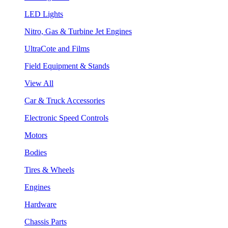
LED Lights
Nitro, Gas & Turbine Jet Engines
UltraCote and Films
Field Equipment & Stands
View All
Car & Truck Accessories
Electronic Speed Controls
Motors
Bodies
Tires & Wheels
Engines
Hardware
Chassis Parts