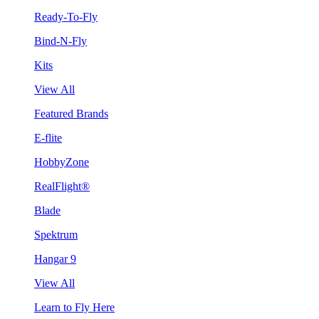
Ready-To-Fly
Bind-N-Fly
Kits
View All
Featured Brands
E-flite
HobbyZone
RealFlight®
Blade
Spektrum
Hangar 9
View All
Learn to Fly Here