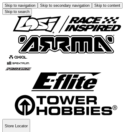
Skip to navigation
Skip to secondary navigation
Skip to content
Skip to search
Store Locator