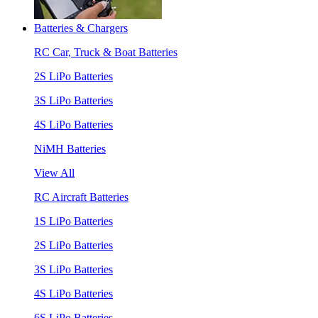
Batteries & Chargers
RC Car, Truck & Boat Batteries
2S LiPo Batteries
3S LiPo Batteries
4S LiPo Batteries
NiMH Batteries
View All
RC Aircraft Batteries
1S LiPo Batteries
2S LiPo Batteries
3S LiPo Batteries
4S LiPo Batteries
6S LiPo Batteries