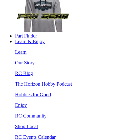
Part Finder
Learn & Enjoy
Learn
Our Story
RC Blog
The Horizon Hobby Podcast
Hobbies for Good
Enjoy
RC Community
Shop Local
RC Events Calendar