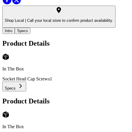
Shop Local |
Call your local store to confirm product availability.
Intro
Specs
Product Details
In The Box
Socket Head Cap Screws
1
Specs
Product Details
In The Box