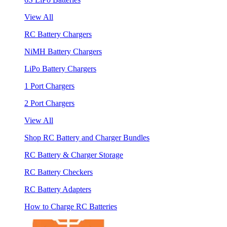
View All
RC Battery Chargers
NiMH Battery Chargers
LiPo Battery Chargers
1 Port Chargers
2 Port Chargers
View All
Shop RC Battery and Charger Bundles
RC Battery & Charger Storage
RC Battery Checkers
RC Battery Adapters
How to Charge RC Batteries