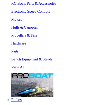
RC Boats Parts & Accessories
Electronic Speed Controls
Motors
Hulls & Canopies
Propellers & Fins
Hardware
Parts
Bench Equipment & Stands
View All
Radios