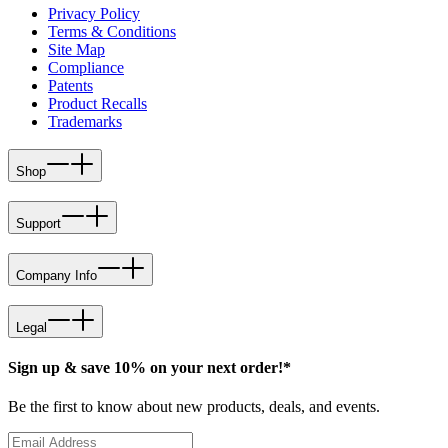
Privacy Policy
Terms & Conditions
Site Map
Compliance
Patents
Product Recalls
Trademarks
Shop
Support
Company Info
Legal
Sign up & save 10% on your next order!*
Be the first to know about new products, deals, and events.