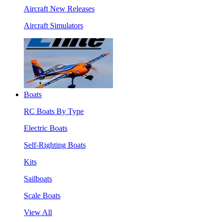
Aircraft New Releases
Aircraft Simulators
Boats
RC Boats By Type
Electric Boats
Self-Righting Boats
Kits
Sailboats
Scale Boats
View All