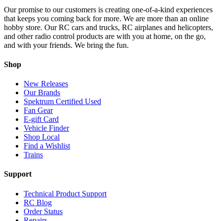
Our promise to our customers is creating one-of-a-kind experiences
that keeps you coming back for more. We are more than an online
hobby store. Our RC cars and trucks, RC airplanes and helicopters,
and other radio control products are with you at home, on the go,
and with your friends. We bring the fun.
Shop
New Releases
Our Brands
Spektrum Certified Used
Fan Gear
E-gift Card
Vehicle Finder
Shop Local
Find a Wishlist
Trains
Support
Technical Product Support
RC Blog
Order Status
Repairs