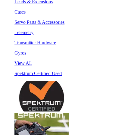
Leads & Extensions
Cases
Servo Parts & Accessories
Telemetry
Transmitter Hardware
Gyros
View All
Spektrum Certified Used