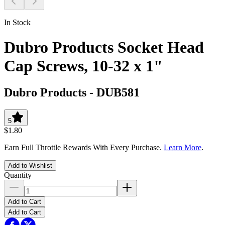
In Stock
Dubro Products Socket Head
Cap Screws, 10-32 x 1"
Dubro Products
-
DUB581
5
$1.80
Earn Full Throttle Rewards With Every Purchase.
Learn More
.
Add to Wishlist
Quantity
Add to Cart
Add to Cart