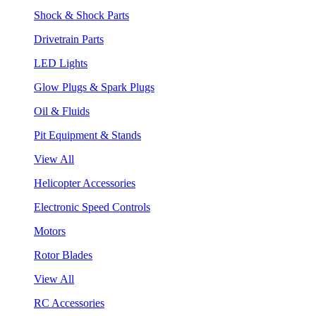
Shock & Shock Parts
Drivetrain Parts
LED Lights
Glow Plugs & Spark Plugs
Oil & Fluids
Pit Equipment & Stands
View All
Helicopter Accessories
Electronic Speed Controls
Motors
Rotor Blades
View All
RC Accessories