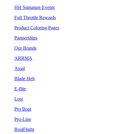
HH Signature Events
Full Throttle Rewards
Product Coloring Pages
Partnerships
Our Brands
ARRMA
Axial
Blade Heli
E-flite
Losi
Pro Boat
Pro-Line
RealFlight