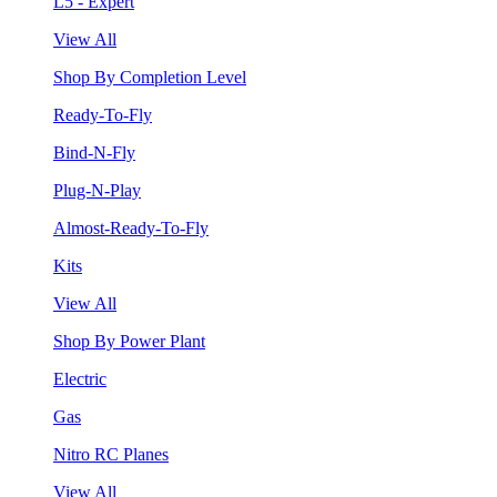
L5 - Expert
View All
Shop By Completion Level
Ready-To-Fly
Bind-N-Fly
Plug-N-Play
Almost-Ready-To-Fly
Kits
View All
Shop By Power Plant
Electric
Gas
Nitro RC Planes
View All