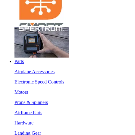
Parts
Airplane Accessories
Electronic Speed Controls
Motors
Props & Spinners
Airframe Parts
Hardware
Landing Gear