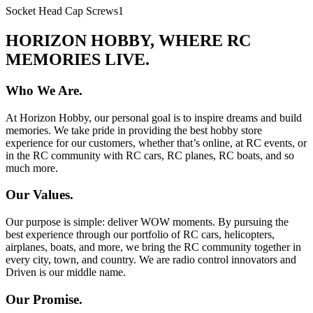
Socket Head Cap Screws
1
HORIZON HOBBY, WHERE RC
MEMORIES LIVE.
Who We Are.
At Horizon Hobby, our personal goal is to inspire dreams and build
memories. We take pride in providing the best hobby store
experience for our customers, whether that’s online, at RC events, or
in the RC community with RC cars, RC planes, RC boats, and so
much more.
Our Values.
Our purpose is simple: deliver WOW moments. By pursuing the
best experience through our portfolio of RC cars, helicopters,
airplanes, boats, and more, we bring the RC community together in
every city, town, and country. We are radio control innovators and
Driven is our middle name.
Our Promise.