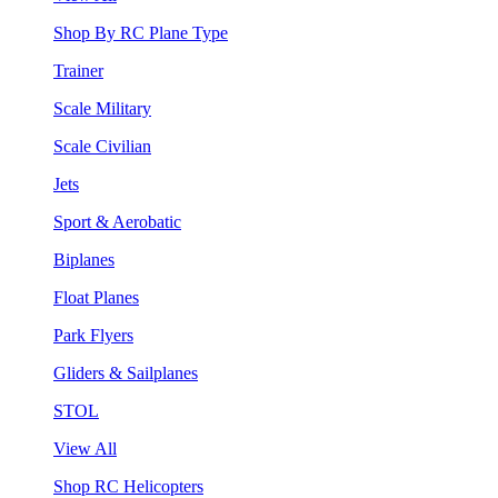
Shop By RC Plane Type
Trainer
Scale Military
Scale Civilian
Jets
Sport & Aerobatic
Biplanes
Float Planes
Park Flyers
Gliders & Sailplanes
STOL
View All
Shop RC Helicopters