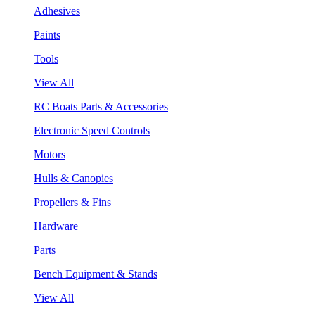
Adhesives
Paints
Tools
View All
RC Boats Parts & Accessories
Electronic Speed Controls
Motors
Hulls & Canopies
Propellers & Fins
Hardware
Parts
Bench Equipment & Stands
View All