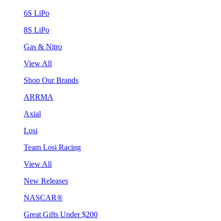
6S LiPo
8S LiPo
Gas & Nitro
View All
Shop Our Brands
ARRMA
Axial
Losi
Team Losi Racing
View All
New Releases
NASCAR®
Great Gifts Under $200