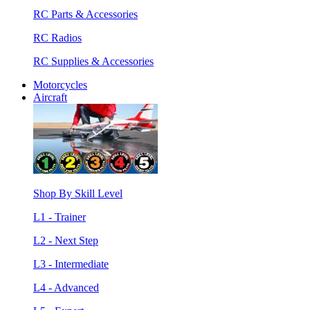
RC Parts & Accessories
RC Radios
RC Supplies & Accessories
Motorcycles
Aircraft
Shop By Skill Level
L1 - Trainer
L2 - Next Step
L3 - Intermediate
L4 - Advanced