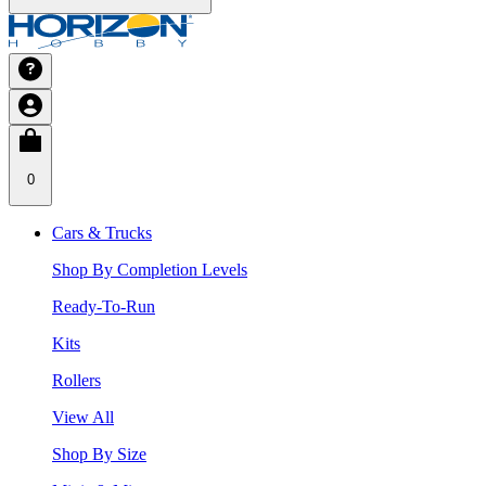
0
Cars & Trucks
Shop By Completion Levels
Ready-To-Run
Kits
Rollers
View All
Shop By Size