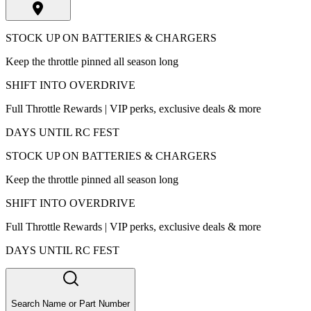
STOCK UP ON BATTERIES & CHARGERS
Keep the throttle pinned all season long
SHIFT INTO OVERDRIVE
Full Throttle Rewards | VIP perks, exclusive deals & more
DAYS UNTIL RC FEST
STOCK UP ON BATTERIES & CHARGERS
Keep the throttle pinned all season long
SHIFT INTO OVERDRIVE
Full Throttle Rewards | VIP perks, exclusive deals & more
DAYS UNTIL RC FEST
Search Name or Part Number