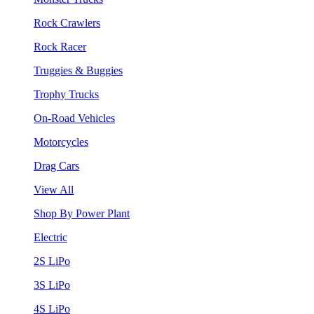
Rock Crawlers
Rock Racer
Truggies & Buggies
Trophy Trucks
On-Road Vehicles
Motorcycles
Drag Cars
View All
Shop By Power Plant
Electric
2S LiPo
3S LiPo
4S LiPo