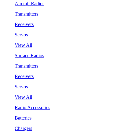
Aircraft Radios
Transmitters
Receivers
Servos
View All
Surface Radios
Transmitters
Receivers
Servos
View All
Radio Accessories
Batteries
Chargers