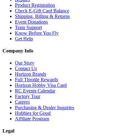
Product Registration
Check E-Gift Card Balance
Shipping, Billing & Returns
Event Donations
Train Support
Know Before You Fly
Get Help
Company Info
Our Story
Contact Us
Horizon Brands
Full Throttle Rewards
Horizon Hobby Visa Card
RC Events Calendar
Factory Tour
Careers
Purchasing & Dealer Inquiries
Hobbies for Good
Affiliate Program
Legal