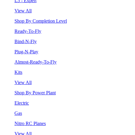
L5 - Expert
View All
Shop By Completion Level
Ready-To-Fly
Bind-N-Fly
Plug-N-Play
Almost-Ready-To-Fly
Kits
View All
Shop By Power Plant
Electric
Gas
Nitro RC Planes
View All