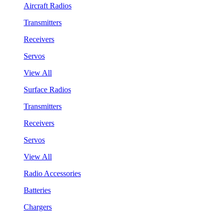
Aircraft Radios
Transmitters
Receivers
Servos
View All
Surface Radios
Transmitters
Receivers
Servos
View All
Radio Accessories
Batteries
Chargers