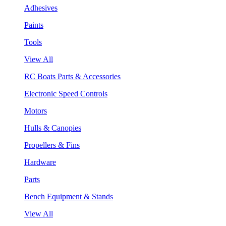
Adhesives
Paints
Tools
View All
RC Boats Parts & Accessories
Electronic Speed Controls
Motors
Hulls & Canopies
Propellers & Fins
Hardware
Parts
Bench Equipment & Stands
View All