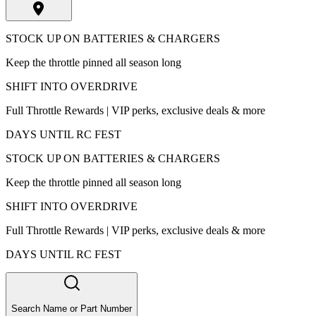
STOCK UP ON BATTERIES & CHARGERS
Keep the throttle pinned all season long
SHIFT INTO OVERDRIVE
Full Throttle Rewards | VIP perks, exclusive deals & more
DAYS UNTIL RC FEST
STOCK UP ON BATTERIES & CHARGERS
Keep the throttle pinned all season long
SHIFT INTO OVERDRIVE
Full Throttle Rewards | VIP perks, exclusive deals & more
DAYS UNTIL RC FEST
Search Name or Part Number