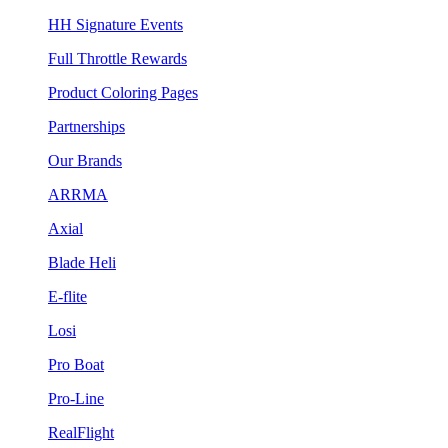
HH Signature Events
Full Throttle Rewards
Product Coloring Pages
Partnerships
Our Brands
ARRMA
Axial
Blade Heli
E-flite
Losi
Pro Boat
Pro-Line
RealFlight