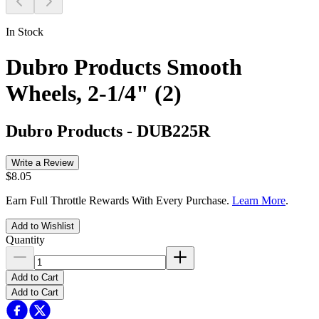
In Stock
Dubro Products Smooth
Wheels, 2-1/4" (2)
Dubro Products
-
DUB225R
Write a Review
$8.05
Earn Full Throttle Rewards With Every Purchase.
Learn More
.
Add to Wishlist
Quantity
Add to Cart
Add to Cart