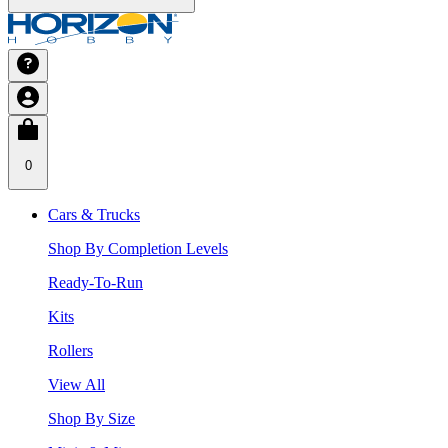
0
Cars & Trucks
Shop By Completion Levels
Ready-To-Run
Kits
Rollers
View All
Shop By Size