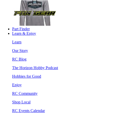
Part Finder
Learn & Enjoy
Learn
Our Story
RC Blog
The Horizon Hobby Podcast
Hobbies for Good
Enjoy
RC Community
Shop Local
RC Events Calendar