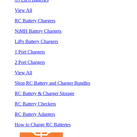
View All
RC Battery Chargers
NiMH Battery Chargers
LiPo Battery Chargers
1 Port Chargers
2 Port Chargers
View All
Shop RC Battery and Charger Bundles
RC Battery & Charger Storage
RC Battery Checkers
RC Battery Adapters
How to Charge RC Batteries