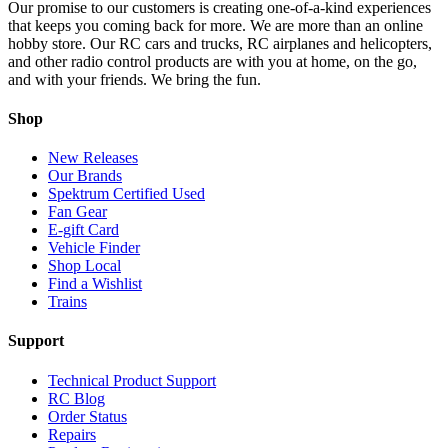
Our promise to our customers is creating one-of-a-kind experiences
that keeps you coming back for more. We are more than an online
hobby store. Our RC cars and trucks, RC airplanes and helicopters,
and other radio control products are with you at home, on the go,
and with your friends. We bring the fun.
Shop
New Releases
Our Brands
Spektrum Certified Used
Fan Gear
E-gift Card
Vehicle Finder
Shop Local
Find a Wishlist
Trains
Support
Technical Product Support
RC Blog
Order Status
Repairs