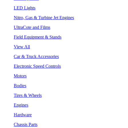
LED Lights
Nitro, Gas & Turbine Jet Engines
UltraCote and Films
Field Equipment & Stands
View All
Car & Truck Accessories
Electronic Speed Controls
Motors
Bodies
Tires & Wheels
Engines
Hardware
Chassis Parts