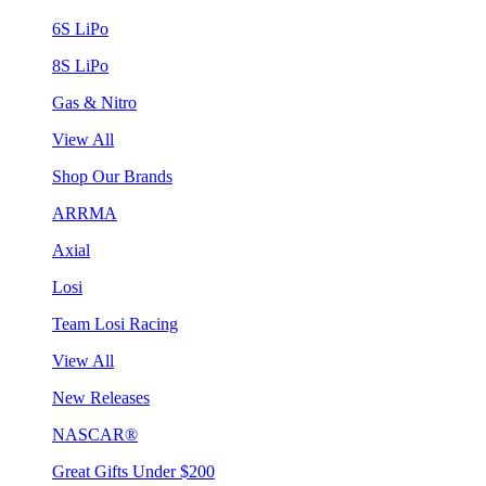
6S LiPo
8S LiPo
Gas & Nitro
View All
Shop Our Brands
ARRMA
Axial
Losi
Team Losi Racing
View All
New Releases
NASCAR®
Great Gifts Under $200