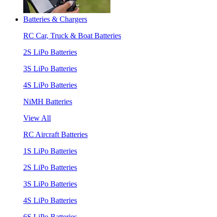
Batteries & Chargers
RC Car, Truck & Boat Batteries
2S LiPo Batteries
3S LiPo Batteries
4S LiPo Batteries
NiMH Batteries
View All
RC Aircraft Batteries
1S LiPo Batteries
2S LiPo Batteries
3S LiPo Batteries
4S LiPo Batteries
6S LiPo Batteries