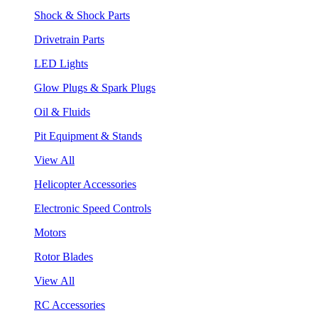
Shock & Shock Parts
Drivetrain Parts
LED Lights
Glow Plugs & Spark Plugs
Oil & Fluids
Pit Equipment & Stands
View All
Helicopter Accessories
Electronic Speed Controls
Motors
Rotor Blades
View All
RC Accessories