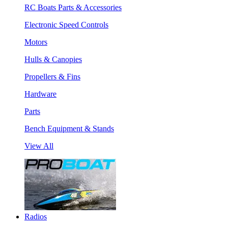
RC Boats Parts & Accessories
Electronic Speed Controls
Motors
Hulls & Canopies
Propellers & Fins
Hardware
Parts
Bench Equipment & Stands
View All
Radios