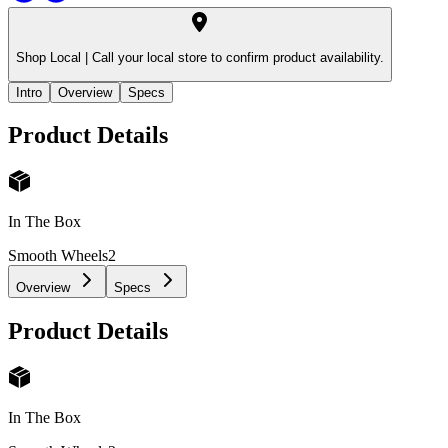
Shop Local |
Call your local store to confirm product availability.
Intro
Overview
Specs
Product Details
In The Box
Smooth Wheels
2
Overview
Specs
Product Details
In The Box