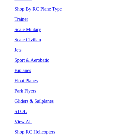
Shop By RC Plane Type
Trainer
Scale Military
Scale Civilian
Jets
Sport & Aerobatic
Biplanes
Float Planes
Park Flyers
Gliders & Sailplanes
STOL
View All
Shop RC Helicopters