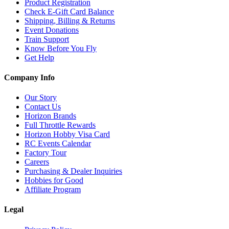
Product Registration
Check E-Gift Card Balance
Shipping, Billing & Returns
Event Donations
Train Support
Know Before You Fly
Get Help
Company Info
Our Story
Contact Us
Horizon Brands
Full Throttle Rewards
Horizon Hobby Visa Card
RC Events Calendar
Factory Tour
Careers
Purchasing & Dealer Inquiries
Hobbies for Good
Affiliate Program
Legal