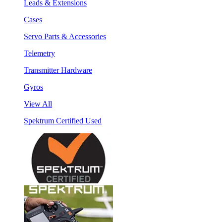
Leads & Extensions
Cases
Servo Parts & Accessories
Telemetry
Transmitter Hardware
Gyros
View All
Spektrum Certified Used