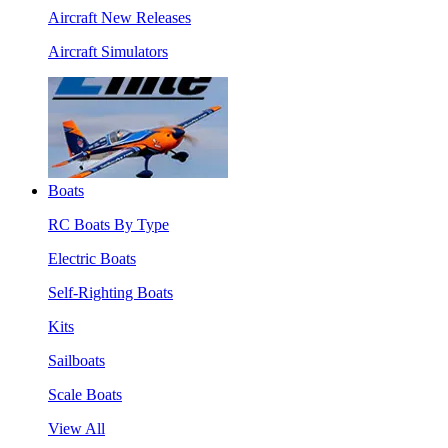
Aircraft New Releases
Aircraft Simulators
Boats
RC Boats By Type
Electric Boats
Self-Righting Boats
Kits
Sailboats
Scale Boats
View All