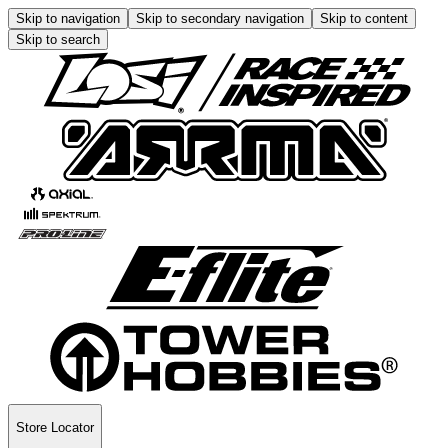
Skip to navigation
Skip to secondary navigation
Skip to content
Skip to search
Store Locator