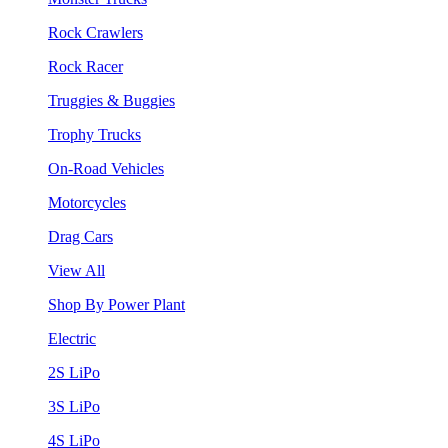
Rock Crawlers
Rock Racer
Truggies & Buggies
Trophy Trucks
On-Road Vehicles
Motorcycles
Drag Cars
View All
Shop By Power Plant
Electric
2S LiPo
3S LiPo
4S LiPo