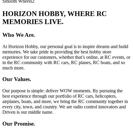
Smooth Wheels
2
HORIZON HOBBY, WHERE RC
MEMORIES LIVE.
Who We Are.
At Horizon Hobby, our personal goal is to inspire dreams and build
memories. We take pride in providing the best hobby store
experience for our customers, whether that’s online, at RC events, or
in the RC community with RC cars, RC planes, RC boats, and so
much more.
Our Values.
Our purpose is simple: deliver WOW moments. By pursuing the
best experience through our portfolio of RC cars, helicopters,
airplanes, boats, and more, we bring the RC community together in
every city, town, and country. We are radio control innovators and
Driven is our middle name.
Our Promise.