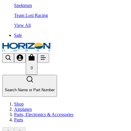
Spektrum
Team Losi Racing
View All
Sale
0
Search Name or Part Number
Shop
Airplanes
Parts, Electronics & Accessories
Parts