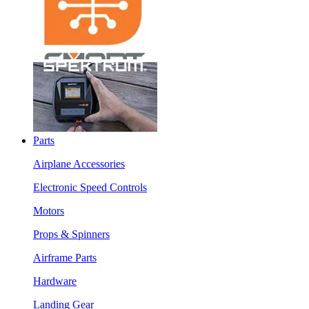
Parts
Airplane Accessories
Electronic Speed Controls
Motors
Props & Spinners
Airframe Parts
Hardware
Landing Gear