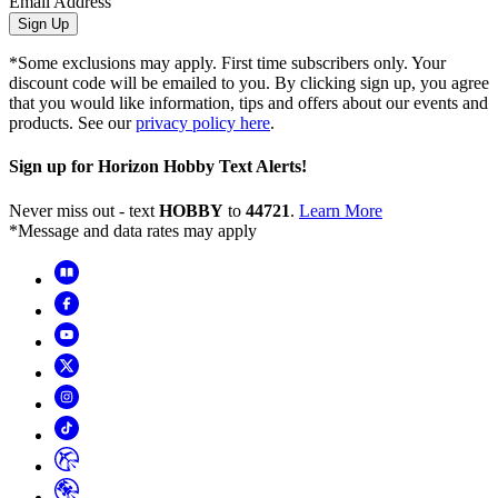
Email Address
Sign Up
*Some exclusions may apply. First time subscribers only. Your
discount code will be emailed to you. By clicking sign up, you agree
that you would like information, tips and offers about our events and
products. See our
privacy policy here
.
Sign up for Horizon Hobby Text Alerts!
Never miss out - text
HOBBY
to
44721
.
Learn More
*Message and data rates may apply