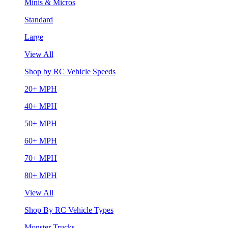
Minis & Micros
Standard
Large
View All
Shop by RC Vehicle Speeds
20+ MPH
40+ MPH
50+ MPH
60+ MPH
70+ MPH
80+ MPH
View All
Shop By RC Vehicle Types
Monster Trucks