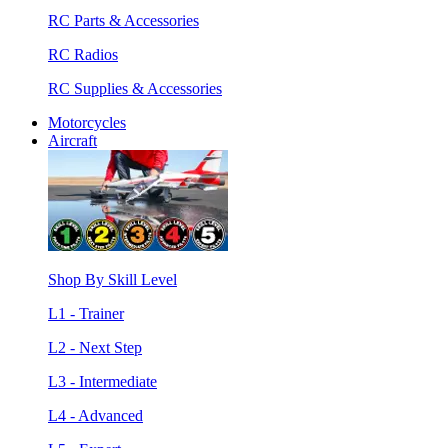
RC Parts & Accessories
RC Radios
RC Supplies & Accessories
Motorcycles
Aircraft
Shop By Skill Level
L1 - Trainer
L2 - Next Step
L3 - Intermediate
L4 - Advanced