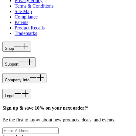
Privacy Policy
Terms & Conditions
Site Map
Compliance
Patents
Product Recalls
Trademarks
Shop
Support
Company Info
Legal
Sign up & save 10% on your next order!*
Be the first to know about new products, deals, and events.