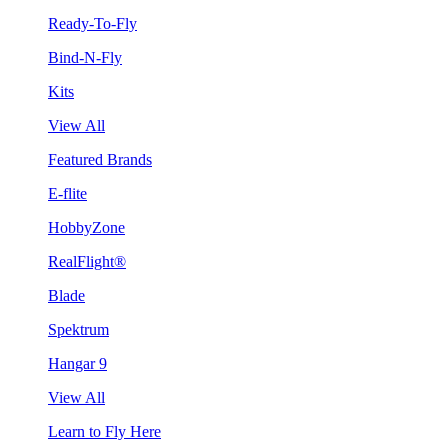
Ready-To-Fly
Bind-N-Fly
Kits
View All
Featured Brands
E-flite
HobbyZone
RealFlight®
Blade
Spektrum
Hangar 9
View All
Learn to Fly Here